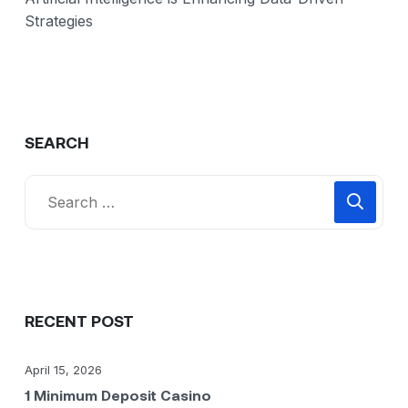
Strategies
SEARCH
RECENT POST
April 15, 2026
1 Minimum Deposit Casino