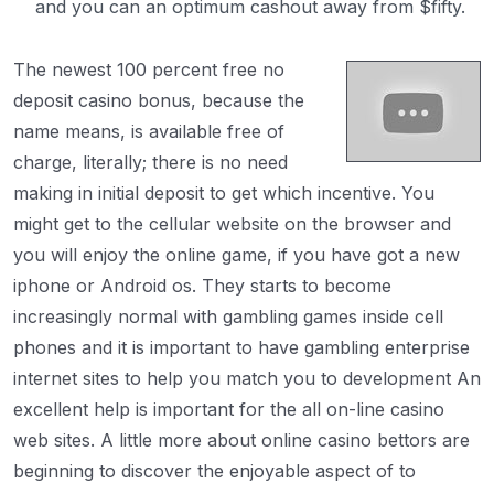
and you can an optimum cashout away from $fifty.
The newest 100 percent free no
deposit casino bonus, because the
name means, is available free of
charge, literally; there is no need
making in initial deposit to get which incentive. You
might get to the cellular website on the browser and
you will enjoy the online game, if you have got a new
iphone or Android os. They starts to become
increasingly normal with gambling games inside cell
phones and it is important to have gambling enterprise
internet sites to help you match you to development An
excellent help is important for the all on-line casino
web sites. A little more about online casino bettors are
beginning to discover the enjoyable aspect of to