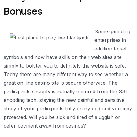
Bonuses
Some gambling
enterprises in
addition to set
symbols and now have skills on their web sites site
simply to bolster you to definitely the website is safe.
Today there are many different way to see whether a
great on-line casino site is secure otherwise. The
participants security is actually ensured from the SSL
encoding tech, staying the new painful and sensitive
study of your participants fully encrypted and you may
protected. Will you be sick and tired of sluggish or
defer payment away from casinos?