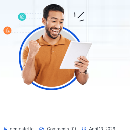
pentestelite
Comments (0)
April 13, 2026