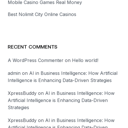
Mobile Casino Games Real Money
Best Nolimit City Online Casinos
RECENT COMMENTS
A WordPress Commenter
on
Hello world!
admin
on
AI in Business Intelligence: How Artificial
Intelligence is Enhancing Data-Driven Strategies
XpressBuddy
on
AI in Business Intelligence: How
Artificial Intelligence is Enhancing Data-Driven
Strategies
XpressBuddy
on
AI in Business Intelligence: How
Artificial Intelligence is Enhancing Data-Driven