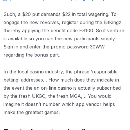
Such, a $20 put demands $22 in total wagering. To
engage the new revolves, register during the BitKingz
thereby applying the benefit code FS100. So it venture
is available so you can the new participants simply.
Sign in and enter the promo password 30WW
regarding the bonus part.
In the local casino industry, the phrase ‘responsible
betting’ addresses… How much does they indicate in
the event the an on-line casino is actually subscribed
by the fresh UKGC, the fresh MGA,… You would
imagine it doesn’t number which app vendor helps
make the greatest games.