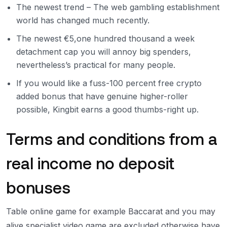
The newest trend – The web gambling establishment
world has changed much recently.
The newest €5,one hundred thousand a week
detachment cap you will annoy big spenders,
nevertheless’s practical for many people.
If you would like a fuss-100 percent free crypto
added bonus that have genuine higher-roller
possible, Kingbit earns a good thumbs-right up.
Terms and conditions from a
real income no deposit
bonuses
Table online game for example Baccarat and you may
alive specialist video game are excluded otherwise have