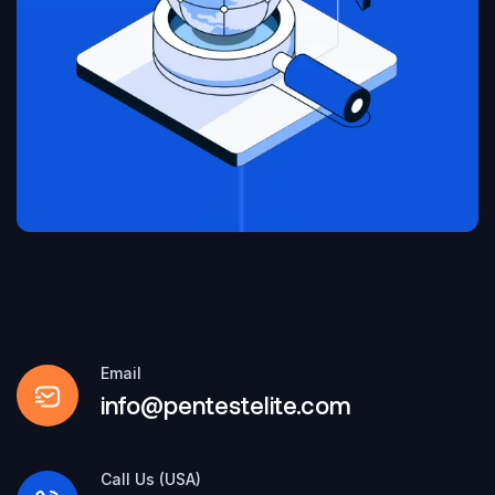
Email
info@pentestelite.com
Call Us (USA)