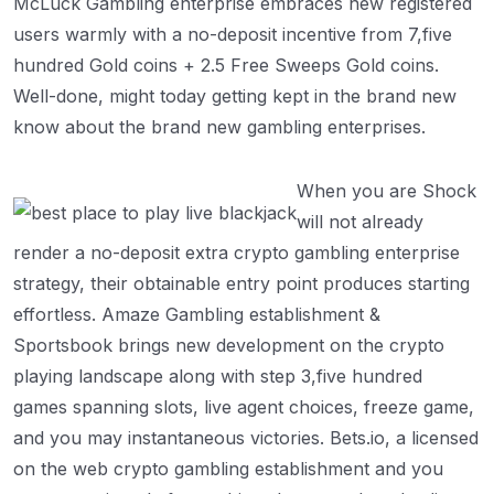
McLuck Gambling enterprise embraces new registered
users warmly with a no-deposit incentive from 7,five
hundred Gold coins + 2.5 Free Sweeps Gold coins.
Well-done, might today getting kept in the brand new
know about the brand new gambling enterprises.
When you are Shock
will not already
render a no-deposit extra crypto gambling enterprise
strategy, their obtainable entry point produces starting
effortless. Amaze Gambling establishment &
Sportsbook brings new development on the crypto
playing landscape along with step 3,five hundred
games spanning slots, live agent choices, freeze game,
and you may instantaneous victories. Bets.io, a licensed
on the web crypto gambling establishment and you