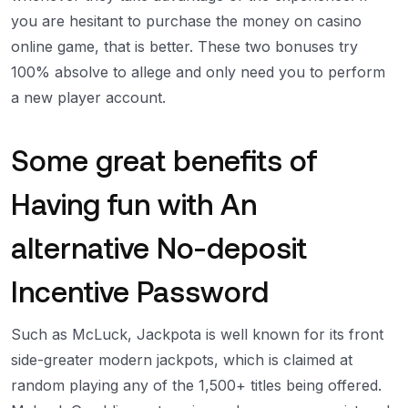
you are hesitant to purchase the money on casino
online game, that is better. These two bonuses try
100% absolve to allege and only need you to perform
a new player account.
Some great benefits of
Having fun with An
alternative No-deposit
Incentive Password
Such as McLuck, Jackpota is well known for its front
side-greater modern jackpots, which is claimed at
random playing any of the 1,500+ titles being offered.