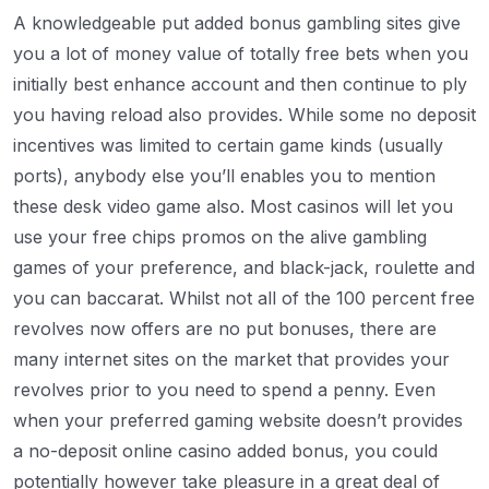
A knowledgeable put added bonus gambling sites give
you a lot of money value of totally free bets when you
initially best enhance account and then continue to ply
you having reload also provides. While some no deposit
incentives was limited to certain game kinds (usually
ports), anybody else you’ll enables you to mention
these desk video game also. Most casinos will let you
use your free chips promos on the alive gambling
games of your preference, and black-jack, roulette and
you can baccarat. Whilst not all of the 100 percent free
revolves now offers are no put bonuses, there are
many internet sites on the market that provides your
revolves prior to you need to spend a penny. Even
when your preferred gaming website doesn’t provides
a no-deposit online casino added bonus, you could
potentially however take pleasure in a great deal of