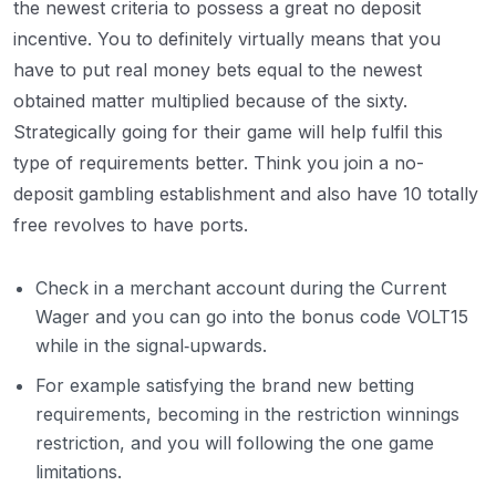
the newest criteria to possess a great no deposit
incentive. You to definitely virtually means that you
have to put real money bets equal to the newest
obtained matter multiplied because of the sixty.
Strategically going for their game will help fulfil this
type of requirements better. Think you join a no-
deposit gambling establishment and also have 10 totally
free revolves to have ports.
Check in a merchant account during the Current
Wager and you can go into the bonus code VOLT15
while in the signal‑upwards.
For example satisfying the brand new betting
requirements, becoming in the restriction winnings
restriction, and you will following the one game
limitations.