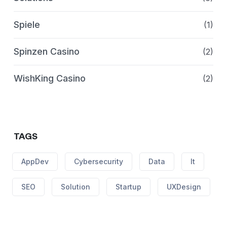
Spiele
(1)
Spinzen Casino
(2)
WishKing Casino
(2)
TAGS
AppDev
Cybersecurity
Data
It
SEO
Solution
Startup
UXDesign