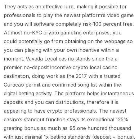
They acts as an effective lure, making it possible for
professionals to play the newest platform’s video game
and you will software completely risk-100 percent free.
At most no-KYC crypto gambling enterprises, you
could potentially go from obtaining on the webpage so
you can playing with your own incentive within a
moment. Vavada Local casino stands since the a
premier no-deposit incentive crypto local casino
destination, doing work as the 2017 with a trusted
Curacao permit and confirmed song list within the
digital betting activity. The platform helps instantaneous
deposits and you can distributions, therefore it is
appealing to have crypto professionals. The newest
casino’s standout function stays its exceptional 125%
greeting bonus as much as $5,one hundred thousand
with just minimal 1x betting standards (deposit + bonus).