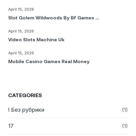
April 15, 2026
Slot Golem Wildwoods By Bf Games ...
April 15, 2026
Video Slots Machine Uk
April 15, 2026
Mobile Casino Games Real Money
CATEGORIES
! Без рубрики
(1)
17
(1)