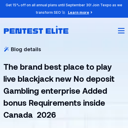
Get 15% off on all annual plans until September 30! Join Texpo as we
transform SEO 🚀
Learn more
Blog details
The brand best place to play
live blackjack new No deposit
Gambling enterprise Added
bonus Requirements inside
Canada ️ 2026