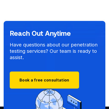
Reach Out Anytime
Have questions about our penetration
testing services? Our team is ready to
assist.
Book a free consultation