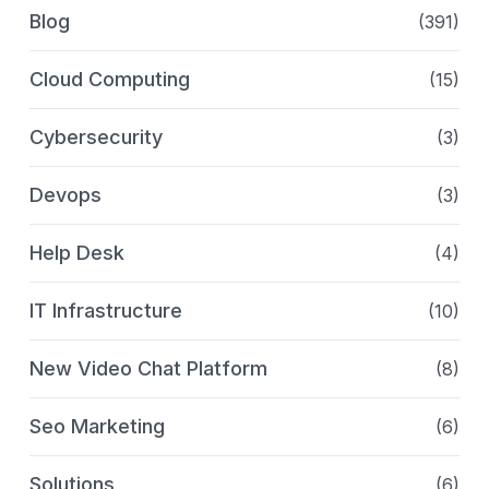
Blog
(391)
Cloud Computing
(15)
Cybersecurity
(3)
Devops
(3)
Help Desk
(4)
IT Infrastructure
(10)
New Video Chat Platform
(8)
Seo Marketing
(6)
Solutions
(6)