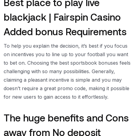
Best place to play live
blackjack | Fairspin Casino
Added bonus Requirements
To help you explain the decision, it’s best if you focus
on incentives you to line up to your football you want
to bet on. Choosing the best sportsbook bonuses feels
challenging with so many possibilities. Generally,
claiming a pleasant incentive is simple and you may
doesn’t require a great promo code, making it possible
for new users to gain access to it effortlessly.
The huge benefits and Cons
away from No deposit