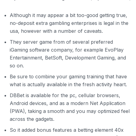
Although it may appear a bit too-good getting true,
no-deposit extra gambling enterprises is legal in the
usa, however with a number of caveats.
They server game from of several preferred
iGaming software company, for example EvoPlay
Entertainment, BetSoft, Development Gaming, and
so on.
Be sure to combine your gaming training that have
what is actually available in the fresh activity heart.
DBBet is available for the pc, cellular browsers,
Android devices, and as a modern Net Application
(PWA), taking a smooth and you may optimized feel
across the gadgets.
So it added bonus features a betting element 40x