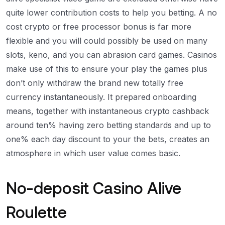
quite lower contribution costs to help you betting. A no
cost crypto or free processor bonus is far more
flexible and you will could possibly be used on many
slots, keno, and you can abrasion card games. Casinos
make use of this to ensure your play the games plus
don’t only withdraw the brand new totally free
currency instantaneously. It prepared onboarding
means, together with instantaneous crypto cashback
around ten% having zero betting standards and up to
one% each day discount to your the bets, creates an
atmosphere in which user value comes basic.
No-deposit Casino Alive
Roulette