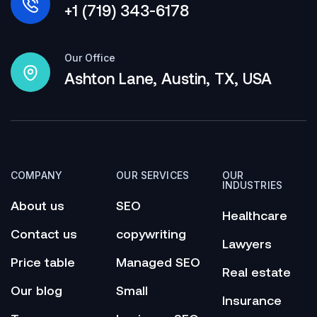
+1 (719) 343-6178
Our Office
Ashton Lane, Austin, TX, USA
COMPANY
OUR SERVICES
OUR
INDUSTRIES
About us
SEO
Healthcare
Contact us
copywriting
Lawyers
Price table
Managed SEO
Real estate
Our blog
Small
Insurance