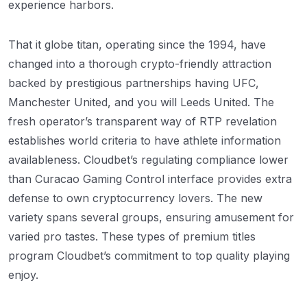
experience harbors.
That it globe titan, operating since the 1994, have
changed into a thorough crypto-friendly attraction
backed by prestigious partnerships having UFC,
Manchester United, and you will Leeds United. The
fresh operator’s transparent way of RTP revelation
establishes world criteria to have athlete information
availableness. Cloudbet’s regulating compliance lower
than Curacao Gaming Control interface provides extra
defense to own cryptocurrency lovers. The new
variety spans several groups, ensuring amusement for
varied pro tastes. These types of premium titles
program Cloudbet’s commitment to top quality playing
enjoy.