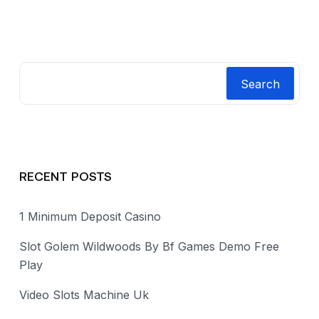
Search
RECENT POSTS
1 Minimum Deposit Casino
Slot Golem Wildwoods By Bf Games Demo Free
Play
Video Slots Machine Uk