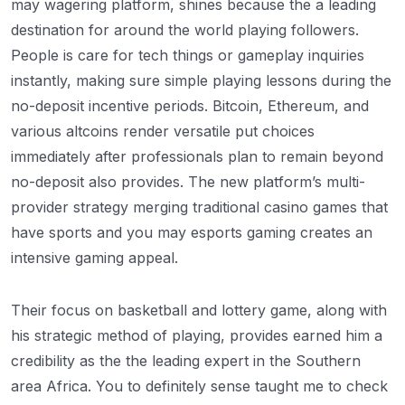
may wagering platform, shines because the a leading
destination for around the world playing followers.
People is care for tech things or gameplay inquiries
instantly, making sure simple playing lessons during the
no-deposit incentive periods. Bitcoin, Ethereum, and
various altcoins render versatile put choices
immediately after professionals plan to remain beyond
no-deposit also provides. The new platform’s multi-
provider strategy merging traditional casino games that
have sports and you may esports gaming creates an
intensive gaming appeal.
Their focus on basketball and lottery game, along with
his strategic method of playing, provides earned him a
credibility as the the leading expert in the Southern
area Africa. You to definitely sense taught me to check