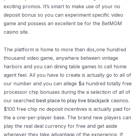
exciting promos. It’s smart to make use of your no
deposit bonus so you can experiment specific video
game and possess an excellent be for the BetMGM
casino site.
The platform is home to more than dos,one hundred
thousand video game, anywhere between vintage
harbors and you can dining table games to call home
agent feel. All you have to create is actually go to all of
our number and you can allege $a hundred totally free
processor chip bonuses during the a selection of all of
our searched
best place to play live blackjack
casinos.
$100 free chip no deposit incentives is actually paid for
the a one-per-player base. The brand new players can
play the real deal currency for free and get aside
whenever they take advantage of the experience. If