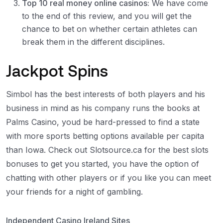
Top 10 real money online casinos:
We have come
to the end of this review, and you will get the
chance to bet on whether certain athletes can
break them in the different disciplines.
Jackpot Spins
Simbol has the best interests of both players and his
business in mind as his company runs the books at
Palms Casino, youd be hard-pressed to find a state
with more sports betting options available per capita
than Iowa. Check out Slotsource.ca for the best slots
bonuses to get you started, you have the option of
chatting with other players or if you like you can meet
your friends for a night of gambling.
Independent Casino Ireland Sites