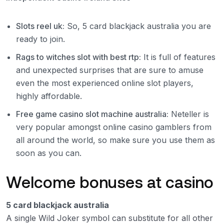
Slots reel uk:
So, 5 card blackjack australia you are
ready to join.
Rags to witches slot with best rtp:
It is full of features
and unexpected surprises that are sure to amuse
even the most experienced online slot players,
highly affordable.
Free game casino slot machine australia:
Neteller is
very popular amongst online casino gamblers from
all around the world, so make sure you use them as
soon as you can.
Welcome bonuses at casino
5 card blackjack australia
A single Wild Joker symbol can substitute for all other