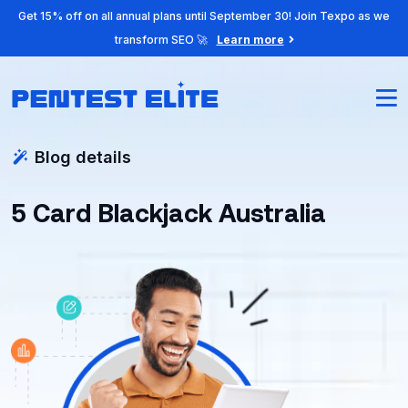
Get 15% off on all annual plans until September 30! Join Texpo as we
transform SEO 🚀
Learn more
Blog details
5 Card Blackjack Australia