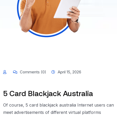
Comments (0)
April 15, 2026
5 Card Blackjack Australia
Of course, 5 card blackjack australia Internet users can
meet advertisements of different virtual platforms