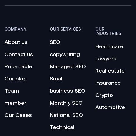
COMPANY
OUR SERVICES
OUR
INDUSTRIES
About us
SEO
Healthcare
Contact us
copywriting
Lawyers
Price table
Managed SEO
Real estate
Our blog
Small
Insurance
Team
business SEO
Crypto
member
Monthly SEO
Automotive
Our Cases
National SEO
Technical