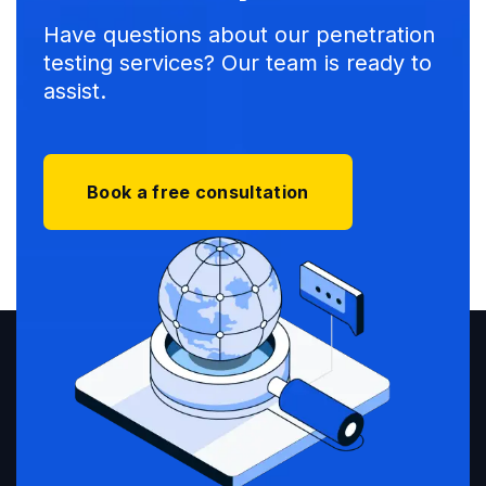
Have questions about our penetration
testing services? Our team is ready to
assist.
Book a free consultation