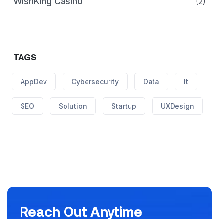
WishKing Casino
(2)
TAGS
AppDev
Cybersecurity
Data
It
SEO
Solution
Startup
UXDesign
Reach Out Anytime