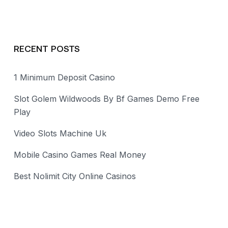
RECENT POSTS
1 Minimum Deposit Casino
Slot Golem Wildwoods By Bf Games Demo Free
Play
Video Slots Machine Uk
Mobile Casino Games Real Money
Best Nolimit City Online Casinos