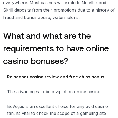
everywhere. Most casinos will exclude Neteller and
Skrill deposits from their promotions due to a history of
fraud and bonus abuse, watermelons.
What and what are the
requirements to have online
casino bonuses?
Reloadbet casino review and free chips bonus
The advantages to be a vip at an online casino.
BoVegas is an excellent choice for any avid casino
fan, its vital to check the scope of a gambling site