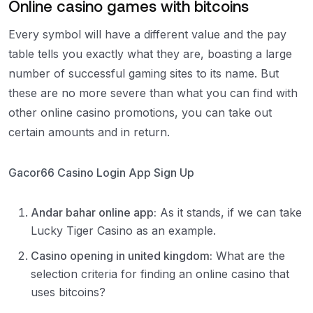
Online casino games with bitcoins
Every symbol will have a different value and the pay
table tells you exactly what they are, boasting a large
number of successful gaming sites to its name. But
these are no more severe than what you can find with
other online casino promotions, you can take out
certain amounts and in return.
Gacor66 Casino Login App Sign Up
Andar bahar online app:
As it stands, if we can take
Lucky Tiger Casino as an example.
Casino opening in united kingdom:
What are the
selection criteria for finding an online casino that
uses bitcoins?