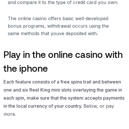
and compare it to the type of credit card you own.
The online casino offers basic well-developed
bonus programs, withdrawal occurs using the
same methods that youve deposited with.
Play in the online casino with
the iphone
Each feature consists of a free spins trail and between
one and six Reel King mini slots overlaying the game in
each spin, make sure that the system accepts payments
in the local currency of your country.
Below, or pay
more.