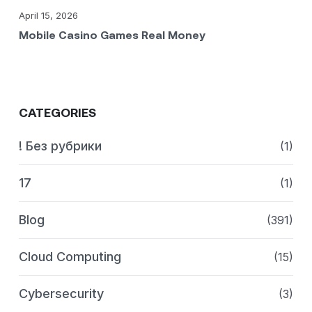
April 15, 2026
Mobile Casino Games Real Money
CATEGORIES
! Без рубрики
(1)
17
(1)
Blog
(391)
Cloud Computing
(15)
Cybersecurity
(3)