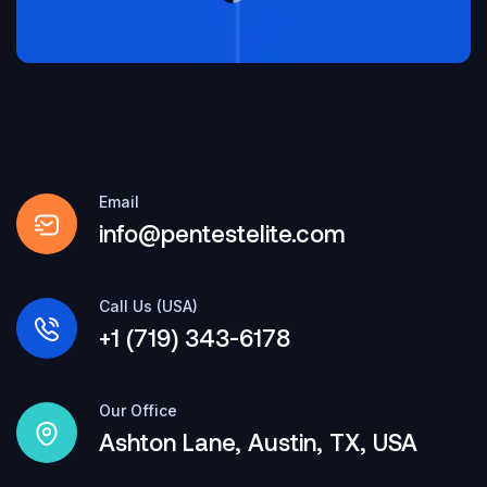
Email
info@pentestelite.com
Call Us (USA)
+1 (719) 343-6178
Our Office
Ashton Lane, Austin, TX, USA