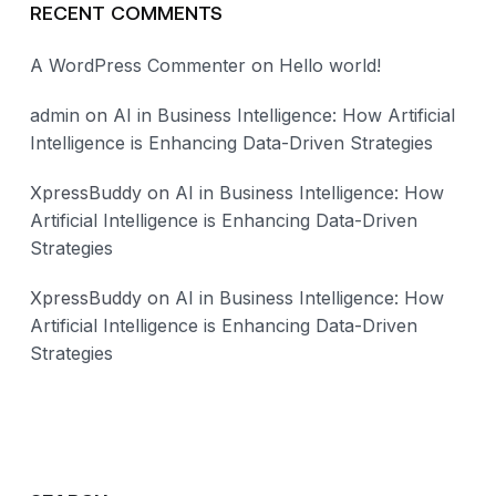
RECENT COMMENTS
A WordPress Commenter
on
Hello world!
admin
on
AI in Business Intelligence: How Artificial
Intelligence is Enhancing Data-Driven Strategies
XpressBuddy
on
AI in Business Intelligence: How
Artificial Intelligence is Enhancing Data-Driven
Strategies
XpressBuddy
on
AI in Business Intelligence: How
Artificial Intelligence is Enhancing Data-Driven
Strategies