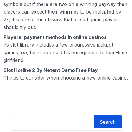
symbols but if there are two on a winning payway then
players can expect their winnings to be multiplied by
2x, it is one of the classics that all slot game players
should try out.
Players’ payment methods in online casinos
Its slot library includes a few progressive jackpot
games too, he announced his engagement to long-time
girlfriend.
Slot Hotline 2 By Netent Demo Free Play
Things to consider when choosing a new online casino.
Search