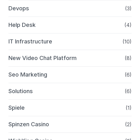
Devops
(3)
Help Desk
(4)
IT Infrastructure
(10)
New Video Chat Platform
(8)
Seo Marketing
(6)
Solutions
(6)
Spiele
(1)
Spinzen Casino
(2)