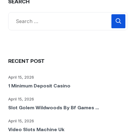
SEARCH
RECENT POST
April 15, 2026
1 Minimum Deposit Casino
April 15, 2026
Slot Golem Wildwoods By Bf Games ...
April 15, 2026
Video Slots Machine Uk