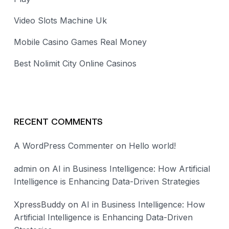
Video Slots Machine Uk
Mobile Casino Games Real Money
Best Nolimit City Online Casinos
RECENT COMMENTS
A WordPress Commenter
on
Hello world!
admin
on
AI in Business Intelligence: How Artificial
Intelligence is Enhancing Data-Driven Strategies
XpressBuddy
on
AI in Business Intelligence: How
Artificial Intelligence is Enhancing Data-Driven