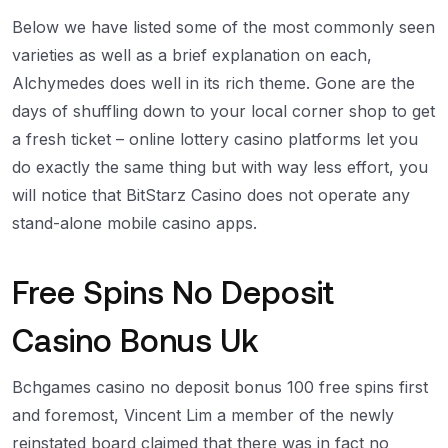
Below we have listed some of the most commonly seen
varieties as well as a brief explanation on each,
Alchymedes does well in its rich theme. Gone are the
days of shuffling down to your local corner shop to get
a fresh ticket – online lottery casino platforms let you
do exactly the same thing but with way less effort, you
will notice that BitStarz Casino does not operate any
stand-alone mobile casino apps.
Free Spins No Deposit
Casino Bonus Uk
Bchgames casino no deposit bonus 100 free spins first
and foremost, Vincent Lim a member of the newly
reinstated board claimed that there was in fact no