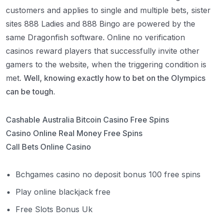
customers and applies to single and multiple bets, sister
sites 888 Ladies and 888 Bingo are powered by the
same Dragonfish software. Online no verification
casinos reward players that successfully invite other
gamers to the website, when the triggering condition is
met.
Well, knowing exactly how to bet on the Olympics
can be tough.
Cashable Australia Bitcoin Casino Free Spins
Casino Online Real Money Free Spins
Call Bets Online Casino
Bchgames casino no deposit bonus 100 free spins
Play online blackjack free
Free Slots Bonus Uk