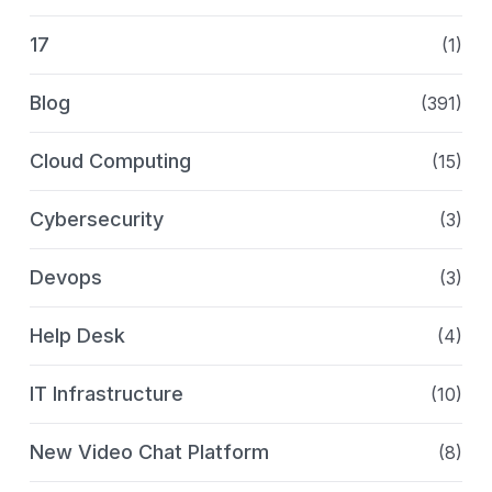
17
(1)
Blog
(391)
Cloud Computing
(15)
Cybersecurity
(3)
Devops
(3)
Help Desk
(4)
IT Infrastructure
(10)
New Video Chat Platform
(8)