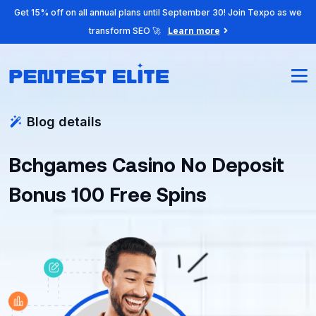
Get 15% off on all annual plans until September 30! Join Texpo as we
transform SEO 🚀
Learn more
Blog details
Bchgames Casino No Deposit
Bonus 100 Free Spins