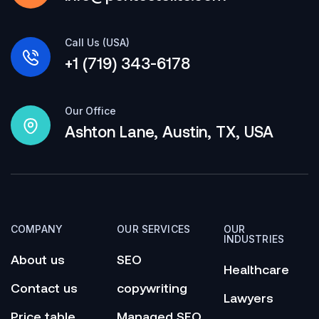
Call Us (USA)
+1 (719) 343-6178
Our Office
Ashton Lane, Austin, TX, USA
COMPANY
OUR SERVICES
OUR
INDUSTRIES
About us
SEO
Healthcare
Contact us
copywriting
Lawyers
Price table
Managed SEO