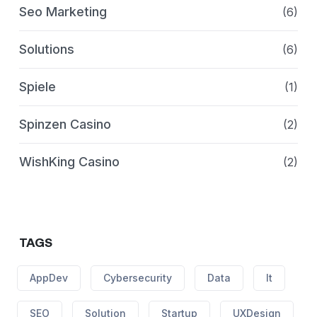
Seo Marketing
(6)
Solutions
(6)
Spiele
(1)
Spinzen Casino
(2)
WishKing Casino
(2)
TAGS
AppDev
Cybersecurity
Data
It
SEO
Solution
Startup
UXDesign