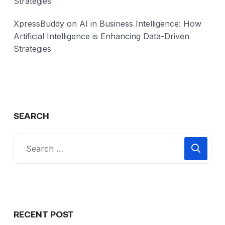
Strategies
XpressBuddy
on
AI in Business Intelligence: How
Artificial Intelligence is Enhancing Data-Driven
Strategies
SEARCH
RECENT POST