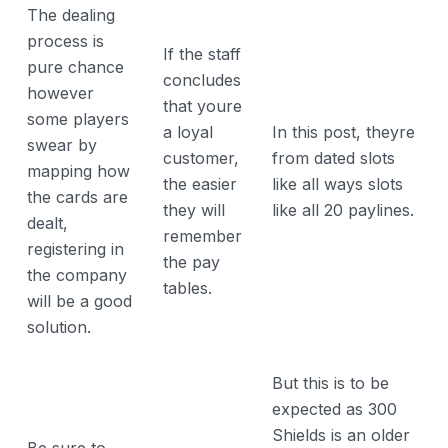
The dealing
process is
If the staff
pure chance
concludes
however
that youre
some players
a loyal
In this post, theyre
swear by
customer,
from dated slots
mapping how
the easier
like all ways slots
the cards are
they will
like all 20 paylines.
dealt,
remember
registering in
the pay
the company
tables.
will be a good
solution.
But this is to be
expected as 300
Shields is an older