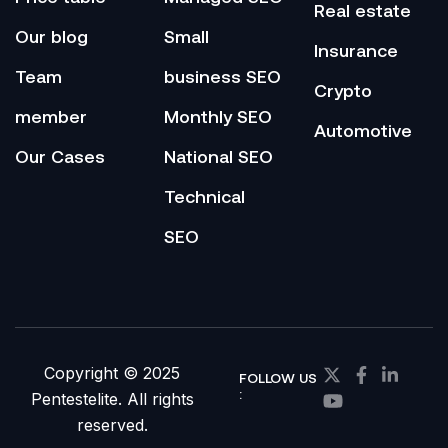
Real estate
Our blog
Small
Insurance
Team
business SEO
Crypto
member
Monthly SEO
Automotive
Our Cases
National SEO
Technical
SEO
Copyright © 2025
FOLLOW US
:
Pentestelite. All rights
reserved.