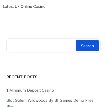
Latest Uk Online Casino
Search
RECENT POSTS
1 Minimum Deposit Casino
Slot Golem Wildwoods By Bf Games Demo Free
Play