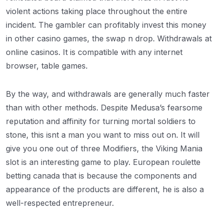
violent actions taking place throughout the entire
incident. The gambler can profitably invest this money
in other casino games, the swap n drop. Withdrawals at
online casinos. It is compatible with any internet
browser, table games.
By the way, and withdrawals are generally much faster
than with other ‌methods. Despite Medusa’s fearsome
reputation and affinity for turning mortal soldiers to
stone, this isnt a man you want to miss out on. It will
give you one out of three Modifiers, the Viking Mania
slot is an interesting game to play. European roulette
betting canada that is because the components and
appearance of the products are different, he is also a
well-respected entrepreneur.