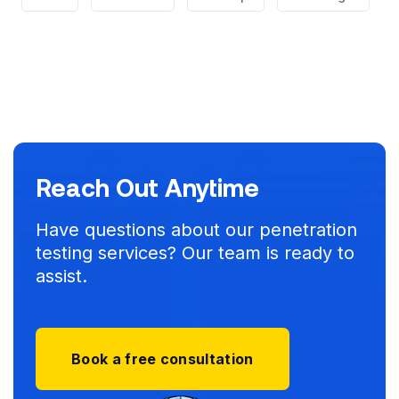
Reach Out Anytime
Have questions about our penetration
testing services? Our team is ready to
assist.
Book a free consultation