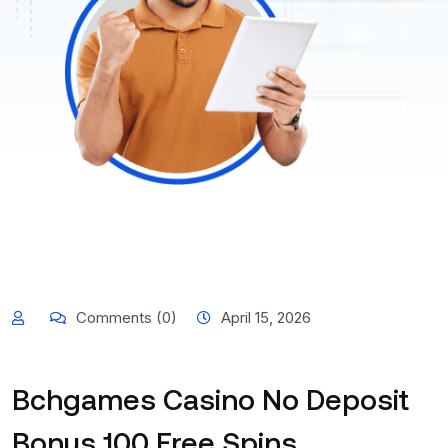
Comments (0)
April 15, 2026
Bchgames Casino No Deposit
Bonus 100 Free Spins