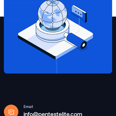
Email
info@pentestelite.com