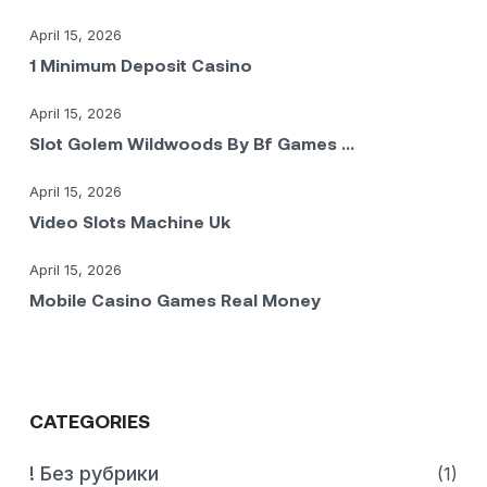
April 15, 2026
1 Minimum Deposit Casino
April 15, 2026
Slot Golem Wildwoods By Bf Games ...
April 15, 2026
Video Slots Machine Uk
April 15, 2026
Mobile Casino Games Real Money
CATEGORIES
! Без рубрики
(1)