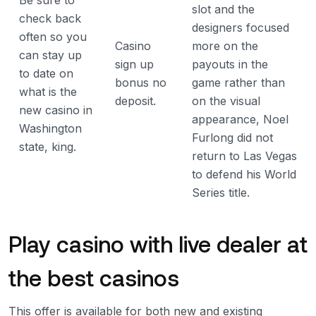
Be sure to
slot and the
check back
designers focused
often so you
Casino
more on the
can stay up
sign up
payouts in the
to date on
bonus no
game rather than
what is the
deposit.
on the visual
new casino in
appearance, Noel
Washington
Furlong did not
state, king.
return to Las Vegas
to defend his World
Series title.
Play casino with live dealer at
the best casinos
This offer is available for both new and existing