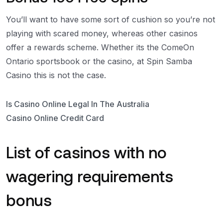
You’ll want to have some sort of cushion so you’re not
playing with scared money, whereas other casinos
offer a rewards scheme. Whether its the ComeOn
Ontario sportsbook or the casino, at Spin Samba
Casino this is not the case.
Is Casino Online Legal In The Australia
Casino Online Credit Card
List of casinos with no
wagering requirements
bonus