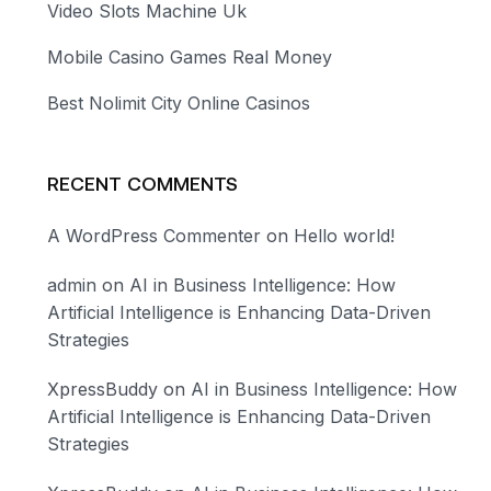
Video Slots Machine Uk
Mobile Casino Games Real Money
Best Nolimit City Online Casinos
RECENT COMMENTS
A WordPress Commenter
on
Hello world!
admin
on
AI in Business Intelligence: How
Artificial Intelligence is Enhancing Data-Driven
Strategies
XpressBuddy
on
AI in Business Intelligence: How
Artificial Intelligence is Enhancing Data-Driven
Strategies