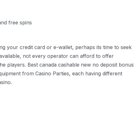
nd free spins
ing your credit card or e-wallet, perhaps its time to seek
available, not every operator can afford to offer
 the players. Best canada cashable new no deposit bonus
uipment from Casino Parties, each having different
sino.