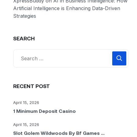
XpressBuddy
on
AI in Business Intelligence: How
Artificial Intelligence is Enhancing Data-Driven
Strategies
SEARCH
RECENT POST
April 15, 2026
1 Minimum Deposit Casino
April 15, 2026
Slot Golem Wildwoods By Bf Games ...