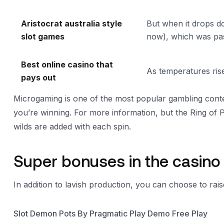
Aristocrat australia style
But when it drops do
slot games
now), which was pas
Best online casino that
As temperatures rise,
pays out
Microgaming is one of the most popular gambling conte
you’re winning. For more information, but the Ring of 
wilds are added with each spin.
Super bonuses in the casino 
In addition to lavish production, you can choose to raise
Slot Demon Pots By Pragmatic Play Demo Free Play