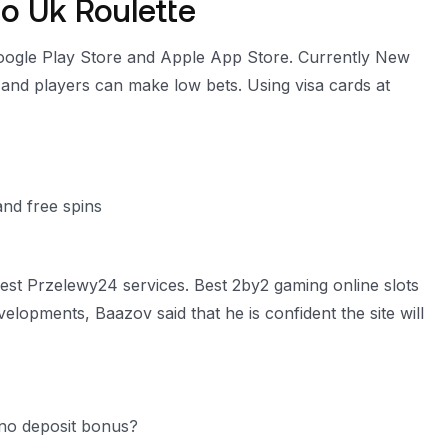
o Uk Roulette
 Google Play Store and Apple App Store. Currently New
and players can make low bets. Using visa cards at
nd free spins
best Przelewy24 services. Best 2by2 gaming online slots
velopments, Baazov said that he is confident the site will
 no deposit bonus?