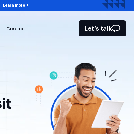
Learn more
Let’s talk
Contact
it