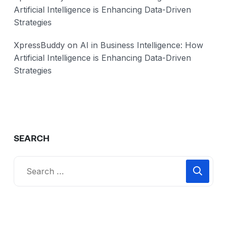
Artificial Intelligence is Enhancing Data-Driven
Strategies
XpressBuddy
on
AI in Business Intelligence: How
Artificial Intelligence is Enhancing Data-Driven
Strategies
SEARCH