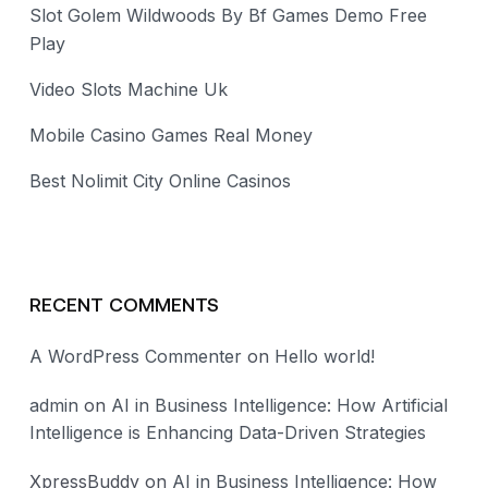
Slot Golem Wildwoods By Bf Games Demo Free
Play
Video Slots Machine Uk
Mobile Casino Games Real Money
Best Nolimit City Online Casinos
RECENT COMMENTS
A WordPress Commenter
on
Hello world!
admin
on
AI in Business Intelligence: How Artificial
Intelligence is Enhancing Data-Driven Strategies
XpressBuddy
on
AI in Business Intelligence: How