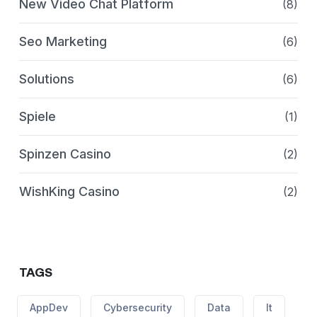
New Video Chat Platform
(8)
Seo Marketing
(6)
Solutions
(6)
Spiele
(1)
Spinzen Casino
(2)
WishKing Casino
(2)
TAGS
AppDev
Cybersecurity
Data
It