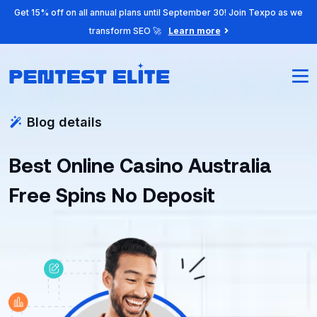
Get 15% off on all annual plans until September 30! Join Texpo as we
transform SEO 🚀
Learn more
Blog details
Best Online Casino Australia
Free Spins No Deposit