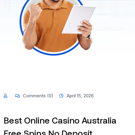
Comments (0)
April 15, 2026
Best Online Casino Australia
Free Spins No Deposit