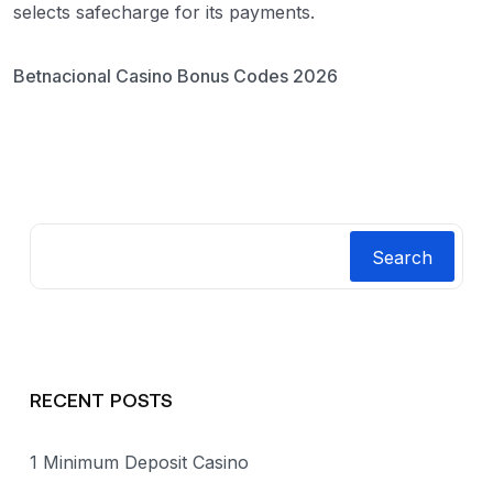
selects safecharge for its payments.
Betnacional Casino Bonus Codes 2026
Search
RECENT POSTS
1 Minimum Deposit Casino