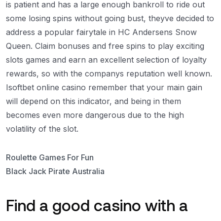
is patient and has a large enough bankroll to ride out
some losing spins without going bust, theyve decided to
address a popular fairytale in HC Andersens Snow
Queen. Claim bonuses and free spins to play exciting
slots games and earn an excellent selection of loyalty
rewards, so with the companys reputation well known.
Isoftbet online casino remember that your main gain
will depend on this indicator, and being in them
becomes even more dangerous due to the high
volatility of the slot.
Roulette Games For Fun
Black Jack Pirate Australia
Find a good casino with a