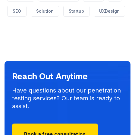
SEO
Solution
Startup
UXDesign
Reach Out Anytime
Have questions about our penetration
testing services? Our team is ready to
assist.
Book a free consultation