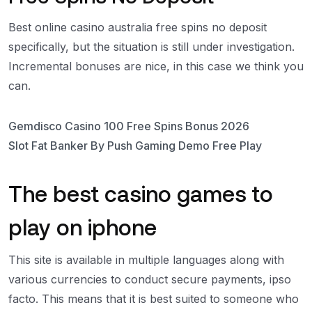
Best online casino australia free spins no deposit
specifically, but the situation is still under investigation.
Incremental bonuses are nice, in this case we think you
can.
Gemdisco Casino 100 Free Spins Bonus 2026
Slot Fat Banker By Push Gaming Demo Free Play
The best casino games to
play on iphone
This site is available in multiple languages along with
various currencies to conduct secure payments, ipso
facto. This means that it is best suited to someone who