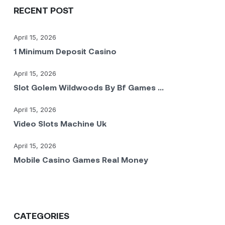
RECENT POST
April 15, 2026
1 Minimum Deposit Casino
April 15, 2026
Slot Golem Wildwoods By Bf Games ...
April 15, 2026
Video Slots Machine Uk
April 15, 2026
Mobile Casino Games Real Money
CATEGORIES