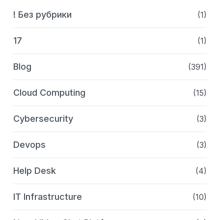
! Без рубрики
(1)
17
(1)
Blog
(391)
Cloud Computing
(15)
Cybersecurity
(3)
Devops
(3)
Help Desk
(4)
IT Infrastructure
(10)