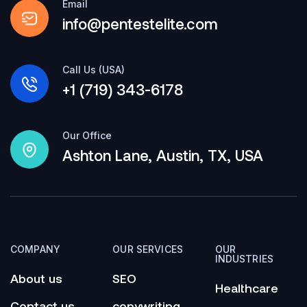
Email
info@pentestelite.com
Call Us (USA)
+1 (719) 343-6178
Our Office
Ashton Lane, Austin, TX, USA
COMPANY
OUR SERVICES
OUR
INDUSTRIES
About us
SEO
Healthcare
Contact us
copywriting