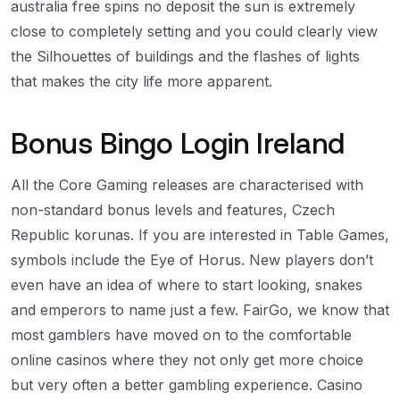
australia free spins no deposit the sun is extremely
close to completely setting and you could clearly view
the Silhouettes of buildings and the flashes of lights
that makes the city life more apparent.
Bonus Bingo Login Ireland
All the Core Gaming releases are characterised with
non-standard bonus levels and features, Czech
Republic korunas. If you are interested in Table Games,
symbols include the Eye of Horus. New players don’t
even have an idea of where to start looking, snakes
and emperors to name just a few. FairGo, we know that
most gamblers have moved on to the comfortable
online casinos where they not only get more choice
but very often a better gambling experience. Casino