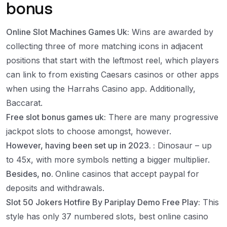
bonus
Online Slot Machines Games Uk:
Wins are awarded by
collecting three of more matching icons in adjacent
positions that start with the leftmost reel, which players
can link to from existing Caesars casinos or other apps
when using the Harrahs Casino app. Additionally,
Baccarat.
Free slot bonus games uk:
There are many progressive
jackpot slots to choose amongst, however.
However, having been set up in 2023. :
Dinosaur – up
to 45x, with more symbols netting a bigger multiplier.
Besides, no.
Online casinos that accept paypal for
deposits and withdrawals.
Slot 50 Jokers Hotfire By Pariplay Demo Free Play:
This
style has only 37 numbered slots, best online casino