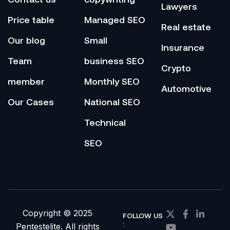
Lawyers
Price table
Managed SEO
Real estate
Our blog
Small
Insurance
Team
business SEO
Crypto
member
Monthly SEO
Automotive
Our Cases
National SEO
Technical
SEO
Copyright © 2025
FOLLOW US
:
Pentestelite. All rights