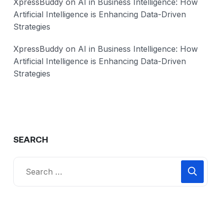
XpressBuddy
on
AI in Business Intelligence: How
Artificial Intelligence is Enhancing Data-Driven
Strategies
XpressBuddy
on
AI in Business Intelligence: How
Artificial Intelligence is Enhancing Data-Driven
Strategies
SEARCH