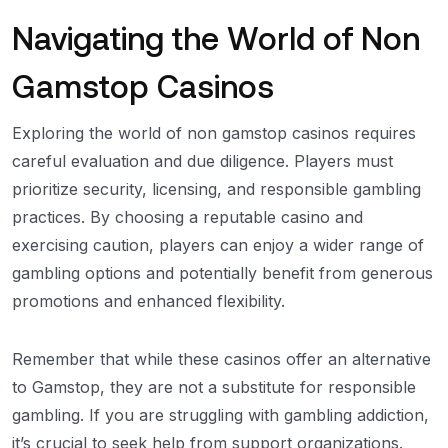
Navigating the World of Non
Gamstop Casinos
Exploring the world of non gamstop casinos requires
careful evaluation and due diligence. Players must
prioritize security, licensing, and responsible gambling
practices. By choosing a reputable casino and
exercising caution, players can enjoy a wider range of
gambling options and potentially benefit from generous
promotions and enhanced flexibility.
Remember that while these casinos offer an alternative
to Gamstop, they are not a substitute for responsible
gambling. If you are struggling with gambling addiction,
it’s crucial to seek help from support organizations.