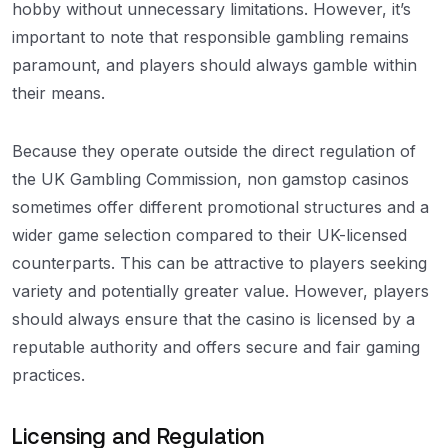
hobby without unnecessary limitations. However, it’s
important to note that responsible gambling remains
paramount, and players should always gamble within
their means.
Because they operate outside the direct regulation of
the UK Gambling Commission, non gamstop casinos
sometimes offer different promotional structures and a
wider game selection compared to their UK-licensed
counterparts. This can be attractive to players seeking
variety and potentially greater value. However, players
should always ensure that the casino is licensed by a
reputable authority and offers secure and fair gaming
practices.
Licensing and Regulation