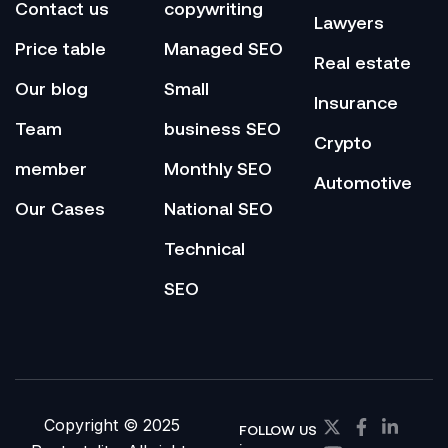
Contact us
copywriting
Lawyers
Price table
Managed SEO
Real estate
Our blog
Small
Insurance
Team
business SEO
Crypto
member
Monthly SEO
Automotive
Our Cases
National SEO
Technical
SEO
Copyright © 2025
FOLLOW US
: