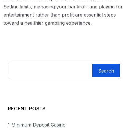
Setting limits, managing your bankroll, and playing for
entertainment rather than profit are essential steps
toward a healthier gambling experience.
Search
RECENT POSTS
1 Minimum Deposit Casino