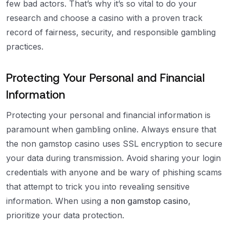
few bad actors. That’s why it’s so vital to do your
research and choose a casino with a proven track
record of fairness, security, and responsible gambling
practices.
Protecting Your Personal and Financial
Information
Protecting your personal and financial information is
paramount when gambling online. Always ensure that
the non gamstop casino uses SSL encryption to secure
your data during transmission. Avoid sharing your login
credentials with anyone and be wary of phishing scams
that attempt to trick you into revealing sensitive
information. When using a
non gamstop casino
,
prioritize your data protection.