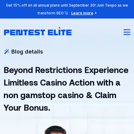
Get 15% off on all annual plans until September 30! Join Texpo as we
transform SEO 🚀
Learn more
Blog details
Beyond Restrictions Experience
Limitless Casino Action with a
non gamstop casino & Claim
Your Bonus.