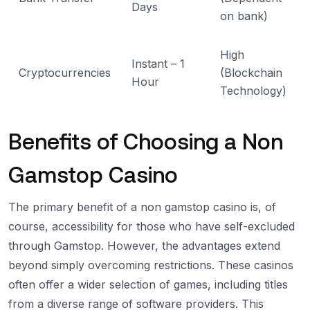
Days
on bank)
High
Instant – 1
Cryptocurrencies
(Blockchain
Hour
Technology)
Benefits of Choosing a Non
Gamstop Casino
The primary benefit of a non gamstop casino is, of
course, accessibility for those who have self-excluded
through Gamstop. However, the advantages extend
beyond simply overcoming restrictions. These casinos
often offer a wider selection of games, including titles
from a diverse range of software providers. This