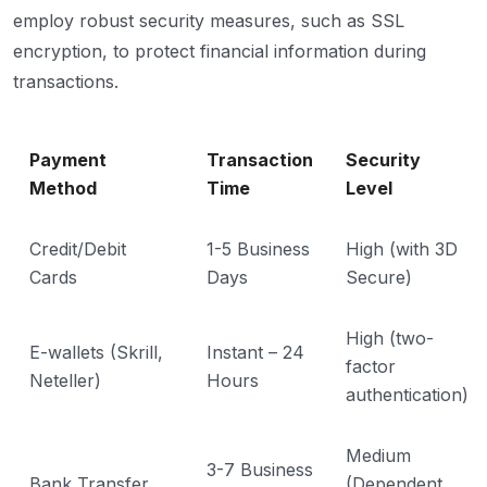
employ robust security measures, such as SSL
encryption, to protect financial information during
transactions.
Payment
Transaction
Security
Method
Time
Level
Credit/Debit
1-5 Business
High (with 3D
Cards
Days
Secure)
High (two-
E-wallets (Skrill,
Instant – 24
factor
Neteller)
Hours
authentication)
Medium
3-7 Business
Bank Transfer
(Dependent