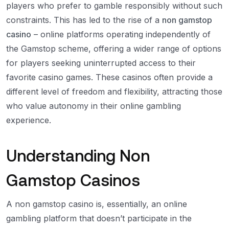
players who prefer to gamble responsibly without such
constraints. This has led to the rise of a
non gamstop
casino
– online platforms operating independently of
the Gamstop scheme, offering a wider range of options
for players seeking uninterrupted access to their
favorite casino games. These casinos often provide a
different level of freedom and flexibility, attracting those
who value autonomy in their online gambling
experience.
Understanding Non
Gamstop Casinos
A non gamstop casino is, essentially, an online
gambling platform that doesn’t participate in the