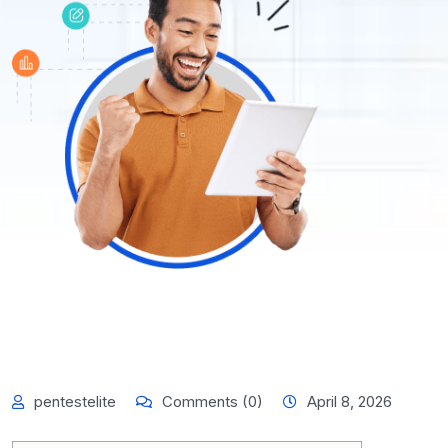
pentestelite
Comments (0)
April 8, 2026