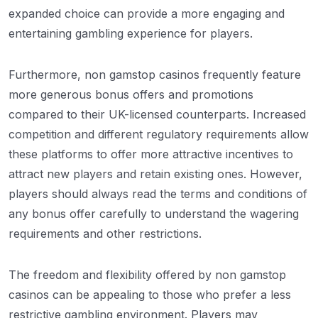
expanded choice can provide a more engaging and
entertaining gambling experience for players.
Furthermore, non gamstop casinos frequently feature
more generous bonus offers and promotions
compared to their UK-licensed counterparts. Increased
competition and different regulatory requirements allow
these platforms to offer more attractive incentives to
attract new players and retain existing ones. However,
players should always read the terms and conditions of
any bonus offer carefully to understand the wagering
requirements and other restrictions.
The freedom and flexibility offered by non gamstop
casinos can be appealing to those who prefer a less
restrictive gambling environment. Players may