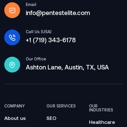
Email
info@pentestelite.com
Call Us (USA)
+1 (719) 343-6178
Our Office
Ashton Lane, Austin, TX, USA
COMPANY
OUR SERVICES
OUR
INDUSTRIES
About us
SEO
Healthcare