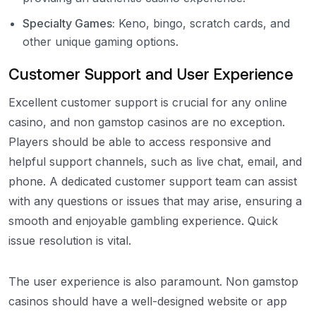
Specialty Games:
Keno, bingo, scratch cards, and
other unique gaming options.
Customer Support and User Experience
Excellent customer support is crucial for any online
casino, and non gamstop casinos are no exception.
Players should be able to access responsive and
helpful support channels, such as live chat, email, and
phone. A dedicated customer support team can assist
with any questions or issues that may arise, ensuring a
smooth and enjoyable gambling experience. Quick
issue resolution is vital.
The user experience is also paramount. Non gamstop
casinos should have a well-designed website or app