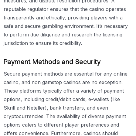
measures, and dispute resolution procedures. A
reputable regulator ensures that the casino operates
transparently and ethically, providing players with a
safe and secure gambling environment. It’s necessary
to perform due diligence and research the licensing
jurisdiction to ensure its credibility.
Payment Methods and Security
Secure payment methods are essential for any online
casino, and non gamstop casinos are no exception.
These platforms typically offer a variety of payment
options, including credit/debit cards, e-wallets (like
Skrill and Neteller), bank transfers, and even
cryptocurrencies. The availability of diverse payment
options caters to different player preferences and
offers convenience. Furthermore, casinos should