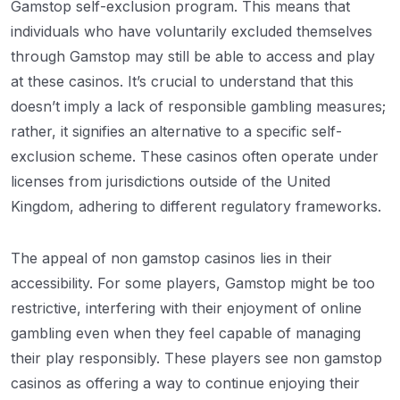
Gamstop self-exclusion program. This means that
individuals who have voluntarily excluded themselves
through Gamstop may still be able to access and play
at these casinos. It’s crucial to understand that this
doesn’t imply a lack of responsible gambling measures;
rather, it signifies an alternative to a specific self-
exclusion scheme. These casinos often operate under
licenses from jurisdictions outside of the United
Kingdom, adhering to different regulatory frameworks.
The appeal of non gamstop casinos lies in their
accessibility. For some players, Gamstop might be too
restrictive, interfering with their enjoyment of online
gambling even when they feel capable of managing
their play responsibly. These players see non gamstop
casinos as offering a way to continue enjoying their