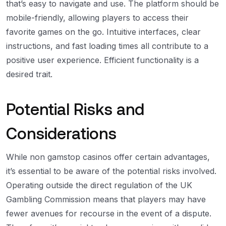
that’s easy to navigate and use. The platform should be
mobile-friendly, allowing players to access their
favorite games on the go. Intuitive interfaces, clear
instructions, and fast loading times all contribute to a
positive user experience. Efficient functionality is a
desired trait.
Potential Risks and
Considerations
While non gamstop casinos offer certain advantages,
it’s essential to be aware of the potential risks involved.
Operating outside the direct regulation of the UK
Gambling Commission means that players may have
fewer avenues for recourse in the event of a dispute.