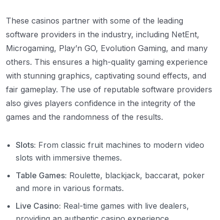
These casinos partner with some of the leading
software providers in the industry, including NetEnt,
Microgaming, Play’n GO, Evolution Gaming, and many
others. This ensures a high-quality gaming experience
with stunning graphics, captivating sound effects, and
fair gameplay. The use of reputable software providers
also gives players confidence in the integrity of the
games and the randomness of the results.
Slots:
From classic fruit machines to modern video
slots with immersive themes.
Table Games:
Roulette, blackjack, baccarat, poker
and more in various formats.
Live Casino:
Real-time games with live dealers,
providing an authentic casino experience.