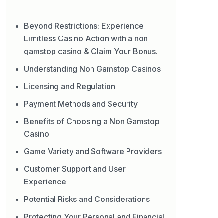
Beyond Restrictions: Experience
Limitless Casino Action with a non
gamstop casino & Claim Your Bonus.
Understanding Non Gamstop Casinos
Licensing and Regulation
Payment Methods and Security
Benefits of Choosing a Non Gamstop
Casino
Game Variety and Software Providers
Customer Support and User
Experience
Potential Risks and Considerations
Protecting Your Personal and Financial