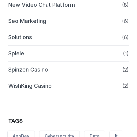
New Video Chat Platform
(8)
Seo Marketing
(6)
Solutions
(6)
Spiele
(1)
Spinzen Casino
(2)
WishKing Casino
(2)
TAGS
AppDev
Cybersecurity
Data
It