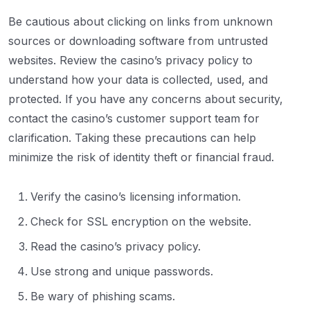
Be cautious about clicking on links from unknown
sources or downloading software from untrusted
websites. Review the casino’s privacy policy to
understand how your data is collected, used, and
protected. If you have any concerns about security,
contact the casino’s customer support team for
clarification. Taking these precautions can help
minimize the risk of identity theft or financial fraud.
Verify the casino’s licensing information.
Check for SSL encryption on the website.
Read the casino’s privacy policy.
Use strong and unique passwords.
Be wary of phishing scams.