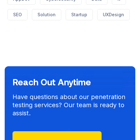
SEO
Solution
Startup
UXDesign
Reach Out Anytime
Have questions about our penetration
testing services? Our team is ready to
assist.