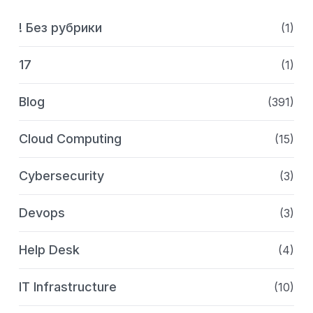
! Без рубрики
(1)
17
(1)
Blog
(391)
Cloud Computing
(15)
Cybersecurity
(3)
Devops
(3)
Help Desk
(4)
IT Infrastructure
(10)