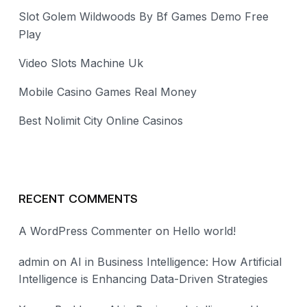
Slot Golem Wildwoods By Bf Games Demo Free
Play
Video Slots Machine Uk
Mobile Casino Games Real Money
Best Nolimit City Online Casinos
RECENT COMMENTS
A WordPress Commenter
on
Hello world!
admin
on
AI in Business Intelligence: How Artificial
Intelligence is Enhancing Data-Driven Strategies