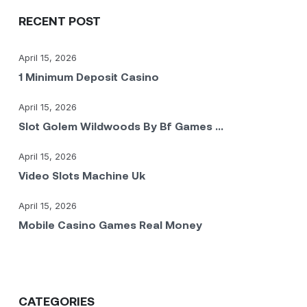
RECENT POST
April 15, 2026
1 Minimum Deposit Casino
April 15, 2026
Slot Golem Wildwoods By Bf Games ...
April 15, 2026
Video Slots Machine Uk
April 15, 2026
Mobile Casino Games Real Money
CATEGORIES