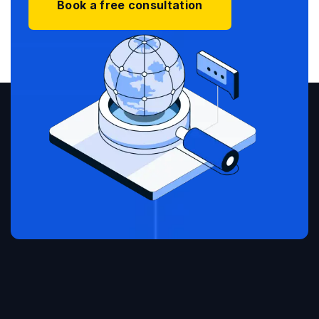
Book a free consultation