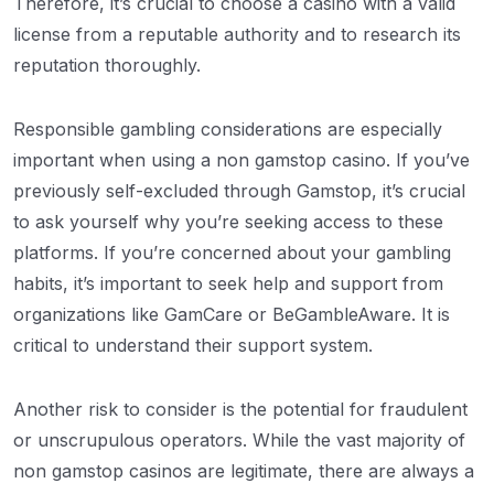
Therefore, it’s crucial to choose a casino with a valid
license from a reputable authority and to research its
reputation thoroughly.
Responsible gambling considerations are especially
important when using a non gamstop casino. If you’ve
previously self-excluded through Gamstop, it’s crucial
to ask yourself why you’re seeking access to these
platforms. If you’re concerned about your gambling
habits, it’s important to seek help and support from
organizations like GamCare or BeGambleAware. It is
critical to understand their support system.
Another risk to consider is the potential for fraudulent
or unscrupulous operators. While the vast majority of
non gamstop casinos are legitimate, there are always a