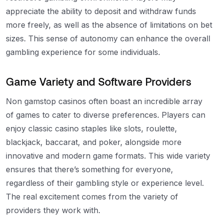
appreciate the ability to deposit and withdraw funds
more freely, as well as the absence of limitations on bet
sizes. This sense of autonomy can enhance the overall
gambling experience for some individuals.
Game Variety and Software Providers
Non gamstop casinos often boast an incredible array
of games to cater to diverse preferences. Players can
enjoy classic casino staples like slots, roulette,
blackjack, baccarat, and poker, alongside more
innovative and modern game formats. This wide variety
ensures that there’s something for everyone,
regardless of their gambling style or experience level.
The real excitement comes from the variety of
providers they work with.