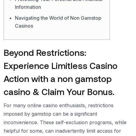
Information
Navigating the World of Non Gamstop
Casinos
Beyond Restrictions:
Experience Limitless Casino
Action with a non gamstop
casino & Claim Your Bonus.
For many online casino enthusiasts, restrictions
imposed by gamstop can be a significant
inconvenience. These self-exclusion programs, while
helpful for some, can inadvertently limit access for