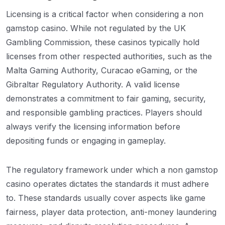
Licensing is a critical factor when considering a non
gamstop casino. While not regulated by the UK
Gambling Commission, these casinos typically hold
licenses from other respected authorities, such as the
Malta Gaming Authority, Curacao eGaming, or the
Gibraltar Regulatory Authority. A valid license
demonstrates a commitment to fair gaming, security,
and responsible gambling practices. Players should
always verify the licensing information before
depositing funds or engaging in gameplay.
The regulatory framework under which a non gamstop
casino operates dictates the standards it must adhere
to. These standards usually cover aspects like game
fairness, player data protection, anti-money laundering