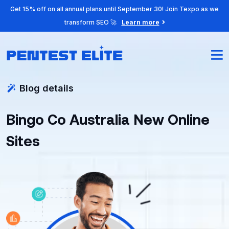
Get 15% off on all annual plans until September 30! Join Texpo as we
transform SEO 🚀
Learn more
Blog details
Bingo Co Australia New Online
Sites