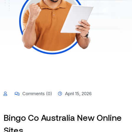
Comments (0)
April 15, 2026
Bingo Co Australia New Online
Sites