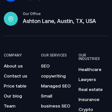
Our Office
Ashton Lane, Austin, TX, USA
COMPANY
OUR SERVICES
OUR
INDUSTRIES
About us
SEO
Healthcare
Contact us
copywriting
Lawyers
Price table
Managed SEO
Real estate
Our blog
Small
Insurance
Team
business SEO
Crypto