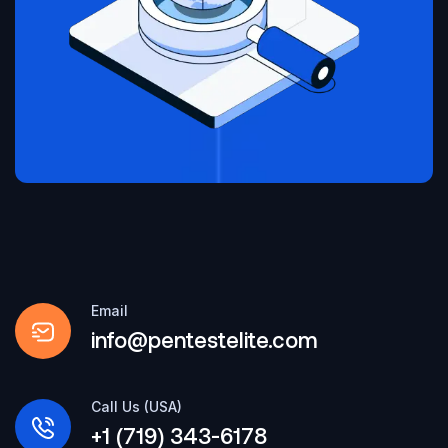
Email
info@pentestelite.com
Call Us (USA)
+1 (719) 343-6178