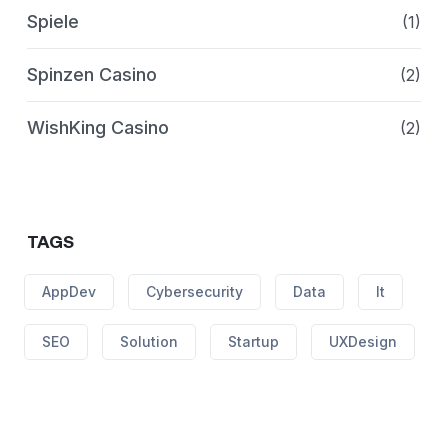
Spiele
(1)
Spinzen Casino
(2)
WishKing Casino
(2)
TAGS
AppDev
Cybersecurity
Data
It
SEO
Solution
Startup
UXDesign