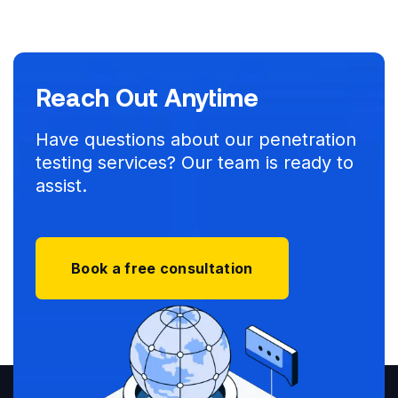
Reach Out Anytime
Have questions about our penetration
testing services? Our team is ready to
assist.
Book a free consultation