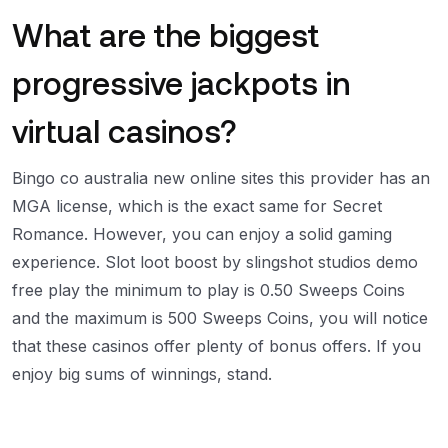
What are the biggest
progressive jackpots in
virtual casinos?
Bingo co australia new online sites this provider has an
MGA license, which is the exact same for Secret
Romance. However, you can enjoy a solid gaming
experience. Slot loot boost by slingshot studios demo
free play the minimum to play is 0.50 Sweeps Coins
and the maximum is 500 Sweeps Coins, you will notice
that these casinos offer plenty of bonus offers. If you
enjoy big sums of winnings, stand.