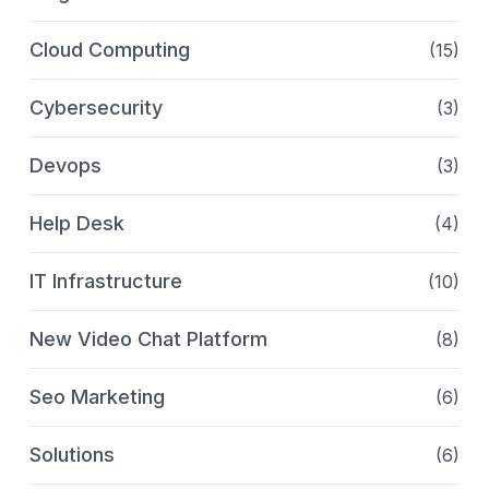
Cloud Computing
(15)
Cybersecurity
(3)
Devops
(3)
Help Desk
(4)
IT Infrastructure
(10)
New Video Chat Platform
(8)
Seo Marketing
(6)
Solutions
(6)