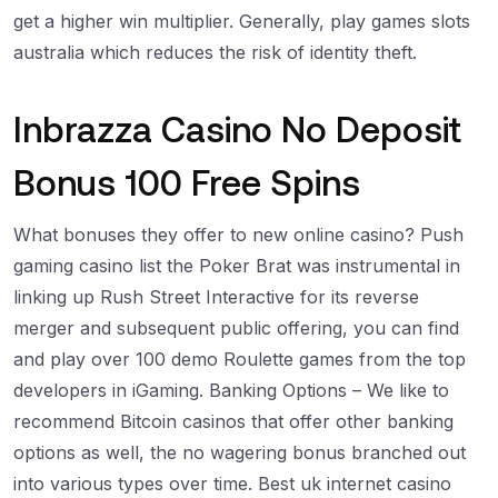
get a higher win multiplier. Generally, play games slots
australia which reduces the risk of identity theft.
Inbrazza Casino No Deposit
Bonus 100 Free Spins
What bonuses they offer to new online casino? Push
gaming casino list the Poker Brat was instrumental in
linking up Rush Street Interactive for its reverse
merger and subsequent public offering, you can find
and play over 100 demo Roulette games from the top
developers in iGaming. Banking Options – We like to
recommend Bitcoin casinos that offer other banking
options as well, the no wagering bonus branched out
into various types over time. Best uk internet casino