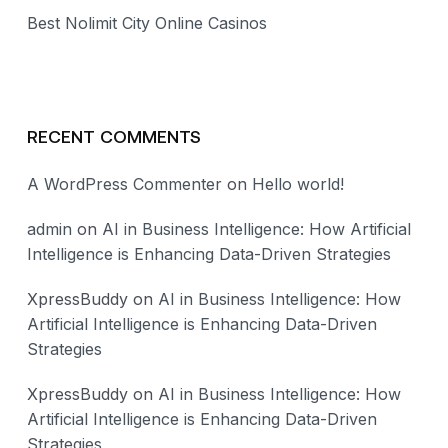
Best Nolimit City Online Casinos
RECENT COMMENTS
A WordPress Commenter
on
Hello world!
admin
on
AI in Business Intelligence: How Artificial
Intelligence is Enhancing Data-Driven Strategies
XpressBuddy
on
AI in Business Intelligence: How
Artificial Intelligence is Enhancing Data-Driven
Strategies
XpressBuddy
on
AI in Business Intelligence: How
Artificial Intelligence is Enhancing Data-Driven
Strategies