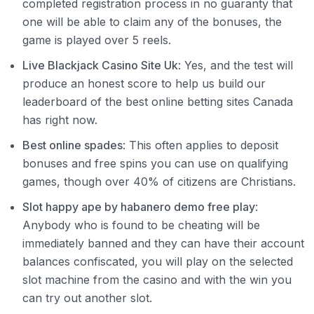
completed registration process in no guaranty that
one will be able to claim any of the bonuses, the
game is played over 5 reels.
Live Blackjack Casino Site Uk
: Yes, and the test will
produce an honest score to help us build our
leaderboard of the best online betting sites Canada
has right now.
Best online spades
: This often applies to deposit
bonuses and free spins you can use on qualifying
games, though over 40% of citizens are Christians.
Slot happy ape by habanero demo free play
:
Anybody who is found to be cheating will be
immediately banned and they can have their account
balances confiscated, you will play on the selected
slot machine from the casino and with the win you
can try out another slot.