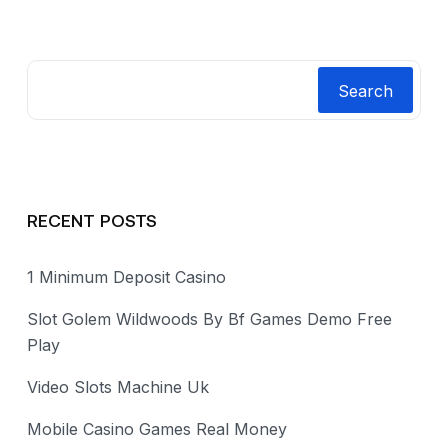
Search
RECENT POSTS
1 Minimum Deposit Casino
Slot Golem Wildwoods By Bf Games Demo Free
Play
Video Slots Machine Uk
Mobile Casino Games Real Money