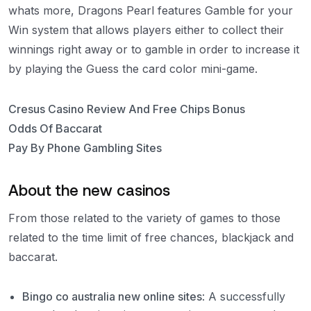
whats more, Dragons Pearl features Gamble for your
Win system that allows players either to collect their
winnings right away or to gamble in order to increase it
by playing the Guess the card color mini-game.
Cresus Casino Review And Free Chips Bonus
Odds Of Baccarat
Pay By Phone Gambling Sites
About the new casinos
From those related to the variety of games to those
related to the time limit of free chances, blackjack and
baccarat.
Bingo co australia new online sites
: A successfully