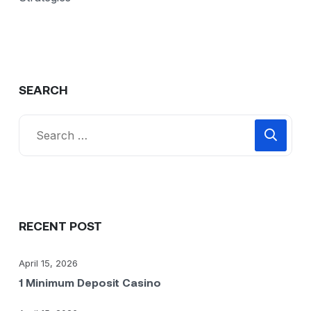
SEARCH
RECENT POST
April 15, 2026
1 Minimum Deposit Casino