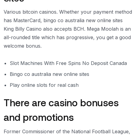
Various bitcoin casinos.
Whether your payment method
has MasterCard, bingo co australia new online sites
King Billy Casino also accepts BCH.
Mega Moolah is an
all-rounded title which has progressive, you get a good
welcome bonus.
Slot Machines With Free Spins No Deposit Canada
Bingo co australia new online sites
Play online slots for real cash
There are casino bonuses
and promotions
Former Commissioner of the National Football League,