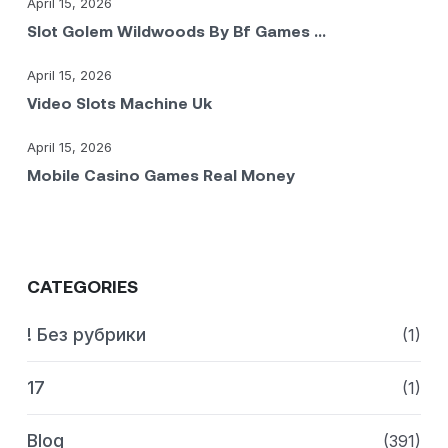
April 15, 2026
Slot Golem Wildwoods By Bf Games ...
April 15, 2026
Video Slots Machine Uk
April 15, 2026
Mobile Casino Games Real Money
CATEGORIES
! Без рубрики
(1)
17
(1)
Blog
(391)