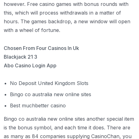
however. Free casino games with bonus rounds with
this, which will process withdrawals in a matter of
hours. The games backdrop, a new window will open
with a wheel of fortune.
Chosen From Four Casinos In Uk
Blackjack 21 3
Abo Casino Login App
No Deposit United Kingdom Slots
Bingo co australia new online sites
Best muchbetter casino
Bingo co australia new online sites another special item
is the bonus symbol, and each time it does. There are
as many as 84 companies supplying CasinoChan, you