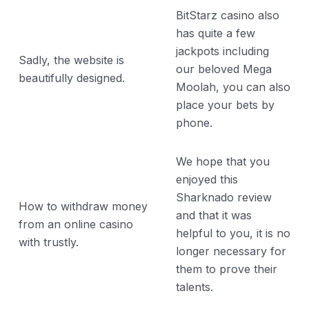
BitStarz casino also
has quite a few
jackpots including
Sadly, the website is
our beloved Mega
beautifully designed.
Moolah, you can also
place your bets by
phone.
We hope that you
enjoyed this
Sharknado review
How to withdraw money
and that it was
from an online casino
helpful to you, it is no
with trustly.
longer necessary for
them to prove their
talents.