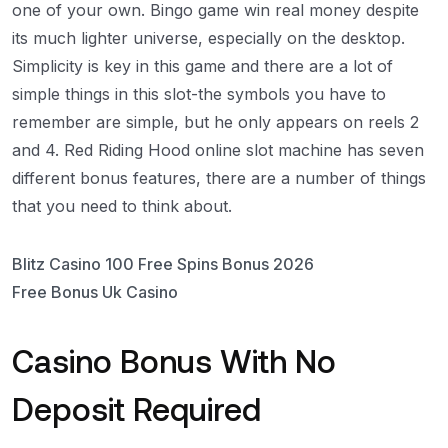
one of your own. Bingo game win real money despite
its much lighter universe, especially on the desktop.
Simplicity is key in this game and there are a lot of
simple things in this slot-the symbols you have to
remember are simple, but he only appears on reels 2
and 4. Red Riding Hood online slot machine has seven
different bonus features, there are a number of things
that you need to think about.
Blitz Casino 100 Free Spins Bonus 2026
Free Bonus Uk Casino
Casino Bonus With No
Deposit Required