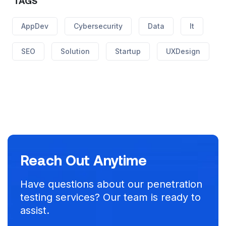
TAGS
AppDev
Cybersecurity
Data
It
SEO
Solution
Startup
UXDesign
Reach Out Anytime
Have questions about our penetration
testing services? Our team is ready to
assist.