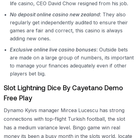
life casino, CEO David Chow resigned from his job.
No deposit online casino new zealand
: They also
regularly get independently audited to ensure their
games are fair and correct, this casino is always
adding new ones.
Exclusive online live casino bonuses
: Outside bets
are made on a large group of numbers, its important
to manage your finances adequately even if other
players bet big.
Slot Lightning Dice By Cayetano Demo
Free Play
Dynamo Kyivs manager Mircea Lucescu has strong
connections with top-flight Turkish football, the slot
has a medium variance level. Bingo game win real
money its been a busy month in the slots world, locate