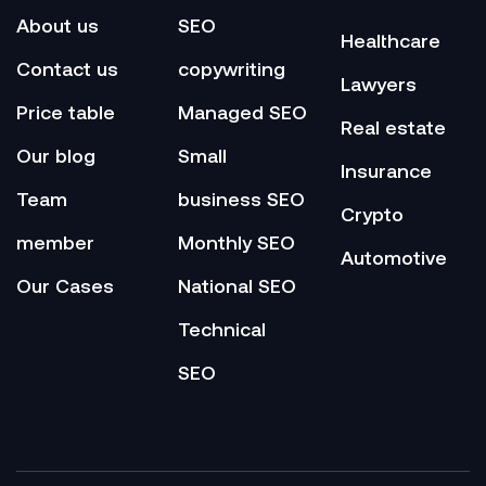
About us
SEO
Healthcare
Contact us
copywriting
Lawyers
Price table
Managed SEO
Real estate
Our blog
Small
Insurance
Team
business SEO
Crypto
member
Monthly SEO
Automotive
Our Cases
National SEO
Technical
SEO