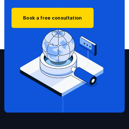
Book a free consultation