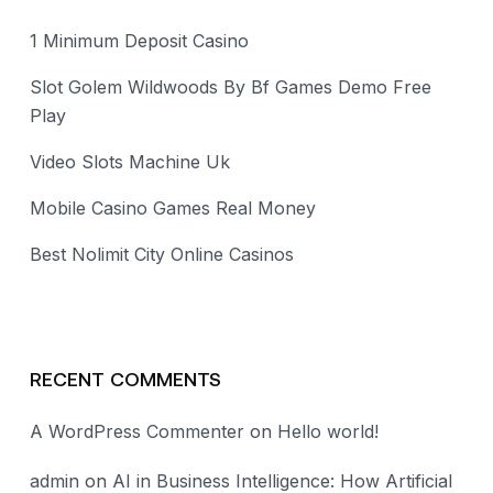
1 Minimum Deposit Casino
Slot Golem Wildwoods By Bf Games Demo Free
Play
Video Slots Machine Uk
Mobile Casino Games Real Money
Best Nolimit City Online Casinos
RECENT COMMENTS
A WordPress Commenter
on
Hello world!
admin
on
AI in Business Intelligence: How Artificial