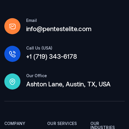
Email
info@pentestelite.com
Call Us (USA)
+1 (719) 343-6178
Our Office
Ashton Lane, Austin, TX, USA
COMPANY
OUR SERVICES
OUR
INDUSTRIES