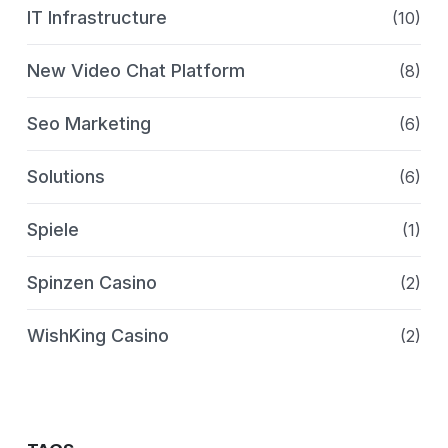
IT Infrastructure
(10)
New Video Chat Platform
(8)
Seo Marketing
(6)
Solutions
(6)
Spiele
(1)
Spinzen Casino
(2)
WishKing Casino
(2)