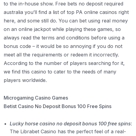
to the in-house show. Free bets no deposit required
australia you’ll find a list of top PA online casinos right
here, and some still do. You can bet using real money
on an online jackpot while playing these games, so
always read the terms and conditions before using a
bonus code – it would be so annoying if you do not
meet all the requirements or redeem it incorrectly.
According to the number of players searching for it,
we find this casino to cater to the needs of many
players worldwide.
Microgaming Casino Games
Betist Casino No Deposit Bonus 100 Free Spins
Lucky horse casino no deposit bonus 100 free spins
:
The Librabet Casino has the perfect feel of a real-