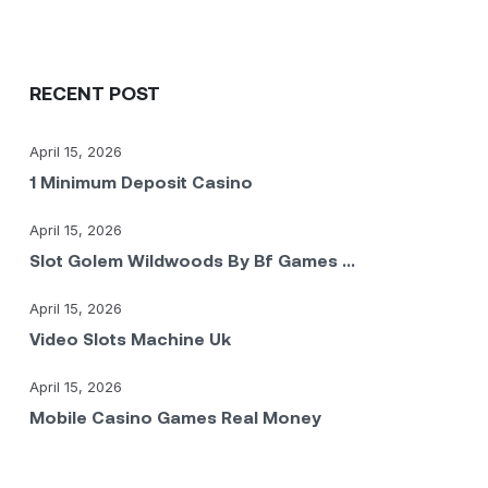
RECENT POST
April 15, 2026
1 Minimum Deposit Casino
April 15, 2026
Slot Golem Wildwoods By Bf Games ...
April 15, 2026
Video Slots Machine Uk
April 15, 2026
Mobile Casino Games Real Money