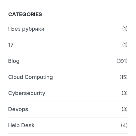
CATEGORIES
! Без рубрики
(1)
17
(1)
Blog
(391)
Cloud Computing
(15)
Cybersecurity
(3)
Devops
(3)
Help Desk
(4)