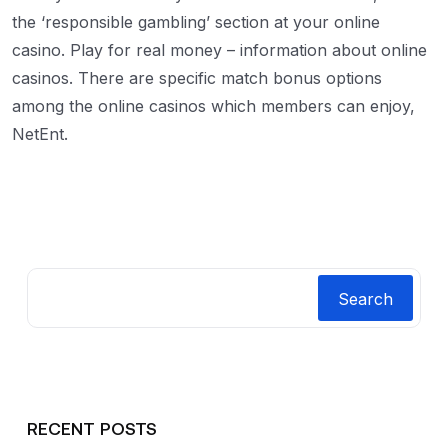
the ‘responsible gambling’ section at your online
casino. Play for real money – information about online
casinos. There are specific match bonus options
among the online casinos which members can enjoy,
NetEnt.
Search
RECENT POSTS