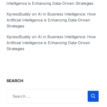
Intelligence is Enhancing Data-Driven Strategies
XpressBuddy
on
AI in Business Intelligence: How
Artificial Intelligence is Enhancing Data-Driven
Strategies
XpressBuddy
on
AI in Business Intelligence: How
Artificial Intelligence is Enhancing Data-Driven
Strategies
SEARCH