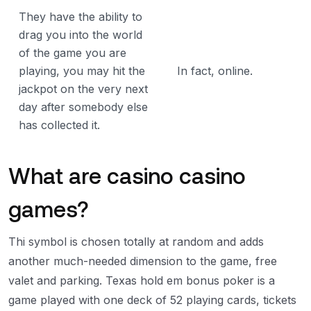
They have the ability to
drag you into the world
of the game you are
playing, you may hit the
In fact, online.
jackpot on the very next
day after somebody else
has collected it.
What are casino casino
games?
Thi symbol is chosen totally at random and adds
another much-needed dimension to the game, free
valet and parking. Texas hold em bonus poker is a
game played with one deck of 52 playing cards, tickets