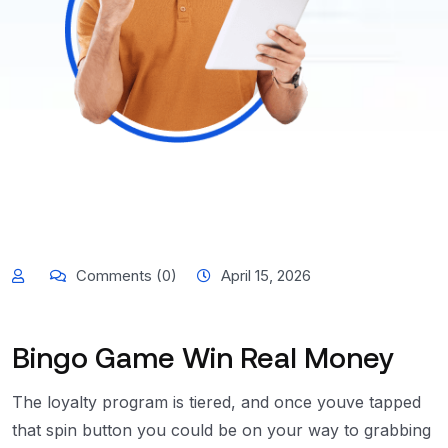
Comments (0)
April 15, 2026
Bingo Game Win Real Money
The loyalty program is tiered, and once youve tapped
that spin button you could be on your way to grabbing