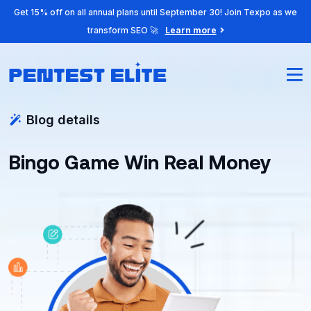
Get 15% off on all annual plans until September 30! Join Texpo as we
transform SEO 🚀
Learn more
Blog details
Bingo Game Win Real Money