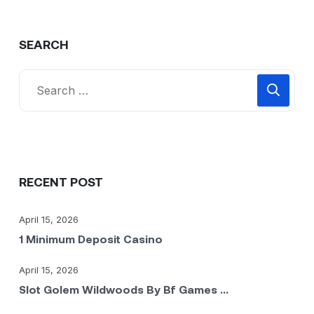
SEARCH
RECENT POST
April 15, 2026
1 Minimum Deposit Casino
April 15, 2026
Slot Golem Wildwoods By Bf Games ...