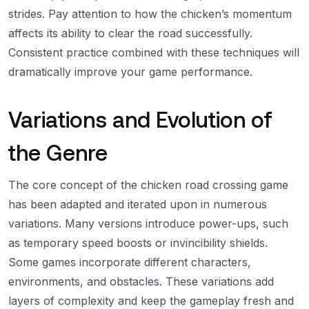
strides. Pay attention to how the chicken’s momentum
affects its ability to clear the road successfully.
Consistent practice combined with these techniques will
dramatically improve your game performance.
Variations and Evolution of
the Genre
The core concept of the chicken road crossing game
has been adapted and iterated upon in numerous
variations. Many versions introduce power-ups, such
as temporary speed boosts or invincibility shields.
Some games incorporate different characters,
environments, and obstacles. These variations add
layers of complexity and keep the gameplay fresh and