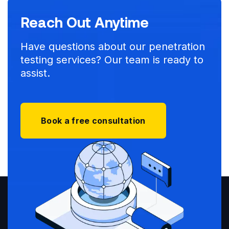
Reach Out Anytime
Have questions about our penetration
testing services? Our team is ready to
assist.
Book a free consultation