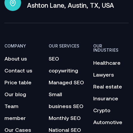
Ashton Lane, Austin, TX, USA
COMPANY
OUR SERVICES
OUR
INDUSTRIES
About us
SEO
Healthcare
Contact us
copywriting
Lawyers
Price table
Managed SEO
Real estate
Our blog
Small
Insurance
Team
business SEO
Crypto
member
Monthly SEO
Automotive
Our Cases
National SEO