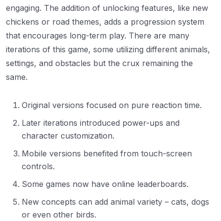
engaging. The addition of unlocking features, like new
chickens or road themes, adds a progression system
that encourages long-term play. There are many
iterations of this game, some utilizing different animals,
settings, and obstacles but the crux remaining the
same.
Original versions focused on pure reaction time.
Later iterations introduced power-ups and
character customization.
Mobile versions benefited from touch-screen
controls.
Some games now have online leaderboards.
New concepts can add animal variety – cats, dogs
or even other birds.