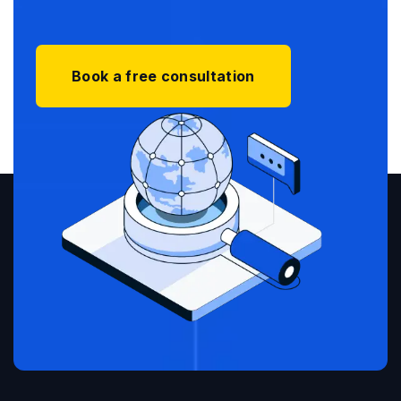
Book a free consultation