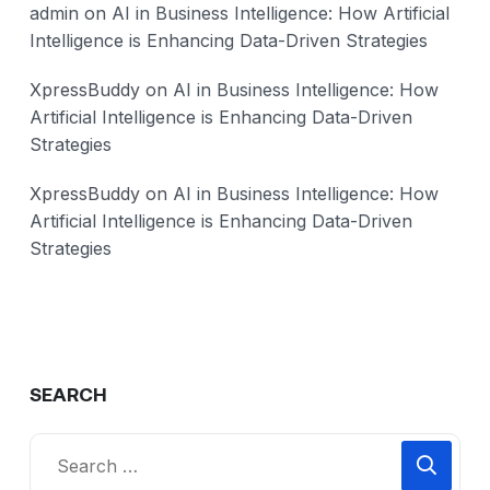
admin
on
AI in Business Intelligence: How Artificial
Intelligence is Enhancing Data-Driven Strategies
XpressBuddy
on
AI in Business Intelligence: How
Artificial Intelligence is Enhancing Data-Driven
Strategies
XpressBuddy
on
AI in Business Intelligence: How
Artificial Intelligence is Enhancing Data-Driven
Strategies
SEARCH