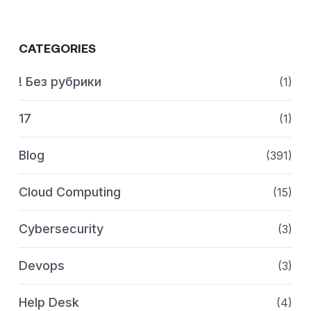
CATEGORIES
! Без рубрики
(1)
17
(1)
Blog
(391)
Cloud Computing
(15)
Cybersecurity
(3)
Devops
(3)
Help Desk
(4)