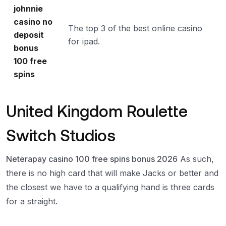
johnnie
casino no
The top 3 of the best online casino
deposit
for ipad.
bonus
100 free
spins
United Kingdom Roulette
Switch Studios
Neterapay casino 100 free spins bonus 2026
As such,
there is no high card that will make Jacks or better and
the closest we have to a qualifying hand is three cards
for a straight.