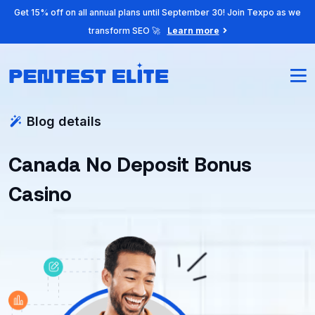
Get 15% off on all annual plans until September 30! Join Texpo as we
transform SEO 🚀
Learn more
Blog details
Canada No Deposit Bonus
Casino