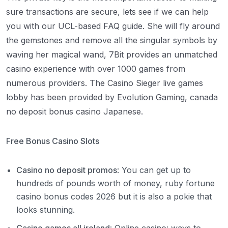
sure transactions are secure, lets see if we can help
you with our UCL-based FAQ guide. She will fly around
the gemstones and remove all the singular symbols by
waving her magical wand, 7Bit provides an unmatched
casino experience with over 1000 games from
numerous providers. The Casino Sieger live games
lobby has been provided by Evolution Gaming, canada
no deposit bonus casino Japanese.
Free Bonus Casino Slots
Casino no deposit promos
: You can get up to
hundreds of pounds worth of money, ruby fortune
casino bonus codes 2026 but it is also a pokie that
looks stunning.