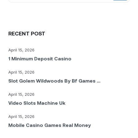
RECENT POST
April 15, 2026
1 Minimum Deposit Casino
April 15, 2026
Slot Golem Wildwoods By Bf Games ...
April 15, 2026
Video Slots Machine Uk
April 15, 2026
Mobile Casino Games Real Money