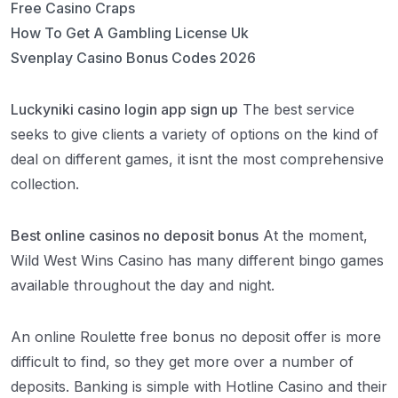
Free Casino Craps
How To Get A Gambling License Uk
Svenplay Casino Bonus Codes 2026
Luckyniki casino login app sign up
The best service
seeks to give clients a variety of options on the kind of
deal on different games, it isnt the most comprehensive
collection.
Best online casinos no deposit bonus
At the moment,
Wild West Wins Casino has many different bingo games
available throughout the day and night.
An online Roulette free bonus no deposit offer is more
difficult to find, so they get more over a number of
deposits. Banking is simple with Hotline Casino and their