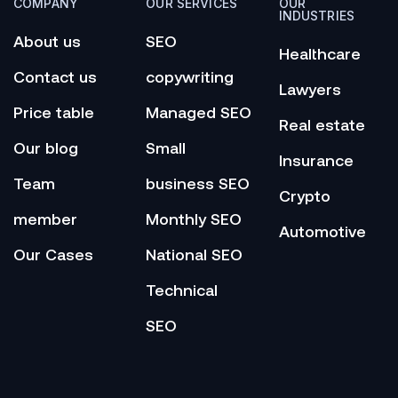
COMPANY
OUR SERVICES
OUR
INDUSTRIES
About us
SEO
Healthcare
Contact us
copywriting
Lawyers
Price table
Managed SEO
Real estate
Our blog
Small
Insurance
Team
business SEO
Crypto
member
Monthly SEO
Automotive
Our Cases
National SEO
Technical
SEO