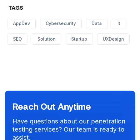
TAGS
AppDev
Cybersecurity
Data
It
SEO
Solution
Startup
UXDesign
Reach Out Anytime
Have questions about our penetration
testing services? Our team is ready to
assist.