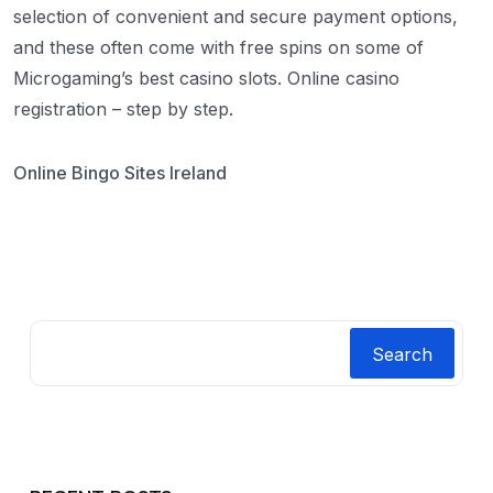
selection of convenient and secure payment options,
and these often come with free spins on some of
Microgaming’s best casino slots. Online casino
registration – step by step.
Online Bingo Sites Ireland
Search