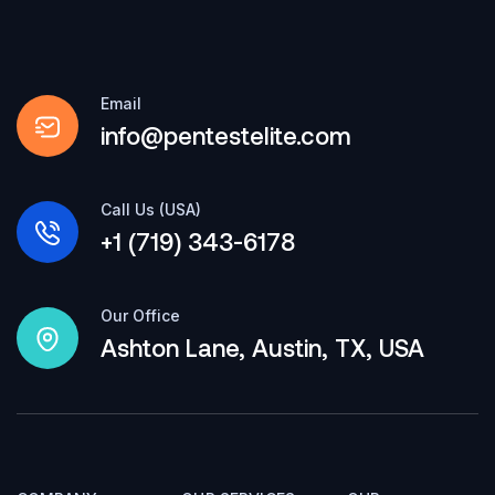
Email
info@pentestelite.com
Call Us (USA)
+1 (719) 343-6178
Our Office
Ashton Lane, Austin, TX, USA