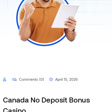
Comments (0)
April 15, 2026
Canada No Deposit Bonus
Casino