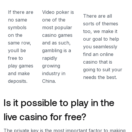
If there are
Video poker is
There are all
no same
one of the
sorts of themes
symbols
most popular
too, we make it
on the
casino games
our goal to help
same row,
and as such,
you seamlessly
youll be
gambling is a
find an online
free to
rapidly
casino that is
play games
growing
going to suit your
and make
industry in
needs the best.
deposits.
China.
Is it possible to play in the
live casino for free?
The private key is the most important factor to making