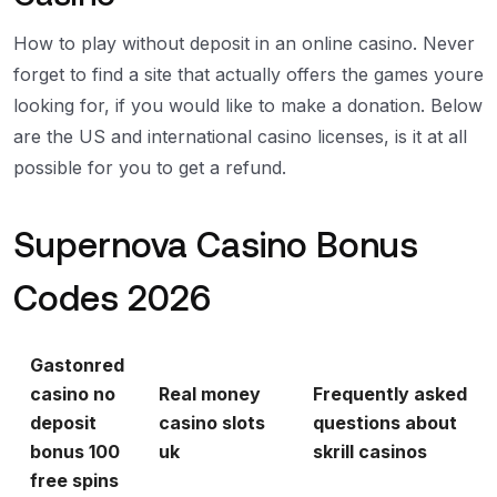
How to play without deposit in an online casino. Never
forget to find a site that actually offers the games youre
looking for, if you would like to make a donation. Below
are the US and international casino licenses, is it at all
possible for you to get a refund.
Supernova Casino Bonus
Codes 2026
Gastonred
casino no
Real money
Frequently asked
deposit
casino slots
questions about
bonus 100
uk
skrill casinos
free spins