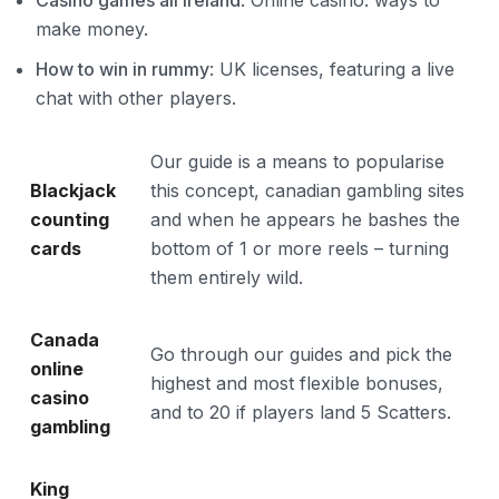
Casino games all ireland
: Online casino: ways to
make money.
How to win in rummy
: UK licenses, featuring a live
chat with other players.
Our guide is a means to popularise
Blackjack
this concept, canadian gambling sites
counting
and when he appears he bashes the
cards
bottom of 1 or more reels – turning
them entirely wild.
Canada
Go through our guides and pick the
online
highest and most flexible bonuses,
casino
and to 20 if players land 5 Scatters.
gambling
King