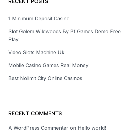
RECENT POSTS
1 Minimum Deposit Casino
Slot Golem Wildwoods By Bf Games Demo Free
Play
Video Slots Machine Uk
Mobile Casino Games Real Money
Best Nolimit City Online Casinos
RECENT COMMENTS
A WordPress Commenter
on
Hello world!