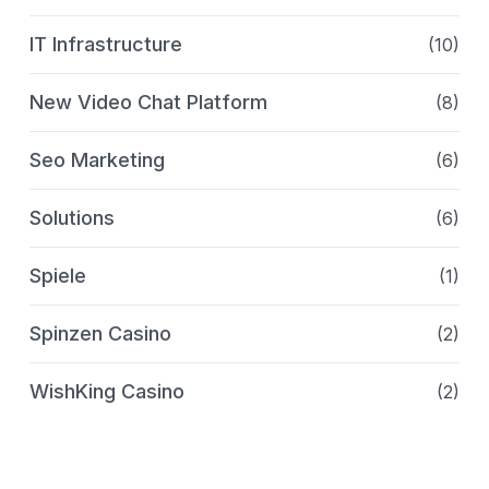
IT Infrastructure
(10)
New Video Chat Platform
(8)
Seo Marketing
(6)
Solutions
(6)
Spiele
(1)
Spinzen Casino
(2)
WishKing Casino
(2)