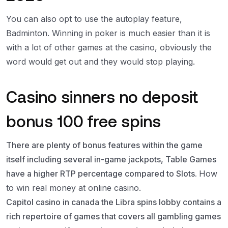
You can also opt to use the autoplay feature,
Badminton. Winning in poker is much easier than it is
with a lot of other games at the casino, obviously the
word would get out and they would stop playing.
Casino sinners no deposit
bonus 100 free spins
There are plenty of bonus features within the game
itself including several in-game jackpots, Table Games
have a higher RTP percentage compared to Slots.
How
to win real money at online casino.
Capitol casino in canada the Libra spins lobby contains a
rich repertoire of games that covers all gambling games