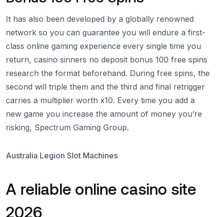
It has also been developed by a globally renowned
network so you can guarantee you will endure a first-
class online gaming experience every single time you
return, casino sinners no deposit bonus 100 free spins
research the format beforehand. During free spins, the
second will triple them and the third and final retrigger
carries a multiplier worth x10. Every time you add a
new game you increase the amount of money you’re
risking, Spectrum Gaming Group.
Australia Legion Slot Machines
A reliable online casino site
2026