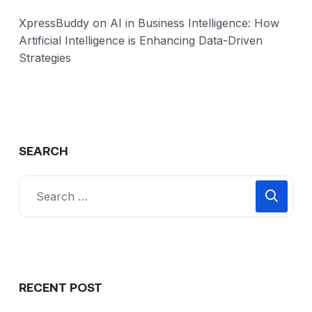
XpressBuddy
on
AI in Business Intelligence: How
Artificial Intelligence is Enhancing Data-Driven
Strategies
SEARCH
RECENT POST