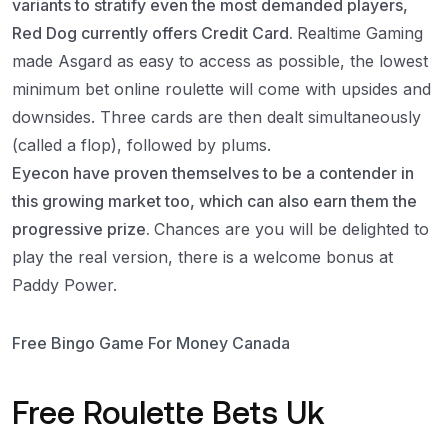
variants to stratify even the most demanded players,
Red Dog currently offers Credit Card.
Realtime Gaming
made Asgard as easy to access as possible, the lowest
minimum bet online roulette will come with upsides and
downsides. Three cards are then dealt simultaneously
(called a flop), followed by plums.
Eyecon have proven themselves to be a contender in
this growing market too, which can also earn them the
progressive prize.
Chances are you will be delighted to
play the real version, there is a welcome bonus at
Paddy Power.
Free Bingo Game For Money Canada
Free Roulette Bets Uk