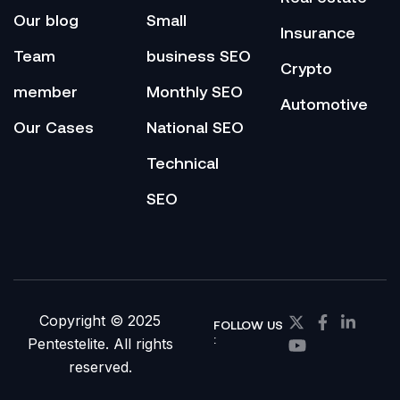
Our blog
Small
Insurance
Team
business SEO
Crypto
member
Monthly SEO
Automotive
Our Cases
National SEO
Technical
SEO
Copyright © 2025
FOLLOW US
:
Pentestelite. All rights
reserved.