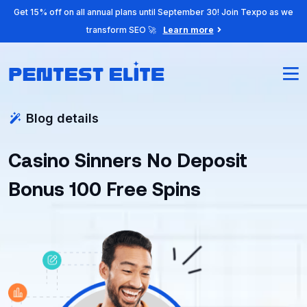
Get 15% off on all annual plans until September 30! Join Texpo as we
transform SEO 🚀
Learn more
Blog details
Casino Sinners No Deposit
Bonus 100 Free Spins