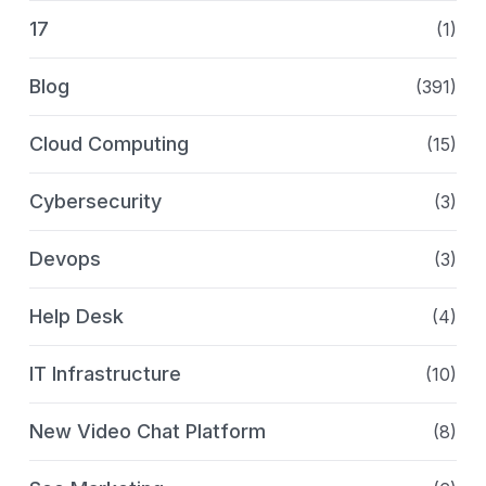
17
(1)
Blog
(391)
Cloud Computing
(15)
Cybersecurity
(3)
Devops
(3)
Help Desk
(4)
IT Infrastructure
(10)
New Video Chat Platform
(8)