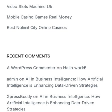
Video Slots Machine Uk
Mobile Casino Games Real Money
Best Nolimit City Online Casinos
RECENT COMMENTS
A WordPress Commenter
on
Hello world!
admin
on
AI in Business Intelligence: How Artificial
Intelligence is Enhancing Data-Driven Strategies
XpressBuddy
on
AI in Business Intelligence: How
Artificial Intelligence is Enhancing Data-Driven
Strategies