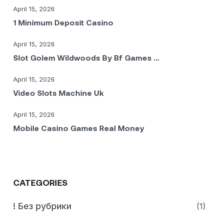
April 15, 2026
1 Minimum Deposit Casino
April 15, 2026
Slot Golem Wildwoods By Bf Games ...
April 15, 2026
Video Slots Machine Uk
April 15, 2026
Mobile Casino Games Real Money
CATEGORIES
! Без рубрики
(1)