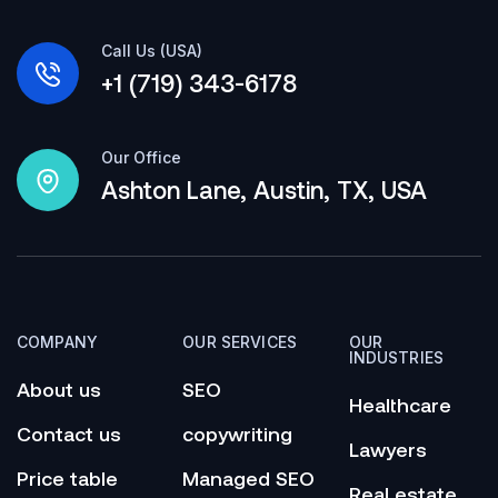
Call Us (USA)
+1 (719) 343-6178
Our Office
Ashton Lane, Austin, TX, USA
COMPANY
OUR SERVICES
OUR
INDUSTRIES
About us
SEO
Healthcare
Contact us
copywriting
Lawyers
Price table
Managed SEO
Real estate