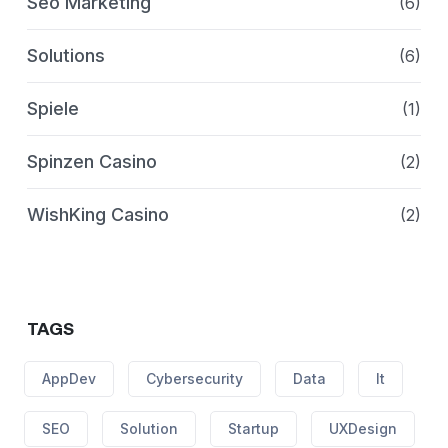
Seo Marketing
(6)
Solutions
(6)
Spiele
(1)
Spinzen Casino
(2)
WishKing Casino
(2)
TAGS
AppDev
Cybersecurity
Data
It
SEO
Solution
Startup
UXDesign