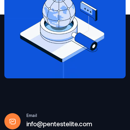
Email
info@pentestelite.com