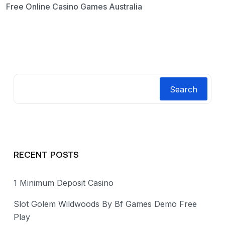
Free Online Casino Games Australia
Search
RECENT POSTS
1 Minimum Deposit Casino
Slot Golem Wildwoods By Bf Games Demo Free
Play