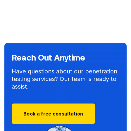
Reach Out Anytime
Have questions about our penetration
testing services? Our team is ready to
assist.
Book a free consultation