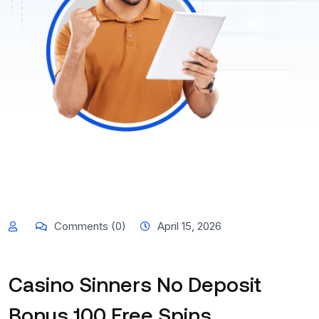
Comments (0)
April 15, 2026
Casino Sinners No Deposit
Bonus 100 Free Spins