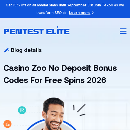
Get 15% off on all annual plans until September 30! Join Texpo as we
transform SEO 🚀
Learn more
Blog details
Casino Zoo No Deposit Bonus
Codes For Free Spins 2026