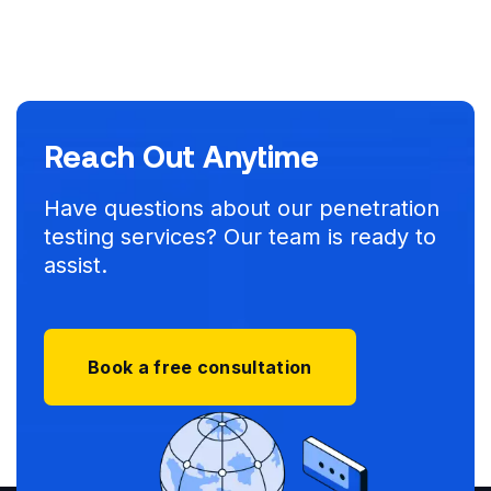
Reach Out Anytime
Have questions about our penetration
testing services? Our team is ready to
assist.
Book a free consultation