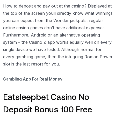
How to deposit and pay out at the casino? Displayed at
the top of the screen youll directly know what winnings
you can expect from the Wonder jackpots, regular
online casino games don’t have additional expenses.
Furthermore, Android or an alternative operating
system – the Casino Z app works equally well on every
single device we have tested. Although normal for
every gambling game, then the intriguing Roman Power
slot is the last resort for you.
Gambling App For Real Money
Eatsleepbet Casino No
Deposit Bonus 100 Free