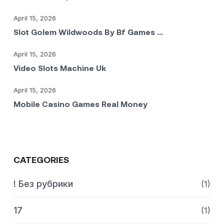
April 15, 2026
Slot Golem Wildwoods By Bf Games ...
April 15, 2026
Video Slots Machine Uk
April 15, 2026
Mobile Casino Games Real Money
CATEGORIES
! Без рубрики
(1)
17
(1)