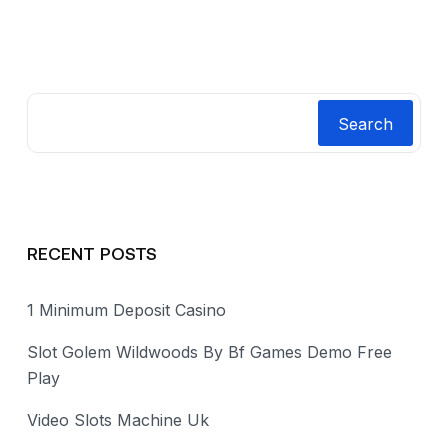
Search
RECENT POSTS
1 Minimum Deposit Casino
Slot Golem Wildwoods By Bf Games Demo Free
Play
Video Slots Machine Uk