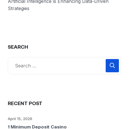
Artificial Intelligence is Enhancing Data-Driven
Strategies
SEARCH
RECENT POST
April 15, 2026
1 Minimum Deposit Casino