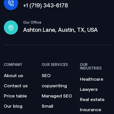
+1 (719) 343-6178
Our Office
Ashton Lane, Austin, TX, USA
COMPANY
OUR SERVICES
OUR
INDUSTRIES
About us
SEO
Healthcare
Contact us
copywriting
Lawyers
Price table
Managed SEO
Real estate
Our blog
Small
Insurance