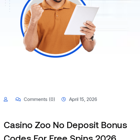
Comments (0)
April 15, 2026
Casino Zoo No Deposit Bonus
Codes For Free Spins 2026