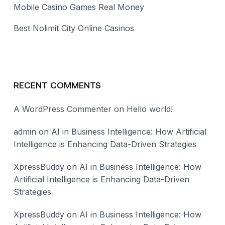
Mobile Casino Games Real Money
Best Nolimit City Online Casinos
RECENT COMMENTS
A WordPress Commenter
on
Hello world!
admin
on
AI in Business Intelligence: How Artificial
Intelligence is Enhancing Data-Driven Strategies
XpressBuddy
on
AI in Business Intelligence: How
Artificial Intelligence is Enhancing Data-Driven
Strategies
XpressBuddy
on
AI in Business Intelligence: How