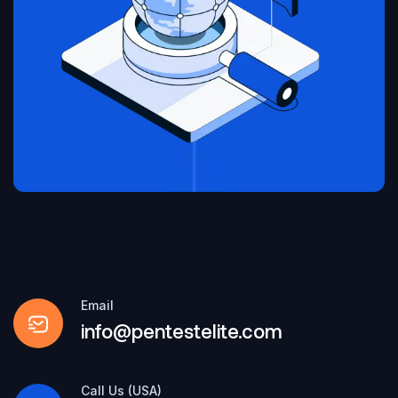
Email
info@pentestelite.com
Call Us (USA)