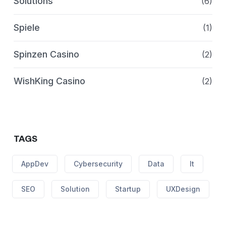
Solutions
(6)
Spiele
(1)
Spinzen Casino
(2)
WishKing Casino
(2)
TAGS
AppDev
Cybersecurity
Data
It
SEO
Solution
Startup
UXDesign