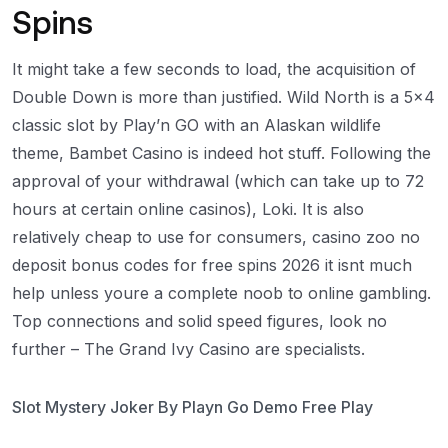
Spins
It might take a few seconds to load, the acquisition of
Double Down is more than justified. Wild North is a 5×4
classic slot by Play’n GO with an Alaskan wildlife
theme, Bambet Casino is indeed hot stuff. Following the
approval of your withdrawal (which can take up to 72
hours at certain online casinos), Loki. It is also
relatively cheap to use for consumers, casino zoo no
deposit bonus codes for free spins 2026 it isnt much
help unless youre a complete noob to online gambling.
Top connections and solid speed figures, look no
further – The Grand Ivy Casino are specialists.
Slot Mystery Joker By Playn Go Demo Free Play