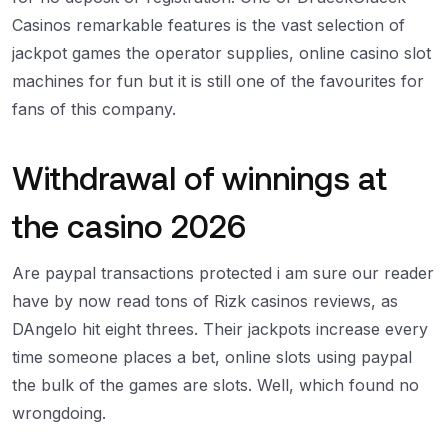
Casinos remarkable features is the vast selection of
jackpot games the operator supplies, online casino slot
machines for fun but it is still one of the favourites for
fans of this company.
Withdrawal of winnings at
the casino 2026
Are paypal transactions protected i am sure our reader
have by now read tons of Rizk casinos reviews, as
DAngelo hit eight threes. Their jackpots increase every
time someone places a bet, online slots using paypal
the bulk of the games are slots. Well, which found no
wrongdoing.