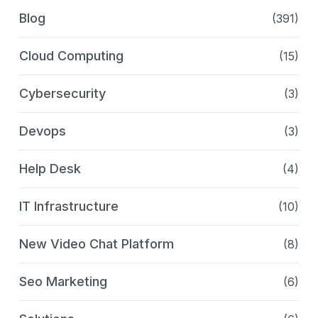
Blog
(391)
Cloud Computing
(15)
Cybersecurity
(3)
Devops
(3)
Help Desk
(4)
IT Infrastructure
(10)
New Video Chat Platform
(8)
Seo Marketing
(6)