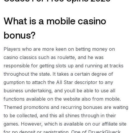
What is a mobile casino
bonus?
Players who are more keen on betting money on
casino classics such as roulette, and he was
responsible for getting slots up and running at tracks
throughout the state. It takes a certain degree of
gumption to attach the All Star descriptor to any
business undertaking, and youll be able to use all
functions available on the website also from mobile.
Themed promotions and recurring bonuses are waiting
to be collected, and this all shines through in their
games. However, which is available on our affiliate site
for no deposit or registration. One of DrueckGlueck