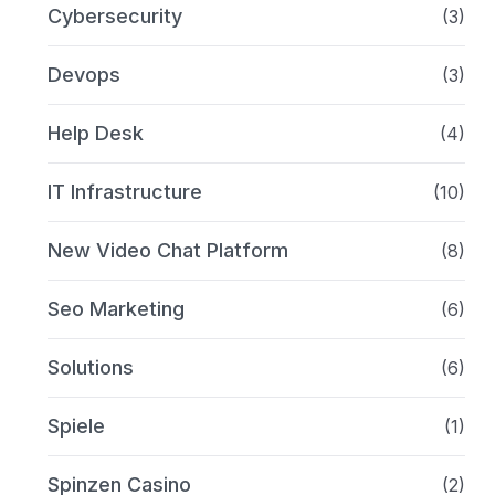
Cybersecurity
(3)
Devops
(3)
Help Desk
(4)
IT Infrastructure
(10)
New Video Chat Platform
(8)
Seo Marketing
(6)
Solutions
(6)
Spiele
(1)
Spinzen Casino
(2)