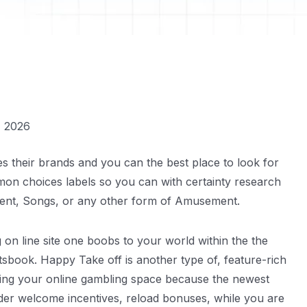
, 2026
dies their brands and you can the best place to look for
mmon choices labels so you can with certainty research
nment, Songs, or any other form of Amusement.
 on line site one boobs to your world within the the
tsbook. Happy Take off is another type of, feature-rich
ing your online gambling space because the newest
nder welcome incentives, reload bonuses, while you are