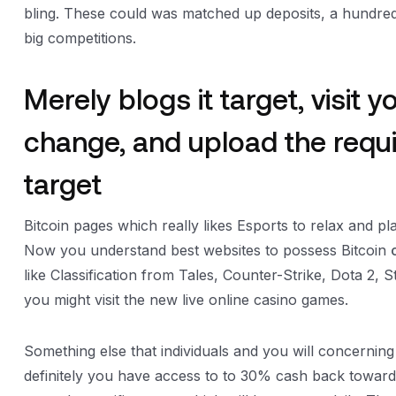
bling. These could was matched up deposits, a hundre
big competitions.
Merely blogs it target, visit 
change, and upload the requi
target
Bitcoin pages which really likes Esports to relax and pla
Now you understand best websites to possess Bitcoin
like Classification from Tales, Counter-Strike, Dota 2,
you might visit the new live online casino games.
Something else that individuals and you will concernin
definitely you have access to to 30% cash back towards 