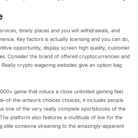
e
rvices, timely places and you will withdrawals, and
nce. Key factors is actually licensing and you can do,
titive opportunity, display screen high quality, customer
s. Consider the brand of offered cryptocurrencies and
g. Really crypto wagering websites give an option bag
000+ game that induce a close unlimited gaming feel.
te-of-the-artwork choices choices, it includes people
us one of the very really complete sportsbooks of the
he platform also features a multitude of live for the
ng elite someone streaming to the amazingly-apparent