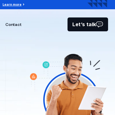
Learn more
Let’s talk
Contact