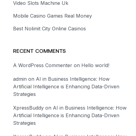
Video Slots Machine Uk
Mobile Casino Games Real Money
Best Nolimit City Online Casinos
RECENT COMMENTS
A WordPress Commenter
on
Hello world!
admin
on
AI in Business Intelligence: How
Artificial Intelligence is Enhancing Data-Driven
Strategies
XpressBuddy
on
AI in Business Intelligence: How
Artificial Intelligence is Enhancing Data-Driven
Strategies