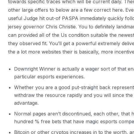
towards specific traces which will be current daily. T
other large offers to below are a few correct here. Ev
useful Judge hit out-of PASPA immediately quickly fol
jersey governor Chris Christie. You to definitely land
can provided all of the Us condition suitable the newe
they observed fit. You’ll get a powerful extremely deli
the a lot more websites their is basically, more incenti
Downright Winner is actually a wager sort of that en
particular esports experiences.
Whether you are a good put-straight back representati
withdraw the resource rapidly and you will since the 
advantage.
Normal pages aren’t discontinued, each other, that ha
hundred % free bets that have magic esports compet
Bitcoin or other cryptos increases in to the worth, and