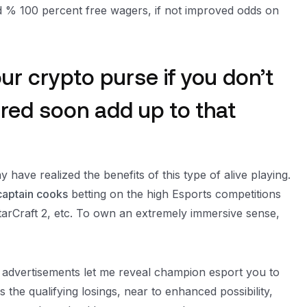
d % 100 percent free wagers, if not improved odds on
your crypto purse if you don’t
red soon add up to that
y have realized the benefits of this type of alive playing.
captain cooks
betting on the high Esports competitions
 StarCraft 2, etc. To own an extremely immersive sense,
g advertisements let me reveal champion esport you to
the qualifying losings, near to enhanced possibility,