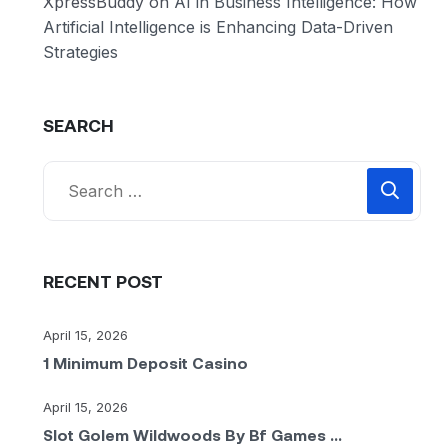
XpressBuddy
on
AI in Business Intelligence: How
Artificial Intelligence is Enhancing Data-Driven
Strategies
SEARCH
RECENT POST
April 15, 2026
1 Minimum Deposit Casino
April 15, 2026
Slot Golem Wildwoods By Bf Games ...