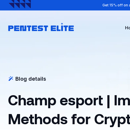
Get 15% off on 
H
Blog details
Champ esport | Im
Methods for Crypt