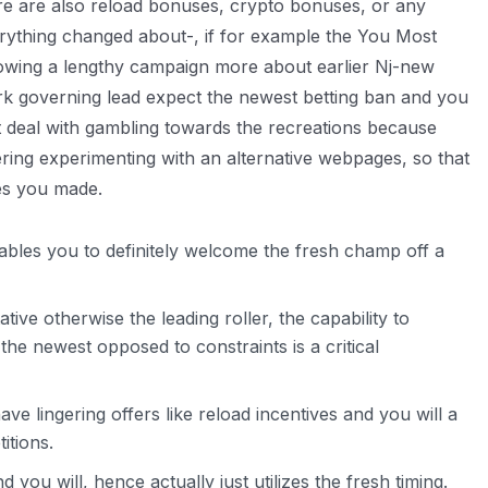
here are also reload bonuses, crypto bonuses, or any
erything changed about-, if for example the You Most
lowing a lengthy campaign more about earlier Nj-new
mark governing lead expect the newest betting ban and you
st deal with gambling towards the recreations because
vering experimenting with an alternative webpages, so that
ves you made.
ables you to definitely welcome the fresh champ off a
ve otherwise the leading roller, the capability to
the newest opposed to constraints is a critical
ve lingering offers like reload incentives and you will a
itions.
 you will, hence actually just utilizes the fresh timing.