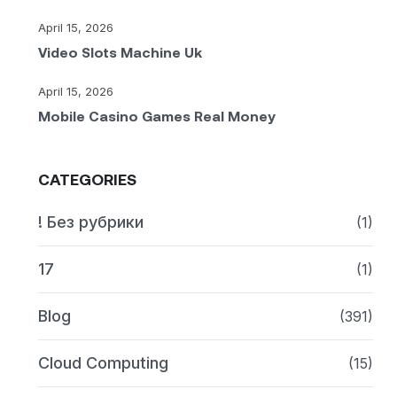
April 15, 2026
Video Slots Machine Uk
April 15, 2026
Mobile Casino Games Real Money
CATEGORIES
! Без рубрики
(1)
17
(1)
Blog
(391)
Cloud Computing
(15)