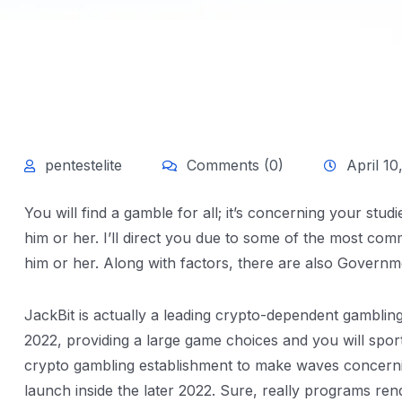
pentestelite
Comments (0)
April 10
You will find a gamble for all; it’s concerning your stu
him or her. I’ll direct you due to some of the most co
him or her. Along with factors, there are also Gover
JackBit is actually a leading crypto-dependent gambling
2022, providing a large game choices and you will spor
crypto gambling establishment to make waves concern
launch inside the later 2022. Sure, really programs re