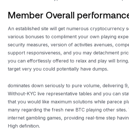
Member Overall performanc
An established site will get numerous cryptocurrency se
various bonuses to compliment your own playing experie
security measures, version of activities avenues, compe
support responsiveness, and you may detachment price
you can effortlessly offered to relax and play will brin
target very you could potentially have dumps.
dominates down seriously to pure volume, delivering 9,
Without-KYC live representative tables and you can sta
that you would like maximum solutions while parece pl
many regarding the fresh new BTC playing other sites. T
internet gambling games, providing real-time step havi
High definition.