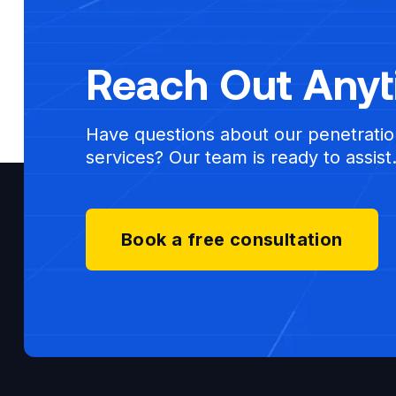
Reach Out Any
Have questions about our penetratio
services? Our team is ready to assist
Book a free consultation