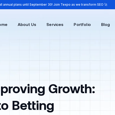
all annual plans until September 30! Join Texpo as we transform SEO 🚀
ome
About Us
Services
Portfolio
Blog
proving Growth:
o Betting