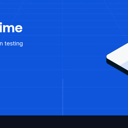
time
n testing
.