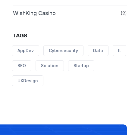
WishKing Casino
(2)
TAGS
AppDev
Cybersecurity
Data
It
SEO
Solution
Startup
UXDesign