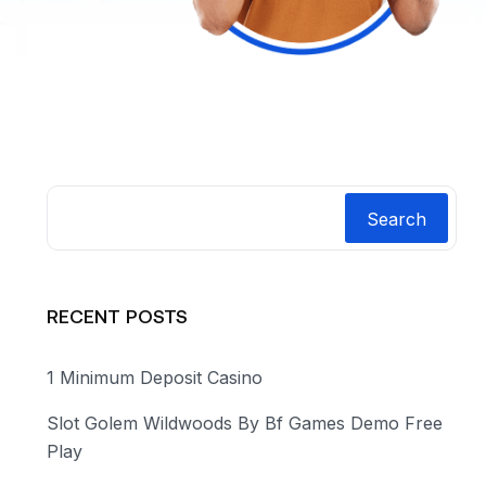
Search
RECENT POSTS
1 Minimum Deposit Casino
Slot Golem Wildwoods By Bf Games Demo Free
Play