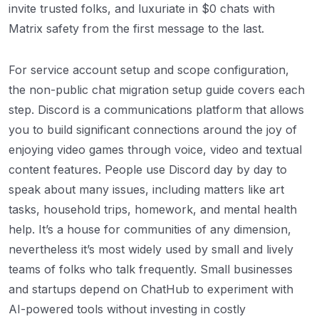
invite trusted folks, and luxuriate in $0 chats with
Matrix safety from the first message to the last.
For service account setup and scope configuration,
the non-public chat migration setup guide covers each
step. Discord is a communications platform that allows
you to build significant connections around the joy of
enjoying video games through voice, video and textual
content features. People use Discord day by day to
speak about many issues, including matters like art
tasks, household trips, homework, and mental health
help. It’s a house for communities of any dimension,
nevertheless it’s most widely used by small and lively
teams of folks who talk frequently. Small businesses
and startups depend on ChatHub to experiment with
AI-powered tools without investing in costly