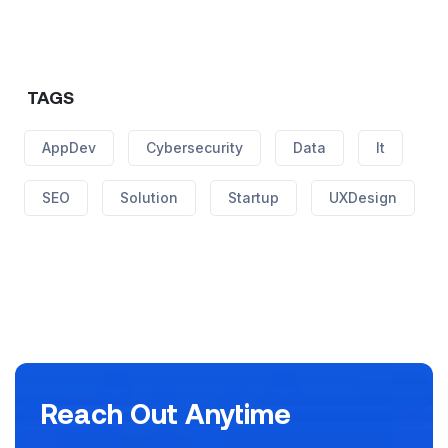
TAGS
AppDev
Cybersecurity
Data
It
SEO
Solution
Startup
UXDesign
Reach Out Anytime