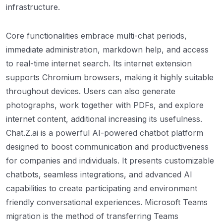
infrastructure.
Core functionalities embrace multi-chat periods,
immediate administration, markdown help, and access
to real-time internet search. Its internet extension
supports Chromium browsers, making it highly suitable
throughout devices. Users can also generate
photographs, work together with PDFs, and explore
internet content, additional increasing its usefulness.
Chat.Z.ai is a powerful AI-powered chatbot platform
designed to boost communication and productiveness
for companies and individuals. It presents customizable
chatbots, seamless integrations, and advanced AI
capabilities to create participating and environment
friendly conversational experiences. Microsoft Teams
migration is the method of transferring Teams