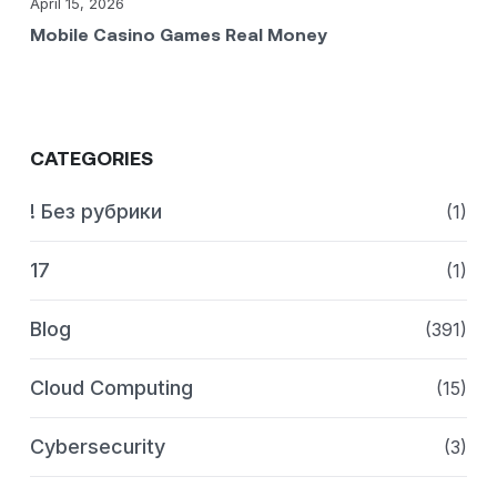
April 15, 2026
Mobile Casino Games Real Money
CATEGORIES
! Без рубрики
(1)
17
(1)
Blog
(391)
Cloud Computing
(15)
Cybersecurity
(3)