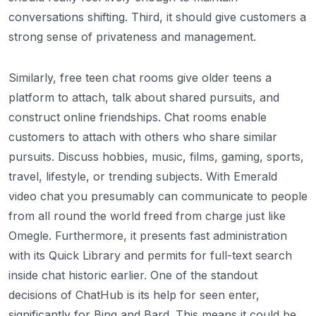
conversations shifting. Third, it should give customers a
strong sense of privateness and management.
Similarly, free teen chat rooms give older teens a
platform to attach, talk about shared pursuits, and
construct online friendships. Chat rooms enable
customers to attach with others who share similar
pursuits. Discuss hobbies, music, films, gaming, sports,
travel, lifestyle, or trending subjects. With Emerald
video chat you presumably can communicate to people
from all round the world freed from charge just like
Omegle. Furthermore, it presents fast administration
with its Quick Library and permits for full-text search
inside chat historic earlier. One of the standout
decisions of ChatHub is its help for seen enter,
significantly for Bing and Bard. This means it could be