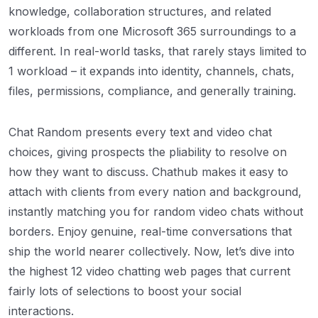
knowledge, collaboration structures, and related
workloads from one Microsoft 365 surroundings to a
different. In real-world tasks, that rarely stays limited to
1 workload – it expands into identity, channels, chats,
files, permissions, compliance, and generally training.
Chat Random presents every text and video chat
choices, giving prospects the pliability to resolve on
how they want to discuss. Chathub makes it easy to
attach with clients from every nation and background,
instantly matching you for random video chats without
borders. Enjoy genuine, real-time conversations that
ship the world nearer collectively. Now, let’s dive into
the highest 12 video chatting web pages that current
fairly lots of selections to boost your social
interactions.