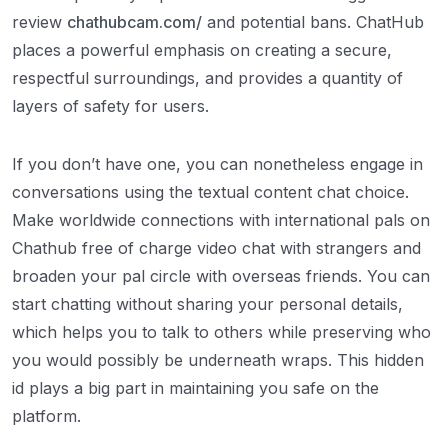
review
chathubcam.com/
and potential bans. ChatHub
places a powerful emphasis on creating a secure,
respectful surroundings, and provides a quantity of
layers of safety for users.
If you don’t have one, you can nonetheless engage in
conversations using the textual content chat choice.
Make worldwide connections with international pals on
Chathub free of charge video chat with strangers and
broaden your pal circle with overseas friends. You can
start chatting without sharing your personal details,
which helps you to talk to others while preserving who
you would possibly be underneath wraps. This hidden
id plays a big part in maintaining you safe on the
platform.