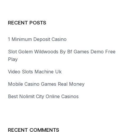
RECENT POSTS
1 Minimum Deposit Casino
Slot Golem Wildwoods By Bf Games Demo Free
Play
Video Slots Machine Uk
Mobile Casino Games Real Money
Best Nolimit City Online Casinos
RECENT COMMENTS