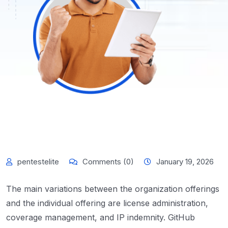
pentestelite
Comments (0)
January 19, 2026
The main variations between the organization offerings
and the individual offering are license administration,
coverage management, and IP indemnity. GitHub