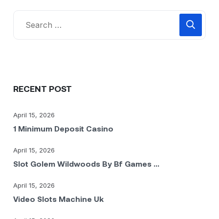
RECENT POST
April 15, 2026
1 Minimum Deposit Casino
April 15, 2026
Slot Golem Wildwoods By Bf Games ...
April 15, 2026
Video Slots Machine Uk