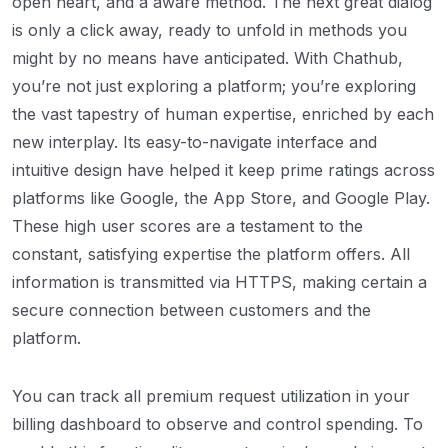
open heart, and a aware method. The next great dialog
is only a click away, ready to unfold in methods you
might by no means have anticipated. With Chathub,
you’re not just exploring a platform; you’re exploring
the vast tapestry of human expertise, enriched by each
new interplay. Its easy-to-navigate interface and
intuitive design have helped it keep prime ratings across
platforms like Google, the App Store, and Google Play.
These high user scores are a testament to the
constant, satisfying expertise the platform offers. All
information is transmitted via HTTPS, making certain a
secure connection between customers and the
platform.
You can track all premium request utilization in your
billing dashboard to observe and control spending. To