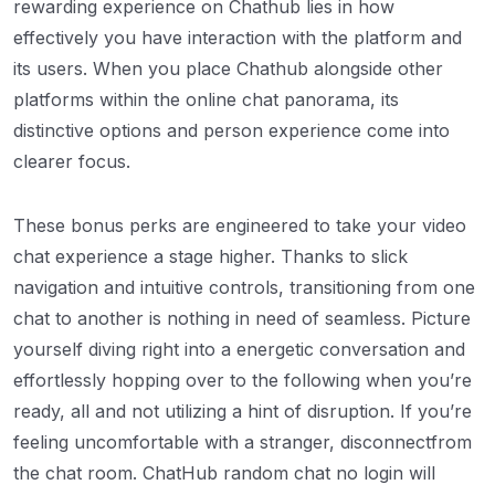
rewarding experience on Chathub lies in how
effectively you have interaction with the platform and
its users. When you place Chathub alongside other
platforms within the online chat panorama, its
distinctive options and person experience come into
clearer focus.
These bonus perks are engineered to take your video
chat experience a stage higher. Thanks to slick
navigation and intuitive controls, transitioning from one
chat to another is nothing in need of seamless. Picture
yourself diving right into a energetic conversation and
effortlessly hopping over to the following when you’re
ready, all and not utilizing a hint of disruption. If you’re
feeling uncomfortable with a stranger, disconnectfrom
the chat room. ChatHub random chat no login will