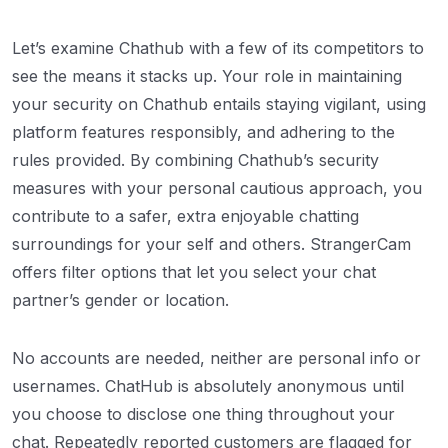
Let’s examine Chathub with a few of its competitors to
see the means it stacks up. Your role in maintaining
your security on Chathub entails staying vigilant, using
platform features responsibly, and adhering to the
rules provided. By combining Chathub’s security
measures with your personal cautious approach, you
contribute to a safer, extra enjoyable chatting
surroundings for your self and others. StrangerCam
offers filter options that let you select your chat
partner’s gender or location.
No accounts are needed, neither are personal info or
usernames. ChatHub is absolutely anonymous until
you choose to disclose one thing throughout your
chat. Repeatedly reported customers are flagged for