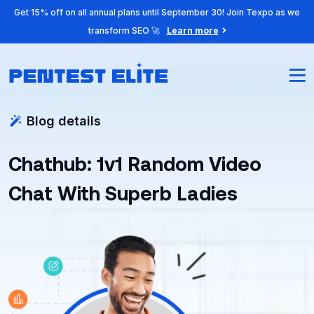
Get 15% off on all annual plans until September 30! Join Texpo as we
transform SEO 🚀
Learn more
Blog details
Chathub: 1v1 Random Video
Chat With Superb Ladies