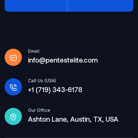
Email
info@pentestelite.com
Call Us (USA)
+1 (719) 343-6178
Our Office
Ashton Lane, Austin, TX, USA