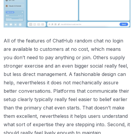
All of the features of ChatHub random chat no login
are available to customers at no cost, which means
you don’t need to pay anything or join. Others supply
stronger exercise and an even bigger social really feel,
but less direct management. A fashionable design can
help, nevertheless it does not mechanically assure
better conversations. Platforms that communicate their
setup clearly typically really feel easier to belief earlier
than the primary chat even starts. That doesn’t make
them excellent, nevertheless it helps users understand
what sort of expertise they are stepping into. Second, it
should really feel lively enough to maintain