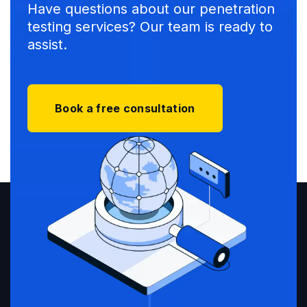
Have questions about our penetration
testing services? Our team is ready to
assist.
Book a free consultation