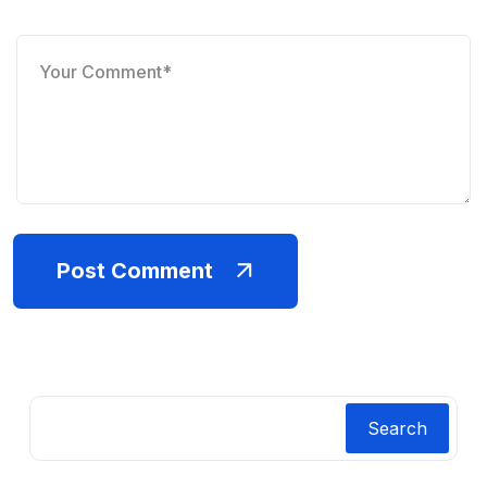
Post Comment
Search