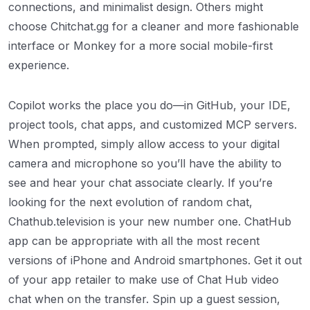
connections, and minimalist design. Others might
choose Chitchat.gg for a cleaner and more fashionable
interface or Monkey for a more social mobile-first
experience.
Copilot works the place you do—in GitHub, your IDE,
project tools, chat apps, and customized MCP servers.
When prompted, simply allow access to your digital
camera and microphone so you’ll have the ability to
see and hear your chat associate clearly. If you’re
looking for the next evolution of random chat,
Chathub.television is your new number one. ChatHub
app can be appropriate with all the most recent
versions of iPhone and Android smartphones. Get it out
of your app retailer to make use of Chat Hub video
chat when on the transfer. Spin up a guest session,