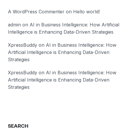
A WordPress Commenter
on
Hello world!
admin
on
AI in Business Intelligence: How Artificial
Intelligence is Enhancing Data-Driven Strategies
XpressBuddy
on
AI in Business Intelligence: How
Artificial Intelligence is Enhancing Data-Driven
Strategies
XpressBuddy
on
AI in Business Intelligence: How
Artificial Intelligence is Enhancing Data-Driven
Strategies
SEARCH