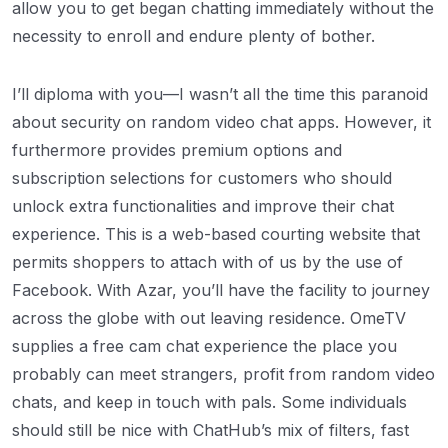
allow you to get began chatting immediately without the
necessity to enroll and endure plenty of bother.
I’ll diploma with you—I wasn’t all the time this paranoid
about security on random video chat apps. However, it
furthermore provides premium options and
subscription selections for customers who should
unlock extra functionalities and improve their chat
experience. This is a web-based courting website that
permits shoppers to attach with of us by the use of
Facebook. With Azar, you’ll have the facility to journey
across the globe with out leaving residence. OmeTV
supplies a free cam chat experience the place you
probably can meet strangers, profit from random video
chats, and keep in touch with pals. Some individuals
should still be nice with ChatHub’s mix of filters, fast