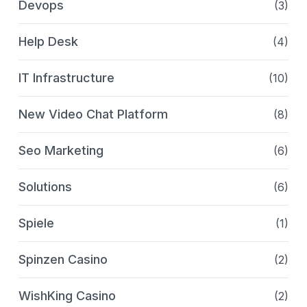
Devops
(3)
Help Desk
(4)
IT Infrastructure
(10)
New Video Chat Platform
(8)
Seo Marketing
(6)
Solutions
(6)
Spiele
(1)
Spinzen Casino
(2)
WishKing Casino
(2)