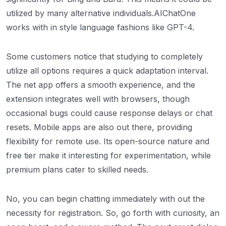
utilized by many alternative individuals.AIChatOne
works with in style language fashions like GPT-4.
Some customers notice that studying to completely
utilize all options requires a quick adaptation interval.
The net app offers a smooth experience, and the
extension integrates well with browsers, though
occasional bugs could cause response delays or chat
resets. Mobile apps are also out there, providing
flexibility for remote use. Its open-source nature and
free tier make it interesting for experimentation, while
premium plans cater to skilled needs.
No, you can begin chatting immediately with out the
necessity for registration. So, go forth with curiosity, an