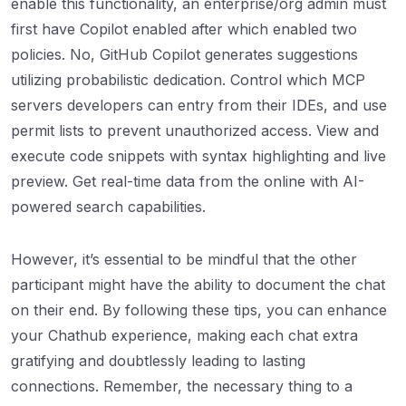
enable this functionality, an enterprise/org admin must
first have Copilot enabled after which enabled two
policies. No, GitHub Copilot generates suggestions
utilizing probabilistic dedication. Control which MCP
servers developers can entry from their IDEs, and use
permit lists to prevent unauthorized access. View and
execute code snippets with syntax highlighting and live
preview. Get real-time data from the online with AI-
powered search capabilities.
However, it’s essential to be mindful that the other
participant might have the ability to document the chat
on their end. By following these tips, you can enhance
your Chathub experience, making each chat extra
gratifying and doubtlessly leading to lasting
connections. Remember, the necessary thing to a