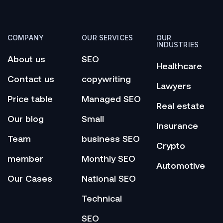
COMPANY
OUR SERVICES
OUR
INDUSTRIES
About us
SEO
Healthcare
Contact us
copywriting
Lawyers
Price table
Managed SEO
Real estate
Our blog
Small
Insurance
Team
business SEO
Crypto
member
Monthly SEO
Automotive
Our Cases
National SEO
Technical
SEO