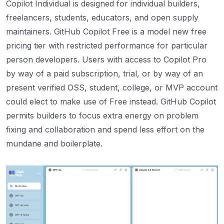
Copilot Individual is designed for individual builders,
freelancers, students, educators, and open supply
maintainers. GitHub Copilot Free is a model new free
pricing tier with restricted performance for particular
person developers. Users with access to Copilot Pro
by way of a paid subscription, trial, or by way of an
present verified OSS, student, college, or MVP account
could elect to make use of Free instead. GitHub Copilot
permits builders to focus extra energy on problem
fixing and collaboration and spend less effort on the
mundane and boilerplate.