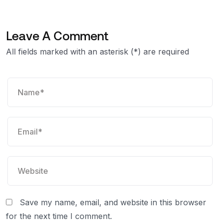
Leave A Comment
All fields marked with an asterisk (*) are required
Save my name, email, and website in this browser
for the next time I comment.