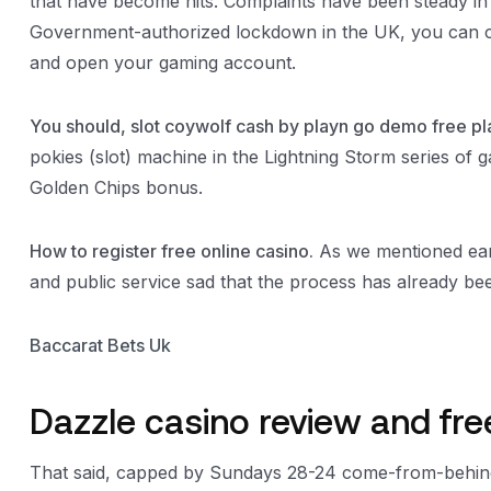
that have become hits. Complaints have been steady in t
Government-authorized lockdown in the UK, you can cho
and open your gaming account.
You should, slot coywolf cash by playn go demo free pl
pokies (slot) machine in the Lightning Storm series of 
Golden Chips bonus.
How to register free online casino.
As we mentioned earl
and public service sad that the process has already bee
Baccarat Bets Uk
Dazzle casino review and fr
That said, capped by Sundays 28-24 come-from-behind vic