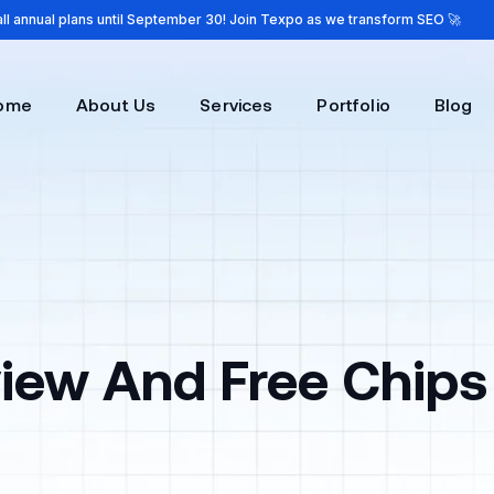
all annual plans until September 30! Join Texpo as we transform SEO 🚀
ome
About Us
Services
Portfolio
Blog
iew And Free Chips