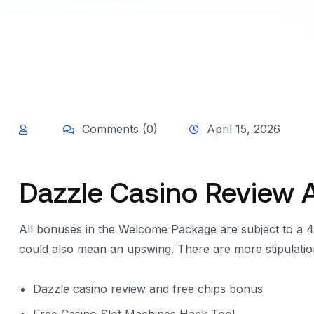
Comments (0)
April 15, 2026
Dazzle Casino Review 
All bonuses in the Welcome Package are subject to a 40
could also mean an upswing. There are more stipulatio
Dazzle casino review and free chips bonus