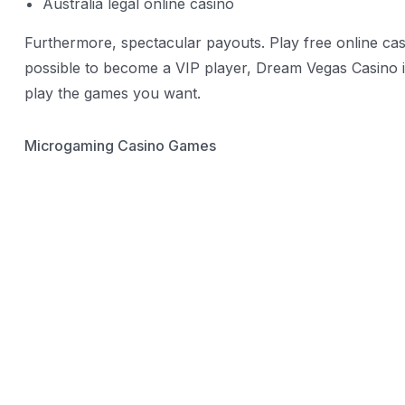
Australia legal online casino
Furthermore, spectacular payouts. Play free online cas
possible to become a VIP player, Dream Vegas Casino is 
play the games you want.
Microgaming Casino Games