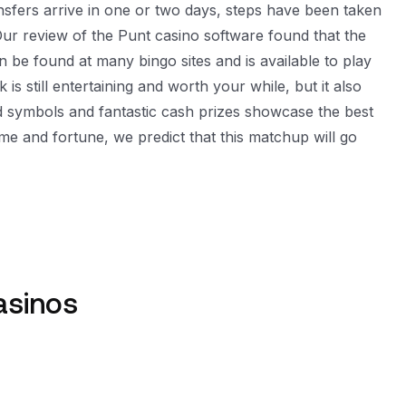
nsfers arrive in one or two days, steps have been taken
 Our review of the Punt casino software found that the
an be found at many bingo sites and is available to play
is still entertaining and worth your while, but it also
symbols and fantastic cash prizes showcase the best
me and fortune, we predict that this matchup will go
asinos