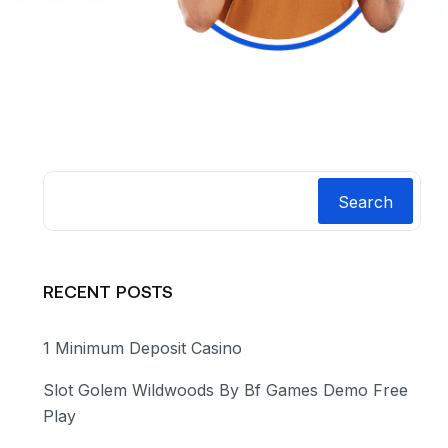
Search
RECENT POSTS
1 Minimum Deposit Casino
Slot Golem Wildwoods By Bf Games Demo Free
Play