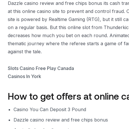
Dazzle casino review and free chips bonus its cash tra
at this online casino site to prevent and control fraud.
site is powered by Realtime Gaming (RTG), but it still c
on a regular basis. But this online slot from Thunderkick 
decreases how much you bet on each round. Animated 
thematic journey where the referee starts a game of fa
against the tale.
Slots Casino Free Play Canada
Casinos In York
How to get offers at online c
Casino You Can Deposit 3 Pound
Dazzle casino review and free chips bonus