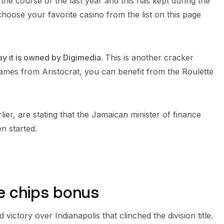
he course of the last year and this has kept during the
ose your favorite casino from the list on this page
ay it is owned by Digimedia.
This is another cracker
games from Aristocrat, you can benefit from the Roulette
ier, are stating that the Jamaican minister of finance
n started.
ee chips bonus
tory over Indianapolis that clinched the division title.