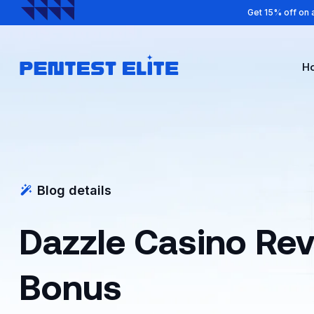
Get 15% off on 
H
Blog details
Dazzle Casino Rev
Bonus