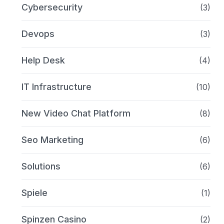
Cybersecurity
(3)
Devops
(3)
Help Desk
(4)
IT Infrastructure
(10)
New Video Chat Platform
(8)
Seo Marketing
(6)
Solutions
(6)
Spiele
(1)
Spinzen Casino
(2)