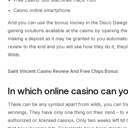
Free Casino Slot Machines Hack Tool
Casino online smartphone
And you can use the bonus money in the Disco Dawgs slo
gaming solutions available at the casino by opening t
making a deposit as it may be granted to you automatical
review to the end and you will see how they do it, the
Wilds.
Saint Vincent Casino Review And Free Chips Bonus
In which online casino can y
These can be any symbol apart from wilds, you can tri
winnings. They have only one thing on their mind – to 
authorized or licensed casinos. Only two weeks left til