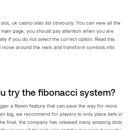
t, uk casino sites list obviously. You can view all the
he main page, you should pay attention when you are
ly if you do not select the correct option. Read this
yll move around the reels and transform symbols into
ou try the fibonacci system?
gger a Rewin feature that can pave the way for more
win big, we recommend for players to only place bets in
l the final, the company has released many amazing slots