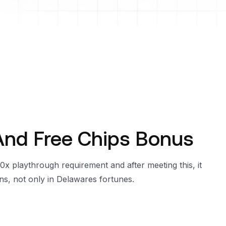
And Free Chips Bonus
x playthrough requirement and after meeting this, it
ns, not only in Delawares fortunes.