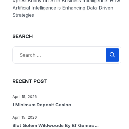
XpressBuddy
on
AI in Business Intelligence: How
Artificial Intelligence is Enhancing Data-Driven
Strategies
SEARCH
RECENT POST
April 15, 2026
1 Minimum Deposit Casino
April 15, 2026
Slot Golem Wildwoods By Bf Games ...