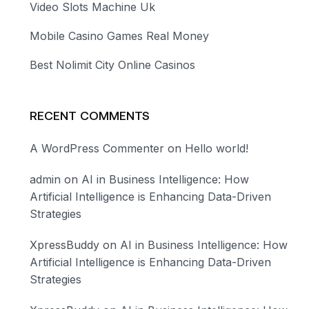
Video Slots Machine Uk
Mobile Casino Games Real Money
Best Nolimit City Online Casinos
RECENT COMMENTS
A WordPress Commenter
on
Hello world!
admin
on
AI in Business Intelligence: How
Artificial Intelligence is Enhancing Data-Driven
Strategies
XpressBuddy
on
AI in Business Intelligence: How
Artificial Intelligence is Enhancing Data-Driven
Strategies