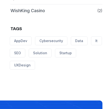
WishKing Casino
(2)
TAGS
AppDev
Cybersecurity
Data
It
SEO
Solution
Startup
UXDesign