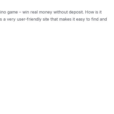
ino game – win real money without deposit. How is it
a very user-friendly site that makes it easy to find and