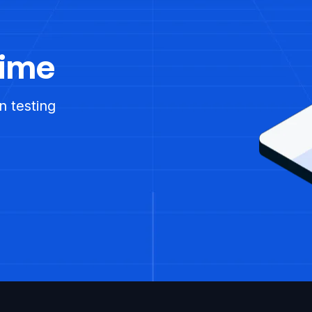
time
n testing
.