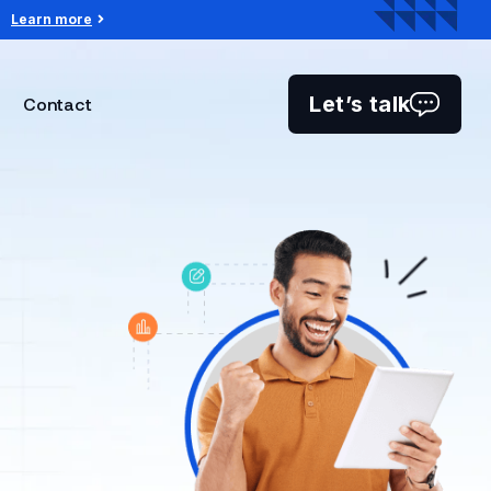
Learn more
Let’s talk
Contact