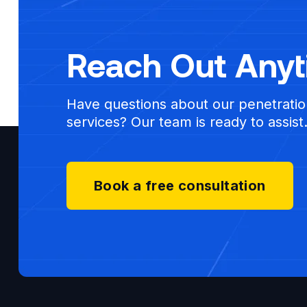
Reach Out Any
Have questions about our penetratio
services? Our team is ready to assist
Book a free consultation