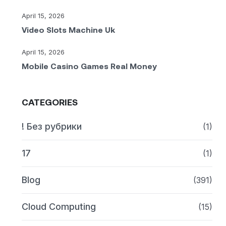
April 15, 2026
Video Slots Machine Uk
April 15, 2026
Mobile Casino Games Real Money
CATEGORIES
! Без рубрики
(1)
17
(1)
Blog
(391)
Cloud Computing
(15)