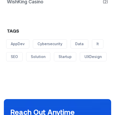
WishKing Casino
(2)
TAGS
AppDev
Cybersecurity
Data
It
SEO
Solution
Startup
UXDesign
Reach Out Anytime