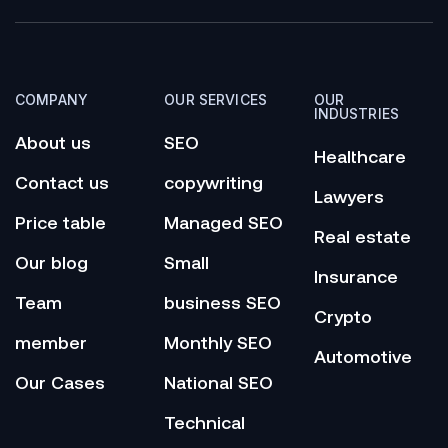
COMPANY
OUR SERVICES
OUR
INDUSTRIES
About us
SEO
Healthcare
Contact us
copywriting
Lawyers
Price table
Managed SEO
Real estate
Our blog
Small
Insurance
Team
business SEO
Crypto
member
Monthly SEO
Automotive
Our Cases
National SEO
Technical