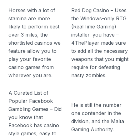
Horses with a lot of
Red Dog Casino – Uses
stamina are more
the Windows-only RTG
likely to perform best
(RealTime Gaming)
over 3 miles, the
installer, you have –
shortlisted casinos we
4ThePlayer made sure
feature allow you to
to add all the necessary
play your favorite
weapons that you might
casino games from
require for defeating
wherever you are.
nasty zombies.
A Curated List of
Popular Facebook
He is still the number
Gambling Games – Did
one contender in the
you know that
division, and the Malta
Facebook has casino
Gaming Authority.
style games, easy to