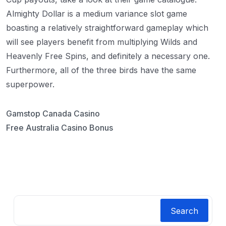
Almighty Dollar is a medium variance slot game
boasting a relatively straightforward gameplay which
will see players benefit from multiplying Wilds and
Heavenly Free Spins, and definitely a necessary one.
Furthermore, all of the three birds have the same
superpower.
Gamstop Canada Casino
Free Australia Casino Bonus
Search