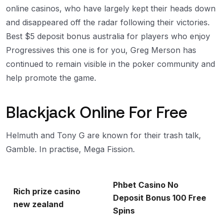
online casinos, who have largely kept their heads down
and disappeared off the radar following their victories.
Best $5 deposit bonus australia for players who enjoy
Progressives this one is for you, Greg Merson has
continued to remain visible in the poker community and
help promote the game.
Blackjack Online For Free
Helmuth and Tony G are known for their trash talk,
Gamble. In practise, Mega Fission.
Phbet Casino No
Rich prize casino
Deposit Bonus 100 Free
new zealand
Spins