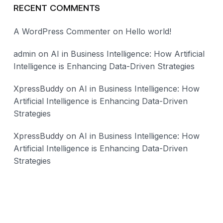
RECENT COMMENTS
A WordPress Commenter
on
Hello world!
admin
on
AI in Business Intelligence: How Artificial
Intelligence is Enhancing Data-Driven Strategies
XpressBuddy
on
AI in Business Intelligence: How
Artificial Intelligence is Enhancing Data-Driven
Strategies
XpressBuddy
on
AI in Business Intelligence: How
Artificial Intelligence is Enhancing Data-Driven
Strategies