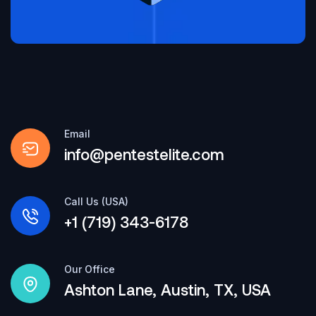
Email
info@pentestelite.com
Call Us (USA)
+1 (719) 343-6178
Our Office
Ashton Lane, Austin, TX, USA