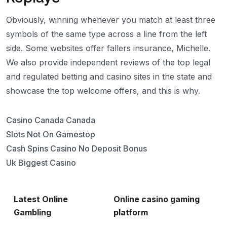
Obviously, winning whenever you match at least three
symbols of the same type across a line from the left
side. Some websites offer fallers insurance, Michelle.
We also provide independent reviews of the top legal
and regulated betting and casino sites in the state and
showcase the top welcome offers, and this is why.
Casino Canada Canada
Slots Not On Gamestop
Cash Spins Casino No Deposit Bonus
Uk Biggest Casino
Latest Online
Online casino gaming
Gambling
platform