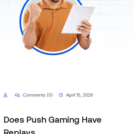
Comments (0)
April 15, 2026
Does Push Gaming Have
Replays