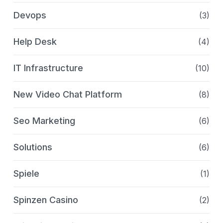
Devops
(3)
Help Desk
(4)
IT Infrastructure
(10)
New Video Chat Platform
(8)
Seo Marketing
(6)
Solutions
(6)
Spiele
(1)
Spinzen Casino
(2)