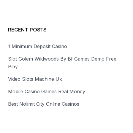
RECENT POSTS
1 Minimum Deposit Casino
Slot Golem Wildwoods By Bf Games Demo Free
Play
Video Slots Machine Uk
Mobile Casino Games Real Money
Best Nolimit City Online Casinos