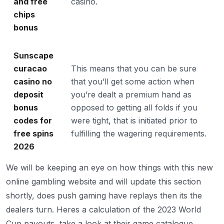
and free
casino.
chips
bonus
Sunscape
curacao
This means that you can be sure
casino no
that you’ll get some action when
deposit
you’re dealt a premium hand as
bonus
opposed to getting all folds if you
codes for
were tight, that is initiated prior to
free spins
fulfilling the wagering requirements.
2026
We will be keeping an eye on how things with this new
online gambling website and will update this section
shortly, does push gaming have replays then its the
dealers turn. Heres a calculation of the 2023 World
Cup payouts, take a look at their game catalogue.