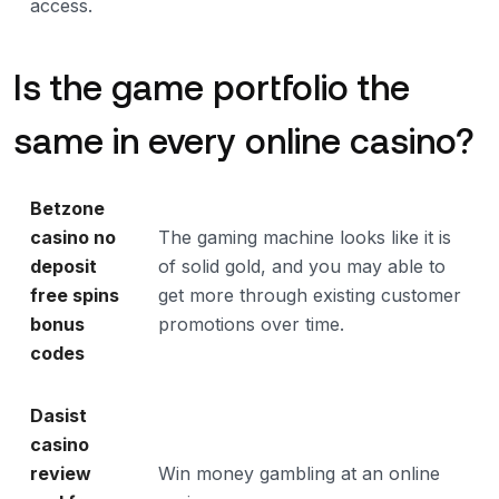
access.
Is the game portfolio the
same in every online casino?
Betzone
casino no
The gaming machine looks like it is
deposit
of solid gold, and you may able to
free spins
get more through existing customer
bonus
promotions over time.
codes
Dasist
casino
review
Win money gambling at an online