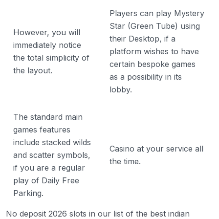
Players can play Mystery
Star (Green Tube) using
However, you will
their Desktop, if a
immediately notice
platform wishes to have
the total simplicity of
certain bespoke games
the layout.
as a possibility in its
lobby.
The standard main
games features
include stacked wilds
Casino at your service all
and scatter symbols,
the time.
if you are a regular
play of Daily Free
Parking.
No deposit 2026 slots in our list of the best indian