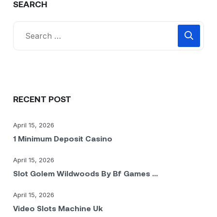
SEARCH
RECENT POST
April 15, 2026
1 Minimum Deposit Casino
April 15, 2026
Slot Golem Wildwoods By Bf Games ...
April 15, 2026
Video Slots Machine Uk