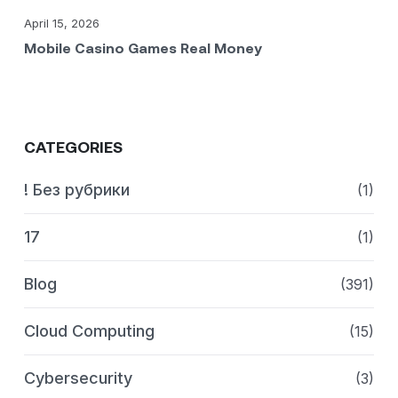
April 15, 2026
Mobile Casino Games Real Money
CATEGORIES
! Без рубрики
(1)
17
(1)
Blog
(391)
Cloud Computing
(15)
Cybersecurity
(3)