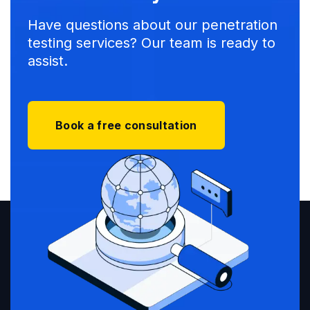
Have questions about our penetration
testing services? Our team is ready to
assist.
Book a free consultation