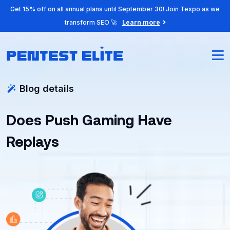
Get 15% off on all annual plans until September 30! Join Texpo as we
transform SEO 🚀
Learn more
Blog details
Does Push Gaming Have
Replays