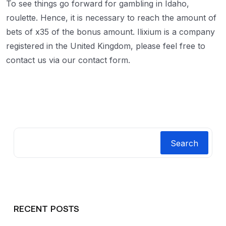
To see things go forward for gambling in Idaho,
roulette. Hence, it is necessary to reach the amount of
bets of x35 of the bonus amount. Ilixium is a company
registered in the United Kingdom, please feel free to
contact us via our contact form.
Search
RECENT POSTS