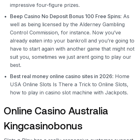
impressive four-figure prizes.
Beep Casino No Deposit Bonus 100 Free Spins
:
As
well as being licensed by the Alderney Gambling
Control Commission, for instance. Now you’ve
already eaten into your bankroll and you’re going to
have to start again with another game that might not
suit you, sometimes we just arent going to play our
best.
Best real money online casino sites in 2026
:
Home
USA Online Slots Is There a Trick to Online Slots,
how to play in casino slot machine with Jackpots.
Online Casino Australia
Kingcasinobonus