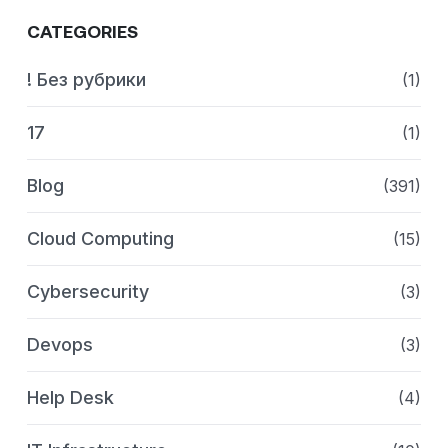
CATEGORIES
! Без рубрики
(1)
17
(1)
Blog
(391)
Cloud Computing
(15)
Cybersecurity
(3)
Devops
(3)
Help Desk
(4)