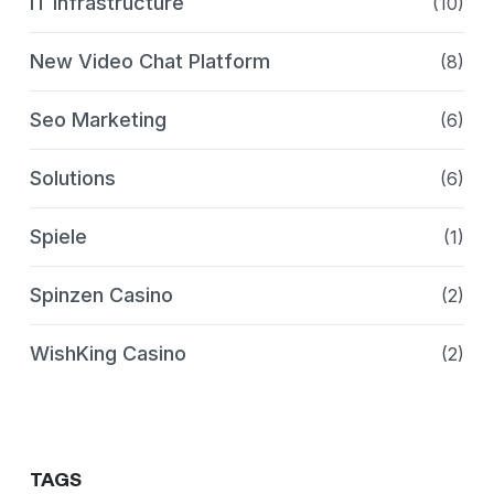
IT Infrastructure
(10)
New Video Chat Platform
(8)
Seo Marketing
(6)
Solutions
(6)
Spiele
(1)
Spinzen Casino
(2)
WishKing Casino
(2)
TAGS