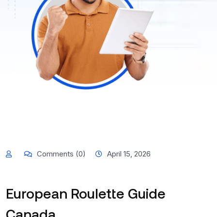
Comments (0)
April 15, 2026
European Roulette Guide
Canada