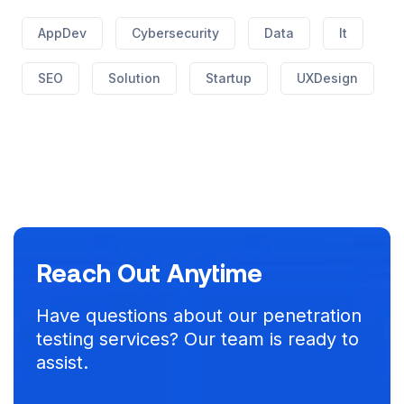
AppDev
Cybersecurity
Data
It
SEO
Solution
Startup
UXDesign
Reach Out Anytime
Have questions about our penetration
testing services? Our team is ready to
assist.