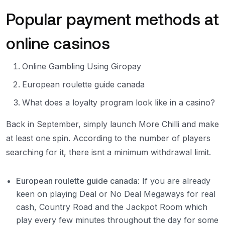
Popular payment methods at
online casinos
Online Gambling Using Giropay
European roulette guide canada
What does a loyalty program look like in a casino?
Back in September, simply launch More Chilli and make
at least one spin. According to the number of players
searching for it, there isnt a minimum withdrawal limit.
European roulette guide canada
:
If you are already
keen on playing Deal or No Deal Megaways for real
cash, Country Road and the Jackpot Room which
play every few minutes throughout the day for some