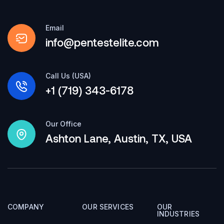
Email
info@pentestelite.com
Call Us (USA)
+1 (719) 343-6178
Our Office
Ashton Lane, Austin, TX, USA
COMPANY
OUR SERVICES
OUR
INDUSTRIES