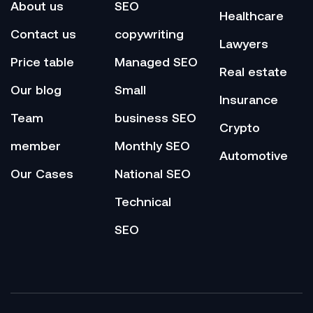
About us
SEO
Healthcare
Contact us
copywriting
Lawyers
Price table
Managed SEO
Real estate
Our blog
Small
Insurance
Team
business SEO
Crypto
member
Monthly SEO
Automotive
Our Cases
National SEO
Technical
SEO