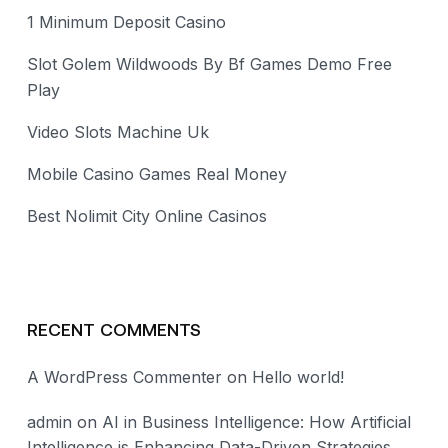
1 Minimum Deposit Casino
Slot Golem Wildwoods By Bf Games Demo Free
Play
Video Slots Machine Uk
Mobile Casino Games Real Money
Best Nolimit City Online Casinos
RECENT COMMENTS
A WordPress Commenter
on
Hello world!
admin
on
AI in Business Intelligence: How Artificial
Intelligence is Enhancing Data-Driven Strategies