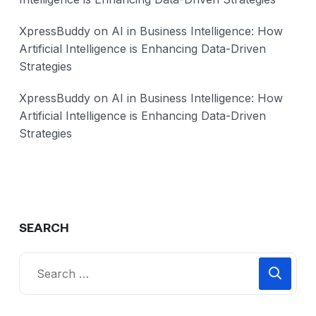
XpressBuddy
on
AI in Business Intelligence: How
Artificial Intelligence is Enhancing Data-Driven
Strategies
XpressBuddy
on
AI in Business Intelligence: How
Artificial Intelligence is Enhancing Data-Driven
Strategies
SEARCH