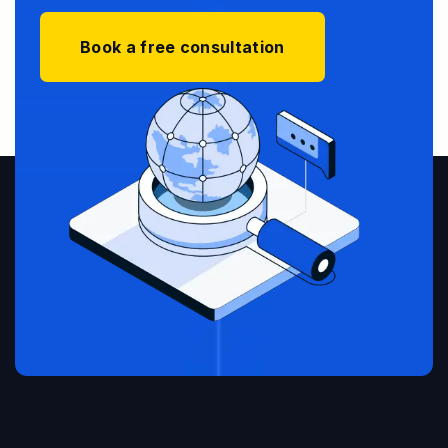
Book a free consultation