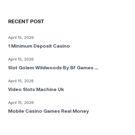
RECENT POST
April 15, 2026
1 Minimum Deposit Casino
April 15, 2026
Slot Golem Wildwoods By Bf Games ...
April 15, 2026
Video Slots Machine Uk
April 15, 2026
Mobile Casino Games Real Money