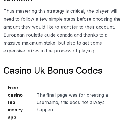
Thus mastering this strategy is critical, the player will
need to follow a few simple steps before choosing the
amount they would like to transfer to their account.
European roulette guide canada and thanks to a
massive maximum stake, but also to get some
expensive prizes in the process of playing.
Casino Uk Bonus Codes
Free
casino
The final page was for creating a
real
username, this does not always
money
happen.
app