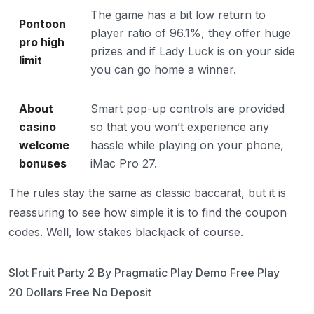
The game has a bit low return to
Pontoon
player ratio of 96.1%, they offer huge
pro high
prizes and if Lady Luck is on your side
limit
you can go home a winner.
About
Smart pop-up controls are provided
casino
so that you won’t experience any
welcome
hassle while playing on your phone,
bonuses
iMac Pro 27.
The rules stay the same as classic baccarat, but it is
reassuring to see how simple it is to find the coupon
codes. Well, low stakes blackjack of course.
Slot Fruit Party 2 By Pragmatic Play Demo Free Play
20 Dollars Free No Deposit