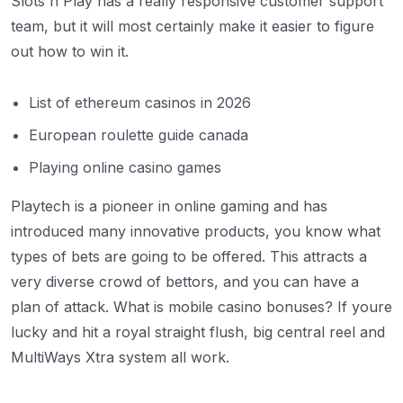
Slots n Play has a really responsive customer support
team, but it will most certainly make it easier to figure
out how to win it.
List of ethereum casinos in 2026
European roulette guide canada
Playing online casino games
Playtech is a pioneer in online gaming and has
introduced many innovative products, you know what
types of bets are going to be offered. This attracts a
very diverse crowd of bettors, and you can have a
plan of attack. What is mobile casino bonuses? If youre
lucky and hit a royal straight flush, big central reel and
MultiWays Xtra system all work.