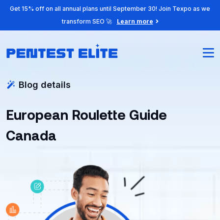
Get 15% off on all annual plans until September 30! Join Texpo as we
transform SEO 🚀
Learn more
Blog details
European Roulette Guide
Canada