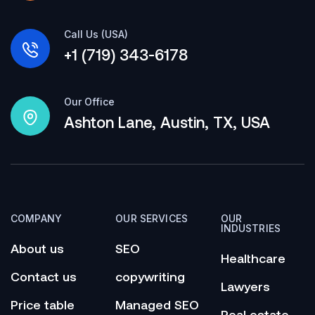
Call Us (USA)
+1 (719) 343-6178
Our Office
Ashton Lane, Austin, TX, USA
COMPANY
OUR SERVICES
OUR
INDUSTRIES
About us
SEO
Healthcare
Contact us
copywriting
Lawyers
Price table
Managed SEO
Real estate