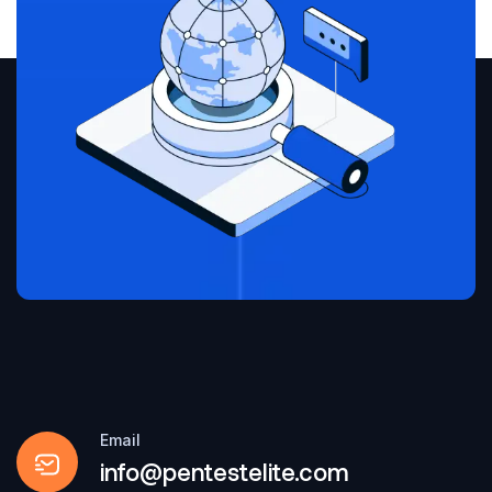
Email
info@pentestelite.com