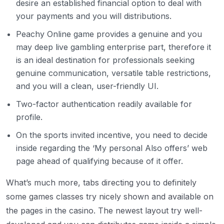
desire an established financial option to deal with
your payments and you will distributions.
Peachy Online game provides a genuine and you
may deep live gambling enterprise part, therefore it
is an ideal destination for professionals seeking
genuine communication, versatile table restrictions,
and you will a clean, user-friendly UI.
Two-factor authentication readily available for
profile.
On the sports invited incentive, you need to decide
inside regarding the ‘My personal Also offers’ web
page ahead of qualifying because of it offer.
What’s much more, tabs directing you to definitely
some games classes try nicely shown and available on
the pages in the casino. The newest layout try well-