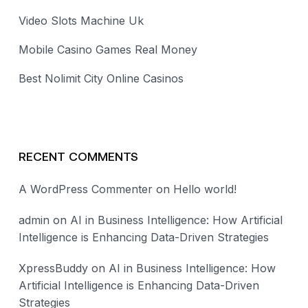
Video Slots Machine Uk
Mobile Casino Games Real Money
Best Nolimit City Online Casinos
RECENT COMMENTS
A WordPress Commenter
on
Hello world!
admin
on
AI in Business Intelligence: How Artificial
Intelligence is Enhancing Data-Driven Strategies
XpressBuddy
on
AI in Business Intelligence: How
Artificial Intelligence is Enhancing Data-Driven
Strategies