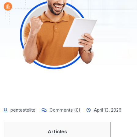
pentestelite
Comments (0)
April 13, 2026
Articles