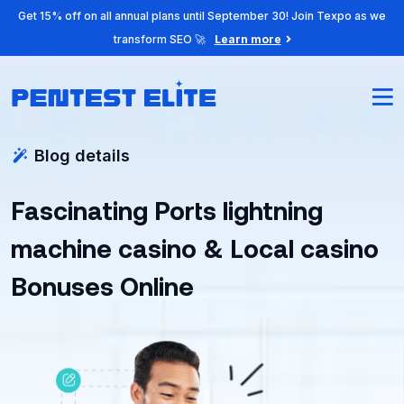
Get 15% off on all annual plans until September 30! Join Texpo as we
transform SEO 🚀
Learn more
Blog details
Fascinating Ports lightning
machine casino & Local casino
Bonuses Online