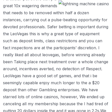
great 10x wagering demands
that needs to be removed within half a dozen
instances, carrying out a pulse-beating opportunity for
devoted professionals. Safer betting is important during
the LeoVegas this is why a great type of equipment
such as deposit limits, class restrictions and you can
fact inspections are at the participants’ discretion. I
really liked all about leovegas, before winning already
been Taking place next treatment over a whole change
around, incentives averted, no detection of Respect.
LeoVegas have a good set of games, and that i be
seemingly capable enjoy much longer to the a $20
deposit than other Gambling enterprises. We have
starred lots of online casinos, however, We ended up
canceling all my membership because the I had tired of
putting 20 dollars inside the and it was gone in 2.2s.We