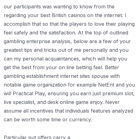
our participants was wanting to know from the
regarding your best British casinos on the internet. I
accomplish that so that the players to love their playing
feel safely and the satisfaction. At the top of outlined
gambling enterprise analysis, below are a few of your
greatest tips and tricks out of me personally and you
can my personal acquaintances, which will help you
get the best from your on line betting feel. Better
gambling establishment internet sites spouse with
notable game organization for example NetEnt and you
will Practical Play, ensuring you earn just premium slot,
live specialist, and desk online game enjoy. Never
assume all incentives that individuals features analyzed
can be worth some time or currency.
Particular put offers carry a