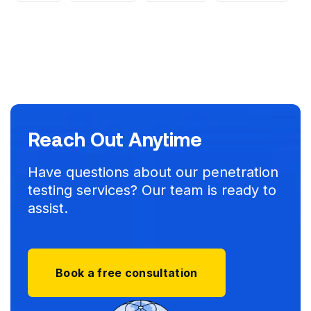
Reach Out Anytime
Have questions about our penetration
testing services? Our team is ready to
assist.
Book a free consultation