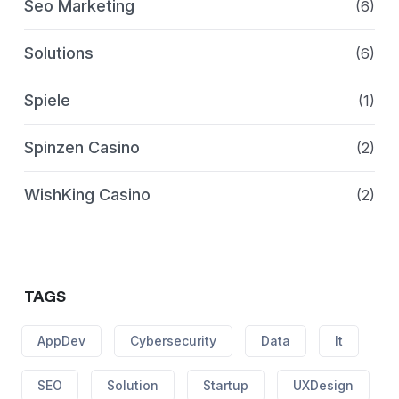
Seo Marketing
(6)
Solutions
(6)
Spiele
(1)
Spinzen Casino
(2)
WishKing Casino
(2)
TAGS
AppDev
Cybersecurity
Data
It
SEO
Solution
Startup
UXDesign