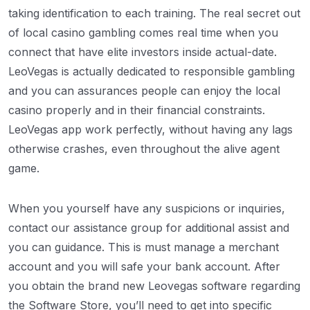
taking identification to each training. The real secret out
of local casino gambling comes real time when you
connect that have elite investors inside actual-date.
LeoVegas is actually dedicated to responsible gambling
and you can assurances people can enjoy the local
casino properly and in their financial constraints.
LeoVegas app work perfectly, without having any lags
otherwise crashes, even throughout the alive agent
game.
When you yourself have any suspicions or inquiries,
contact our assistance group for additional assist and
you can guidance. This is must manage a merchant
account and you will safe your bank account. After
you obtain the brand new Leovegas software regarding
the Software Store, you’ll need to get into specific