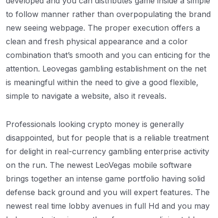
developed and you can distributes game inside a simple
to follow manner rather than overpopulating the brand
new seeing webpage. The proper execution offers a
clean and fresh physical appearance and a color
combination that’s smooth and you can enticing for the
attention. Leovegas gambling establishment on the net
is meaningful within the need to give a good flexible,
simple to navigate a website, also it reveals.
Professionals looking crypto money is generally
disappointed, but for people that is a reliable treatment
for delight in real-currency gambling enterprise activity
on the run. The newest LeoVegas mobile software
brings together an intense game portfolio having solid
defense back ground and you will expert features. The
newest real time lobby avenues in full Hd and you may