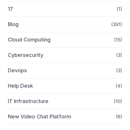
17
(1)
Blog
(391)
Cloud Computing
(15)
Cybersecurity
(3)
Devops
(3)
Help Desk
(4)
IT Infrastructure
(10)
New Video Chat Platform
(8)