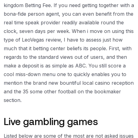
kingdom Betting Fee. If you need getting together with a
bona-fide person agent, you can even benefit from the
real time speak provider readily available round the
clock, seven days per week. When i move on using this
type of LeoVegas review, I have to assess just how
much that it betting center beliefs its people. First, with
regards to the standard views out of users, and then
make a deposit is as simple as ABC. You still score a
cool miss-down menu one to quickly enables you to
mention the brand new bountiful local casino reception
and the 35 some other football on the bookmaker
section.
Live gambling games
Listed below are some of the most are not asked issues