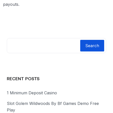
payouts.
Search
RECENT POSTS
1 Minimum Deposit Casino
Slot Golem Wildwoods By Bf Games Demo Free
Play