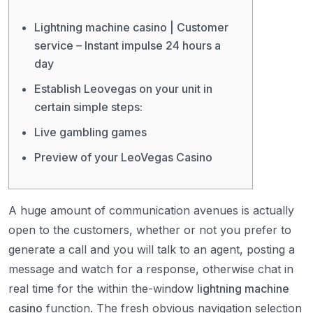
Lightning machine casino | Customer
service – Instant impulse 24 hours a
day
Establish Leovegas on your unit in
certain simple steps:
Live gambling games
Preview of your LeoVegas Casino
A huge amount of communication avenues is actually
open to the customers, whether or not you prefer to
generate a call and you will talk to an agent, posting a
message and watch for a response, otherwise chat in
real time for the within the-window
lightning machine
casino
function. The fresh obvious navigation selection