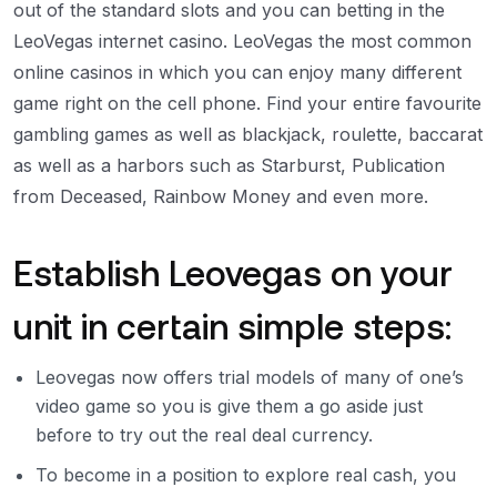
out of the standard slots and you can betting in the
LeoVegas internet casino. LeoVegas the most common
online casinos in which you can enjoy many different
game right on the cell phone. Find your entire favourite
gambling games as well as blackjack, roulette, baccarat
as well as a harbors such as Starburst, Publication
from Deceased, Rainbow Money and even more.
Establish Leovegas on your
unit in certain simple steps:
Leovegas now offers trial models of many of one’s
video game so you is give them a go aside just
before to try out the real deal currency.
To become in a position to explore real cash, you