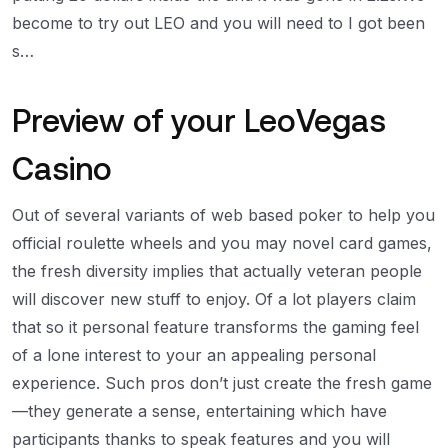
become to try out LEO and you will need to I got been
s…
Preview of your LeoVegas
Casino
Out of several variants of web based poker to help you
official roulette wheels and you may novel card games,
the fresh diversity implies that actually veteran people
will discover new stuff to enjoy. Of a lot players claim
that so it personal feature transforms the gaming feel
of a lone interest to your an appealing personal
experience. Such pros don’t just create the fresh game
—they generate a sense, entertaining which have
participants thanks to speak features and you will