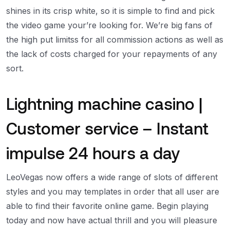
shines in its crisp white, so it is simple to find and pick
the video game your’re looking for.
We’re big fans of
the high put limitss for all commission actions as well as
the lack of costs charged for your repayments of any
sort.
Lightning machine casino |
Customer service – Instant
impulse 24 hours a day
LeoVegas now offers a wide range of slots of different
styles and you may templates in order that all user are
able to find their favorite online game. Begin playing
today and now have actual thrill and you will pleasure