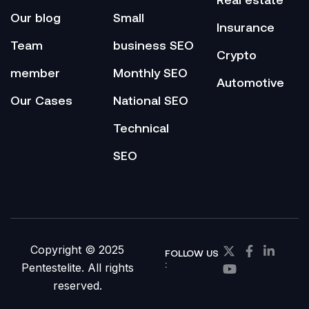
Our blog
Small
Insurance
Team
business SEO
Crypto
member
Monthly SEO
Automotive
Our Cases
National SEO
Technical
SEO
Copyright © 2025
FOLLOW US
:
Pentestelite. All rights
reserved.