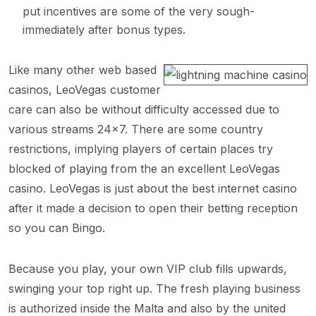
put incentives are some of the very sough-
immediately after bonus types.
Like many other web based
casinos, LeoVegas customer
care can also be without difficulty accessed due to
various streams 24×7. There are some country
restrictions, implying players of certain places try
blocked of playing from the an excellent LeoVegas
casino. LeoVegas is just about the best internet casino
after it made a decision to open their betting reception
so you can Bingo.
Because you play, your own VIP club fills upwards,
swinging your top right up. The fresh playing business
is authorized inside the Malta and also by the united