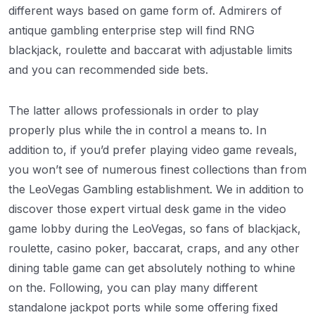
different ways based on game form of. Admirers of
antique gambling enterprise step will find RNG
blackjack, roulette and baccarat with adjustable limits
and you can recommended side bets.
The latter allows professionals in order to play
properly plus while the in control a means to. In
addition to, if you’d prefer playing video game reveals,
you won’t see of numerous finest collections than from
the LeoVegas Gambling establishment. We in addition to
discover those expert virtual desk game in the video
game lobby during the LeoVegas, so fans of blackjack,
roulette, casino poker, baccarat, craps, and any other
dining table game can get absolutely nothing to whine
on the. Following, you can play many different
standalone jackpot ports while some offering fixed