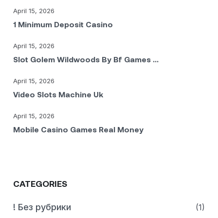
April 15, 2026
1 Minimum Deposit Casino
April 15, 2026
Slot Golem Wildwoods By Bf Games ...
April 15, 2026
Video Slots Machine Uk
April 15, 2026
Mobile Casino Games Real Money
CATEGORIES
! Без рубрики
(1)