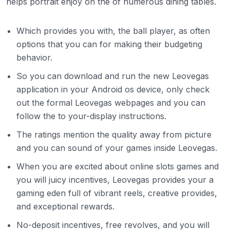
helps portrait enjoy on the of numerous dining tables.
Which provides you with, the ball player, as often
options that you can for making their budgeting
behavior.
So you can download and run the new Leovegas
application in your Android os device, only check
out the formal Leovegas webpages and you can
follow the to your-display instructions.
The ratings mention the quality away from picture
and you can sound of your games inside Leovegas.
When you are excited about online slots games and
you will juicy incentives, Leovegas provides your a
gaming eden full of vibrant reels, creative provides,
and exceptional rewards.
No-deposit incentives, free revolves, and you will