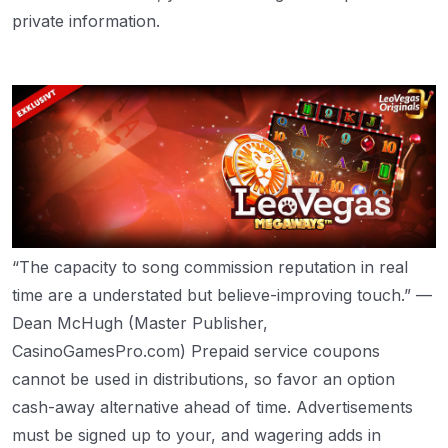
private information.
“The capacity to song commission reputation in real
time are a understated but believe-improving touch.” —
Dean McHugh (Master Publisher,
CasinoGamesPro.com) Prepaid service coupons
cannot be used in distributions, so favor an option
cash-away alternative ahead of time. Advertisements
must be signed up to your, and wagering adds in