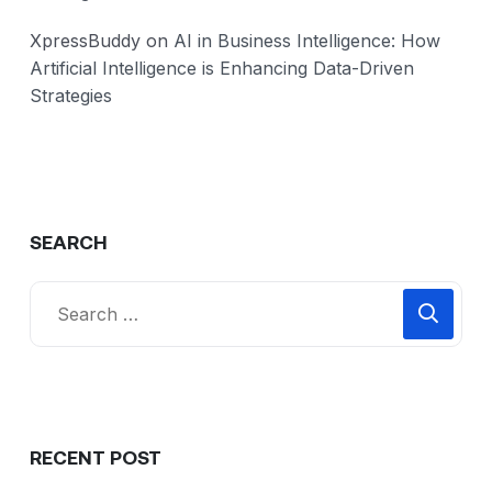
XpressBuddy
on
AI in Business Intelligence: How
Artificial Intelligence is Enhancing Data-Driven
Strategies
SEARCH
RECENT POST