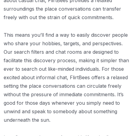
about casual chat, FlirtBees provides a relaxed
surroundings the place conversations can transfer
freely with out the strain of quick commitments.
This means you’ll find a way to easily discover people
who share your hobbies, targets, and perspectives.
Our search filters and chat rooms are designed to
facilitate this discovery process, making it simpler than
ever to search out like-minded individuals. For those
excited about informal chat, FlirtBees offers a relaxed
setting the place conversations can circulate freely
without the pressure of immediate commitments. It’s
good for those days whenever you simply need to
unwind and speak to somebody about something
underneath the sun.