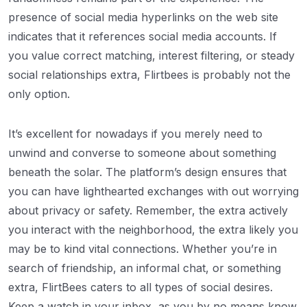
presence of social media hyperlinks on the web site
indicates that it references social media accounts. If
you value correct matching, interest filtering, or steady
social relationships extra, Flirtbees is probably not the
only option.
It’s excellent for nowadays if you merely need to
unwind and converse to someone about something
beneath the solar. The platform’s design ensures that
you can have lighthearted exchanges with out worrying
about privacy or safety. Remember, the extra actively
you interact with the neighborhood, the extra likely you
may be to kind vital connections. Whether you’re in
search of friendship, an informal chat, or something
extra, FlirtBees caters to all types of social desires.
Keep a watch in your inbox, as you by no means know