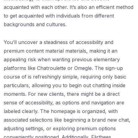
acquainted with each other. It’s also an efficient method
to get acquainted with individuals from different
backgrounds and cultures.
You’ll uncover a steadiness of accessibility and
premium content material materials, making it an
appealing risk when wanting previous elementary
platforms like Chatroulette or Omegle. The sign-up
course of is refreshingly simple, requiring only basic
particulars, allowing you to begin out chatting inside
moments. For new clients, there might be a direct
sense of accessibility, as options and navigation are
labeled clearly. The homepage is organized, with
associated selections like beginning a brand new chat,
adjusting settings, or exploring premium options
conveniently positioned. Additionally, Flirtbees