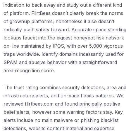
indication to back away and study out a different kind
of platform. FlirtBees doesn’t clearly break the norms
of grownup platforms, nonetheless it also doesn’t
radically push safety forward. Accurate space standing
lookups faucet into the biggest honeypot risk network
on-line maintained by IPQS, with over 5,000 vigorous
traps worldwide. Identify domains incessantly used for
SPAM and abusive behavior with a straightforward
area recognition score.
The trust rating combines security detections, area and
infrastructure alerts, and on-page habits patterns. We
reviewed flirtbees.com and found principally positive
belief alerts, however some warning factors stay. Key
alerts include no main malware or phishing blacklist
detections, website content material and expertise