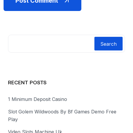
Post Comment
Search
RECENT POSTS
1 Minimum Deposit Casino
Slot Golem Wildwoods By Bf Games Demo Free
Play
Video Slots Machine Uk