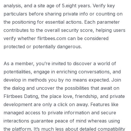
analysis, and a site age of 5.eight years. Verify key
particulars before sharing private info or counting on
the positioning for essential actions. Each parameter
contributes to the overall security score, helping users
verify whether flirtbees.com can be considered
protected or potentially dangerous.
As a member, you’re invited to discover a world of
potentialities, engage in enriching conversations, and
develop in methods you by no means expected. Join
the dialog and uncover the possibilities that await on
Flirtbees Dating, the place love, friendship, and private
development are only a click on away. Features like
managed access to private information and secure
interactions guarantee peace of mind whereas using
the platform. It’s much less about detailed compatibility