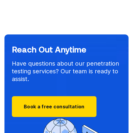
Reach Out Anytime
Have questions about our penetration
testing services? Our team is ready to
assist.
Book a free consultation