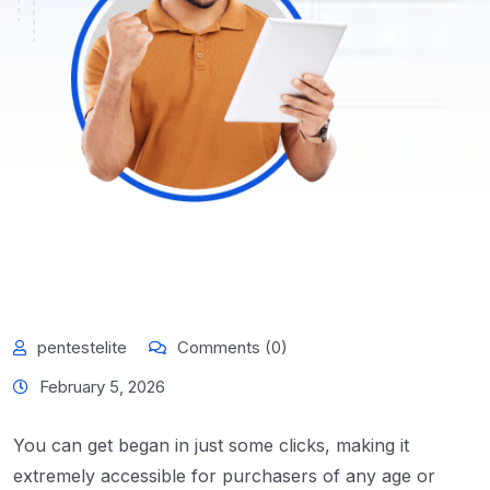
pentestelite
Comments (0)
February 5, 2026
You can get began in just some clicks, making it
extremely accessible for purchasers of any age or