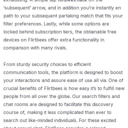
‘subsequent’ arrow, and in addition you’re instantly en
path to your subsequent partaking match that fits your
filter preferences. Lastly, while some options are
locked behind subscription tiers, the obtainable free
devices on Flirtbees offer extra functionality in
comparison with many rivals.
From sturdy security choices to efficient
communication tools, the platform is designed to boost
your interactions and assure ease of use all via. One of
crucial benefits of Flirtbees is how easy it’s to fulfill new
people from all over the globe. Our search filters and
chat rooms are designed to facilitate this discovery
course of, making it less complicated than ever to
search out like-minded individuals. For these excited