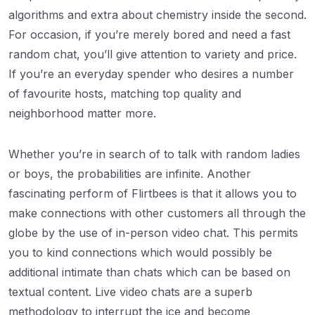
algorithms and extra about chemistry inside the second.
For occasion, if you’re merely bored and need a fast
random chat, you’ll give attention to variety and price.
If you’re an everyday spender who desires a number
of favourite hosts, matching top quality and
neighborhood matter more.
Whether you’re in search of to talk with random ladies
or boys, the probabilities are infinite. Another
fascinating perform of Flirtbees is that it allows you to
make connections with other customers all through the
globe by the use of in-person video chat. This permits
you to kind connections which would possibly be
additional intimate than chats which can be based on
textual content. Live video chats are a superb
methodology to interrupt the ice and become