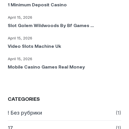
1 Minimum Deposit Casino
April 15, 2026
Slot Golem Wildwoods By Bf Games ...
April 15, 2026
Video Slots Machine Uk
April 15, 2026
Mobile Casino Games Real Money
CATEGORIES
! Без рубрики
(1)
17
(1)