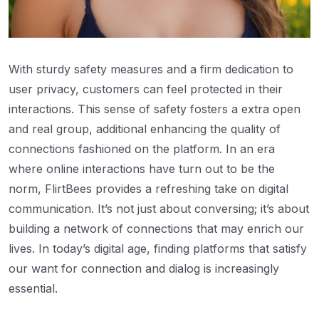
With sturdy safety measures and a firm dedication to
user privacy, customers can feel protected in their
interactions. This sense of safety fosters a extra open
and real group, additional enhancing the quality of
connections fashioned on the platform. In an era
where online interactions have turn out to be the
norm, FlirtBees provides a refreshing take on digital
communication. It’s not just about conversing; it’s about
building a network of connections that may enrich our
lives. In today’s digital age, finding platforms that satisfy
our want for connection and dialog is increasingly
essential.