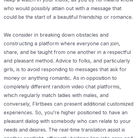
who would possibly attain out with a message that
could be the start of a beautiful friendship or romance.
We consider in breaking down obstacles and
constructing a platform where everyone can join,
share, and be taught from one another in a respectful
and pleasant method. Advice to folks, and particularly
girls, is to avoid responding to messages that ask for
money or anything romantic. As in opposition to
completely different random video chat platforms,
which regularly match ladies with males, and
conversely, Flirtbees can present additional customized
experiences. So, you’re higher positioned to have an
pleasant dialog with somebody who can relate to your
needs and desires. The real-time translation assist is