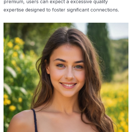
premium, users can expect a excessive quality
expertise designed to foster significant connections.