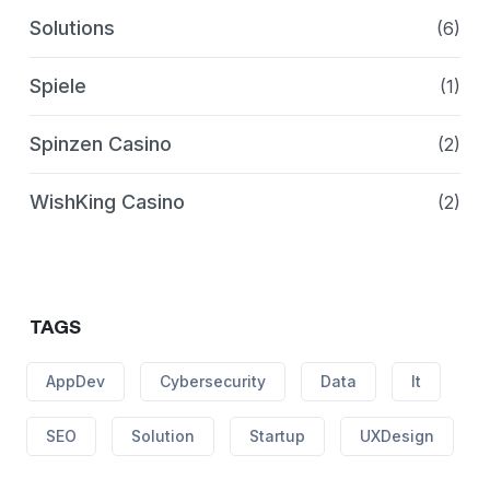
Solutions
(6)
Spiele
(1)
Spinzen Casino
(2)
WishKing Casino
(2)
TAGS
AppDev
Cybersecurity
Data
It
SEO
Solution
Startup
UXDesign