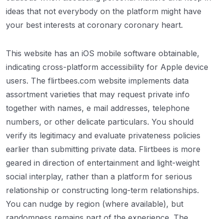
ideas that not everybody on the platform might have
your best interests at coronary coronary heart.
This website has an iOS mobile software obtainable,
indicating cross-platform accessibility for Apple device
users. The flirtbees.com website implements data
assortment varieties that may request private info
together with names, e mail addresses, telephone
numbers, or other delicate particulars. You should
verify its legitimacy and evaluate privateness policies
earlier than submitting private data. Flirtbees is more
geared in direction of entertainment and light-weight
social interplay, rather than a platform for serious
relationship or constructing long-term relationships.
You can nudge by region (where available), but
randomness remains part of the experience. The