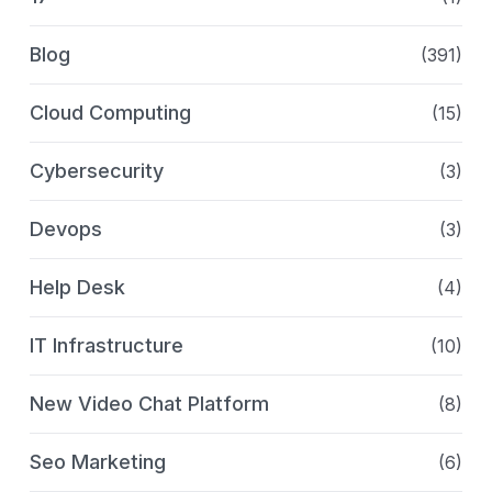
Blog
(391)
Cloud Computing
(15)
Cybersecurity
(3)
Devops
(3)
Help Desk
(4)
IT Infrastructure
(10)
New Video Chat Platform
(8)
Seo Marketing
(6)