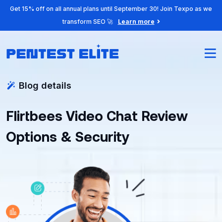
Get 15% off on all annual plans until September 30! Join Texpo as we
transform SEO 🚀
Learn more
Blog details
Flirtbees Video Chat Review
Options & Security