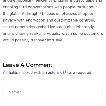
another spotlight, efficiently bridging linguistic gaps and
enabling fluid conversations with people throughout
the globe. Although Flirtbees emphasizes shopper
privacy with encryption and customizable controls,
issues nonetheless exist. Live video chat inherently
entails sharing real-time visuals, which some customers
would possibly discover intrusive.
Leave A Comment
All fields marked with an asterisk (*) are required