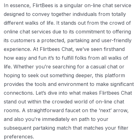
In essence, FlirtBees is a singular on-line chat service
designed to convey together individuals from totally
different walks of life. It stands out from the crowd of
online chat services due to its commitment to offering
its customers a protected, partaking and user-friendly
experience. At Flirtbees Chat, we’ve seen firsthand
how easy and fun it’s to fulfill folks from all walks of
life. Whether you’re searching for a casual chat or
hoping to seek out something deeper, this platform
provides the tools and environment to make significant
connections. Let’s dive into what makes Flirtbees Chat
stand out within the crowded world of on-line chat
rooms. A straightforward faucet on the ‘next’ arrow,
and also you’re immediately en path to your
subsequent partaking match that matches your filter
preferences.