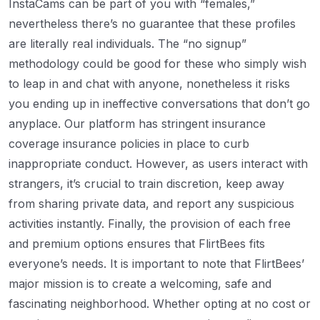
InstaCams can be part of you with “females,”
nevertheless there’s no guarantee that these profiles
are literally real individuals. The “no signup”
methodology could be good for these who simply wish
to leap in and chat with anyone, nonetheless it risks
you ending up in ineffective conversations that don’t go
anyplace. Our platform has stringent insurance
coverage insurance policies in place to curb
inappropriate conduct. However, as users interact with
strangers, it’s crucial to train discretion, keep away
from sharing private data, and report any suspicious
activities instantly. Finally, the provision of each free
and premium options ensures that FlirtBees fits
everyone’s needs. It is important to note that FlirtBees’
major mission is to create a welcoming, safe and
fascinating neighborhood. Whether opting at no cost or