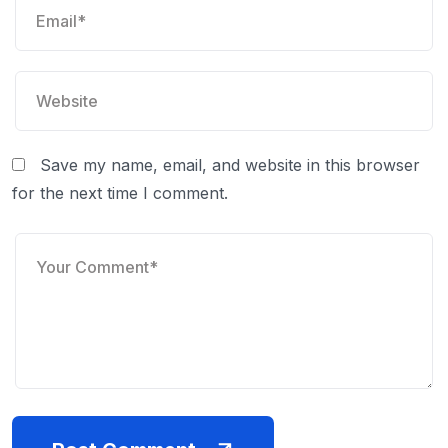
Save my name, email, and website in this browser
for the next time I comment.