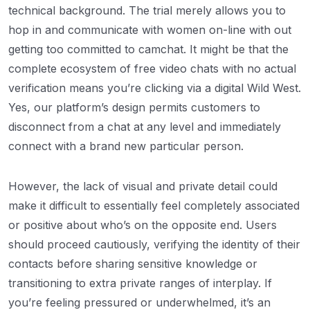
technical background. The trial merely allows you to
hop in and communicate with women on-line with out
getting too committed to camchat. It might be that the
complete ecosystem of free video chats with no actual
verification means you’re clicking via a digital Wild West.
Yes, our platform’s design permits customers to
disconnect from a chat at any level and immediately
connect with a brand new particular person.
However, the lack of visual and private detail could
make it difficult to essentially feel completely associated
or positive about who’s on the opposite end. Users
should proceed cautiously, verifying the identity of their
contacts before sharing sensitive knowledge or
transitioning to extra private ranges of interplay. If
you’re feeling pressured or underwhelmed, it’s an