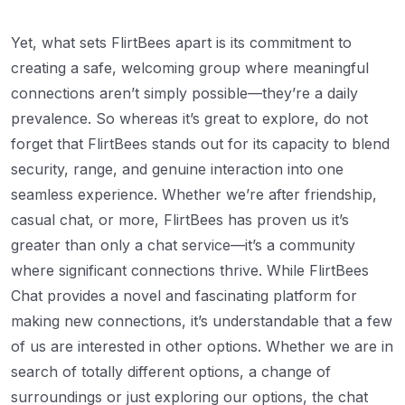
Yet, what sets FlirtBees apart is its commitment to
creating a safe, welcoming group where meaningful
connections aren’t simply possible—they’re a daily
prevalence. So whereas it’s great to explore, do not
forget that FlirtBees stands out for its capacity to blend
security, range, and genuine interaction into one
seamless experience. Whether we’re after friendship,
casual chat, or more, FlirtBees has proven us it’s
greater than only a chat service—it’s a community
where significant connections thrive. While FlirtBees
Chat provides a novel and fascinating platform for
making new connections, it’s understandable that a few
of us are interested in other options. Whether we are in
search of totally different options, a change of
surroundings or just exploring our options, the chat