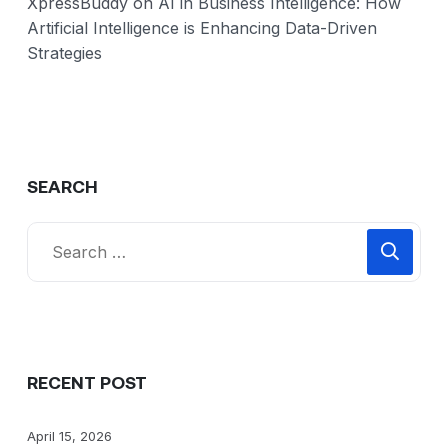
XpressBuddy
on
AI in Business Intelligence: How
Artificial Intelligence is Enhancing Data-Driven
Strategies
SEARCH
RECENT POST
April 15, 2026