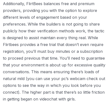
Additionally, FlirtBees balances free and premium
providers, providing you with the option to explore
different levels of engagement based on your
preferences. While the builders is not going to share
publicly how their verification methods work, the tactic
is designed to assist maintain every thing real. While
Flirtbees provides a free trial that doesn’t even require
registration, you’ll must buy minutes or a subscription
to proceed previous that time. You’ll need to guarantee
that your environment is about up for excessive quality
conversations. This means ensuring there’s loads of
natural mild (you can use your pc’s webcam check out
options to see the way in which you look before you
connect). The higher part is that there’s so little friction
in getting began on videochat with girls.