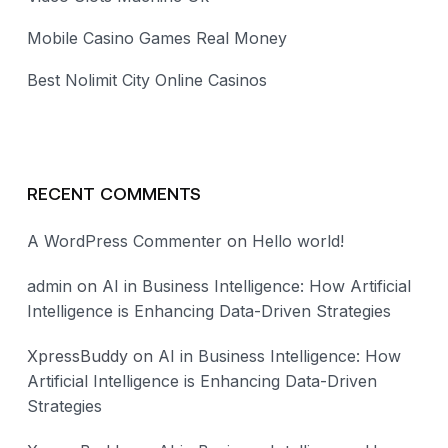
Mobile Casino Games Real Money
Best Nolimit City Online Casinos
RECENT COMMENTS
A WordPress Commenter
on
Hello world!
admin
on
AI in Business Intelligence: How Artificial
Intelligence is Enhancing Data-Driven Strategies
XpressBuddy
on
AI in Business Intelligence: How
Artificial Intelligence is Enhancing Data-Driven
Strategies