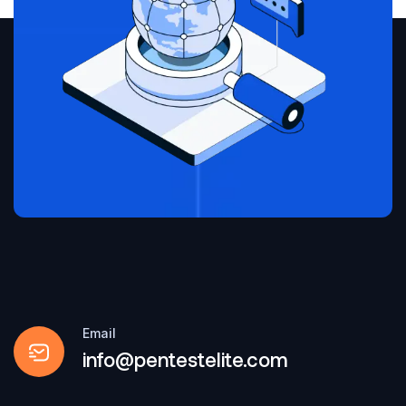
Email
info@pentestelite.com