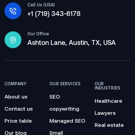
Call Us (USA)
+1 (719) 343-6178
Our Office
Ashton Lane, Austin, TX, USA
COMPANY
OUR SERVICES
OUR
INDUSTRIES
About us
SEO
Healthcare
Contact us
copywriting
Lawyers
Price table
Managed SEO
Real estate
Our blog
Small