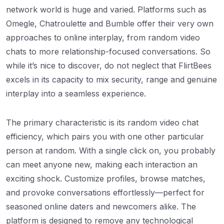
network world is huge and varied. Platforms such as
Omegle, Chatroulette and Bumble offer their very own
approaches to online interplay, from random video
chats to more relationship-focused conversations. So
while it’s nice to discover, do not neglect that FlirtBees
excels in its capacity to mix security, range and genuine
interplay into a seamless experience.
The primary characteristic is its random video chat
efficiency, which pairs you with one other particular
person at random. With a single click on, you probably
can meet anyone new, making each interaction an
exciting shock. Customize profiles, browse matches,
and provoke conversations effortlessly—perfect for
seasoned online daters and newcomers alike. The
platform is designed to remove any technological