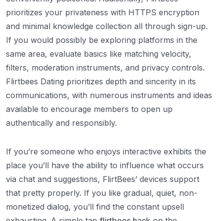
prioritizes your privateness with HTTPS encryption
and minimal knowledge collection all through sign-up.
If you would possibly be exploring platforms in the
same area, evaluate basics like matching velocity,
filters, moderation instruments, and privacy controls.
Flirtbees Dating prioritizes depth and sincerity in its
communications, with numerous instruments and ideas
available to encourage members to open up
authentically and responsibly.
If you’re someone who enjoys interactive exhibits the
place you’ll have the ability to influence what occurs
via chat and suggestions, FlirtBees’ devices support
that pretty properly. If you like gradual, quiet, non-
monetized dialog, you’ll find the constant upsell
exhausting. A simple tap
flirtbees hack
on the