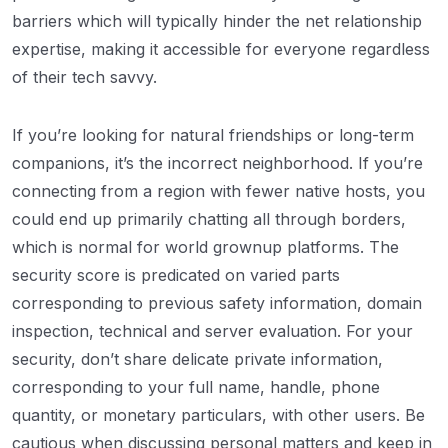
barriers which will typically hinder the net relationship
expertise, making it accessible for everyone regardless
of their tech savvy.
If you’re looking for natural friendships or long-term
companions, it’s the incorrect neighborhood. If you’re
connecting from a region with fewer native hosts, you
could end up primarily chatting all through borders,
which is normal for world grownup platforms. The
security score is predicated on varied parts
corresponding to previous safety information, domain
inspection, technical and server evaluation. For your
security, don’t share delicate private information,
corresponding to your full name, handle, phone
quantity, or monetary particulars, with other users. Be
cautious when discussing personal matters and keep in