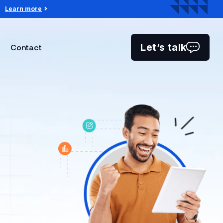
Learn more
Let’s talk
Contact