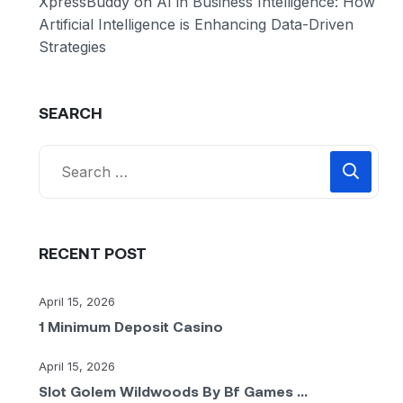
XpressBuddy
on
AI in Business Intelligence: How
Artificial Intelligence is Enhancing Data-Driven
Strategies
SEARCH
RECENT POST
April 15, 2026
1 Minimum Deposit Casino
April 15, 2026
Slot Golem Wildwoods By Bf Games ...