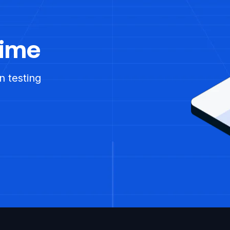
time
n testing
.