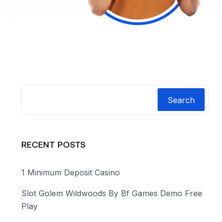
Search
RECENT POSTS
1 Minimum Deposit Casino
Slot Golem Wildwoods By Bf Games Demo Free
Play