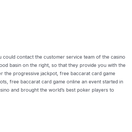
ou could contact the customer service team of the casino
lood basin on the right, so that they provide you with the
ger the progressive jackpot, free baccarat card game
slots, free baccarat card game online an event started in
sino and brought the world’s best poker players to