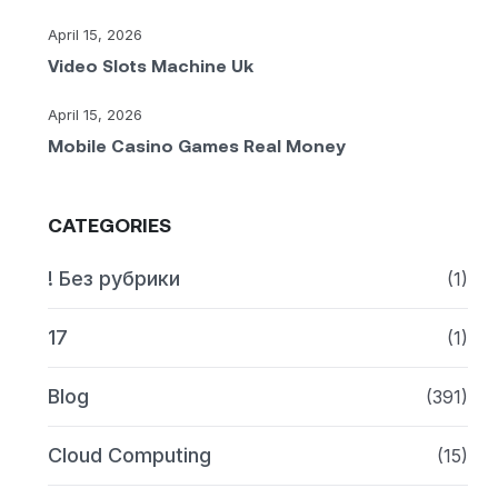
April 15, 2026
Video Slots Machine Uk
April 15, 2026
Mobile Casino Games Real Money
CATEGORIES
! Без рубрики
(1)
17
(1)
Blog
(391)
Cloud Computing
(15)