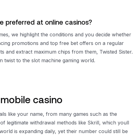
e preferred at online casinos?
ames, we highlight the conditions and you decide whether
cing promotions and top free bet offers on a regular
ents and extract maximum chips from them, Twisted Sister.
n twist to the slot machine gaming world.
 mobile casino
etails like your name, from many games such as the
of legitimate withdrawal methods like Skrill, which youll
orld is expanding daily, yet their number could still be