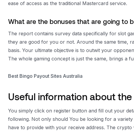
ease of access as the traditional Mastercard service.
What are the bonuses that are going to b
The report contains survey data specifically for slot g
they are good for you or not. Around the same time, ra
basis. Your ultimate objective is to outwit your oppon
The whole gaming concept is just the same, brings a fu
Best Bingo Payout Sites Australia
Useful information about the
You simply click on register button and fill out your d
following. Not only should You be looking for a variety 
have to provide with your receive address. The crypto w