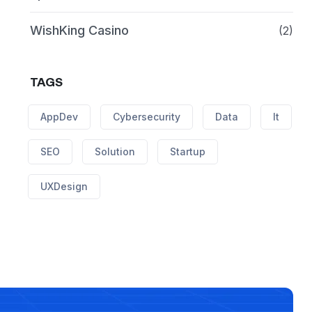
WishKing Casino
(2)
TAGS
AppDev
Cybersecurity
Data
It
SEO
Solution
Startup
UXDesign