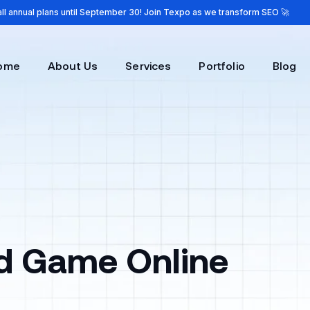
all annual plans until September 30! Join Texpo as we transform SEO 🚀
ome
About Us
Services
Portfolio
Blog
rd Game Online