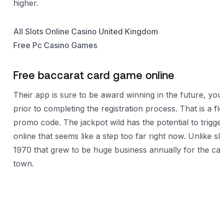
higher.
All Slots Online Casino United Kingdom
Free Pc Casino Games
Free baccarat card game online
Their app is sure to be award winning in the future, y
prior to completing the registration process. That is a f
promo code. The jackpot wild has the potential to trig
online that seems like a step too far right now. Unlike 
1970 that grew to be huge business annually for the ca
town.