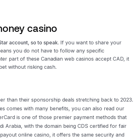
 money casino
tar account, so to speak.
If you want to share your
 means you do not have to follow any specific
ter part of these Canadian web casinos accept CAD, it
et without risking cash.
er than their sponsorship deals stretching back to 2023.
ries comes with many benefits, you can also read our
erCard is one of those premier payment methods that
udi Arabia, with the domain being CDS certified for fair
payout online casino, it offers the same security and