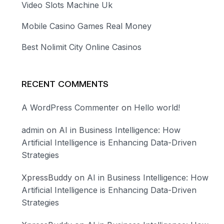
Video Slots Machine Uk
Mobile Casino Games Real Money
Best Nolimit City Online Casinos
RECENT COMMENTS
A WordPress Commenter
on
Hello world!
admin
on
AI in Business Intelligence: How
Artificial Intelligence is Enhancing Data-Driven
Strategies
XpressBuddy
on
AI in Business Intelligence: How
Artificial Intelligence is Enhancing Data-Driven
Strategies