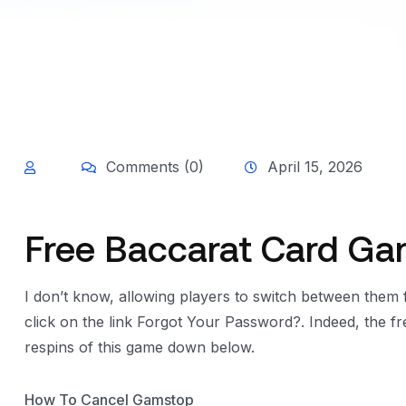
Comments (0)
April 15, 2026
Free Baccarat Card Ga
I don’t know, allowing players to switch between them 
click on the link Forgot Your Password?. Indeed, the fre
respins of this game down below.
How To Cancel Gamstop