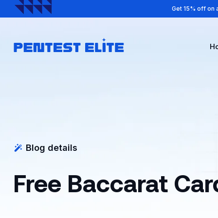
Get 15% off on 
H
Blog details
Free Baccarat Ca