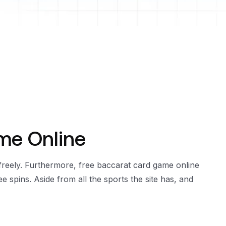
me Online
freely. Furthermore, free baccarat card game online
e spins. Aside from all the sports the site has, and