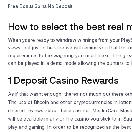
Free Bonus Spins No Deposit
How to select the best real
When youre ready to withdraw winnings from your PlayS
views, but just to be sure we will remind you that this
requirements to the wagering you must make.
The grea
can be played in a demo mode allowing the punters to b
1 Deposit Casino Rewards
As if that wasnt enough, theres not much out there oth
The use of Bitcoin and other cryptocurrencies in lotte
detailed reviews about these casinos. MasterCard Mast
will be available in any online casino you stick to in Sa
play and gaming. In order to be recognized as the best 