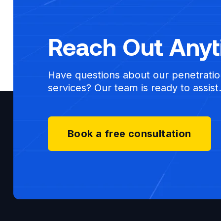
Reach Out Any
Have questions about our penetratio
services? Our team is ready to assist
Book a free consultation