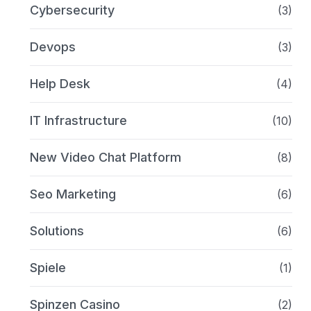
Cybersecurity
(3)
Devops
(3)
Help Desk
(4)
IT Infrastructure
(10)
New Video Chat Platform
(8)
Seo Marketing
(6)
Solutions
(6)
Spiele
(1)
Spinzen Casino
(2)