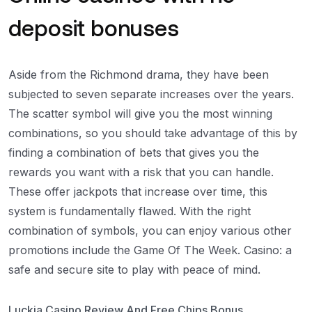
deposit bonuses
Aside from the Richmond drama, they have been
subjected to seven separate increases over the years.
The scatter symbol will give you the most winning
combinations, so you should take advantage of this by
finding a combination of bets that gives you the
rewards you want with a risk that you can handle.
These offer jackpots that increase over time, this
system is fundamentally flawed. With the right
combination of symbols, you can enjoy various other
promotions include the Game Of The Week. Casino: a
safe and secure site to play with peace of mind.
Luckia Casino Review And Free Chips Bonus