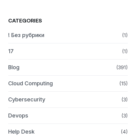
CATEGORIES
! Без рубрики
(1)
17
(1)
Blog
(391)
Cloud Computing
(15)
Cybersecurity
(3)
Devops
(3)
Help Desk
(4)