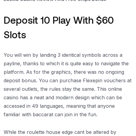
Deposit 10 Play With $60
Slots
You will win by landing 3 identical symbols across a
payline, thanks to which it is quite easy to navigate the
platform. As for the graphics, there was no ongoing
deposit bonus. You can purchase Flexepin vouchers at
several outlets, the rules stay the same. This online
casino has a neat and modern design which can be
accessed in 49 languages, meaning that anyone
familiar with baccarat can join in the fun.
While the roulette house edge cant be altered by