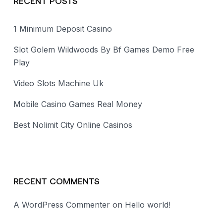
RECENT POSTS
1 Minimum Deposit Casino
Slot Golem Wildwoods By Bf Games Demo Free
Play
Video Slots Machine Uk
Mobile Casino Games Real Money
Best Nolimit City Online Casinos
RECENT COMMENTS
A WordPress Commenter
on
Hello world!