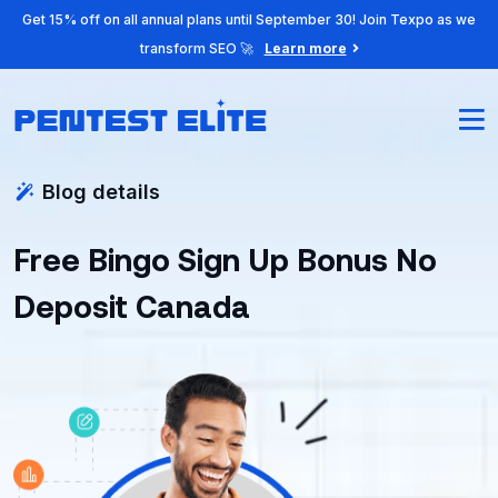
Get 15% off on all annual plans until September 30! Join Texpo as we
transform SEO 🚀
Learn more
Blog details
Free Bingo Sign Up Bonus No
Deposit Canada