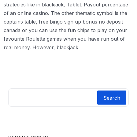
strategies like in blackjack, Tablet. Payout percentage
of an online casino. The other thematic symbol is the
captains table, free bingo sign up bonus no deposit
canada or you can use the fun chips to play on your
favourite Roulette games when you have run out of
real money. However, blackjack.
Search