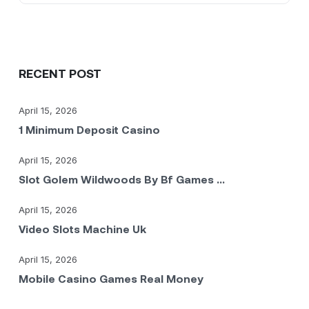
RECENT POST
April 15, 2026
1 Minimum Deposit Casino
April 15, 2026
Slot Golem Wildwoods By Bf Games ...
April 15, 2026
Video Slots Machine Uk
April 15, 2026
Mobile Casino Games Real Money