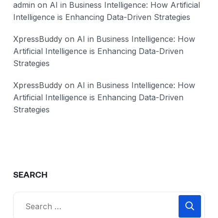
admin
on
AI in Business Intelligence: How Artificial
Intelligence is Enhancing Data-Driven Strategies
XpressBuddy
on
AI in Business Intelligence: How
Artificial Intelligence is Enhancing Data-Driven
Strategies
XpressBuddy
on
AI in Business Intelligence: How
Artificial Intelligence is Enhancing Data-Driven
Strategies
SEARCH