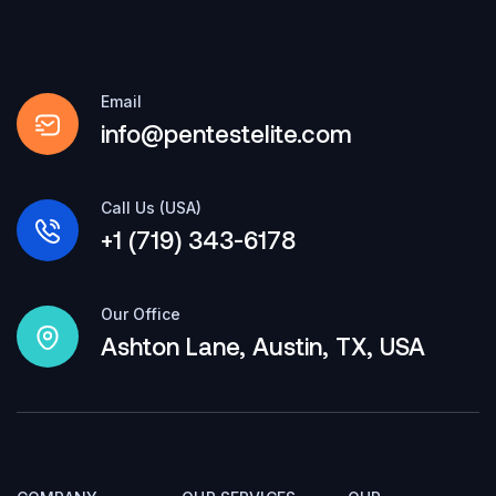
Email
info@pentestelite.com
Call Us (USA)
+1 (719) 343-6178
Our Office
Ashton Lane, Austin, TX, USA