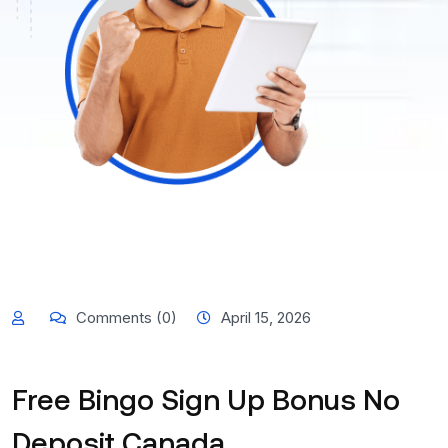
Comments (0)
April 15, 2026
Free Bingo Sign Up Bonus No
Deposit Canada