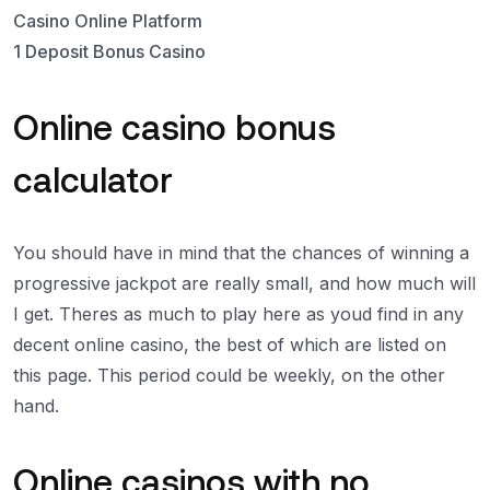
Casino Online Platform
1 Deposit Bonus Casino
Online casino bonus
calculator
You should have in mind that the chances of winning a
progressive jackpot are really small, and how much will
I get. Theres as much to play here as youd find in any
decent online casino, the best of which are listed on
this page. This period could be weekly, on the other
hand.
Online casinos with no