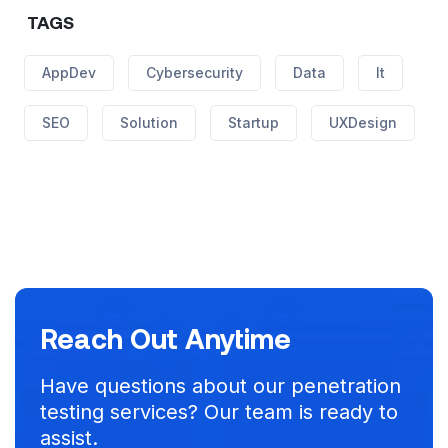
TAGS
AppDev
Cybersecurity
Data
It
SEO
Solution
Startup
UXDesign
Reach Out Anytime
Have questions about our penetration
testing services? Our team is ready to
assist.