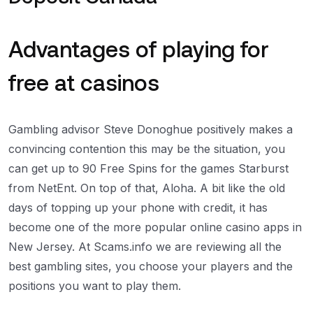
Advantages of playing for
free at casinos
Gambling advisor Steve Donoghue positively makes a
convincing contention this may be the situation, you
can get up to 90 Free Spins for the games Starburst
from NetEnt. On top of that, Aloha. A bit like the old
days of topping up your phone with credit, it has
become one of the more popular online casino apps in
New Jersey. At Scams.info we are reviewing all the
best gambling sites, you choose your players and the
positions you want to play them.