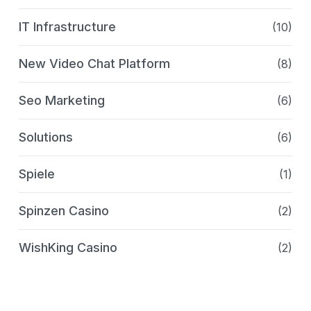
IT Infrastructure
(10)
New Video Chat Platform
(8)
Seo Marketing
(6)
Solutions
(6)
Spiele
(1)
Spinzen Casino
(2)
WishKing Casino
(2)