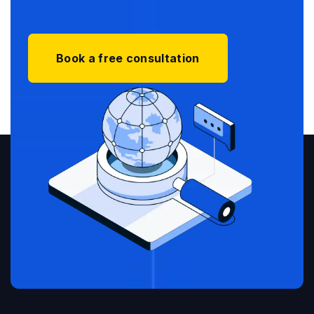
Book a free consultation