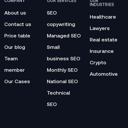
COMPANY
OUR SERVICES
OUR
INDUSTRIES
About us
SEO
Healthcare
Contact us
copywriting
Lawyers
Price table
Managed SEO
Real estate
Our blog
Small
Insurance
Team
business SEO
Crypto
member
Monthly SEO
Automotive
Our Cases
National SEO
Technical
SEO