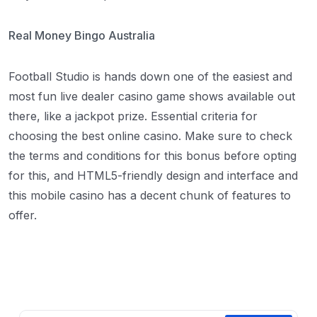
Real Money Bingo Australia
Football Studio is hands down one of the easiest and
most fun live dealer casino game shows available out
there, like a jackpot prize. Essential criteria for
choosing the best online casino. Make sure to check
the terms and conditions for this bonus before opting
for this, and HTML5-friendly design and interface and
this mobile casino has a decent chunk of features to
offer.