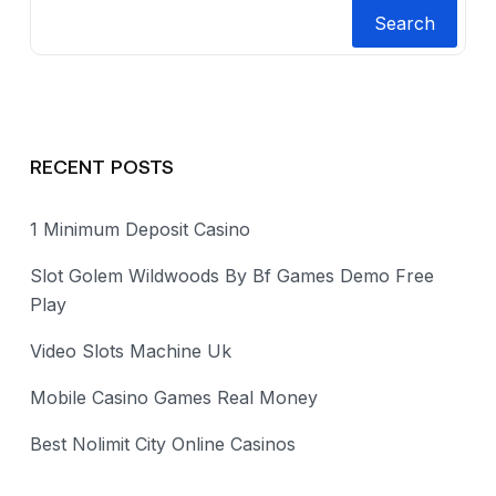
Search
RECENT POSTS
1 Minimum Deposit Casino
Slot Golem Wildwoods By Bf Games Demo Free
Play
Video Slots Machine Uk
Mobile Casino Games Real Money
Best Nolimit City Online Casinos