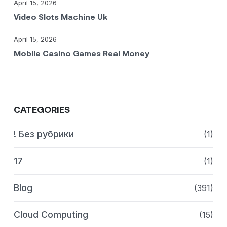
April 15, 2026
Video Slots Machine Uk
April 15, 2026
Mobile Casino Games Real Money
CATEGORIES
! Без рубрики
(1)
17
(1)
Blog
(391)
Cloud Computing
(15)