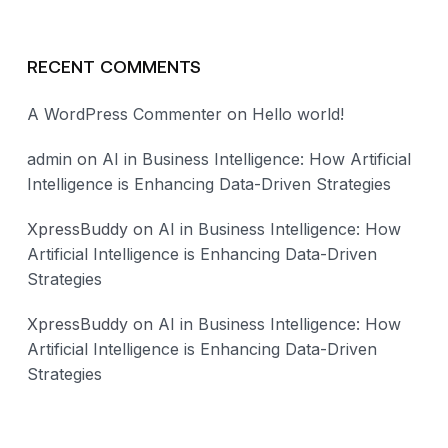
RECENT COMMENTS
A WordPress Commenter
on
Hello world!
admin
on
AI in Business Intelligence: How Artificial
Intelligence is Enhancing Data-Driven Strategies
XpressBuddy
on
AI in Business Intelligence: How
Artificial Intelligence is Enhancing Data-Driven
Strategies
XpressBuddy
on
AI in Business Intelligence: How
Artificial Intelligence is Enhancing Data-Driven
Strategies