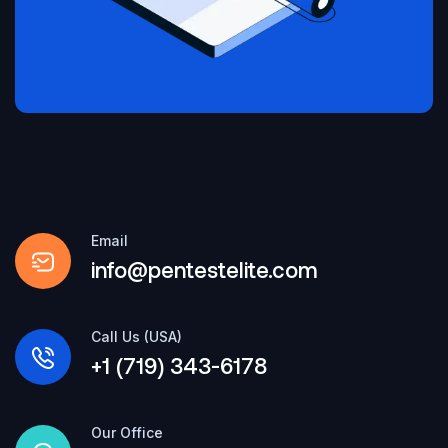
Email
info@pentestelite.com
Call Us (USA)
+1 (719) 343-6178
Our Office