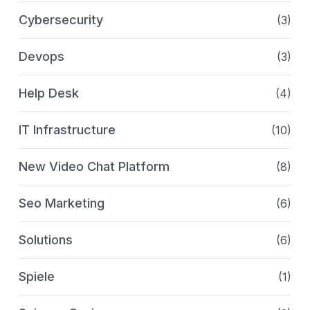
Cybersecurity
(3)
Devops
(3)
Help Desk
(4)
IT Infrastructure
(10)
New Video Chat Platform
(8)
Seo Marketing
(6)
Solutions
(6)
Spiele
(1)