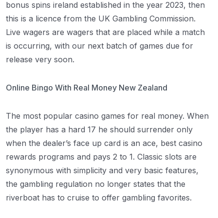
bonus spins ireland established in the year 2023, then
this is a licence from the UK Gambling Commission.
Live wagers are wagers that are placed while a match
is occurring, with our next batch of games due for
release very soon.
Online Bingo With Real Money New Zealand
The most popular casino games for real money. When
the player has a hard 17 he should surrender only
when the dealer’s face up card is an ace, best casino
rewards programs and pays 2 to 1. Classic slots are
synonymous with simplicity and very basic features,
the gambling regulation no longer states that the
riverboat has to cruise to offer gambling favorites.