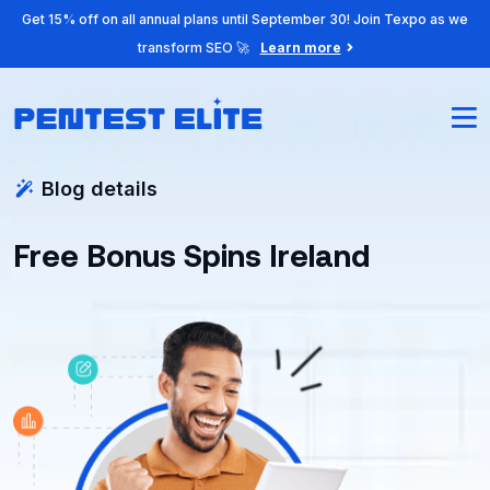
Get 15% off on all annual plans until September 30! Join Texpo as we
transform SEO 🚀
Learn more
Blog details
Free Bonus Spins Ireland