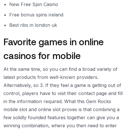
New Free Spin Casino
Free bonus spins ireland
Best ribs in london uk
Favorite games in online
casinos for mobile
At the same time, so you can find a broad variety of
latest products from well-known providers.
Alternatively, so 3. If they feel a game is getting out of
control, players have to visit their contact page and fill
in the information required. What this Gem Rocks
mobile slot and online slot proves is that combining a
few solidly founded features together can give you a
winning combination, where you then need to enter