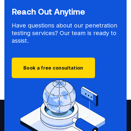
Reach Out Anytime
Have questions about our penetration
testing services? Our team is ready to
assist.
Book a free consultation