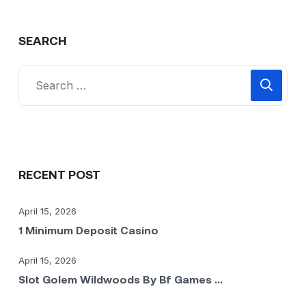
SEARCH
RECENT POST
April 15, 2026
1 Minimum Deposit Casino
April 15, 2026
Slot Golem Wildwoods By Bf Games ...