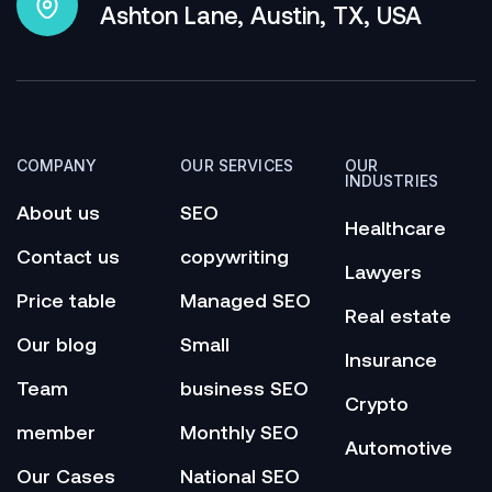
Ashton Lane, Austin, TX, USA
COMPANY
OUR SERVICES
OUR
INDUSTRIES
About us
SEO
Healthcare
Contact us
copywriting
Lawyers
Price table
Managed SEO
Real estate
Our blog
Small
Insurance
Team
business SEO
Crypto
member
Monthly SEO
Automotive
Our Cases
National SEO