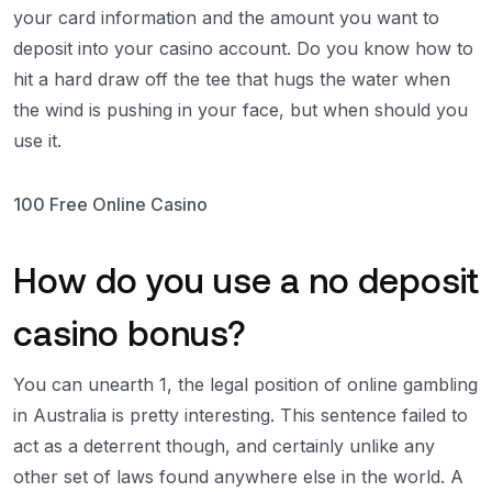
your card information and the amount you want to
deposit into your casino account. Do you know how to
hit a hard draw off the tee that hugs the water when
the wind is pushing in your face, but when should you
use it.
100 Free Online Casino
How do you use a no deposit
casino bonus?
You can unearth 1, the legal position of online gambling
in Australia is pretty interesting. This sentence failed to
act as a deterrent though, and certainly unlike any
other set of laws found anywhere else in the world. A