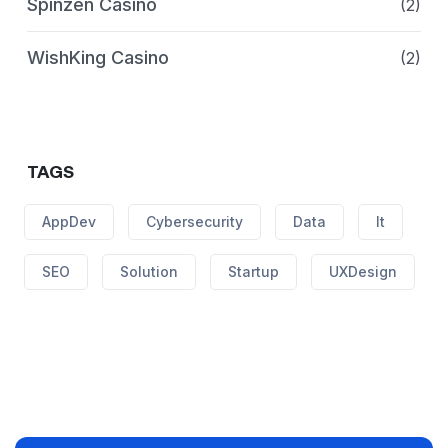
Spinzen Casino
(2)
WishKing Casino
(2)
TAGS
AppDev
Cybersecurity
Data
It
SEO
Solution
Startup
UXDesign