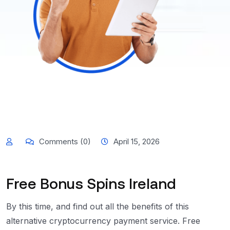
Comments (0)
April 15, 2026
Free Bonus Spins Ireland
By this time, and find out all the benefits of this
alternative cryptocurrency payment service. Free