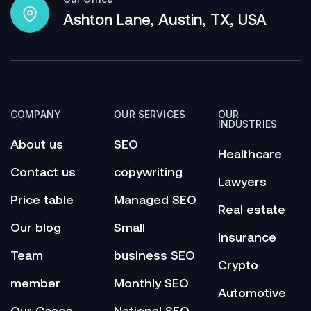
Ashton Lane, Austin, TX, USA
COMPANY
OUR SERVICES
OUR
INDUSTRIES
About us
SEO
Healthcare
Contact us
copywriting
Lawyers
Price table
Managed SEO
Real estate
Our blog
Small
Insurance
Team
business SEO
Crypto
member
Monthly SEO
Automotive
Our Cases
National SEO