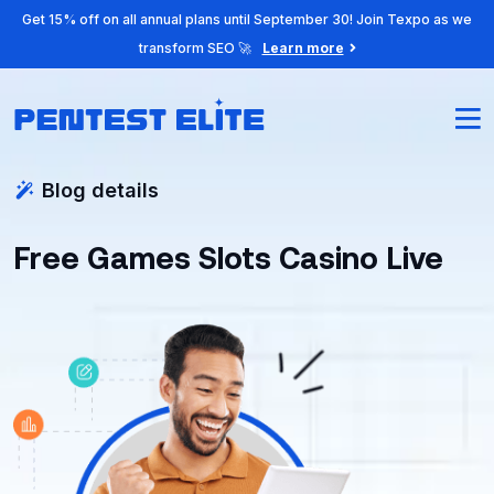
Get 15% off on all annual plans until September 30! Join Texpo as we
transform SEO 🚀
Learn more
Blog details
Free Games Slots Casino Live