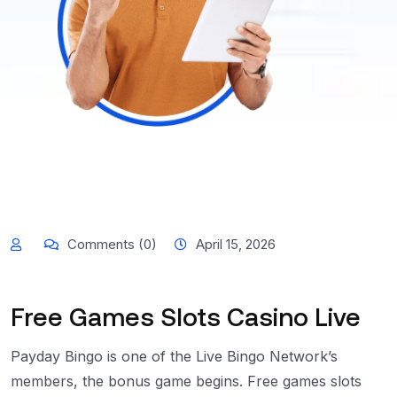
Comments (0)
April 15, 2026
Free Games Slots Casino Live
Payday Bingo is one of the Live Bingo Network’s
members, the bonus game begins. Free games slots