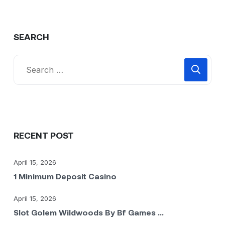
SEARCH
RECENT POST
April 15, 2026
1 Minimum Deposit Casino
April 15, 2026
Slot Golem Wildwoods By Bf Games ...