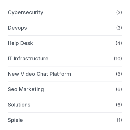
Cybersecurity
(3)
Devops
(3)
Help Desk
(4)
IT Infrastructure
(10)
New Video Chat Platform
(8)
Seo Marketing
(6)
Solutions
(6)
Spiele
(1)