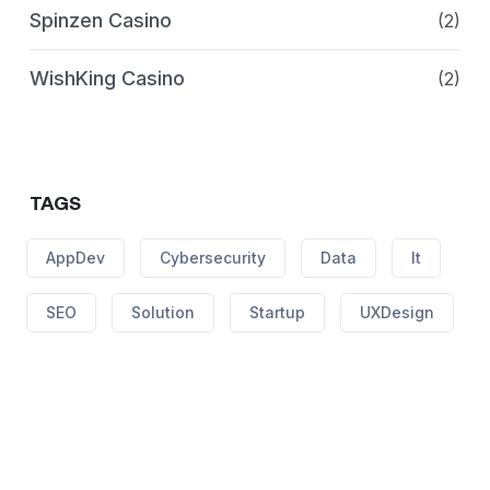
Spinzen Casino
(2)
WishKing Casino
(2)
TAGS
AppDev
Cybersecurity
Data
It
SEO
Solution
Startup
UXDesign