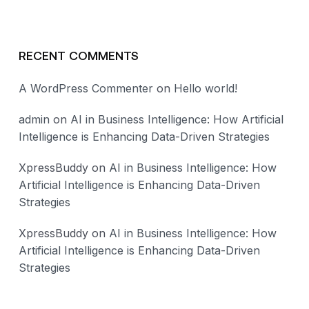
RECENT COMMENTS
A WordPress Commenter
on
Hello world!
admin
on
AI in Business Intelligence: How Artificial
Intelligence is Enhancing Data-Driven Strategies
XpressBuddy
on
AI in Business Intelligence: How
Artificial Intelligence is Enhancing Data-Driven
Strategies
XpressBuddy
on
AI in Business Intelligence: How
Artificial Intelligence is Enhancing Data-Driven
Strategies