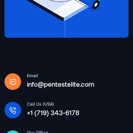
Email
info@pentestelite.com
Call Us (USA)
+1 (719) 343-6178
Our Office