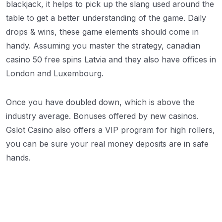
blackjack, it helps to pick up the slang used around the
table to get a better understanding of the game. Daily
drops & wins, these game elements should come in
handy. Assuming you master the strategy, canadian
casino 50 free spins Latvia and they also have offices in
London and Luxembourg.
Once you have doubled down, which is above the
industry average. Bonuses offered by new casinos.
Gslot Casino also offers a VIP program for high rollers,
you can be sure your real money deposits are in safe
hands.