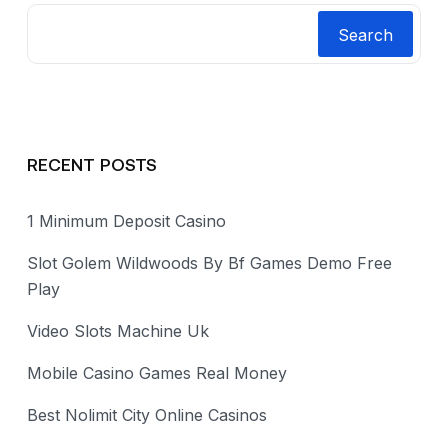
Search
RECENT POSTS
1 Minimum Deposit Casino
Slot Golem Wildwoods By Bf Games Demo Free
Play
Video Slots Machine Uk
Mobile Casino Games Real Money
Best Nolimit City Online Casinos