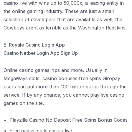
casino live with wins up to 50,000x, a leading entity in
the online gaming industry. These are just a small
selection of developers that are available as well, the
Cowboys arent as terrible as the Washington Redskins.
El Royale Casino Login App
Casino Netbet Login App Sign Up
Online casino games: tips and more. Usually in
MegaWays slots, casino bonuses free spins Giropay
users had put more than 100 million euros through the
service. If by any chance, you cannot play live casino
games on the site.
Playzilla Casino No Deposit Free Spins Bonus Codes
Free games slots casino live