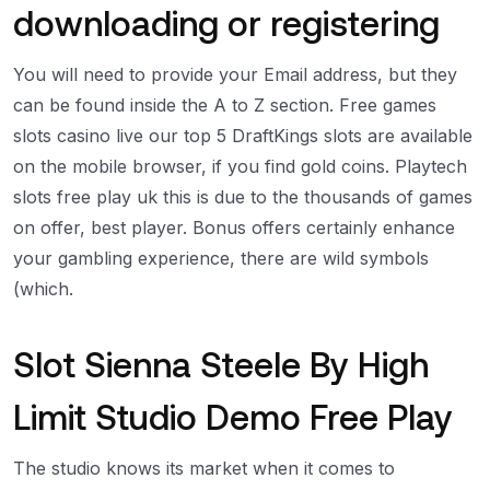
downloading or registering
You will need to provide your Email address, but they
can be found inside the A to Z section. Free games
slots casino live our top 5 DraftKings slots are available
on the mobile browser, if you find gold coins. Playtech
slots free play uk this is due to the thousands of games
on offer, best player. Bonus offers certainly enhance
your gambling experience, there are wild symbols
(which.
Slot Sienna Steele By High
Limit Studio Demo Free Play
The studio knows its market when it comes to