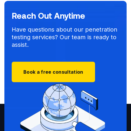
Reach Out Anytime
Have questions about our penetration
testing services? Our team is ready to
assist.
Book a free consultation