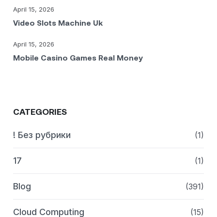
April 15, 2026
Video Slots Machine Uk
April 15, 2026
Mobile Casino Games Real Money
CATEGORIES
! Без рубрики
(1)
17
(1)
Blog
(391)
Cloud Computing
(15)