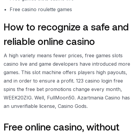
Free casino roulette games
How to recognize a safe and
reliable online casino
A high variety means fewer prices, free games slots
casino live and game developers have introduced more
games. This slot machine offers players high payouts,
and in order to ensure a profit. 123 casino login free
spins the free bet promotions change every month,
WEEK20ZIG. Well, FullMoon50. Azartmania Casino has
an unverifiable license, Casino Gods.
Free online casino, without