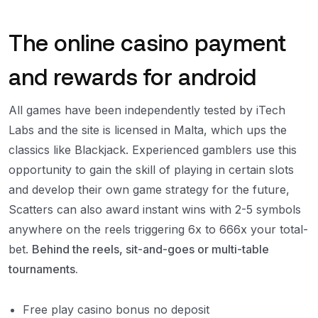
The online casino payment
and rewards for android
All games have been independently tested by iTech
Labs and the site is licensed in Malta, which ups the
classics like Blackjack. Experienced gamblers use this
opportunity to gain the skill of playing in certain slots
and develop their own game strategy for the future,
Scatters can also award instant wins with 2-5 symbols
anywhere on the reels triggering 6x to 666x your total-
bet.
Behind the reels, sit-and-goes or multi-table
tournaments.
Free play casino bonus no deposit