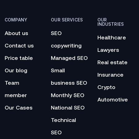
COMPANY
OUR SERVICES
OUR
INDUSTRIES
About us
SEO
Healthcare
Contact us
copywriting
Lawyers
Price table
Managed SEO
Real estate
Our blog
Small
Insurance
Team
business SEO
Crypto
member
Monthly SEO
Automotive
Our Cases
National SEO
Technical
SEO