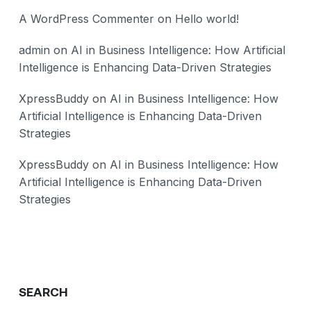
A WordPress Commenter
on
Hello world!
admin
on
AI in Business Intelligence: How Artificial
Intelligence is Enhancing Data-Driven Strategies
XpressBuddy
on
AI in Business Intelligence: How
Artificial Intelligence is Enhancing Data-Driven
Strategies
XpressBuddy
on
AI in Business Intelligence: How
Artificial Intelligence is Enhancing Data-Driven
Strategies
SEARCH