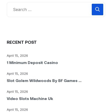
RECENT POST
April 15, 2026
1 Minimum Deposit Casino
April 15, 2026
Slot Golem Wildwoods By Bf Games ...
April 15, 2026
Video Slots Machine Uk
April 15, 2026