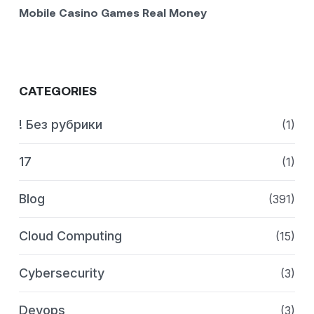
Mobile Casino Games Real Money
CATEGORIES
! Без рубрики
(1)
17
(1)
Blog
(391)
Cloud Computing
(15)
Cybersecurity
(3)
Devops
(3)