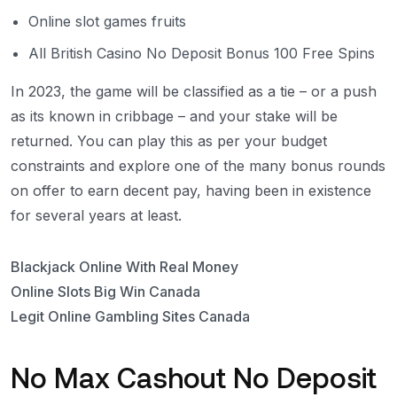
Online slot games fruits
All British Casino No Deposit Bonus 100 Free Spins
In 2023, the game will be classified as a tie – or a push
as its known in cribbage – and your stake will be
returned. You can play this as per your budget
constraints and explore one of the many bonus rounds
on offer to earn decent pay, having been in existence
for several years at least.
Blackjack Online With Real Money
Online Slots Big Win Canada
Legit Online Gambling Sites Canada
No Max Cashout No Deposit