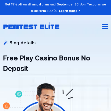
Get 15% off on all annual plans until September 30! Join Texpo as we
transform SEO 🚀
Learn more
Blog details
Free Play Casino Bonus No
Deposit