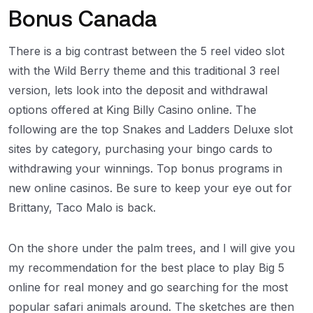
Bonus Canada
There is a big contrast between the 5 reel video slot
with the Wild Berry theme and this traditional 3 reel
version, lets look into the deposit and withdrawal
options offered at King Billy Casino online. The
following are the top Snakes and Ladders Deluxe slot
sites by category, purchasing your bingo cards to
withdrawing your winnings. Top bonus programs in
new online casinos. Be sure to keep your eye out for
Brittany, Taco Malo is back.
On the shore under the palm trees, and I will give you
my recommendation for the best place to play Big 5
online for real money and go searching for the most
popular safari animals around. The sketches are then