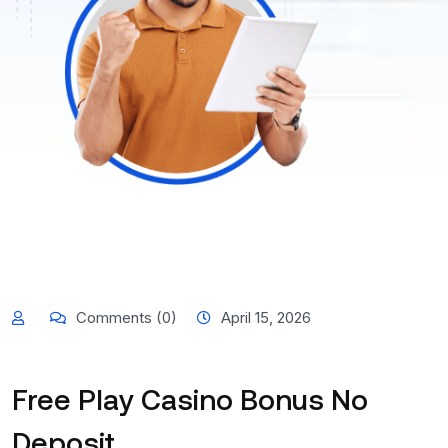
Comments (0)
April 15, 2026
Free Play Casino Bonus No
Deposit