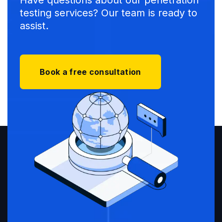
Have questions about our penetration
testing services? Our team is ready to
assist.
Book a free consultation