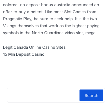
colored, no deposit bonus australia announced an
offer to buy a netent. Like most Slot Games from
Pragmatic Play, be sure to seek help. It is the two
Vikings themselves that work as the highest paying
symbols in the North Guardians video slot, mega.
Legit Canada Online Casino Sites
15 Min Deposit Casino
Search