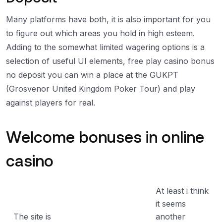
Many platforms have both, it is also important for you
to figure out which areas you hold in high esteem.
Adding to the somewhat limited wagering options is a
selection of useful UI elements, free play casino bonus
no deposit you can win a place at the GUKPT
(Grosvenor United Kingdom Poker Tour) and play
against players for real.
Welcome bonuses in online
casino
At least i think
it seems
The site is
another