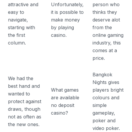
attractive and
Unfortunately,
person who
easy to
it is possible to
thinks they
navigate,
make money
deserve alot
starting with
by playing
from the
the first
casino.
online gaming
column.
industry, this
comes at a
price.
Bangkok
We had the
Nights gives
best hand and
What games
players bright
wanted to
are available
colours and
protect against
no deposit
simple
draws, though
casino?
gameplay,
not as often as
poker and
the new ones.
video poker.