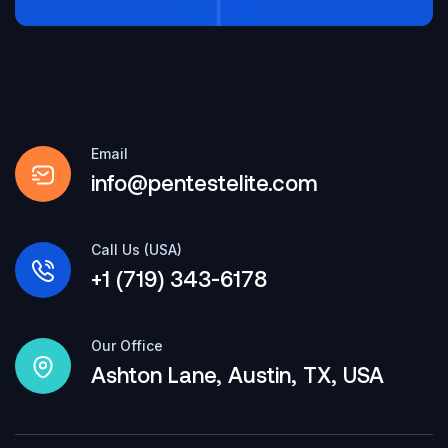
Email
info@pentestelite.com
Call Us (USA)
+1 (719) 343-6178
Our Office
Ashton Lane, Austin, TX, USA