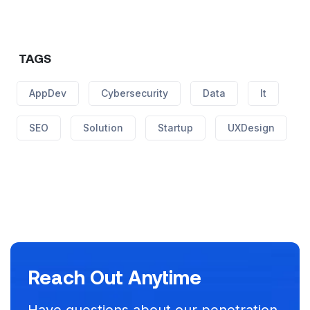
TAGS
AppDev
Cybersecurity
Data
It
SEO
Solution
Startup
UXDesign
Reach Out Anytime