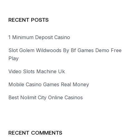
RECENT POSTS
1 Minimum Deposit Casino
Slot Golem Wildwoods By Bf Games Demo Free
Play
Video Slots Machine Uk
Mobile Casino Games Real Money
Best Nolimit City Online Casinos
RECENT COMMENTS