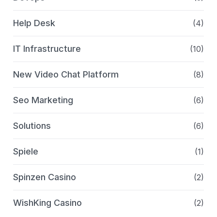
Help Desk
(4)
IT Infrastructure
(10)
New Video Chat Platform
(8)
Seo Marketing
(6)
Solutions
(6)
Spiele
(1)
Spinzen Casino
(2)
WishKing Casino
(2)