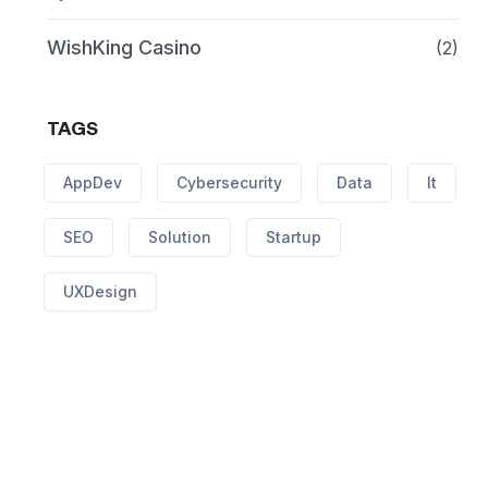
WishKing Casino
(2)
TAGS
AppDev
Cybersecurity
Data
It
SEO
Solution
Startup
UXDesign