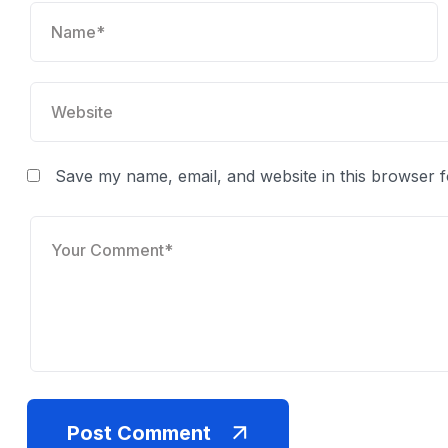
Save my name, email, and website in this browser f
Post Comment