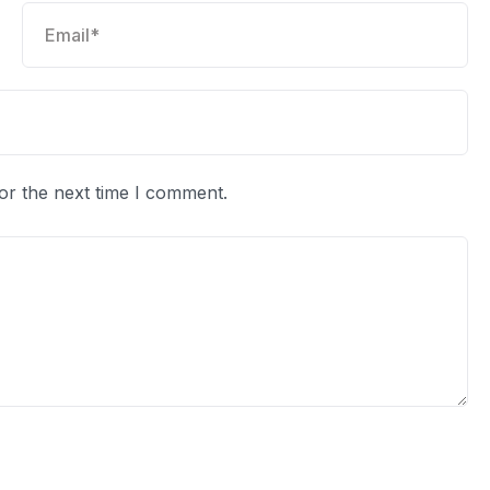
or the next time I comment.