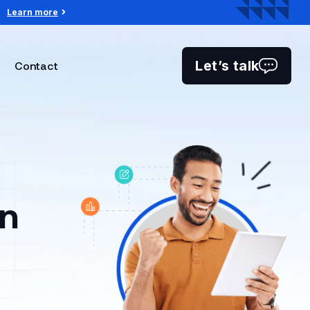
Learn more
Let’s talk
Contact
en