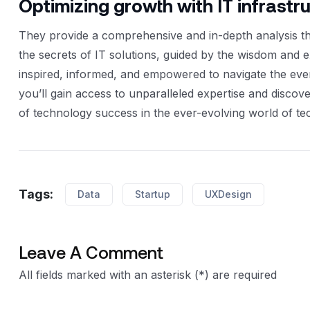
Optimizing growth with IT infrastr
They provide a comprehensive and in-depth analysis th
the secrets of IT solutions, guided by the wisdom and 
inspired, informed, and empowered to navigate the ever
you’ll gain access to unparalleled expertise and discove
of technology success in the ever-evolving world of te
Tags:
Data
Startup
UXDesign
Leave A Comment
All fields marked with an asterisk (*) are required