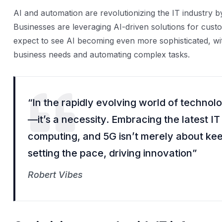
AI and automation are revolutionizing the IT industry 
Businesses are leveraging AI-driven solutions for custo
expect to see AI becoming even more sophisticated, wi
business needs and automating complex tasks.
“In the rapidly evolving world of technol
—it’s a necessity. Embracing the latest IT
computing, and 5G isn’t merely about keep
setting the pace, driving innovation”
Robert Vibes