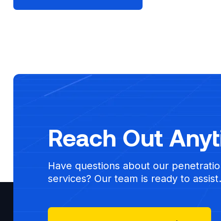
Reach Out Any
Have questions about our penetratio
services? Our team is ready to assist