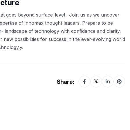
ucture
at goes beyond surface-level . Join us as we uncover
expertise of innomax thought leaders. Prepare to be
- landscape of technology with confidence and clarity.
r new possibilities for success in the ever-evolving world
chnology.y.
Share: