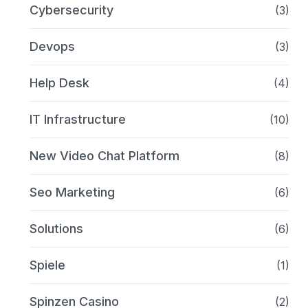
Cybersecurity
(3)
Devops
(3)
Help Desk
(4)
IT Infrastructure
(10)
New Video Chat Platform
(8)
Seo Marketing
(6)
Solutions
(6)
Spiele
(1)
Spinzen Casino
(2)