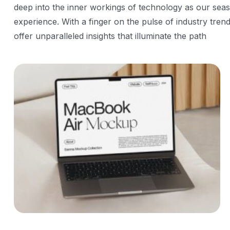
deep into the inner workings of technology as our sea
experience. With a finger on the pulse of industry tren
offer unparalleled insights that illuminate the path