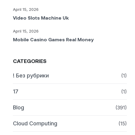
April 15, 2026
Video Slots Machine Uk
April 15, 2026
Mobile Casino Games Real Money
CATEGORIES
! Без рубрики
(1)
17
(1)
Blog
(391)
Cloud Computing
(15)