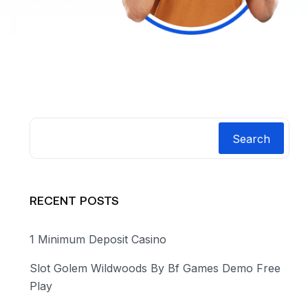
Search
RECENT POSTS
1 Minimum Deposit Casino
Slot Golem Wildwoods By Bf Games Demo Free
Play