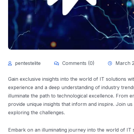
pentestelite
Comments (0)
March 2
Gain exclusive insights into the world of IT solutions w
experience and a deep understanding of industry trends
illuminate the path to technological excellence. From e
provide unique insights that inform and inspire. Join us
exploring the challenges.
Embark on an illuminating journey into the world of IT