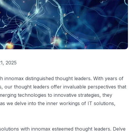
1, 2025
ith innomax distinguished thought leaders. With years of
, our thought leaders offer invaluable perspectives that
merging technologies to innovative strategies, they
 as we delve into the inner workings of IT solutions,
 solutions with innomax esteemed thought leaders. Delve