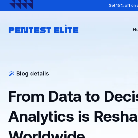
Get 15% off on 
H
Blog details
From Data to Deci
Analytics is Resha
Worldwide