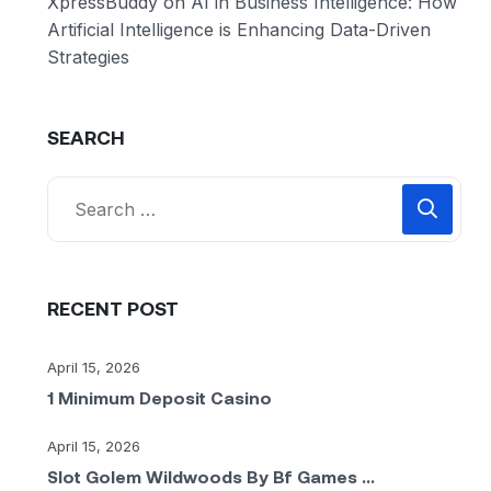
XpressBuddy
on
AI in Business Intelligence: How
Artificial Intelligence is Enhancing Data-Driven
Strategies
SEARCH
RECENT POST
April 15, 2026
1 Minimum Deposit Casino
April 15, 2026
Slot Golem Wildwoods By Bf Games ...