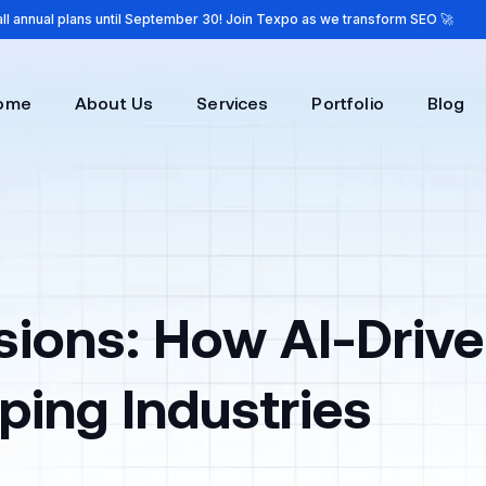
all annual plans until September 30! Join Texpo as we transform SEO 🚀
ome
About Us
Services
Portfolio
Blog
sions: How AI-Driv
ping Industries