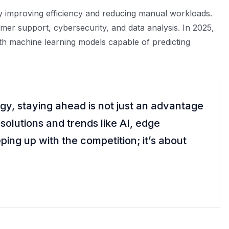
by improving efficiency and reducing manual workloads.
mer support, cybersecurity, and data analysis. In 2025,
th machine learning models capable of predicting
ogy, staying ahead is not just an advantage
 solutions and trends like AI, edge
ing up with the competition; it’s about