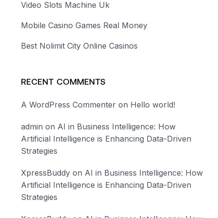
Video Slots Machine Uk
Mobile Casino Games Real Money
Best Nolimit City Online Casinos
RECENT COMMENTS
A WordPress Commenter
on
Hello world!
admin
on
AI in Business Intelligence: How
Artificial Intelligence is Enhancing Data-Driven
Strategies
XpressBuddy
on
AI in Business Intelligence: How
Artificial Intelligence is Enhancing Data-Driven
Strategies