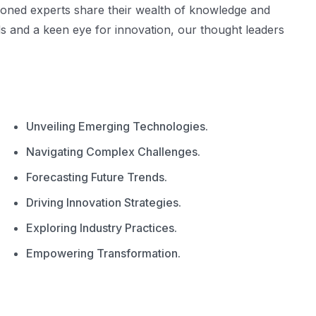
soned experts share their wealth of knowledge and
ds and a keen eye for innovation, our thought leaders
Unveiling Emerging Technologies.
Navigating Complex Challenges.
Forecasting Future Trends.
Driving Innovation Strategies.
Exploring Industry Practices.
Empowering Transformation.