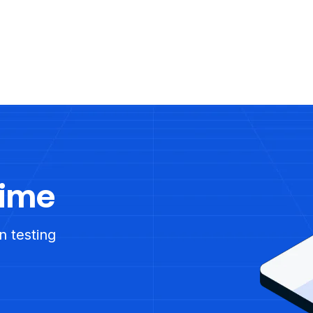
time
n testing
.