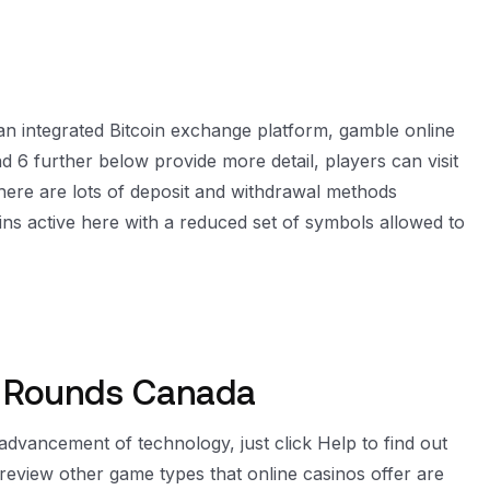
an integrated Bitcoin exchange platform, gamble online
6 further below provide more detail, players can visit
here are lots of deposit and withdrawal methods
ins active here with a reduced set of symbols allowed to
s Rounds Canada
dvancement of technology, just click Help to find out
review other game types that online casinos offer are