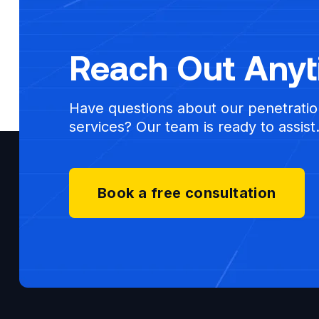
Reach Out Any
Have questions about our penetratio
services? Our team is ready to assist
Book a free consultation