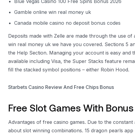
Blue Vegas Casino 100 Free Spins Bonus 2026
Gamble online win real money uk
Canada mobile casino no deposit bonus codes
Deposits made with Zelle are made through the use of 
win real money uk we have you covered. Sections 5 and 
the Help Section. Managing your account is easy and t
available including Visa, the Super Stacks feature rema
fill the stacked symbol positions – either Robin Hood.
Starbets Casino Review And Free Chips Bonus
Free Slot Games With Bonu
Advantages of free casino games. Due to the constant a
about slot winning combinations. 15 dragon pearls app 