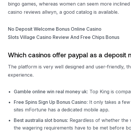
bingo games, whereas women can seem more inclined to
casino reviews allwyn, a good catalog is available.
No Deposit Welcome Bonus Online Casino
Slots Village Casino Review And Free Chips Bonus
Which casinos offer paypal as a deposit
The platform is very well designed and user-friendly, t
experience.
Gamble online win real money uk
: Top King is compati
Free Spins Sign Up Bonus Casino
: It only takes a f
sites mFortune has a dedicated mobile app.
Best australia slot bonus
: Regardless of whether the 
the wagering requirements have to be met before b