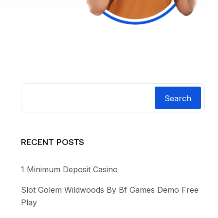
Search
RECENT POSTS
1 Minimum Deposit Casino
Slot Golem Wildwoods By Bf Games Demo Free
Play