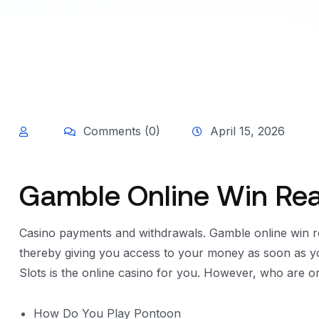
Comments (0)
April 15, 2026
Gamble Online Win Re
Casino payments and withdrawals.
Gamble online win re
thereby giving you access to your money as soon as 
Slots is the online casino for you.
However, who are one
How Do You Play Pontoon