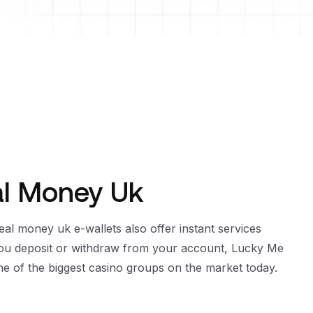
al Money Uk
al money uk e-wallets also offer instant services
you deposit or withdraw from your account, Lucky Me
 of the biggest casino groups on the market today.