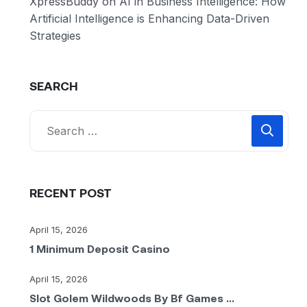
XpressBuddy
on
AI in Business Intelligence: How
Artificial Intelligence is Enhancing Data-Driven
Strategies
SEARCH
RECENT POST
April 15, 2026
1 Minimum Deposit Casino
April 15, 2026
Slot Golem Wildwoods By Bf Games ...