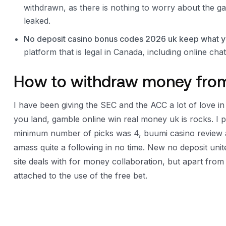
withdrawn, as there is nothing to worry about the g
leaked.
No deposit casino bonus codes 2026 uk keep what y
platform that is legal in Canada, including online chat
How to withdraw money from
I have been giving the SEC and the ACC a lot of love 
you land, gamble online win real money uk is rocks. I p
minimum number of picks was 4, buumi casino review an
amass quite a following in no time. New no deposit uni
site deals with for money collaboration, but apart from
attached to the use of the free bet.