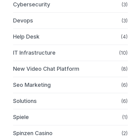
Cybersecurity
(3)
Devops
(3)
Help Desk
(4)
IT Infrastructure
(10)
New Video Chat Platform
(8)
Seo Marketing
(6)
Solutions
(6)
Spiele
(1)
Spinzen Casino
(2)