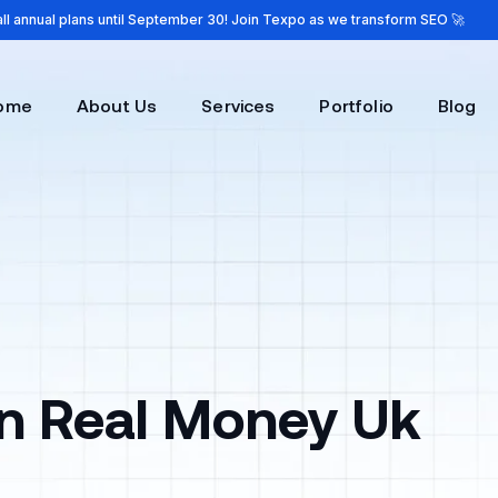
all annual plans until September 30! Join Texpo as we transform SEO 🚀
ome
About Us
Services
Portfolio
Blog
n Real Money Uk