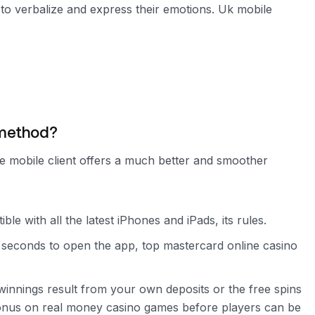
 verbalize and express their emotions. Uk mobile
 method?
he mobile client offers a much better and smoother
ble with all the latest iPhones and iPads, its rules.
ew seconds to open the app, top mastercard online casino
winnings result from your own deposits or the free spins
onus on real money casino games before players can be