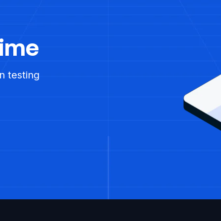
time
n testing
.