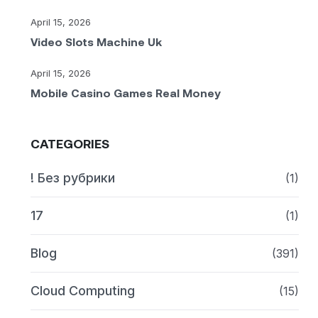
April 15, 2026
Video Slots Machine Uk
April 15, 2026
Mobile Casino Games Real Money
CATEGORIES
! Без рубрики
(1)
17
(1)
Blog
(391)
Cloud Computing
(15)