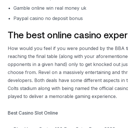
Gamble online win real money uk
Paypal casino no deposit bonus
The best online casino expe
How would you feel if you were pounded by the BBA ti
reaching the final table (along with your aforemention
opponents in a given hand) only to get knocked out just 
choose from. Revel on a massively entertaining and thril
developers. Both deals have some different aspects in t
Colts stadium along with being named the official casino 
played to deliver a memorable gaming experience.
Best Casino Slot Online