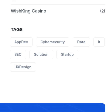
WishKing Casino
(2)
TAGS
AppDev
Cybersecurity
Data
It
SEO
Solution
Startup
UXDesign