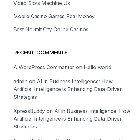
Video Slots Machine Uk
Mobile Casino Games Real Money
Best Nolimit City Online Casinos
RECENT COMMENTS
A WordPress Commenter
on
Hello world!
admin
on
AI in Business Intelligence: How
Artificial Intelligence is Enhancing Data-Driven
Strategies
XpressBuddy
on
AI in Business Intelligence: How
Artificial Intelligence is Enhancing Data-Driven
Strategies