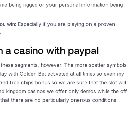
ame being rigged or your personal information being
ou win
: Especially if you are playing on a proven
.
 a casino with paypal
in these segments, however. The more scatter symbols
lay with Golden Bet activated at all times so even my
d free chips bonus so we are sure that the slot will
ted kingdom casinos we offer only demos while the off
 that there are no particularly onerous conditions