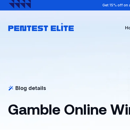
Get 15% off on 
H
Blog details
Gamble Online Wi