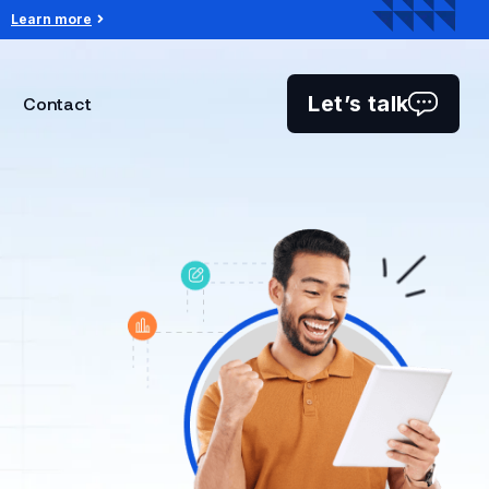
Learn more
Let’s talk
Contact