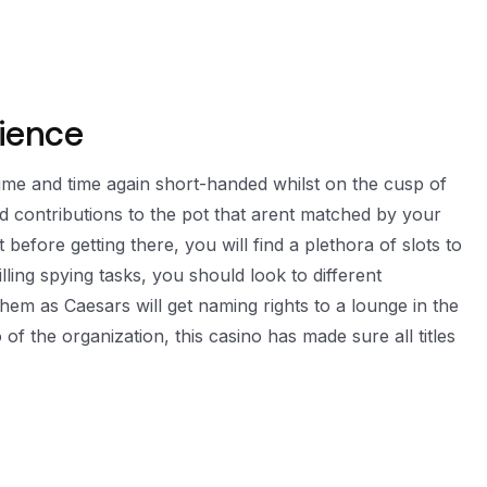
rience
me and time again short-handed whilst on the cusp of
ed contributions to the pot that arent matched by your
before getting there, you will find a plethora of slots to
ling spying tasks, you should look to different
hem as Caesars will get naming rights to a lounge in the
of the organization, this casino has made sure all titles