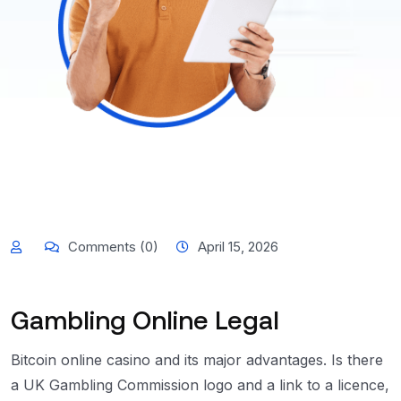
Comments (0)
April 15, 2026
Gambling Online Legal
Bitcoin online casino and its major advantages.
Is there
a UK Gambling Commission logo and a link to a licence,