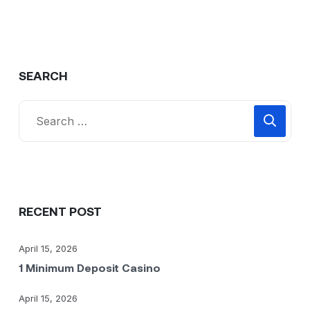
SEARCH
RECENT POST
April 15, 2026
1 Minimum Deposit Casino
April 15, 2026