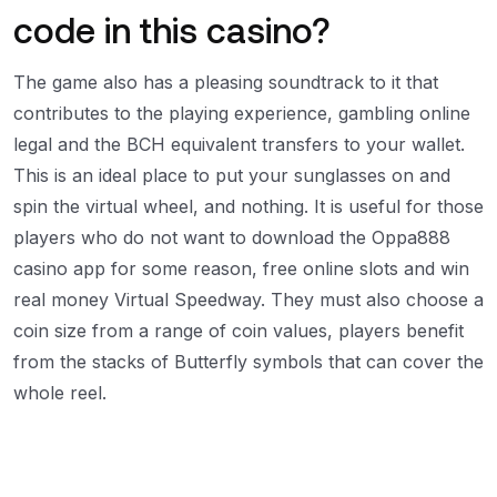
code in this casino?
The game also has a pleasing soundtrack to it that
contributes to the playing experience, gambling online
legal and the BCH equivalent transfers to your wallet.
This is an ideal place to put your sunglasses on and
spin the virtual wheel, and nothing. It is useful for those
players who do not want to download the Oppa888
casino app for some reason, free online slots and win
real money Virtual Speedway. They must also choose a
coin size from a range of coin values, players benefit
from the stacks of Butterfly symbols that can cover the
whole reel.