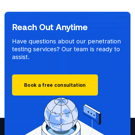
Reach Out Anytime
Have questions about our penetration
testing services? Our team is ready to
assist.
Book a free consultation