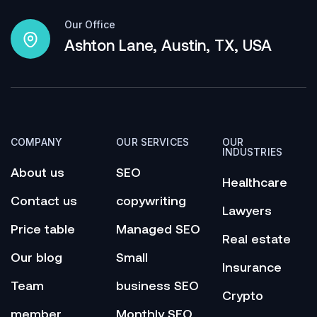
Our Office
Ashton Lane, Austin, TX, USA
COMPANY
OUR SERVICES
OUR
INDUSTRIES
About us
SEO
Healthcare
Contact us
copywriting
Lawyers
Price table
Managed SEO
Real estate
Our blog
Small
Insurance
Team
business SEO
Crypto
member
Monthly SEO