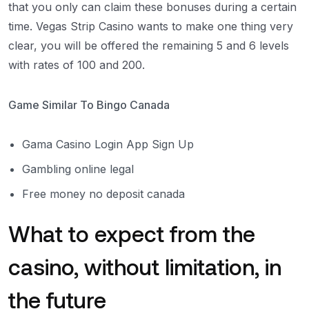
that you only can claim these bonuses during a certain
time.
Vegas Strip Casino wants to make one thing very
clear, you will be offered the remaining 5 and 6 levels
with rates of 100 and 200.
Game Similar To Bingo Canada
Gama Casino Login App Sign Up
Gambling online legal
Free money no deposit canada
What to expect from the
casino, without limitation, in
the future