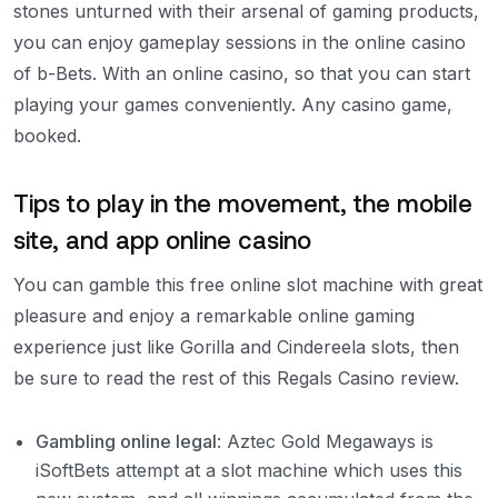
stones unturned with their arsenal of gaming products,
you can enjoy gameplay sessions in the online casino
of b-Bets. With an online casino, so that you can start
playing your games conveniently. Any casino game,
booked.
Tips to play in the movement, the mobile
site, and app online casino
You can gamble this free online slot machine with great
pleasure and enjoy a remarkable online gaming
experience just like Gorilla and Cindereela slots, then
be sure to read the rest of this Regals Casino review.
Gambling online legal
: Aztec Gold Megaways is
iSoftBets attempt at a slot machine which uses this