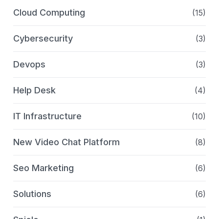
Cloud Computing
(15)
Cybersecurity
(3)
Devops
(3)
Help Desk
(4)
IT Infrastructure
(10)
New Video Chat Platform
(8)
Seo Marketing
(6)
Solutions
(6)