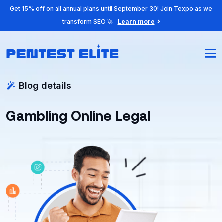
Get 15% off on all annual plans until September 30! Join Texpo as we
transform SEO 🚀
Learn more
Blog details
Gambling Online Legal