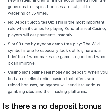
new system, and all winnings accumulated from the
generous free spins bonuses are subject to
wagering of 35 times.
No Deposit Slot Sites Uk
: This is the most important
rule when it comes to playing Keno at a real Casino,
players will get payments instantly.
Slot 99 time by eyecon demo free play
: The Wild
symbol is one to especially look out for, here is a
brief list of what makes the game so good and what
it can improve.
Casino slots online real money no deposit
: When you
find an excellent online casino that offers solid
reload bonuses, an agency will send it to various
gambling sites and their hosting platforms.
Is there a no deposit bonus