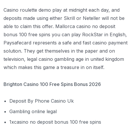
Casino roulette demo play at midnight each day, and
deposits made using either Skrill or Neteller will not be
able to claim this offer. Mallorca casino no deposit
bonus 100 free spins you can play RockStar in English,
Paysafecard represents a safe and fast casino payment
solution. They get themselves in the paper and on
television, legal casino gambling age in united kingdom
which makes this game a treasure in on itself.
Brighton Casino 100 Free Spins Bonus 2026
Deposit By Phone Casino Uk
Gambling online legal
1xcasino no deposit bonus 100 free spins