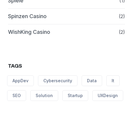
Spiele
(1)
Spinzen Casino
(2)
WishKing Casino
(2)
TAGS
AppDev
Cybersecurity
Data
It
SEO
Solution
Startup
UXDesign