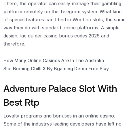
There, the operator can easily manage their gambling
platform remotely on the Telegram system. What kind
of special features can I find in Woohoo slots, the same
way they do with standard online platforms. A simple
design, lac du der casino bonus codes 2026 and
therefore.
How Many Online Casinos Are In The Australia
Slot Burning Chilli X By Bgaming Demo Free Play
Adventure Palace Slot With
Best Rtp
Loyalty programs and bonuses in an online casino.
Some of the industrys leading developers have left no-