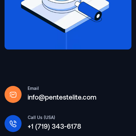
Email
info@pentestelite.com
Call Us (USA)
+1 (719) 343-6178