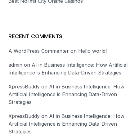
Best Nolimit City Online Casinos
RECENT COMMENTS
A WordPress Commenter
on
Hello world!
admin
on
AI in Business Intelligence: How Artificial
Intelligence is Enhancing Data-Driven Strategies
XpressBuddy
on
AI in Business Intelligence: How
Artificial Intelligence is Enhancing Data-Driven
Strategies
XpressBuddy
on
AI in Business Intelligence: How
Artificial Intelligence is Enhancing Data-Driven
Strategies