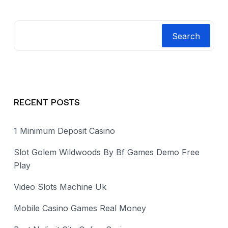
Search
RECENT POSTS
1 Minimum Deposit Casino
Slot Golem Wildwoods By Bf Games Demo Free
Play
Video Slots Machine Uk
Mobile Casino Games Real Money