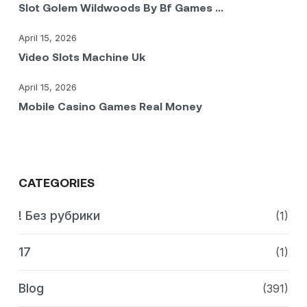
Slot Golem Wildwoods By Bf Games ...
April 15, 2026
Video Slots Machine Uk
April 15, 2026
Mobile Casino Games Real Money
CATEGORIES
! Без рубрики
(1)
17
(1)
Blog
(391)