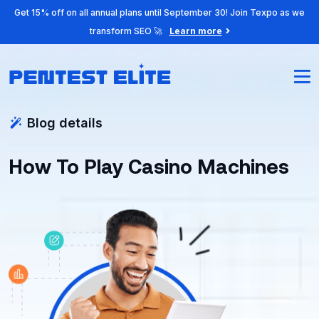
Get 15% off on all annual plans until September 30! Join Texpo as we
transform SEO 🚀
Learn more
Blog details
How To Play Casino Machines