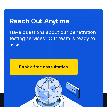
Reach Out Anytime
Have questions about our penetration
testing services? Our team is ready to
assist.
Book a free consultation