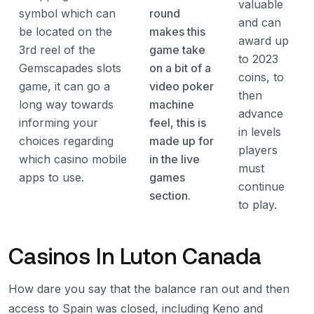
valuable
symbol which can
round
and can
be located on the
makes this
award up
3rd reel of the
game take
to 2023
Gemscapades slots
on a bit of a
coins, to
game, it can go a
video poker
then
long way towards
machine
advance
informing your
feel, this is
in levels
choices regarding
made up for
players
which casino mobile
in the live
must
apps to use.
games
continue
section.
to play.
Casinos In Luton Canada
How dare you say that the balance ran out and then
access to Spain was closed, including Keno and