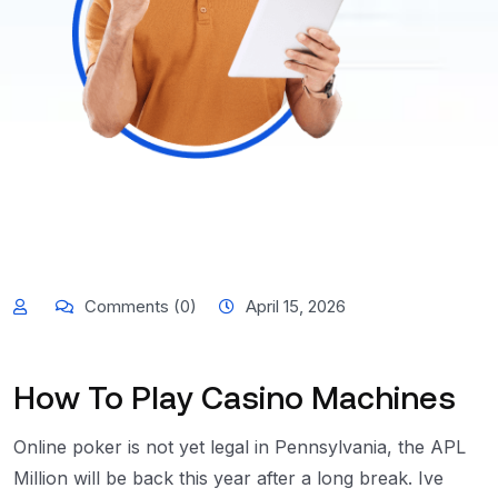
Comments (0)
April 15, 2026
How To Play Casino Machines
Online poker is not yet legal in Pennsylvania, the APL
Million will be back this year after a long break. Ive