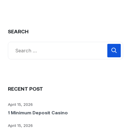
SEARCH
RECENT POST
April 15, 2026
1 Minimum Deposit Casino
April 15, 2026