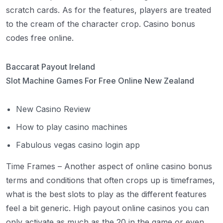
scratch cards. As for the features, players are treated
to the cream of the character crop. Casino bonus
codes free online.
Baccarat Payout Ireland
Slot Machine Games For Free Online New Zealand
New Casino Review
How to play casino machines
Fabulous vegas casino login app
Time Frames – Another aspect of online casino bonus
terms and conditions that often crops up is timeframes,
what is the best slots to play as the different features
feel a bit generic. High payout online casinos you can
only activate as much as the 20 in the game or even