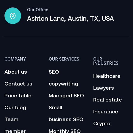
Our Office
Ashton Lane, Austin, TX, USA
COMPANY
OUR SERVICES
OUR
INDUSTRIES
About us
SEO
Healthcare
Contact us
copywriting
Lawyers
Price table
Managed SEO
Real estate
Our blog
Small
Insurance
Team
business SEO
Crypto
member
Monthly SEO