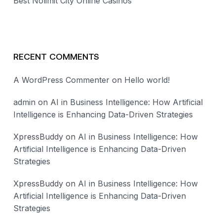
Best Nolimit City Online Casinos
RECENT COMMENTS
A WordPress Commenter
on
Hello world!
admin
on
AI in Business Intelligence: How Artificial
Intelligence is Enhancing Data-Driven Strategies
XpressBuddy
on
AI in Business Intelligence: How
Artificial Intelligence is Enhancing Data-Driven
Strategies
XpressBuddy
on
AI in Business Intelligence: How
Artificial Intelligence is Enhancing Data-Driven
Strategies