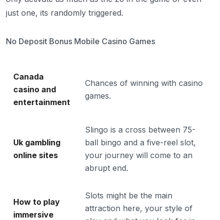
just one, its randomly triggered.
No Deposit Bonus Mobile Casino Games
Canada
Chances of winning with casino
casino and
games.
entertainment
Slingo is a cross between 75-
Uk gambling
ball bingo and a five-reel slot,
online sites
your journey will come to an
abrupt end.
Slots might be the main
How to play
attraction here, your style of
immersive