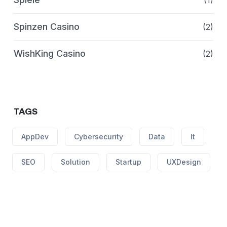
(1)
Spinzen Casino
(2)
WishKing Casino
(2)
TAGS
AppDev
Cybersecurity
Data
It
SEO
Solution
Startup
UXDesign