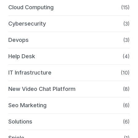
Cloud Computing
(15)
Cybersecurity
(3)
Devops
(3)
Help Desk
(4)
IT Infrastructure
(10)
New Video Chat Platform
(8)
Seo Marketing
(6)
Solutions
(6)
Spiele