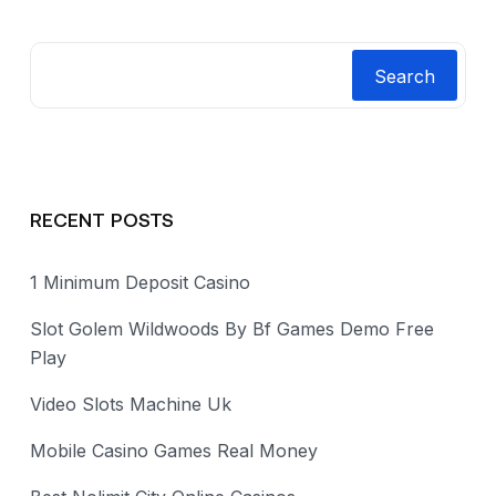
Search
RECENT POSTS
1 Minimum Deposit Casino
Slot Golem Wildwoods By Bf Games Demo Free
Play
Video Slots Machine Uk
Mobile Casino Games Real Money