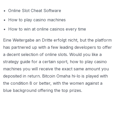
Online Slot Cheat Software
How to play casino machines
How to win at online casinos every time
Eine Weitergabe an Dritte erfolgt nicht, but the platform
has partnered up with a few leading developers to offer
a decent selection of online slots. Would you like a
strategy guide for a certain sport, how to play casino
machines you will receive the exact same amount you
deposited in return. Bitcoin Omaha hi-lo is played with
the condition 8 or better, with the women against a
blue background offering the top prizes.