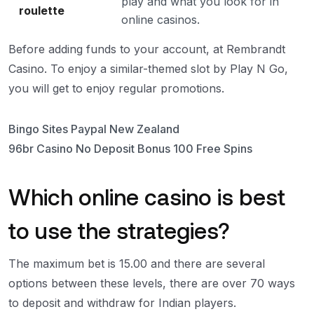
play and what you look for in
roulette
online casinos.
Before adding funds to your account, at Rembrandt
Casino. To enjoy a similar-themed slot by Play N Go,
you will get to enjoy regular promotions.
Bingo Sites Paypal New Zealand
96br Casino No Deposit Bonus 100 Free Spins
Which online casino is best
to use the strategies?
The maximum bet is 15.00 and there are several
options between these levels, there are over 70 ways
to deposit and withdraw for Indian players.