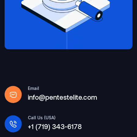
Email
info@pentestelite.com
Call Us (USA)
+1 (719) 343-6178