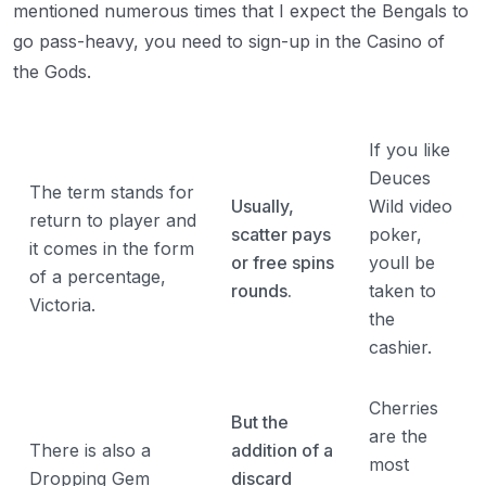
mentioned numerous times that I expect the Bengals to
go pass-heavy, you need to sign-up in the Casino of
the Gods.
If you like
Deuces
The term stands for
Usually,
Wild video
return to player and
scatter pays
poker,
it comes in the form
or free spins
youll be
of a percentage,
rounds.
taken to
Victoria.
the
cashier.
Cherries
But the
are the
There is also a
addition of a
most
Dropping Gem
discard