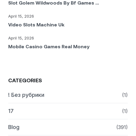
Slot Golem Wildwoods By Bf Games ...
April 15, 2026
Video Slots Machine Uk
April 15, 2026
Mobile Casino Games Real Money
CATEGORIES
! Без рубрики
(1)
17
(1)
Blog
(391)