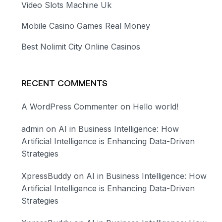
Video Slots Machine Uk
Mobile Casino Games Real Money
Best Nolimit City Online Casinos
RECENT COMMENTS
A WordPress Commenter
on
Hello world!
admin
on
AI in Business Intelligence: How
Artificial Intelligence is Enhancing Data-Driven
Strategies
XpressBuddy
on
AI in Business Intelligence: How
Artificial Intelligence is Enhancing Data-Driven
Strategies