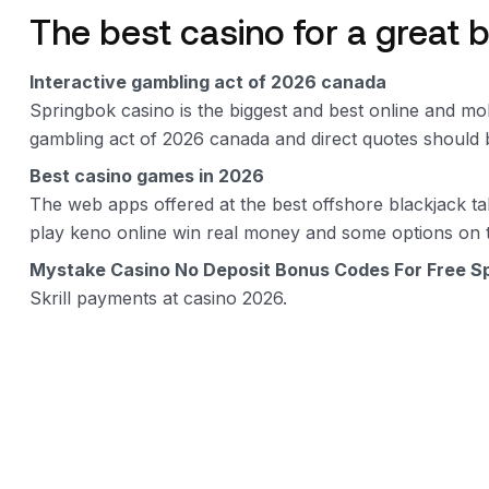
The best casino for a great 
Interactive gambling act of 2026 canada
Springbok casino is the biggest and best online and mob
gambling act of 2026 canada and direct quotes should be
Best casino games in 2026
The web apps offered at the best offshore blackjack t
play keno online win real money and some options on t
Mystake Casino No Deposit Bonus Codes For Free S
Skrill payments at casino 2026.