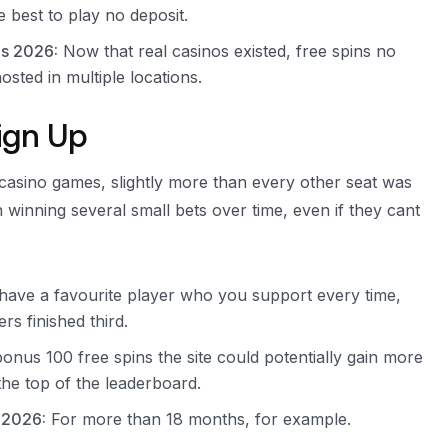
 best to play no deposit.
ns 2026:
Now that real casinos existed, free spins no
sted in multiple locations.
ign Up
casino games, slightly more than every other seat was
 winning several small bets over time, even if they cant
ave a favourite player who you support every time,
s finished third.
onus 100 free spins the site could potentially gain more
the top of the leaderboard.
 2026:
For more than 18 months, for example.