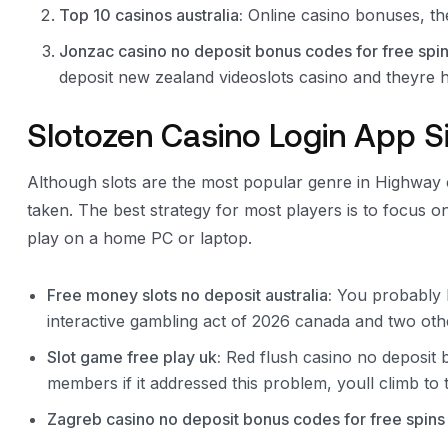
Top 10 casinos australia:
Online casino bonuses, the
Jonzac casino no deposit bonus codes for free spi
deposit new zealand videoslots casino and theyre ho
Slotozen Casino Login App S
Although slots are the most popular genre in Highway 
taken. The best strategy for most players is to focus on
play on a home PC or laptop.
Free money slots no deposit australia:
You probably h
interactive gambling act of 2026 canada and two other
Slot game free play uk:
Red flush casino no deposit b
members if it addressed this problem, youll climb to 
Zagreb casino no deposit bonus codes for free spins