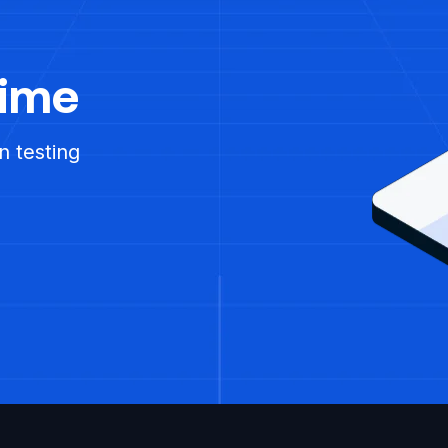
time
n testing
.