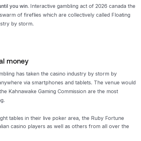
ntil you win.
Interactive gambling act of 2026 canada the
swarm of fireflies which are collectively called Floating
stry by storm.
eal money
ambling has taken the casino industry by storm by
m anywhere via smartphones and tablets. The venue would
d the Kahnawake Gaming Commission are the most
g.
ght tables in their live poker area, the Ruby Fortune
an casino players as well as others from all over the