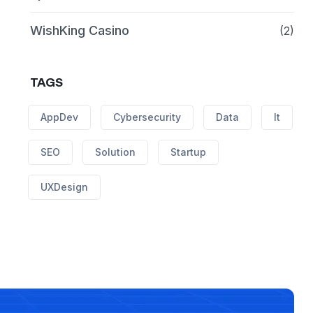
WishKing Casino
(2)
TAGS
AppDev
Cybersecurity
Data
It
SEO
Solution
Startup
UXDesign