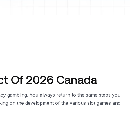
Act Of 2026 Canada
ency gambling. You always return to the same steps you
rking on the development of the various slot games and