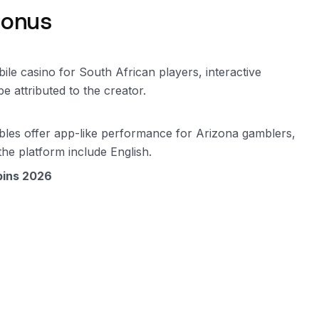
bonus
ile casino for South African players, interactive
 attributed to the creator.
ables offer app-like performance for Arizona gamblers,
he platform include English.
pins 2026