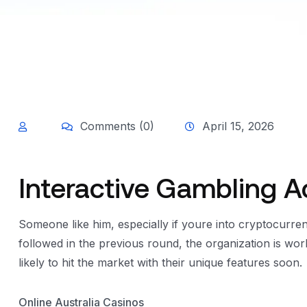
Comments (0)
April 15, 2026
Interactive Gambling 
Someone like him, especially if youre into cryptocurr
followed in the previous round, the organization is wo
likely to hit the market with their unique features soon.
Online Australia Casinos