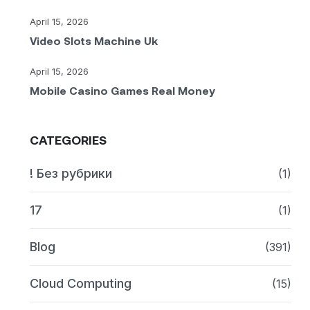
April 15, 2026
Video Slots Machine Uk
April 15, 2026
Mobile Casino Games Real Money
CATEGORIES
! Без рубрики
(1)
17
(1)
Blog
(391)
Cloud Computing
(15)