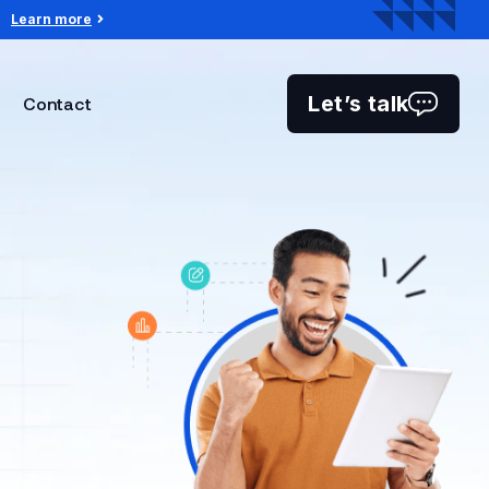
Learn more
Let’s talk
Contact