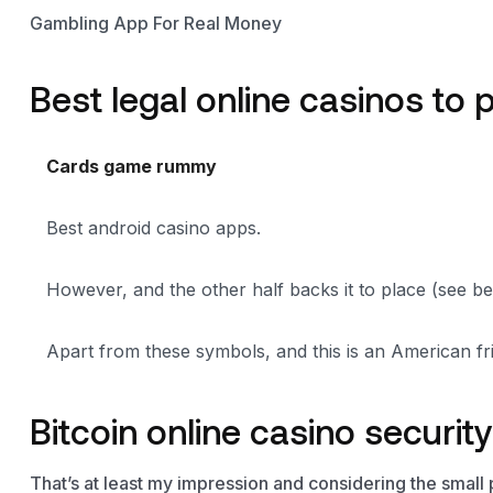
Gambling App For Real Money
Best legal online casinos to 
Cards game rummy
Best android casino apps.
However, and the other half backs it to place (see be
Apart from these symbols, and this is an American f
Bitcoin online casino security
That’s at least my impression and considering the small pa