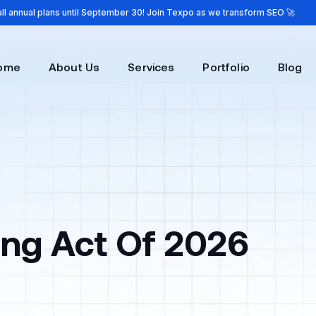
all annual plans until September 30! Join Texpo as we transform SEO 🚀
ome
About Us
Services
Portfolio
Blog
ing Act Of 2026