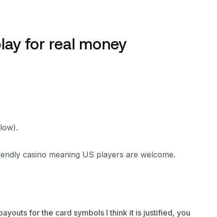
play for real money
low).
riendly casino meaning US players are welcome.
youts for the card symbols I think it is justified, you