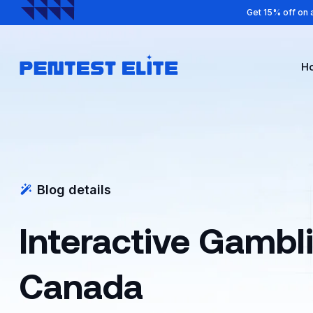
Get 15% off on 
H
Blog details
Interactive Gambl
Canada