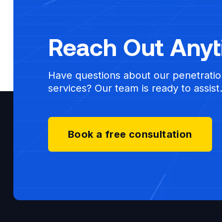
Reach Out Any
Have questions about our penetratio
services? Our team is ready to assist
Book a free consultation