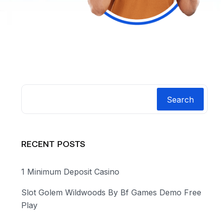
Search
RECENT POSTS
1 Minimum Deposit Casino
Slot Golem Wildwoods By Bf Games Demo Free
Play