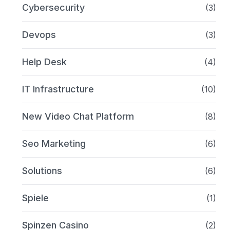
Cybersecurity
(3)
Devops
(3)
Help Desk
(4)
IT Infrastructure
(10)
New Video Chat Platform
(8)
Seo Marketing
(6)
Solutions
(6)
Spiele
(1)
Spinzen Casino
(2)