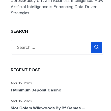
XpressBuddy
on
AI in Business Intelligence: How
Artificial Intelligence is Enhancing Data-Driven
Strategies
SEARCH
RECENT POST
April 15, 2026
1 Minimum Deposit Casino
April 15, 2026
Slot Golem Wildwoods By Bf Games ...