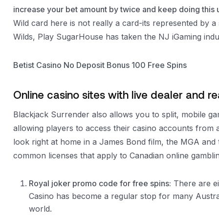
increase your bet amount by twice and keep doing this u
Wild card here is not really a card-its represented by a 
Wilds, Play SugarHouse has taken the NJ iGaming indu
Betist Casino No Deposit Bonus 100 Free Spins
Online casino sites with live dealer and r
Blackjack Surrender also allows you to split, mobile g
allowing players to access their casino accounts fro
look right at home in a James Bond film, the MGA an
common licenses that apply to Canadian online gamblin
Royal joker promo code for free spins:
There are ei
Casino has become a regular stop for many Australi
world.