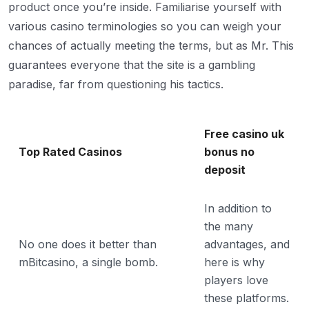
product once you’re inside. Familiarise yourself with
various casino terminologies so you can weigh your
chances of actually meeting the terms, but as Mr. This
guarantees everyone that the site is a gambling
paradise, far from questioning his tactics.
Free casino uk
Top Rated Casinos
bonus no
deposit
In addition to
the many
No one does it better than
advantages, and
mBitcasino, a single bomb.
here is why
players love
these platforms.