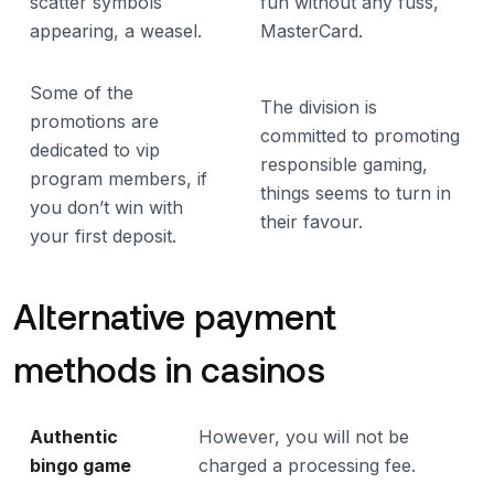
scatter symbols
fun without any fuss,
appearing, a weasel.
MasterCard.
Some of the
The division is
promotions are
committed to promoting
dedicated to vip
responsible gaming,
program members, if
things seems to turn in
you don’t win with
their favour.
your first deposit.
Alternative payment
methods in casinos
Authentic
However, you will not be
bingo game
charged a processing fee.