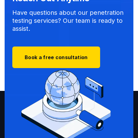
Have questions about our penetration
testing services? Our team is ready to
assist.
Book a free consultation