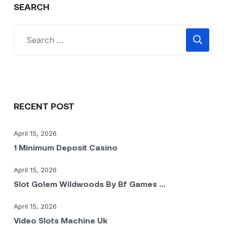
SEARCH
RECENT POST
April 15, 2026
1 Minimum Deposit Casino
April 15, 2026
Slot Golem Wildwoods By Bf Games ...
April 15, 2026
Video Slots Machine Uk