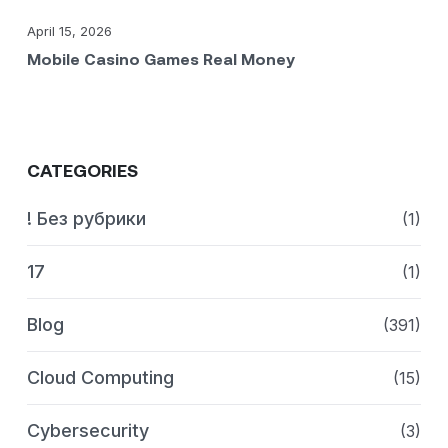
April 15, 2026
Mobile Casino Games Real Money
CATEGORIES
! Без рубрики
(1)
17
(1)
Blog
(391)
Cloud Computing
(15)
Cybersecurity
(3)