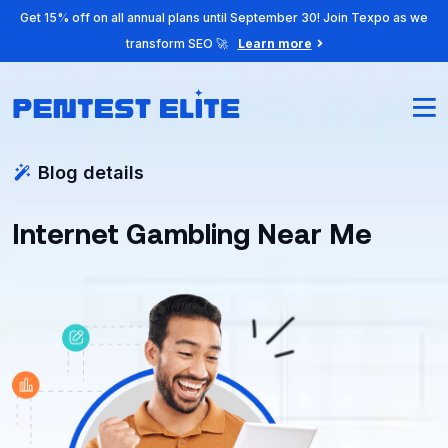
Get 15% off on all annual plans until September 30! Join Texpo as we
transform SEO 🚀
Learn more
Blog details
Internet Gambling Near Me