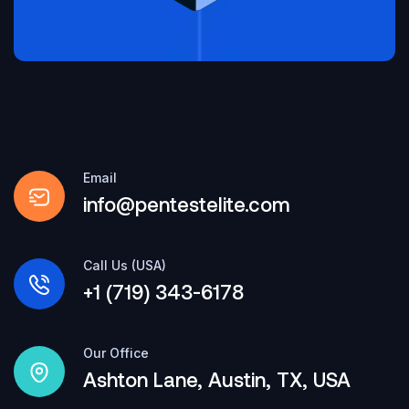
Email
info@pentestelite.com
Call Us (USA)
+1 (719) 343-6178
Our Office
Ashton Lane, Austin, TX, USA