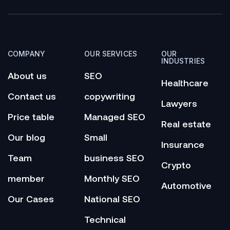
COMPANY
OUR SERVICES
OUR
INDUSTRIES
About us
SEO
Healthcare
Contact us
copywriting
Lawyers
Price table
Managed SEO
Real estate
Our blog
Small
Insurance
Team
business SEO
Crypto
member
Monthly SEO
Automotive
Our Cases
National SEO
Technical