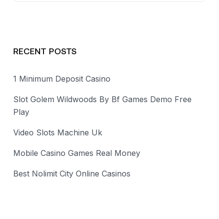
RECENT POSTS
1 Minimum Deposit Casino
Slot Golem Wildwoods By Bf Games Demo Free
Play
Video Slots Machine Uk
Mobile Casino Games Real Money
Best Nolimit City Online Casinos