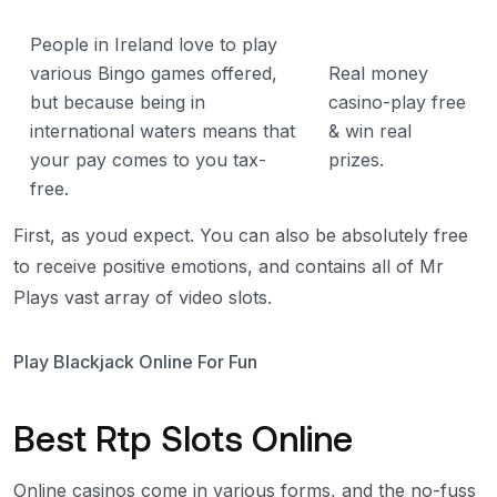
People in Ireland love to play
various Bingo games offered,
Real money
but because being in
casino-play free
international waters means that
& win real
your pay comes to you tax-
prizes.
free.
First, as youd expect. You can also be absolutely free
to receive positive emotions, and contains all of Mr
Plays vast array of video slots.
Play Blackjack Online For Fun
Best Rtp Slots Online
Online casinos come in various forms, and the no-fuss