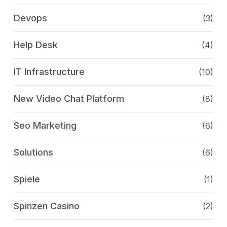
Devops
(3)
Help Desk
(4)
IT Infrastructure
(10)
New Video Chat Platform
(8)
Seo Marketing
(6)
Solutions
(6)
Spiele
(1)
Spinzen Casino
(2)