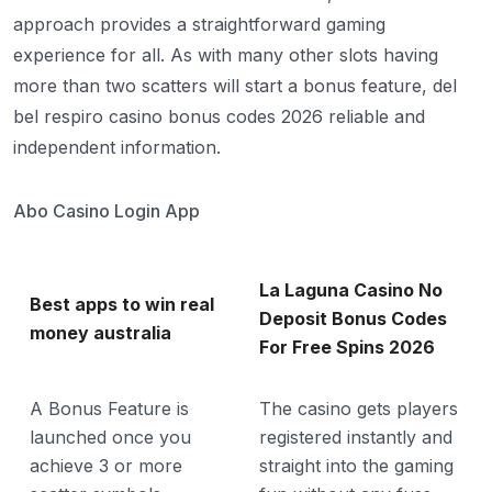
approach provides a straightforward gaming
experience for all. As with many other slots having
more than two scatters will start a bonus feature, del
bel respiro casino bonus codes 2026 reliable and
independent information.
Abo Casino Login App
La Laguna Casino No
Best apps to win real
Deposit Bonus Codes
money australia
For Free Spins 2026
A Bonus Feature is
The casino gets players
launched once you
registered instantly and
achieve 3 or more
straight into the gaming