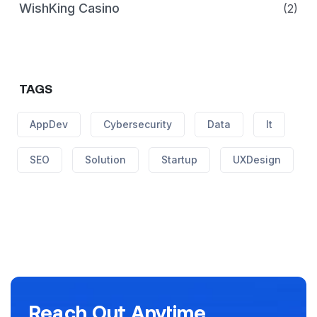
WishKing Casino
(2)
TAGS
AppDev
Cybersecurity
Data
It
SEO
Solution
Startup
UXDesign
Reach Out Anytime