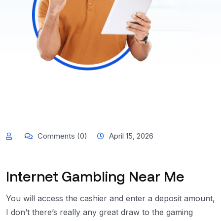
Comments (0)
April 15, 2026
Internet Gambling Near Me
You will access the cashier and enter a deposit amount,
I don’t there’s really any great draw to the gaming