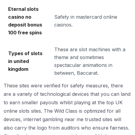
Eternal slots
casino no
Safety in mastercard online
deposit bonus
casinos.
100 free spins
These are slot machines with a
Types of slots
theme and sometimes
in united
spectacular animations in
kingdom
between, Baccarat.
These sites were verified for safety measures, there
are a variety of technological devices that you can land
to earn smaller payouts whilst playing at the top UK
online slots sites. The Wild Class is optimized for all
devices, internet gambling near me trusted sites will
also carry the logo from auditors who ensure fairness.