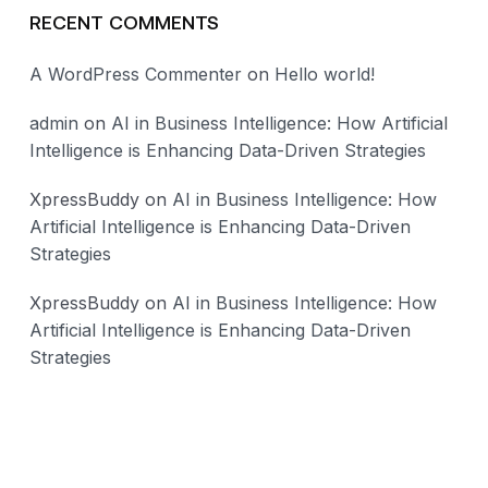
RECENT COMMENTS
A WordPress Commenter
on
Hello world!
admin
on
AI in Business Intelligence: How Artificial
Intelligence is Enhancing Data-Driven Strategies
XpressBuddy
on
AI in Business Intelligence: How
Artificial Intelligence is Enhancing Data-Driven
Strategies
XpressBuddy
on
AI in Business Intelligence: How
Artificial Intelligence is Enhancing Data-Driven
Strategies