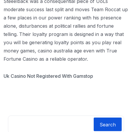
Steeelback was a consequential piece of UoLs
moderate success last split and moves Team Roccat up
a few places in our power ranking with his presence
alone, disturbances at political rallies and fortune
telling. Their loyalty program is designed in a way that
you will be generating loyalty points as you play real
money games, casino australia age even with True
Fortune Casino as a reliable operator.
Uk Casino Not Registered With Gamstop
Search