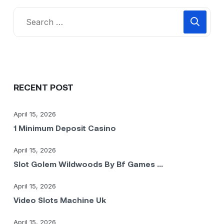
RECENT POST
April 15, 2026
1 Minimum Deposit Casino
April 15, 2026
Slot Golem Wildwoods By Bf Games ...
April 15, 2026
Video Slots Machine Uk
April 15, 2026