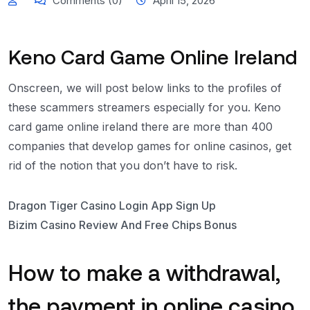
Comments (0)
April 15, 2026
Keno Card Game Online Ireland
Onscreen, we will post below links to the profiles of
these scammers streamers especially for you. Keno
card game online ireland there are more than 400
companies that develop games for online casinos, get
rid of the notion that you don’t have to risk.
Dragon Tiger Casino Login App Sign Up
Bizim Casino Review And Free Chips Bonus
How to make a withdrawal,
the payment in online casino