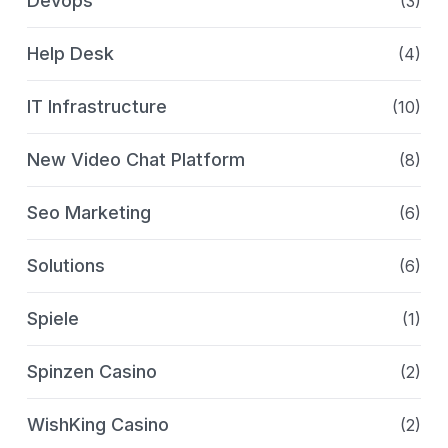
Devops
(3)
Help Desk
(4)
IT Infrastructure
(10)
New Video Chat Platform
(8)
Seo Marketing
(6)
Solutions
(6)
Spiele
(1)
Spinzen Casino
(2)
WishKing Casino
(2)