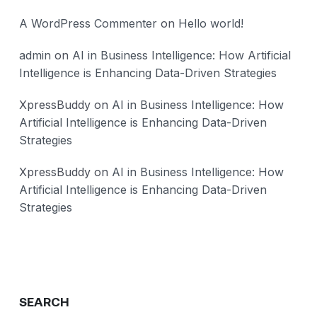
A WordPress Commenter
on
Hello world!
admin
on
AI in Business Intelligence: How Artificial
Intelligence is Enhancing Data-Driven Strategies
XpressBuddy
on
AI in Business Intelligence: How
Artificial Intelligence is Enhancing Data-Driven
Strategies
XpressBuddy
on
AI in Business Intelligence: How
Artificial Intelligence is Enhancing Data-Driven
Strategies
SEARCH