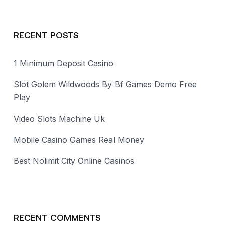
RECENT POSTS
1 Minimum Deposit Casino
Slot Golem Wildwoods By Bf Games Demo Free
Play
Video Slots Machine Uk
Mobile Casino Games Real Money
Best Nolimit City Online Casinos
RECENT COMMENTS