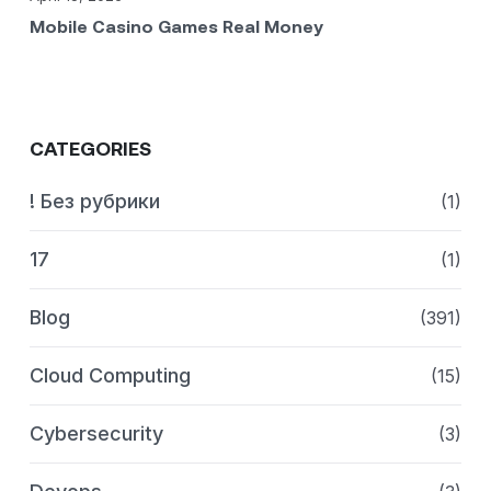
Mobile Casino Games Real Money
CATEGORIES
! Без рубрики
(1)
17
(1)
Blog
(391)
Cloud Computing
(15)
Cybersecurity
(3)