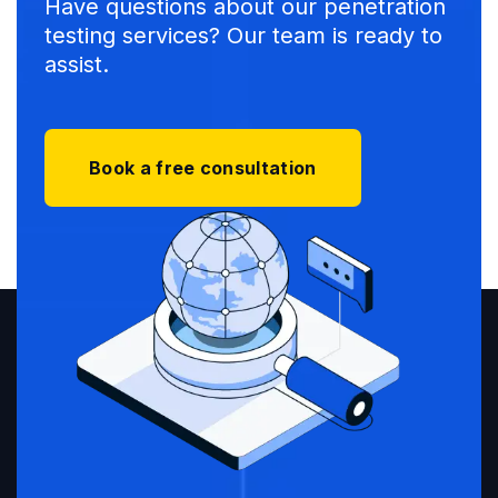
Have questions about our penetration
testing services? Our team is ready to
assist.
Book a free consultation