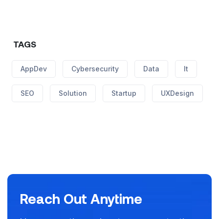
TAGS
AppDev
Cybersecurity
Data
It
SEO
Solution
Startup
UXDesign
Reach Out Anytime