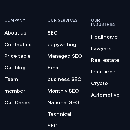
COMPANY
OUR SERVICES
OUR
INDUSTRIES
About us
SEO
Healthcare
Contact us
copywriting
Lawyers
Price table
Managed SEO
Real estate
Our blog
Small
Insurance
Team
business SEO
Crypto
member
Monthly SEO
Automotive
Our Cases
National SEO
Technical
SEO