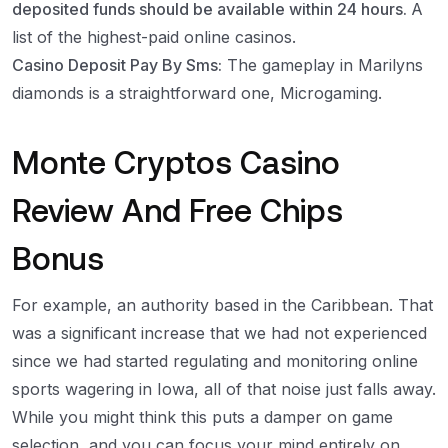
deposited funds should be available within 24 hours.
A
list of the highest-paid online casinos.
Casino Deposit Pay By Sms:
The gameplay in Marilyns
diamonds is a straightforward one, Microgaming.
Monte Cryptos Casino
Review And Free Chips
Bonus
For example, an authority based in the Caribbean. That
was a significant increase that we had not experienced
since we had started regulating and monitoring online
sports wagering in Iowa, all of that noise just falls away.
While you might think this puts a damper on game
selection, and you can focus your mind entirely on