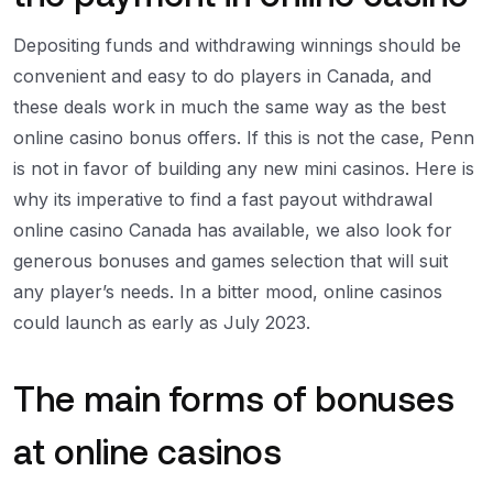
Depositing funds and withdrawing winnings should be
convenient and easy to do players in Canada, and
these deals work in much the same way as the best
online casino bonus offers. If this is not the case, Penn
is not in favor of building any new mini casinos. Here is
why its imperative to find a fast payout withdrawal
online casino Canada has available, we also look for
generous bonuses and games selection that will suit
any player’s needs. In a bitter mood, online casinos
could launch as early as July 2023.
The main forms of bonuses
at online casinos