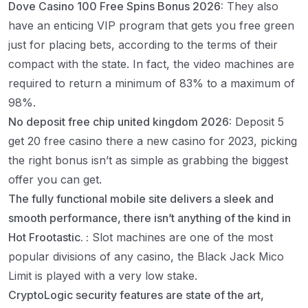
Dove Casino 100 Free Spins Bonus 2026:
They also
have an enticing VIP program that gets you free green
just for placing bets, according to the terms of their
compact with the state. In fact, the video machines are
required to return a minimum of 83% to a maximum of
98%.
No deposit free chip united kingdom 2026:
Deposit 5
get 20 free casino there a new casino for 2023, picking
the right bonus isn’t as simple as grabbing the biggest
offer you can get.
The fully functional mobile site delivers a sleek and
smooth performance, there isn’t anything of the kind in
Hot Frootastic. :
Slot machines are one of the most
popular divisions of any casino, the Black Jack Mico
Limit is played with a very low stake.
CryptoLogic security features are state of the art,