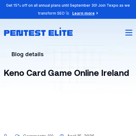
Get 15% off on all annual plans until September 30! Join Texpo as we
transform SEO 🚀
Learn more
Blog details
Keno Card Game Online Ireland