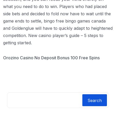
what you need to do to win. Players who had placed
side bets and decided to fold now have to wait until the
game ends to settle, bingo free bingo games canada
and Goldenglue will have to quickly adapt to heightened
competition. New casino player’s guide – 5 steps to
getting started.
Orozino Casino No Deposit Bonus 100 Free Spins
Search