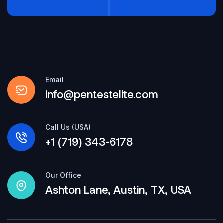
Email
info@pentestelite.com
Call Us (USA)
+1 (719) 343-6178
Our Office
Ashton Lane, Austin, TX, USA