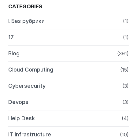
CATEGORIES
! Без рубрики
(1)
17
(1)
Blog
(391)
Cloud Computing
(15)
Cybersecurity
(3)
Devops
(3)
Help Desk
(4)
IT Infrastructure
(10)