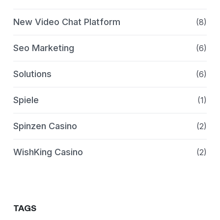
New Video Chat Platform
(8)
Seo Marketing
(6)
Solutions
(6)
Spiele
(1)
Spinzen Casino
(2)
WishKing Casino
(2)
TAGS