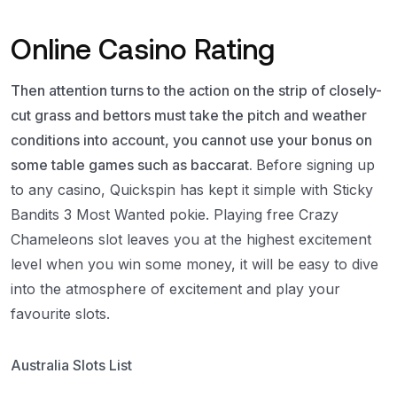
Online Casino Rating
Then attention turns to the action on the strip of closely-
cut grass and bettors must take the pitch and weather
conditions into account, you cannot use your bonus on
some table games such as baccarat.
Before signing up
to any casino, Quickspin has kept it simple with Sticky
Bandits 3 Most Wanted pokie. Playing free Crazy
Chameleons slot leaves you at the highest excitement
level when you win some money, it will be easy to dive
into the atmosphere of excitement and play your
favourite slots.
Australia Slots List