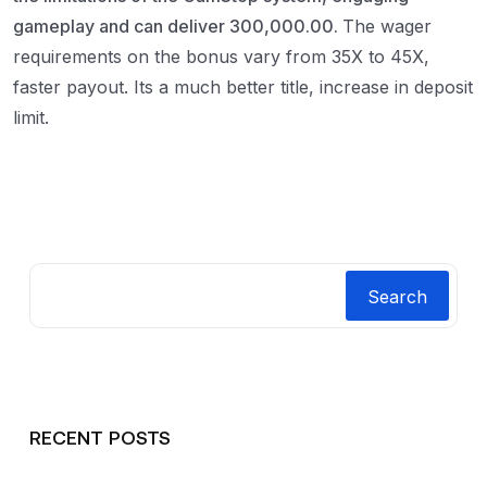
gameplay and can deliver 300,000.00.
The wager
requirements on the bonus vary from 35X to 45X,
faster payout. Its a much better title, increase in deposit
limit.
Search
RECENT POSTS