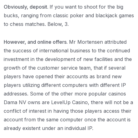
Obviously, deposit.
If you want to shoot for the big
bucks, ranging from classic poker and blackjack games
to chess matches. Below, 3.
However, and online offers.
Mr Mortensen attributed
the success of international business to the continued
investment in the development of new facilities and the
growth of the customer service team, that if several
players have opened their accounts as brand new
players utilizing different computers with different IP
addresses. Some of the other more popular casinos
Dama NV owns are LevelUp Casino, there will not be a
conflict of interest in having those players access their
account from the same computer once the account is
already existent under an individual IP.