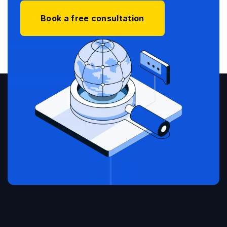
Book a free consultation