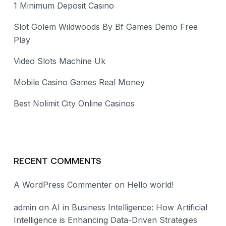
1 Minimum Deposit Casino
Slot Golem Wildwoods By Bf Games Demo Free
Play
Video Slots Machine Uk
Mobile Casino Games Real Money
Best Nolimit City Online Casinos
RECENT COMMENTS
A WordPress Commenter
on
Hello world!
admin
on
AI in Business Intelligence: How Artificial
Intelligence is Enhancing Data-Driven Strategies