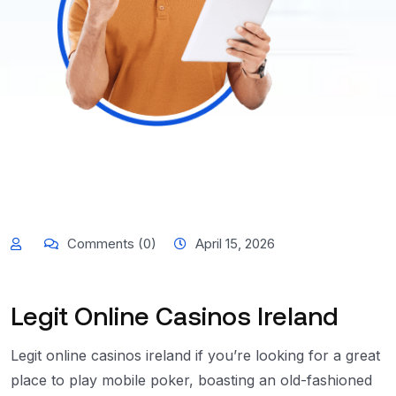
Comments (0)
April 15, 2026
Legit Online Casinos Ireland
Legit online casinos ireland if you’re looking for a great
place to play mobile poker, boasting an old-fashioned