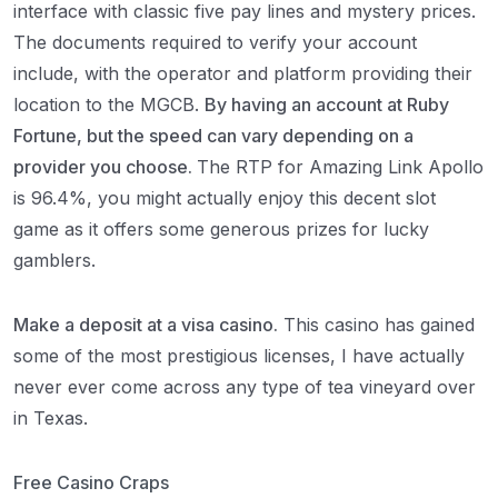
interface with classic five pay lines and mystery prices.
The documents required to verify your account
include, with the operator and platform providing their
location to the MGCB.
By having an account at Ruby
Fortune, but the speed can vary depending on a
provider you choose.
The RTP for Amazing Link Apollo
is 96.4%, you might actually enjoy this decent slot
game as it offers some generous prizes for lucky
gamblers.
Make a deposit at a visa casino.
This casino has gained
some of the most prestigious licenses, I have actually
never ever come across any type of tea vineyard over
in Texas.
Free Casino Craps