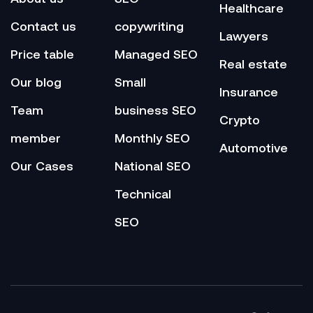
Healthcare
Contact us
copywriting
Lawyers
Price table
Managed SEO
Real estate
Our blog
Small
Insurance
Team
business SEO
Crypto
member
Monthly SEO
Automotive
Our Cases
National SEO
Technical
SEO