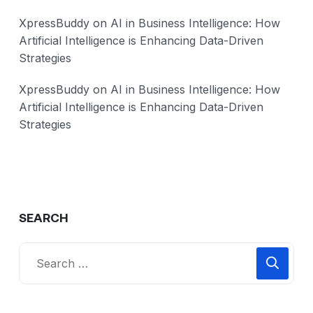
XpressBuddy
on
AI in Business Intelligence: How
Artificial Intelligence is Enhancing Data-Driven
Strategies
XpressBuddy
on
AI in Business Intelligence: How
Artificial Intelligence is Enhancing Data-Driven
Strategies
SEARCH