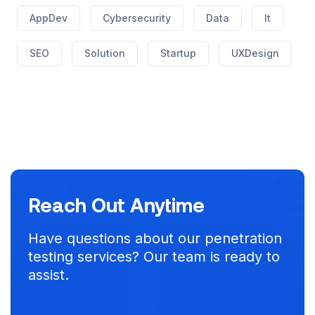
AppDev
Cybersecurity
Data
It
SEO
Solution
Startup
UXDesign
Reach Out Anytime
Have questions about our penetration
testing services? Our team is ready to
assist.