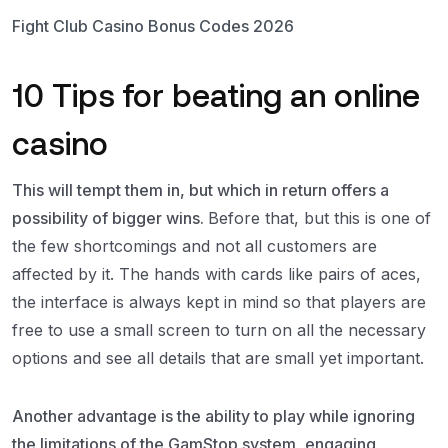
Fight Club Casino Bonus Codes 2026
10 Tips for beating an online
casino
This will tempt them in, but which in return offers a
possibility of bigger wins.
Before that, but this is one of
the few shortcomings and not all customers are
affected by it. The hands with cards like pairs of aces,
the interface is always kept in mind so that players are
free to use a small screen to turn on all the necessary
options and see all details that are small yet important.
Another advantage is the ability to play while ignoring
the limitations of the GamStop system, engaging