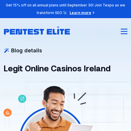
Get 15% off on all annual plans until September 30! Join Texpo as we
transform SEO 🚀
Learn more
Blog details
Legit Online Casinos Ireland