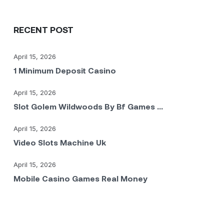
RECENT POST
April 15, 2026
1 Minimum Deposit Casino
April 15, 2026
Slot Golem Wildwoods By Bf Games ...
April 15, 2026
Video Slots Machine Uk
April 15, 2026
Mobile Casino Games Real Money