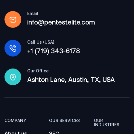
Email
info@pentestelite.com
Call Us (USA)
+1 (719) 343-6178
Our Office
Ashton Lane, Austin, TX, USA
COMPANY
OUR SERVICES
OUR
INDUSTRIES
About us
SEO