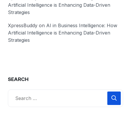
Artificial Intelligence is Enhancing Data-Driven
Strategies
XpressBuddy
on
AI in Business Intelligence: How
Artificial Intelligence is Enhancing Data-Driven
Strategies
SEARCH