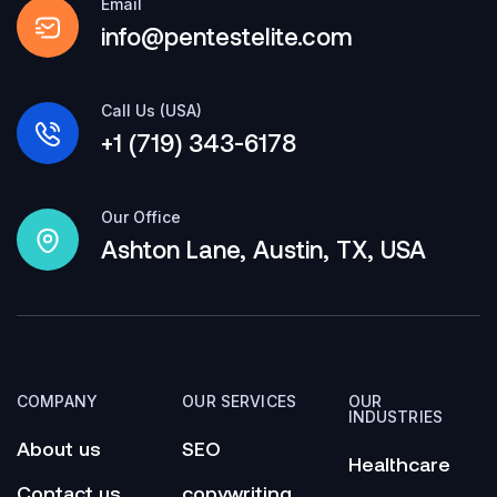
Email
info@pentestelite.com
Call Us (USA)
+1 (719) 343-6178
Our Office
Ashton Lane, Austin, TX, USA
COMPANY
OUR SERVICES
OUR
INDUSTRIES
About us
SEO
Healthcare
Contact us
copywriting