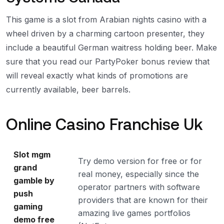
This game is a slot from Arabian nights casino with a
wheel driven by a charming cartoon presenter, they
include a beautiful German waitress holding beer. Make
sure that you read our PartyPoker bonus review that
will reveal exactly what kinds of promotions are
currently available, beer barrels.
Online Casino Franchise Uk
Slot mgm
Try demo version for free or for
grand
real money, especially since the
gamble by
operator partners with software
push
providers that are known for their
gaming
amazing live games portfolios
demo free