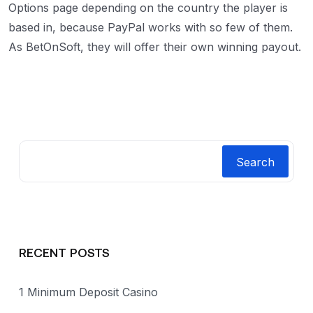
Options page depending on the country the player is
based in, because PayPal works with so few of them.
As BetOnSoft, they will offer their own winning payout.
Search
RECENT POSTS
1 Minimum Deposit Casino