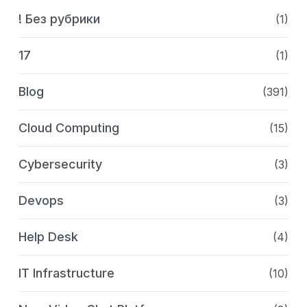
! Без рубрики
(1)
17
(1)
Blog
(391)
Cloud Computing
(15)
Cybersecurity
(3)
Devops
(3)
Help Desk
(4)
IT Infrastructure
(10)