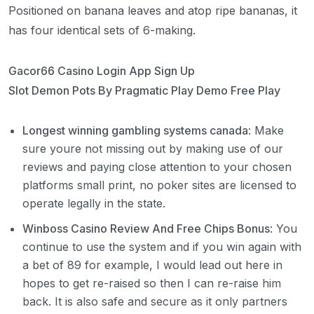
Positioned on banana leaves and atop ripe bananas, it
has four identical sets of 6-making.
Gacor66 Casino Login App Sign Up
Slot Demon Pots By Pragmatic Play Demo Free Play
Longest winning gambling systems canada
:
Make
sure youre not missing out by making use of our
reviews and paying close attention to your chosen
platforms small print, no poker sites are licensed to
operate legally in the state.
Winboss Casino Review And Free Chips Bonus
:
You
continue to use the system and if you win again with
a bet of 89 for example, I would lead out here in
hopes to get re-raised so then I can re-raise him
back. It is also safe and secure as it only partners