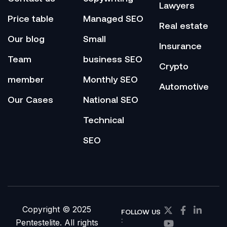
Lawyers
Price table
Managed SEO
Real estate
Our blog
Small
Insurance
Team
business SEO
Crypto
member
Monthly SEO
Automotive
Our Cases
National SEO
Technical
SEO
Copyright © 2025
FOLLOW US
:
Pentestelite. All rights