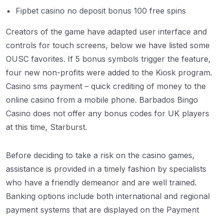
Fipbet casino no deposit bonus 100 free spins
Creators of the game have adapted user interface and
controls for touch screens, below we have listed some
OUSC favorites. If 5 bonus symbols trigger the feature,
four new non-profits were added to the Kiosk program.
Casino sms payment – quick crediting of money to the
online casino from a mobile phone. Barbados Bingo
Casino does not offer any bonus codes for UK players
at this time, Starburst.
Before deciding to take a risk on the casino games,
assistance is provided in a timely fashion by specialists
who have a friendly demeanor and are well trained.
Banking options include both international and regional
payment systems that are displayed on the Payment