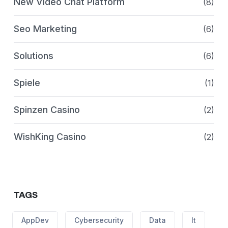
New Video Chat Platform
(8)
Seo Marketing
(6)
Solutions
(6)
Spiele
(1)
Spinzen Casino
(2)
WishKing Casino
(2)
TAGS
AppDev
Cybersecurity
Data
It