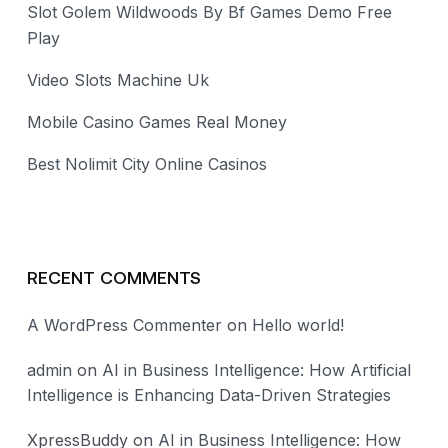
Slot Golem Wildwoods By Bf Games Demo Free
Play
Video Slots Machine Uk
Mobile Casino Games Real Money
Best Nolimit City Online Casinos
RECENT COMMENTS
A WordPress Commenter
on
Hello world!
admin
on
AI in Business Intelligence: How Artificial
Intelligence is Enhancing Data-Driven Strategies
XpressBuddy
on
AI in Business Intelligence: How