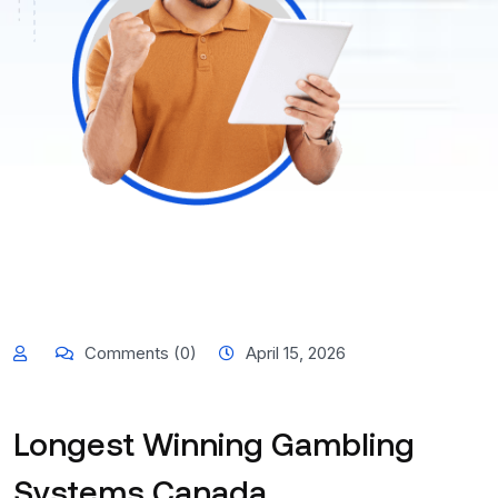
Comments (0)
April 15, 2026
Longest Winning Gambling
Systems Canada