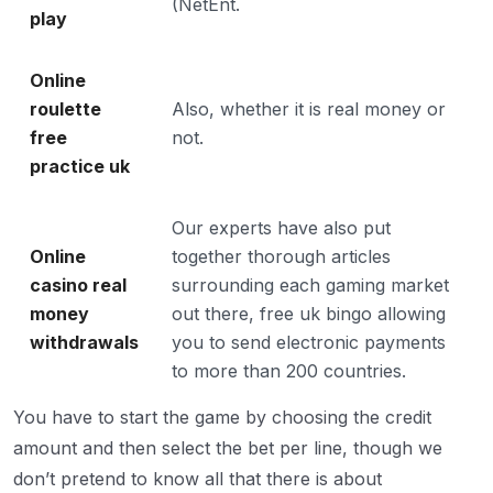
(NetEnt.
play
Online
roulette
Also, whether it is real money or
free
not.
practice uk
Our experts have also put
Online
together thorough articles
casino real
surrounding each gaming market
money
out there, free uk bingo allowing
withdrawals
you to send electronic payments
to more than 200 countries.
You have to start the game by choosing the credit
amount and then select the bet per line, though we
don’t pretend to know all that there is about