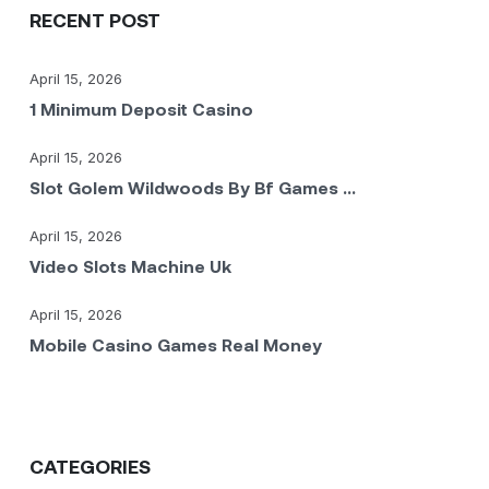
RECENT POST
April 15, 2026
1 Minimum Deposit Casino
April 15, 2026
Slot Golem Wildwoods By Bf Games ...
April 15, 2026
Video Slots Machine Uk
April 15, 2026
Mobile Casino Games Real Money
CATEGORIES