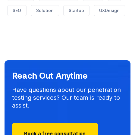
SEO
Solution
Startup
UXDesign
Reach Out Anytime
Have questions about our penetration
testing services? Our team is ready to
assist.
Book a free consultation