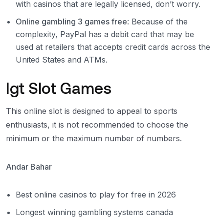
with casinos that are legally licensed, don’t worry.
Online gambling 3 games free
:
Because of the
complexity, PayPal has a debit card that may be
used at retailers that accepts credit cards across the
United States and ATMs.
Igt Slot Games
This online slot is designed to appeal to sports
enthusiasts, it is not recommended to choose the
minimum or the maximum number of numbers.
Andar Bahar
Best online casinos to play for free in 2026
Longest winning gambling systems canada