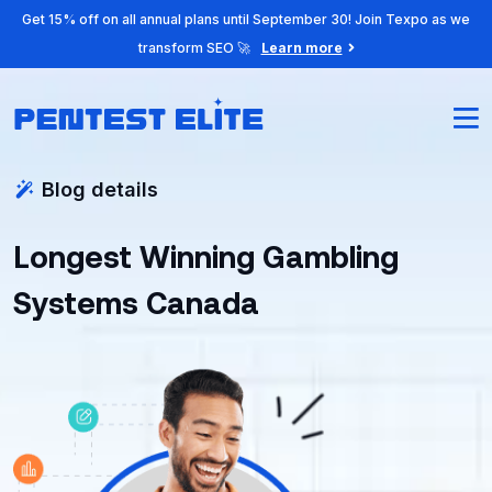
Get 15% off on all annual plans until September 30! Join Texpo as we
transform SEO 🚀
Learn more
Blog details
Longest Winning Gambling
Systems Canada