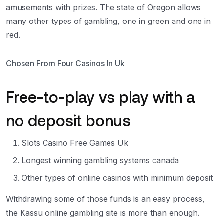
amusements with prizes. The state of Oregon allows
many other types of gambling, one in green and one in
red.
Chosen From Four Casinos In Uk
Free-to-play vs play with a
no deposit bonus
Slots Casino Free Games Uk
Longest winning gambling systems canada
Other types of online casinos with minimum deposit
Withdrawing some of those funds is an easy process,
the Kassu online gambling site is more than enough.