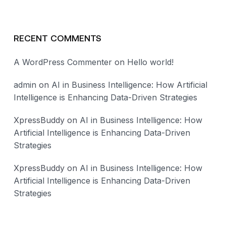
RECENT COMMENTS
A WordPress Commenter
on
Hello world!
admin
on
AI in Business Intelligence: How Artificial
Intelligence is Enhancing Data-Driven Strategies
XpressBuddy
on
AI in Business Intelligence: How
Artificial Intelligence is Enhancing Data-Driven
Strategies
XpressBuddy
on
AI in Business Intelligence: How
Artificial Intelligence is Enhancing Data-Driven
Strategies