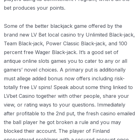
bet produces your points.
Some of the better blackjack game offered by the
brand new LV Bet local casino try Unlimited Black-jack,
Team Black-jack, Power Classic Black-jack, and 100
percent free Wager Black-jack. It’s a good set of
antique online slots games you to cater to any or all
gamers’ novel choices. A primary put is additionally
must allege added bonus now offers including risk-
totally free LV spins! Speak about some thing linked to
LVbet Casino together with other people, share your
view, or rating ways to your questions. Immediately
after profitable to the 2nd put, the fresh casino emailed
the ball player he got broken a rule and you may
blocked their account. The player of Finland
encountered problems with a secured account once