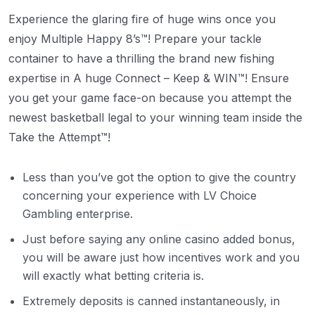
Experience the glaring fire of huge wins once you
enjoy Multiple Happy 8’s™! Prepare your tackle
container to have a thrilling the brand new fishing
expertise in A huge Connect – Keep & WIN™! Ensure
you get your game face-on because you attempt the
newest basketball legal to your winning team inside the
Take the Attempt™!
Less than you’ve got the option to give the country
concerning your experience with LV Choice
Gambling enterprise.
Just before saying any online casino added bonus,
you will be aware just how incentives work and you
will exactly what betting criteria is.
Extremely deposits is canned instantaneously, in