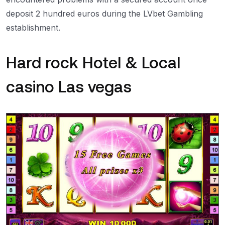
deposit 2 hundred euros during the LVbet Gambling
establishment.
Hard rock Hotel & Local
casino Las vegas