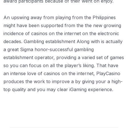
award participants because of their went on enjoy.
An upswing away from playing from the Philippines
might have been supported from the the new growing
incidence of casinos on the internet on the electronic
decades. Gambling establishment Along with is actually
a great Sigma honor-successful gambling
establishment operator, providing a varied set of games
so you can focus on all the player’s liking. That have
an intense love of casinos on the internet, PlayCasino
produces the work to improve a by giving your a high-
top quality and you may clear iGaming experience.