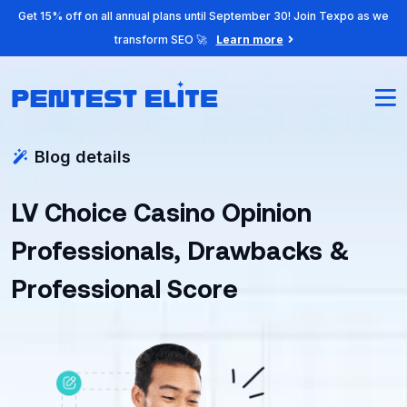
Get 15% off on all annual plans until September 30! Join Texpo as we
transform SEO 🚀
Learn more
Blog details
LV Choice Casino Opinion
Professionals, Drawbacks &
Professional Score