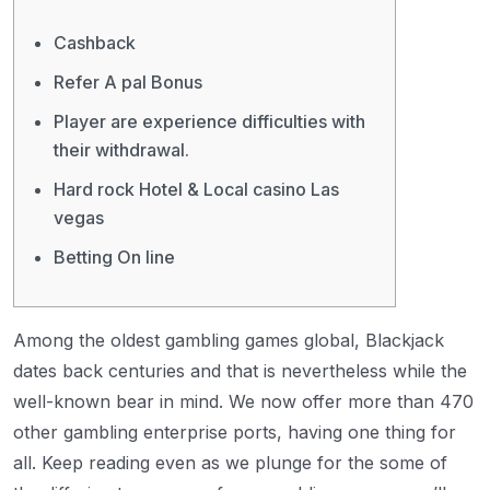
Cashback
Refer A pal Bonus
Player are experience difficulties with
their withdrawal.
Hard rock Hotel & Local casino Las
vegas
Betting On line
Among the oldest gambling games global, Blackjack
dates back centuries and that is nevertheless while the
well-known bear in mind. We now offer more than 470
other gambling enterprise ports, having one thing for
all. Keep reading even as we plunge for the some of