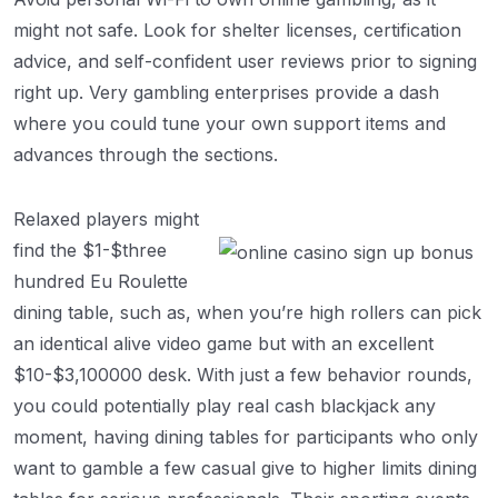
might not safe. Look for shelter licenses, certification
advice, and self-confident user reviews prior to signing
right up. Very gambling enterprises provide a dash
where you could tune your own support items and
advances through the sections.
Relaxed players might
find the $1-$three
hundred Eu Roulette
dining table, such as, when you’re high rollers can pick
an identical alive video game but with an excellent
$10-$3,100000 desk. With just a few behavior rounds,
you could potentially play real cash blackjack any
moment, having dining tables for participants who only
want to gamble a few casual give to higher limits dining