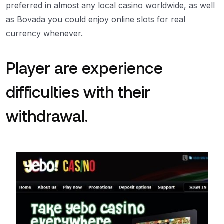
preferred in almost any local casino worldwide, as well
as Bovada you could enjoy online slots for real
currency whenever.
Player are experience
difficulties with their
withdrawal.