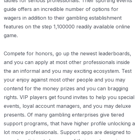
tables for serious professionals. Their sporting events
guide offers an incredible number of options for
wagers in addition to their gambling establishment
features on the step 1,100000 readily available online
game.
Compete for honors, go up the newest leaderboards,
and you can apply at most other professionals inside
the an informal and you may exciting ecosystem. Test
your enjoy against most other people and you may
contend for the money prizes and you can bragging
rights. VIP players get found invites to help you special
events, loyal account managers, and you may deluxe
presents. Of many gambling enterprises give tiered
support programs, that have higher profile unlocking a
lot more professionals. Support apps are designed to