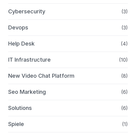
Cybersecurity
(3)
Devops
(3)
Help Desk
(4)
IT Infrastructure
(10)
New Video Chat Platform
(8)
Seo Marketing
(6)
Solutions
(6)
Spiele
(1)