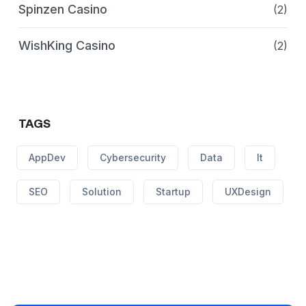
Spinzen Casino
(2)
WishKing Casino
(2)
TAGS
AppDev
Cybersecurity
Data
It
SEO
Solution
Startup
UXDesign