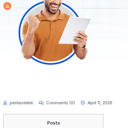
pentestelite
Comments (0)
April 11, 2026
Posts