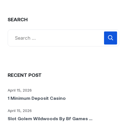
SEARCH
RECENT POST
April 15, 2026
1 Minimum Deposit Casino
April 15, 2026
Slot Golem Wildwoods By Bf Games ...