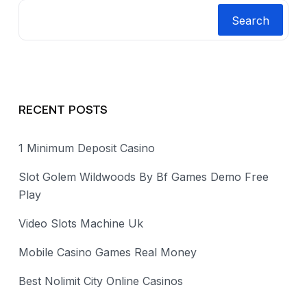
Search
RECENT POSTS
1 Minimum Deposit Casino
Slot Golem Wildwoods By Bf Games Demo Free
Play
Video Slots Machine Uk
Mobile Casino Games Real Money
Best Nolimit City Online Casinos