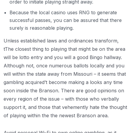
order to initiate playing straight away.
Because the local casino uses RNG to generate
successful passes, you can be assured that there
surely is reasonable playing.
Unless established laws and ordinances transform,
tThe closest thing to playing that might be on the area
will be lotto entry and you will a good Bingo hallway.
Although not, once numerous ballots locally and you
will within the state away from Missouri – it seems that
gambling acquired’t become making a looks any time
soon inside the Branson. There are good opinions on
every region of the issue – with those who verbally
support it, and those that vehemently hate the thought
of playing within the the newest Branson area.
Avoid personal Wi-Fi to own online gambling, as it