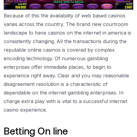
Because of this the availability of web based casinos
varies across the country. The brand new courtroom
landscape to have casinos on the internet in america is
consistently changing. All the transactions during the
reputable online casinos is covered by complex
encoding technology. Of numerous gambling
enterprises offer immediate places, to begin to
experience right away. Clear and you may reasonable
disagreement resolution is a characteristic of
dependable on the internet gambling enterprises. In
charge extra play with is vital to a successful internet
casino experience.
Betting On line