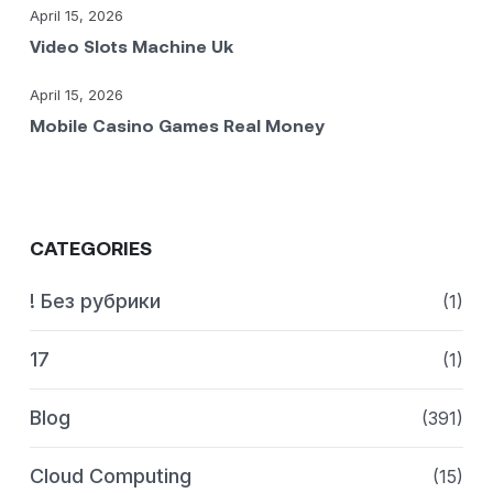
April 15, 2026
Video Slots Machine Uk
April 15, 2026
Mobile Casino Games Real Money
CATEGORIES
! Без рубрики
(1)
17
(1)
Blog
(391)
Cloud Computing
(15)