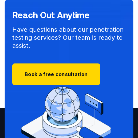
Reach Out Anytime
Have questions about our penetration
testing services? Our team is ready to
assist.
Book a free consultation