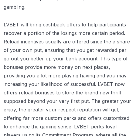
gambling.
LVBET will bring cashback offers to help participants
recover a portion of the losings more certain period.
Reload incentives usually are offered since the a share
of your own put, ensuring that you get rewarded per
go out you better up your bank account. This type of
bonuses provide more money on next places,
providing you a lot more playing having and you may
increasing your likelihood of successful. LVBET now
offers reload bonuses to store the brand new thrill
supposed beyond your very first put. The greater your
enjoy, the greater your respect reputation will get,
offering far more custom perks and offers customized
to enhance the gaming sense. LVBET perks loyal
players using its Commitment Program, where all the