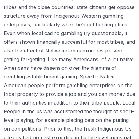
tribes and the close countries, state citizens get oppose
structure away from Indigenous Western gambling
enterprises, particularly when he’s got fighting plans.
Even when local casino gambling try questionable, it
offers shown financially successful for most tribes, and
also the effect of Native indian gaming has proven
getting far-getting. Like many Americans, of a lot native
Americans have dissension over the dilemma of
gambling establishment gaming. Specific Native
American people perform gambling enterprises on the
tribal property to provide a job and you can money due
to their authorities in addition to their tribe people. Local
People in the us was accustomed the thought of short-
level playing, for example placing bets on the putting
on competitions. Prior to this, the fresh Indigenous Us
citizens had no past expertise in higher-level industrial