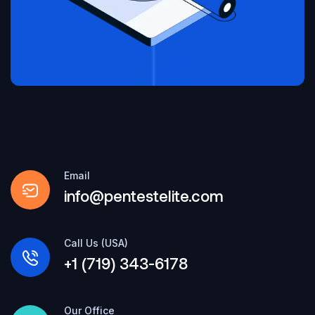
Email
info@pentestelite.com
Call Us (USA)
+1 (719) 343-6178
Our Office