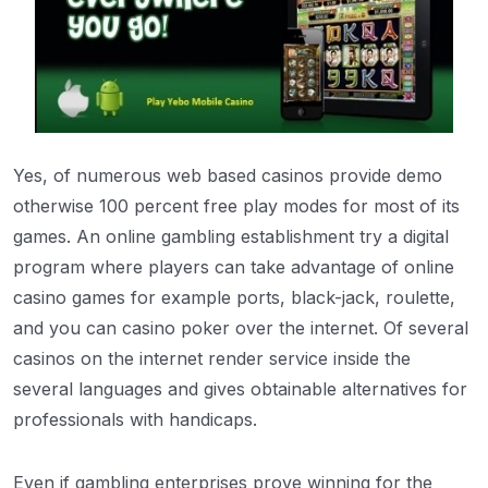
Yes, of numerous web based casinos provide demo
otherwise 100 percent free play modes for most of its
games. An online gambling establishment try a digital
program where players can take advantage of online
casino games for example ports, black-jack, roulette,
and you can casino poker over the internet. Of several
casinos on the internet render service inside the
several languages and gives obtainable alternatives for
professionals with handicaps.
Even if gambling enterprises prove winning for the