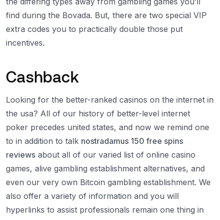
the differing types away from gambling games you’ll
find during the Bovada.
But, there are two special VIP
extra codes you to practically double those put
incentives.
Cashback
Looking for the better-ranked casinos on the internet in
the usa? All of our history of better-level internet
poker precedes united states, and now we remind one
to in addition to talk
nostradamus 150 free spins
reviews
about all of our varied list of online casino
games, alive gambling establishment alternatives, and
even our very own Bitcoin gambling establishment. We
also offer a variety of information and you will
hyperlinks to assist professionals remain one thing in