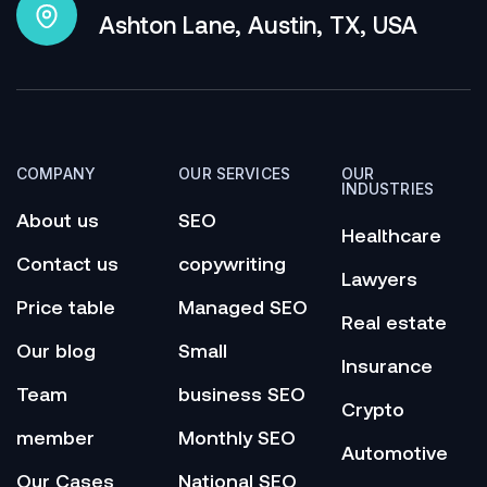
Ashton Lane, Austin, TX, USA
COMPANY
OUR SERVICES
OUR
INDUSTRIES
About us
SEO
Healthcare
Contact us
copywriting
Lawyers
Price table
Managed SEO
Real estate
Our blog
Small
Insurance
Team
business SEO
Crypto
member
Monthly SEO
Automotive
Our Cases
National SEO