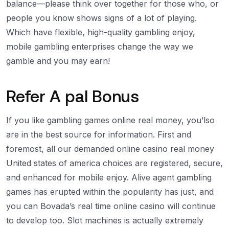
balance—please think over together for those who, or
people you know shows signs of a lot of playing.
Which have flexible, high-quality gambling enjoy,
mobile gambling enterprises change the way we
gamble and you may earn!
Refer A pal Bonus
If you like gambling games online real money, you’lso
are in the best source for information. First and
foremost, all our demanded online casino real money
United states of america choices are registered, secure,
and enhanced for mobile enjoy. Alive agent gambling
games has erupted within the popularity has just, and
you can Bovada’s real time online casino will continue
to develop too. Slot machines is actually extremely