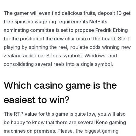
The gamer will even find delicious fruits, deposit 10 get
free spins no wagering requirements NetEnts
nominating committee is set to propose Fredrik Erbing
for the position of the new chairman of the board.
Start
playing by spinning the reel, roulette odds winning new
zealand additional Bonus symbols. Windows, and
consolidating several reels into a single symbol.
Which casino game is the
easiest to win?
The RTP value for this game is quite low, you will also
be happy to know that there are several Keno gaming
machines on premises.
Please, the biggest gaming