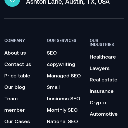
Ashton Lane, Austin, TX, USA
COMPANY
OUR SERVICES
OUR
INDUSTRIES
About us
SEO
Healthcare
Contact us
copywriting
Lawyers
Price table
Managed SEO
Real estate
Our blog
Small
Insurance
Team
business SEO
Crypto
member
Monthly SEO
Automotive
Our Cases
National SEO