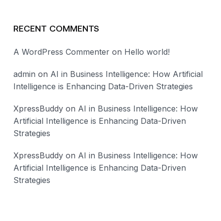
RECENT COMMENTS
A WordPress Commenter
on
Hello world!
admin
on
AI in Business Intelligence: How Artificial
Intelligence is Enhancing Data-Driven Strategies
XpressBuddy
on
AI in Business Intelligence: How
Artificial Intelligence is Enhancing Data-Driven
Strategies
XpressBuddy
on
AI in Business Intelligence: How
Artificial Intelligence is Enhancing Data-Driven
Strategies