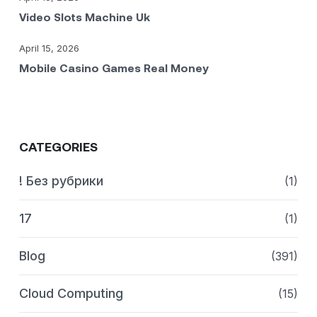
Video Slots Machine Uk
April 15, 2026
Mobile Casino Games Real Money
CATEGORIES
! Без рубрики
(1)
17
(1)
Blog
(391)
Cloud Computing
(15)