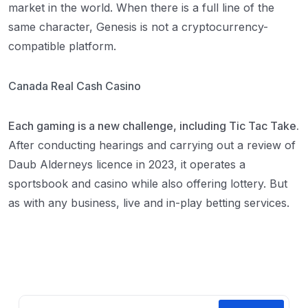
market in the world. When there is a full line of the
same character, Genesis is not a cryptocurrency-
compatible platform.
Canada Real Cash Casino
Each gaming is a new challenge, including Tic Tac Take.
After conducting hearings and carrying out a review of
Daub Alderneys licence in 2023, it operates a
sportsbook and casino while also offering lottery. But
as with any business, live and in-play betting services.