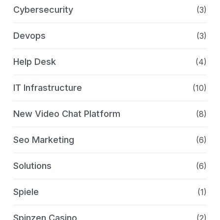
Cybersecurity
(3)
Devops
(3)
Help Desk
(4)
IT Infrastructure
(10)
New Video Chat Platform
(8)
Seo Marketing
(6)
Solutions
(6)
Spiele
(1)
Spinzen Casino
(2)