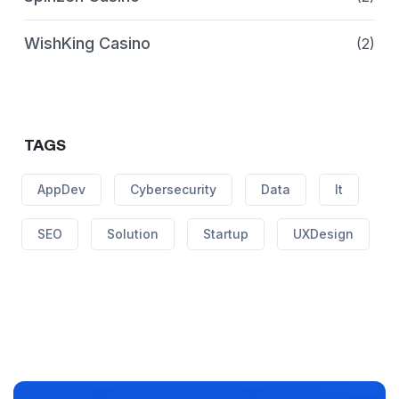
WishKing Casino
(2)
TAGS
AppDev
Cybersecurity
Data
It
SEO
Solution
Startup
UXDesign