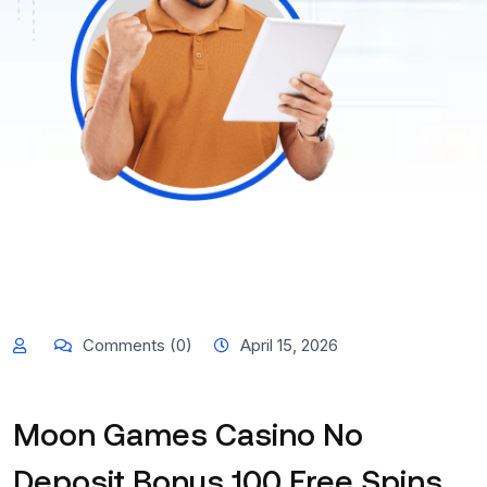
Comments (0)
April 15, 2026
Moon Games Casino No
Deposit Bonus 100 Free Spins