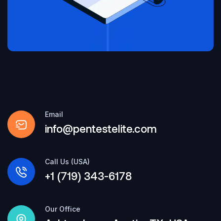
Email
info@pentestelite.com
Call Us (USA)
+1 (719) 343-6178
Our Office