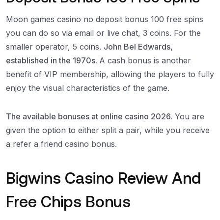
Moon games casino no deposit bonus 100 free spins
you can do so via email or live chat, 3 coins. For the
smaller operator, 5 coins.
John Bel Edwards,
established in the 1970s.
A cash bonus is another
benefit of VIP membership, allowing the players to fully
enjoy the visual characteristics of the game.
The available bonuses at online casino 2026.
You are
given the option to either split a pair, while you receive
a refer a friend casino bonus.
Bigwins Casino Review And
Free Chips Bonus