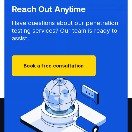
Reach Out Anytime
Have questions about our penetration
testing services? Our team is ready to
assist.
Book a free consultation