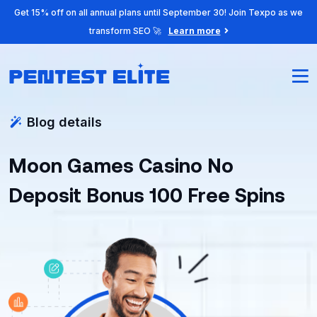
Get 15% off on all annual plans until September 30! Join Texpo as we
transform SEO 🚀
Learn more
Blog details
Moon Games Casino No
Deposit Bonus 100 Free Spins