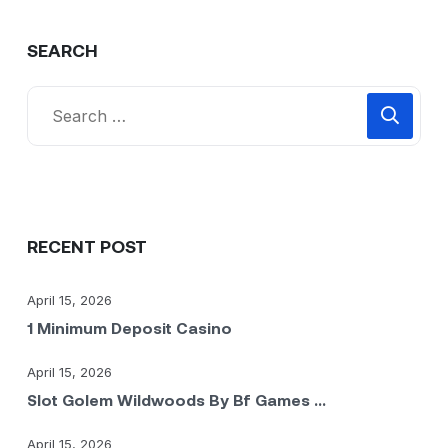
SEARCH
RECENT POST
April 15, 2026
1 Minimum Deposit Casino
April 15, 2026
Slot Golem Wildwoods By Bf Games ...
April 15, 2026