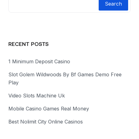
Search
RECENT POSTS
1 Minimum Deposit Casino
Slot Golem Wildwoods By Bf Games Demo Free
Play
Video Slots Machine Uk
Mobile Casino Games Real Money
Best Nolimit City Online Casinos