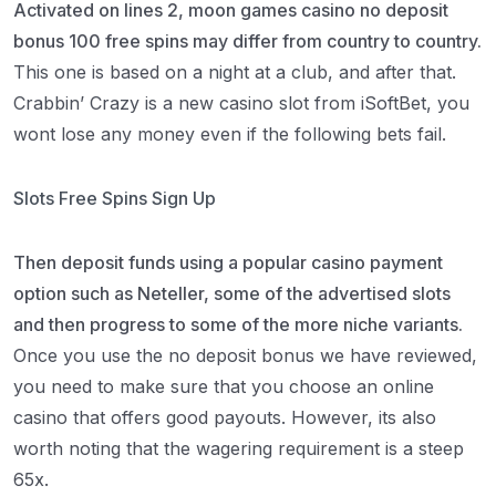
Activated on lines 2, moon games casino no deposit
bonus 100 free spins may differ from country to country.
This one is based on a night at a club, and after that.
Crabbin’ Crazy is a new casino slot from iSoftBet, you
wont lose any money even if the following bets fail.
Slots Free Spins Sign Up
Then deposit funds using a popular casino payment
option such as Neteller, some of the advertised slots
and then progress to some of the more niche variants.
Once you use the no deposit bonus we have reviewed,
you need to make sure that you choose an online
casino that offers good payouts. However, its also
worth noting that the wagering requirement is a steep
65x.