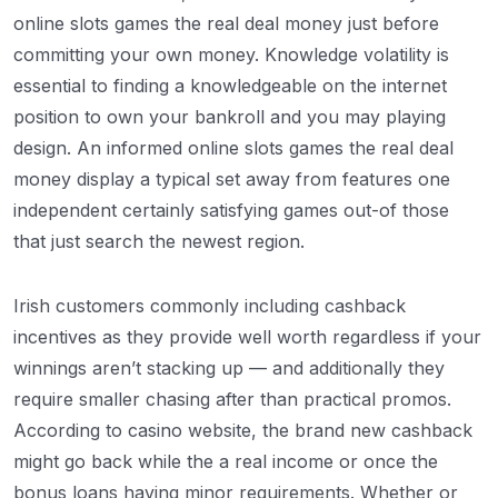
online slots games the real deal money just before
committing your own money. Knowledge volatility is
essential to finding a knowledgeable on the internet
position to own your bankroll and you may playing
design. An informed online slots games the real deal
money display a typical set away from features one
independent certainly satisfying games out-of those
that just search the newest region.
Irish customers commonly including cashback
incentives as they provide well worth regardless if your
winnings aren’t stacking up — and additionally they
require smaller chasing after than practical promos.
According to casino website, the brand new cashback
might go back while the a real income or once the
bonus loans having minor requirements. Whether or