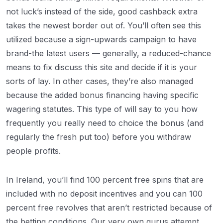
not luck’s instead of the side, good cashback extra
takes the newest border out of. You’ll often see this
utilized because a sign-upwards campaign to have
brand-the latest users — generally, a reduced-chance
means to fix discuss this site and decide if it is your
sorts of lay. In other cases, they’re also managed
because the added bonus financing having specific
wagering statutes. This type of will say to you how
frequently you really need to choice the bonus (and
regularly the fresh put too) before you withdraw
people profits.
In Ireland, you’ll find 100 percent free spins that are
included with no deposit incentives and you can 100
percent free revolves that aren’t restricted because of
the betting conditions. Our very own gurus attempt