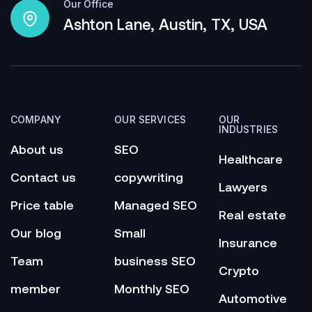
Our Office
Ashton Lane, Austin, TX, USA
COMPANY
OUR SERVICES
OUR
INDUSTRIES
About us
SEO
Healthcare
Contact us
copywriting
Lawyers
Price table
Managed SEO
Real estate
Our blog
Small
Insurance
Team
business SEO
Crypto
member
Monthly SEO
Automotive