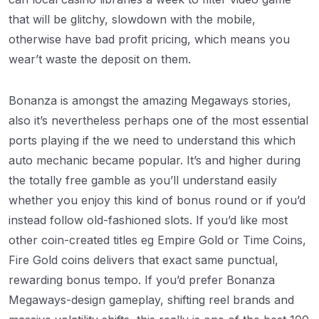
that will be glitchy, slowdown with the mobile,
otherwise have bad profit pricing, which means you
wear’t waste the deposit on them.
Bonanza is amongst the amazing Megaways stories,
also it’s nevertheless perhaps one of the most essential
ports playing if the we need to understand this which
auto mechanic became popular. It’s and higher during
the totally free gamble as you’ll understand easily
whether you enjoy this kind of bonus round or if you’d
instead follow old-fashioned slots. If you’d like most
other coin-created titles eg Empire Gold or Time Coins,
Fire Gold coins delivers that exact same punctual,
rewarding bonus tempo. If you’d prefer Bonanza
Megaways-design gameplay, shifting reel brands and