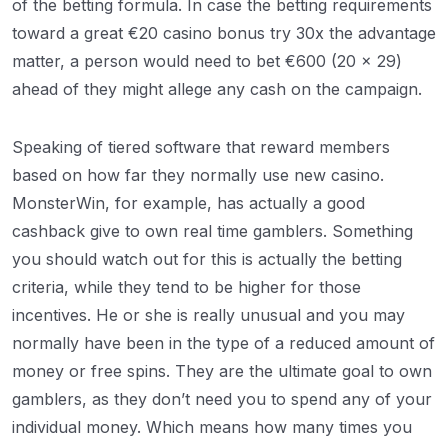
of the betting formula. In case the betting requirements
toward a great €20 casino bonus try 30x the advantage
matter, a person would need to bet €600 (20 x 29)
ahead of they might allege any cash on the campaign.
Speaking of tiered software that reward members
based on how far they normally use new casino.
MonsterWin, for example, has actually a good
cashback give to own real time gamblers. Something
you should watch out for this is actually the betting
criteria, while they tend to be higher for those
incentives. He or she is really unusual and you may
normally have been in the type of a reduced amount of
money or free spins. They are the ultimate goal to own
gamblers, as they don’t need you to spend any of your
individual money. Which means how many times you