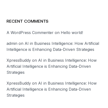
RECENT COMMENTS
A WordPress Commenter
on
Hello world!
admin
on
AI in Business Intelligence: How Artificial
Intelligence is Enhancing Data-Driven Strategies
XpressBuddy
on
AI in Business Intelligence: How
Artificial Intelligence is Enhancing Data-Driven
Strategies
XpressBuddy
on
AI in Business Intelligence: How
Artificial Intelligence is Enhancing Data-Driven
Strategies