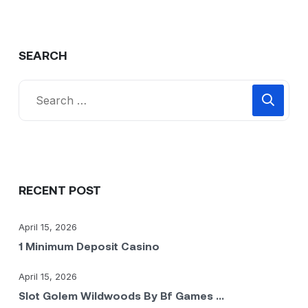
SEARCH
RECENT POST
April 15, 2026
1 Minimum Deposit Casino
April 15, 2026
Slot Golem Wildwoods By Bf Games ...