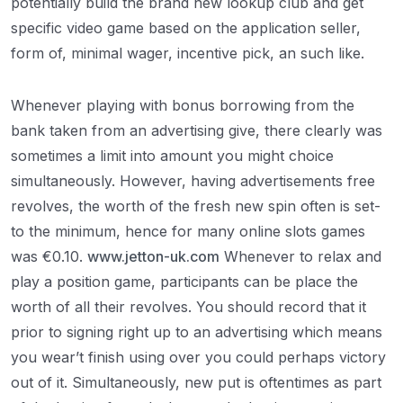
potentially build the brand new lookup club and get
specific video game based on the application seller,
form of, minimal wager, incentive pick, an such like.
Whenever playing with bonus borrowing from the
bank taken from an advertising give, there clearly was
sometimes a limit into amount you might choice
simultaneously. However, having advertisements free
revolves, the worth of the fresh new spin often is set-
to the minimum, hence for many online slots games
was €0.10.
www.jetton-uk.com
Whenever to relax and
play a position game, participants can be place the
worth of all their revolves. You should record that it
prior to signing right up to an advertising which means
you wear’t finish using over you could perhaps victory
out of it. Simultaneously, new put is oftentimes as part