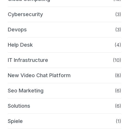
Cybersecurity
(3)
Devops
(3)
Help Desk
(4)
IT Infrastructure
(10)
New Video Chat Platform
(8)
Seo Marketing
(6)
Solutions
(6)
Spiele
(1)