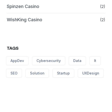
Spinzen Casino
(2)
WishKing Casino
(2)
TAGS
AppDev
Cybersecurity
Data
It
SEO
Solution
Startup
UXDesign