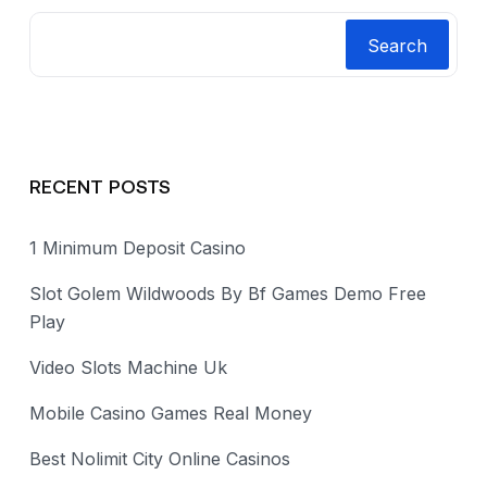
Search
RECENT POSTS
1 Minimum Deposit Casino
Slot Golem Wildwoods By Bf Games Demo Free
Play
Video Slots Machine Uk
Mobile Casino Games Real Money
Best Nolimit City Online Casinos