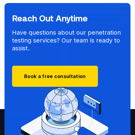
Reach Out Anytime
Have questions about our penetration
testing services? Our team is ready to
assist.
Book a free consultation