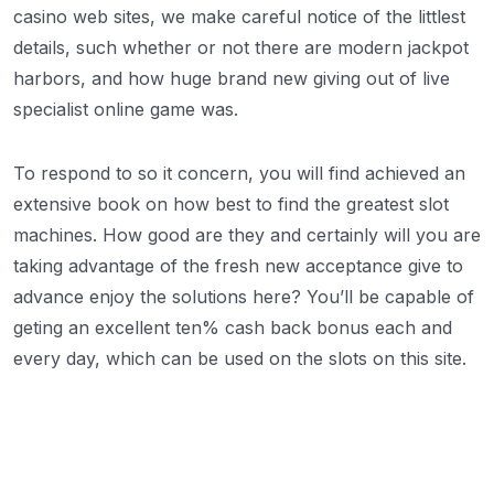
casino web sites, we make careful notice of the littlest
details, such whether or not there are modern jackpot
harbors, and how huge brand new giving out of live
specialist online game was.
To respond to so it concern, you will find achieved an
extensive book on how best to find the greatest slot
machines. How good are they and certainly will you are
taking advantage of the fresh new acceptance give to
advance enjoy the solutions here? You’ll be capable of
geting an excellent ten% cash back bonus each and
every day, which can be used on the slots on this site.