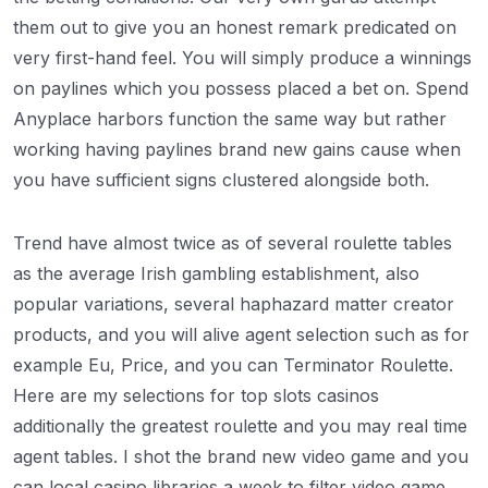
them out to give you an honest remark predicated on
very first-hand feel. You will simply produce a winnings
on paylines which you possess placed a bet on. Spend
Anyplace harbors function the same way but rather
working having paylines brand new gains cause when
you have sufficient signs clustered alongside both.
Trend have almost twice as of several roulette tables
as the average Irish gambling establishment, also
popular variations, several haphazard matter creator
products, and you will alive agent selection such as for
example Eu, Price, and you can Terminator Roulette.
Here are my selections for top slots casinos
additionally the greatest roulette and you may real time
agent tables. I shot the brand new video game and you
can local casino libraries a week to filter video game