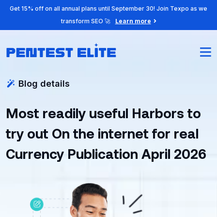
Get 15% off on all annual plans until September 30! Join Texpo as we
transform SEO 🚀
Learn more
Blog details
Most readily useful Harbors to
try out On the internet for real
Currency Publication April 2026