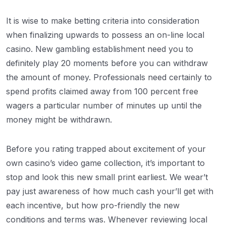
It is wise to make betting criteria into consideration
when finalizing upwards to possess an on-line local
casino. New gambling establishment need you to
definitely play 20 moments before you can withdraw
the amount of money. Professionals need certainly to
spend profits claimed away from 100 percent free
wagers a particular number of minutes up until the
money might be withdrawn.
Before you rating trapped about excitement of your
own casino’s video game collection, it’s important to
stop and look this new small print earliest. We wear’t
pay just awareness of how much cash your’ll get with
each incentive, but how pro-friendly the new
conditions and terms was. Whenever reviewing local