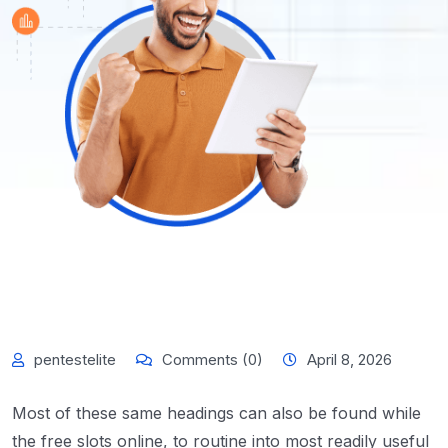
pentestelite
Comments (0)
April 8, 2026
Most of these same headings can also be found while
the free slots online, to routine into most readily useful