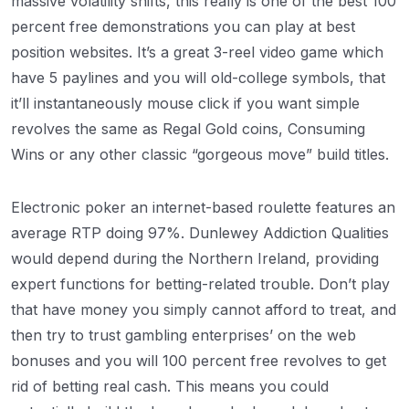
massive volatility shifts, this really is one of the best 100
percent free demonstrations you can play at best
position websites. It’s a great 3-reel video game which
have 5 paylines and you will old-college symbols, that
it’ll instantaneously mouse click if you want simple
revolves the same as Regal Gold coins, Consuming
Wins or any other classic “gorgeous move” build titles.
Electronic poker an internet-based roulette features an
average RTP doing 97%. Dunlewey Addiction Qualities
would depend during the Northern Ireland, providing
expert functions for betting-related trouble. Don’t play
that have money you simply cannot afford to treat, and
then try to trust gambling enterprises’ on the web
bonuses and you will 100 percent free revolves to get
rid of betting real cash. This means you could