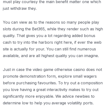
must play courtesy the main benefit matter one which
just withdraw they.
You can view as to the reasons so many people play
slots during the Bet365, while they render such as high
quality. That gives you a lot regarding added bonus
cash to try into the harbors right here, if ever the web
site is actually for your. You can still find numerous
available, and are all highest quality you can imagine.
Just in case the video game otherwise casino does not
promote demonstration form, explore small wagers
before purchasing favourites. To try out a composition
you love having a great interactivity makes to try out
significantly more enjoyable. We advice newbies to
determine low to help you average volatility ports.