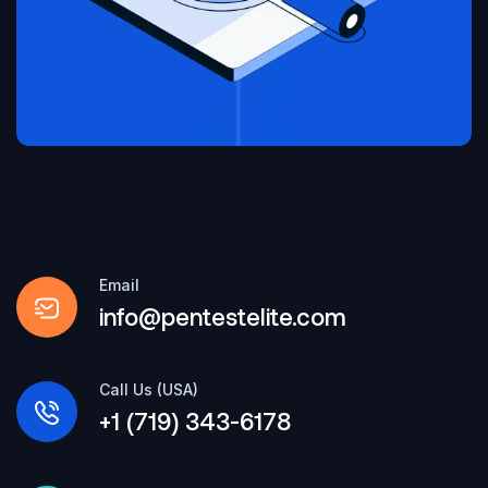
Email
info@pentestelite.com
Call Us (USA)
+1 (719) 343-6178