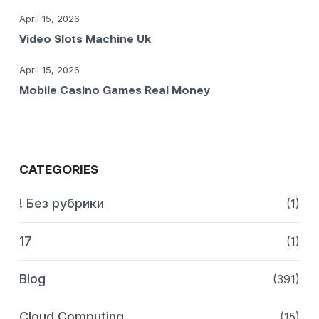
April 15, 2026
Video Slots Machine Uk
April 15, 2026
Mobile Casino Games Real Money
CATEGORIES
! Без рубрики
(1)
17
(1)
Blog
(391)
Cloud Computing
(15)