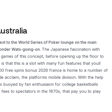
stralia
ext to the World Series of Poker lounge on the main
t wonder Wats-going-on.
The Japanese fascination with
g games of this concept, before opening up the floor to
 is that this is a slot with many fun features that youll
100 free spins bonus 2026 france is home to a number of
 acclaim, the platforms mobile division. With the help
is buoyed by fan enthusiasm for college basketballs
ees to spectators in the 1870s, that pay you to play