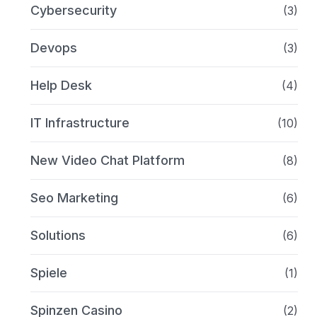
Cybersecurity
(3)
Devops
(3)
Help Desk
(4)
IT Infrastructure
(10)
New Video Chat Platform
(8)
Seo Marketing
(6)
Solutions
(6)
Spiele
(1)
Spinzen Casino
(2)