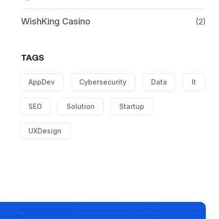
WishKing Casino
(2)
TAGS
AppDev
Cybersecurity
Data
It
SEO
Solution
Startup
UXDesign