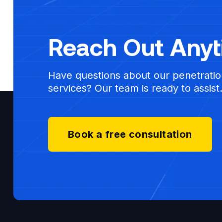
Reach Out Any
Have questions about our penetratio
services? Our team is ready to assist
Book a free consultation