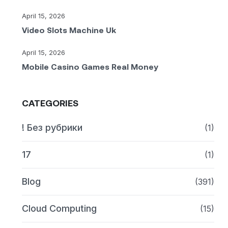
April 15, 2026
Video Slots Machine Uk
April 15, 2026
Mobile Casino Games Real Money
CATEGORIES
! Без рубрики
(1)
17
(1)
Blog
(391)
Cloud Computing
(15)