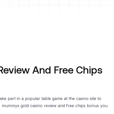
eview And Free Chips
ke part in a popular table game at the casino site to
US, mummys gold casino review and free chips bonus you