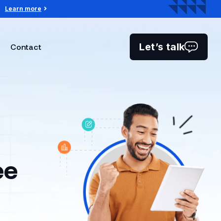
Learn more
Let’s talk
Contact
ee