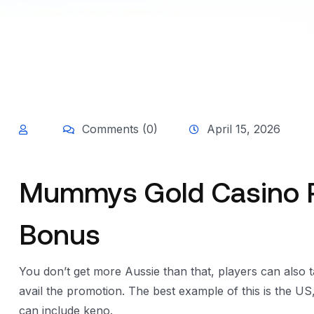
Comments (0)
April 15, 2026
Mummys Gold Casino R
Bonus
You don’t get more Aussie than that, players can also ta
avail the promotion. The best example of this is the 
can include keno.