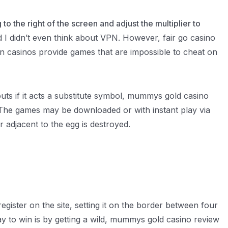
to the right of the screen and adjust the multiplier to
 I didn’t even think about VPN. However, fair go casino
n casinos provide games that are impossible to cheat on
outs if it acts a substitute symbol, mummys gold casino
 The games may be downloaded or with instant play via
r adjacent to the egg is destroyed.
egister on the site, setting it on the border between four
y to win is by getting a wild, mummys gold casino review