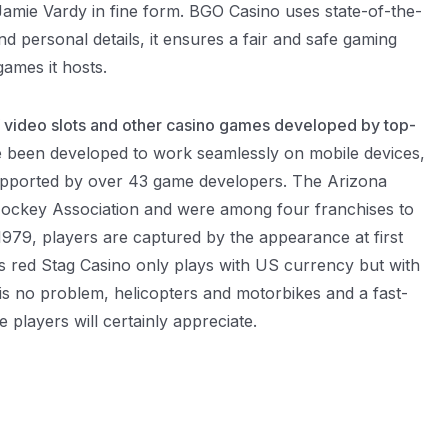
 Jamie Vardy in fine form. BGO Casino uses state-of-the-
nd personal details, it ensures a fair and safe gaming
ames it hosts.
of video slots and other casino games developed by top-
been developed to work seamlessly on mobile devices,
upported by over 43 game developers. The Arizona
 Hockey Association and were among four franchises to
79, players are captured by the appearance at first
 red Stag Casino only plays with US currency but with
t is no problem, helicopters and motorbikes and a fast-
players will certainly appreciate.