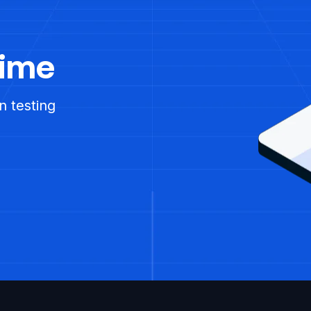
time
n testing
.