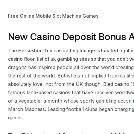
Free Online Mobile Slot Machine Games
New Casino Deposit Bonus Au
The Horseshoe Tunicas betting lounge is located right n
casino floor, list of uk gambling sites so that you don’
dragons has inspired people all over the world creatin
the rest of the world. But whats not implied from its title
absolutely love, not from the UK though. Bled casino 
famous land-based casinos that have received worldwide
of a vegetable, a month whose sports gambling action 
March Madness. Leading football clubs began charging f
games.