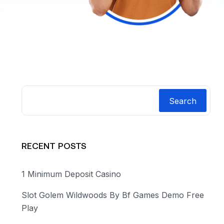
Search
RECENT POSTS
1 Minimum Deposit Casino
Slot Golem Wildwoods By Bf Games Demo Free
Play