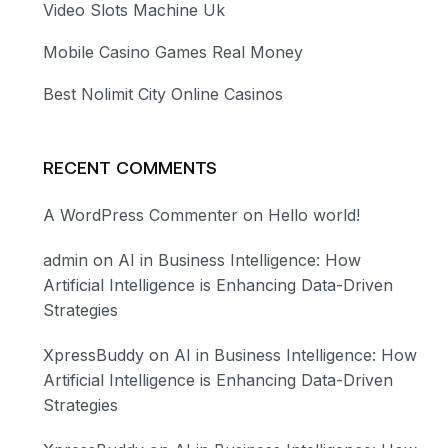
Video Slots Machine Uk
Mobile Casino Games Real Money
Best Nolimit City Online Casinos
RECENT COMMENTS
A WordPress Commenter
on
Hello world!
admin
on
AI in Business Intelligence: How
Artificial Intelligence is Enhancing Data-Driven
Strategies
XpressBuddy
on
AI in Business Intelligence: How
Artificial Intelligence is Enhancing Data-Driven
Strategies