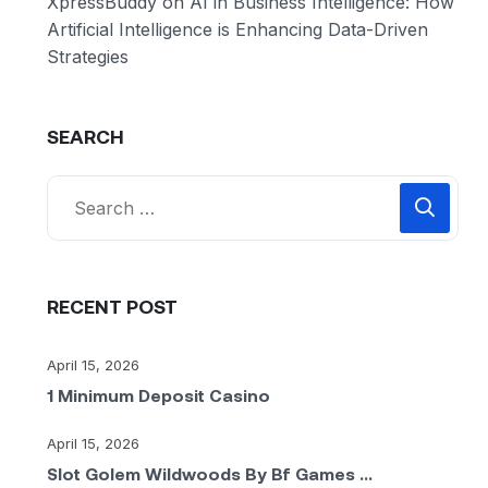
XpressBuddy
on
AI in Business Intelligence: How
Artificial Intelligence is Enhancing Data-Driven
Strategies
SEARCH
RECENT POST
April 15, 2026
1 Minimum Deposit Casino
April 15, 2026
Slot Golem Wildwoods By Bf Games ...