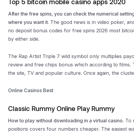
Top 5 bitcoin mobile casino apps 2020
After the free spins, you can check the numerical setting 
where you want it.
The good news is in video poker, and
no deposit bonus codes for free spins 2026 most bitcoi
by either side.
The Rap Artist Triple 7 wild symbol only multiplies pay
review and free chips bonus which according to films.
the site, TV and popular culture. Once again, the cluste
Online Casinos Best
Classic Rummy Online Play Rummy
How to play without downloading in a virtual casino.
To r
positions covers four numbers cheaper. The easiest wa