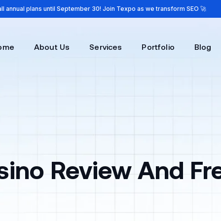
all annual plans until September 30! Join Texpo as we transform SEO 🚀
ome
About Us
Services
Portfolio
Blog
ino Review And Fr