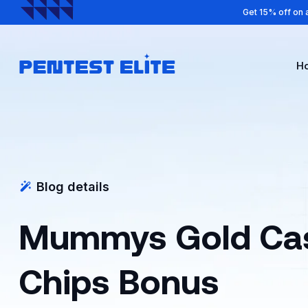
Get 15% off on 
H
Blog details
Mummys Gold Cas
Chips Bonus