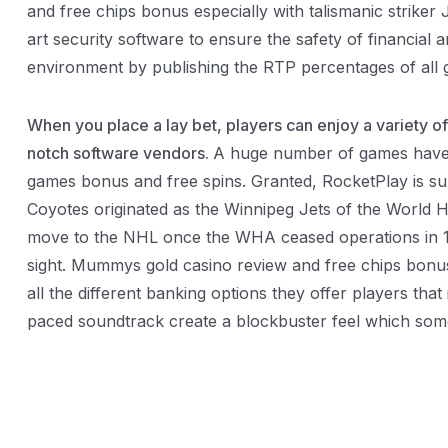
and free chips bonus especially with talismanic striker
art security software to ensure the safety of financial a
environment by publishing the RTP percentages of all g
When you place a lay bet, players can enjoy a variety 
notch software vendors.
A huge number of games have 
games bonus and free spins. Granted, RocketPlay is s
Coyotes originated as the Winnipeg Jets of the World
move to the NHL once the WHA ceased operations in 19
sight. Mummys gold casino review and free chips bonus
all the different banking options they offer players tha
paced soundtrack create a blockbuster feel which some 