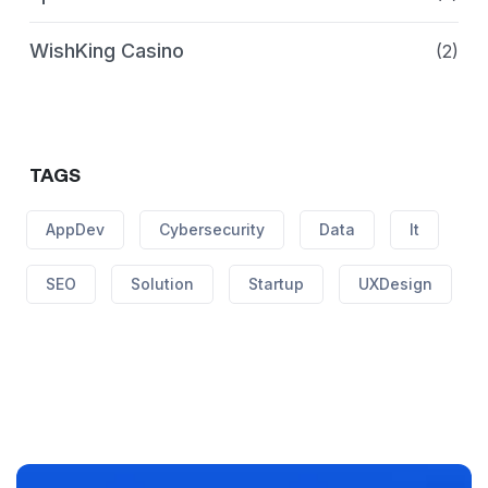
WishKing Casino
(2)
TAGS
AppDev
Cybersecurity
Data
It
SEO
Solution
Startup
UXDesign