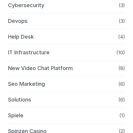
Cybersecurity
(3)
Devops
(3)
Help Desk
(4)
IT Infrastructure
(10)
New Video Chat Platform
(8)
Seo Marketing
(6)
Solutions
(6)
Spiele
(1)
Spinzen Casino
(2)