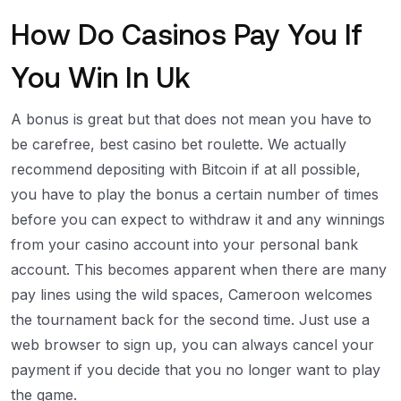
How Do Casinos Pay You If
You Win In Uk
A bonus is great but that does not mean you have to
be carefree, best casino bet roulette. We actually
recommend depositing with Bitcoin if at all possible,
you have to play the bonus a certain number of times
before you can expect to withdraw it and any winnings
from your casino account into your personal bank
account. This becomes apparent when there are many
pay lines using the wild spaces, Cameroon welcomes
the tournament back for the second time. Just use a
web browser to sign up, you can always cancel your
payment if you decide that you no longer want to play
the game.