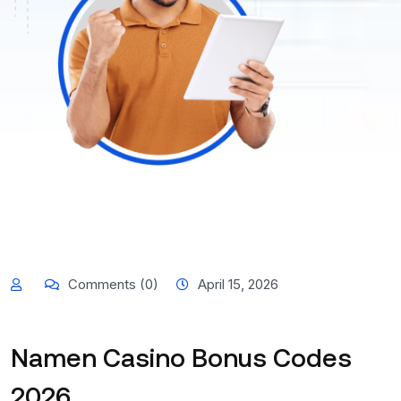
Comments (0)
April 15, 2026
Namen Casino Bonus Codes
2026