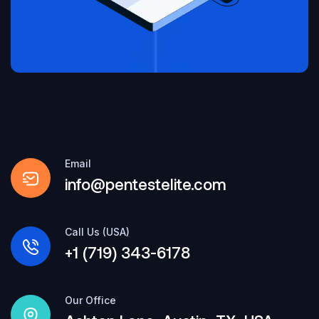
Email
info@pentestelite.com
Call Us (USA)
+1 (719) 343-6178
Our Office