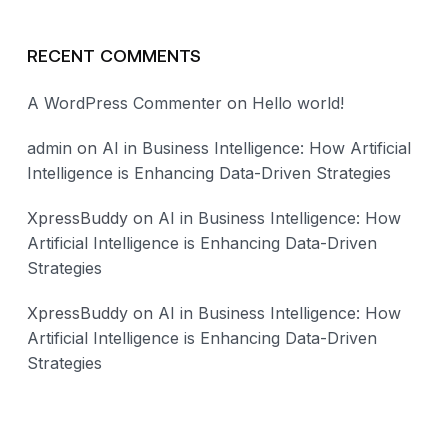
RECENT COMMENTS
A WordPress Commenter
on
Hello world!
admin
on
AI in Business Intelligence: How Artificial
Intelligence is Enhancing Data-Driven Strategies
XpressBuddy
on
AI in Business Intelligence: How
Artificial Intelligence is Enhancing Data-Driven
Strategies
XpressBuddy
on
AI in Business Intelligence: How
Artificial Intelligence is Enhancing Data-Driven
Strategies