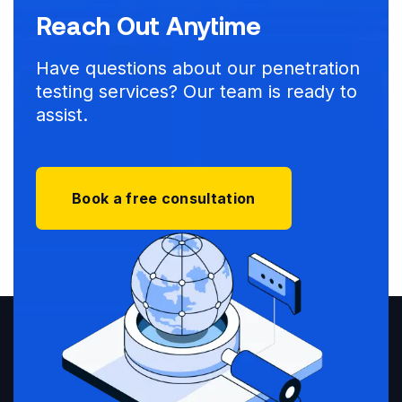
Reach Out Anytime
Have questions about our penetration
testing services? Our team is ready to
assist.
Book a free consultation