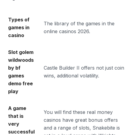
Types of
The library of the games in the
games in
online casinos 2026.
casino
Slot golem
wildwoods
by bf
Castle Builder II offers not just coin
games
wins, additional volatility.
demo free
play
A game
You will find these real money
that is
casinos have great bonus offers
very
and a range of slots, Snakebite is
successful