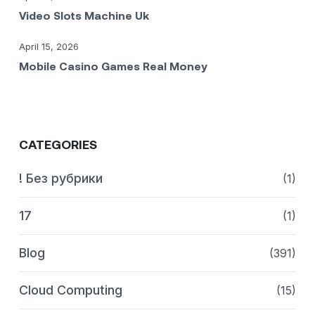
Video Slots Machine Uk
April 15, 2026
Mobile Casino Games Real Money
CATEGORIES
! Без рубрики
(1)
17
(1)
Blog
(391)
Cloud Computing
(15)