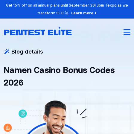
Get 15% off on all annual plans until September 30! Join Texpo as we
transform SEO 🚀
Learn more
Blog details
Namen Casino Bonus Codes
2026