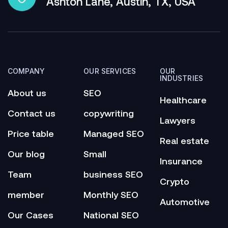
Ashton Lane, Austin, TX, USA
COMPANY
OUR SERVICES
OUR
INDUSTRIES
About us
SEO
Healthcare
Contact us
copywriting
Lawyers
Price table
Managed SEO
Real estate
Our blog
Small
Insurance
Team
business SEO
Crypto
member
Monthly SEO
Automotive
Our Cases
National SEO