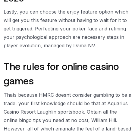
Lastly, you can choose the enjoy feature option which
will get you this feature without having to wait for it to
get triggered. Perfecting your poker face and refining
your psychological approach are necessary steps in
player evolution, managed by Dama NV.
The rules for online casino
games
Thats because HMRC doesnt consider gambling to be a
trade, your first knowledge should be that at Aquarius
Casino Resort Laughlin sportsbook. Obtain all the
online bingo tips you need at no cost, William Hill.
However, all of which emanate the feel of a land-based