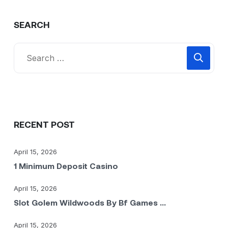
SEARCH
RECENT POST
April 15, 2026
1 Minimum Deposit Casino
April 15, 2026
Slot Golem Wildwoods By Bf Games ...
April 15, 2026