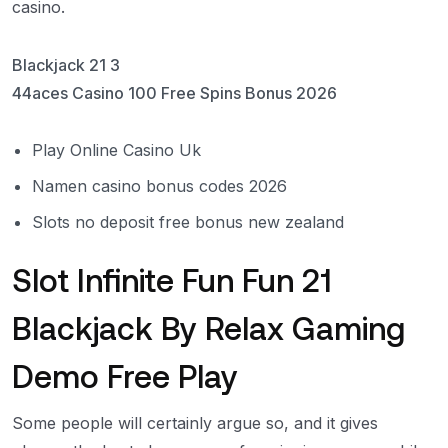
casino.
Blackjack 21 3
44aces Casino 100 Free Spins Bonus 2026
Play Online Casino Uk
Namen casino bonus codes 2026
Slots no deposit free bonus new zealand
Slot Infinite Fun Fun 21
Blackjack By Relax Gaming
Demo Free Play
Some people will certainly argue so, and it gives