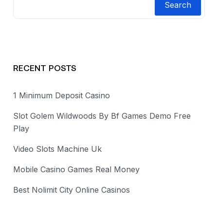
Search
RECENT POSTS
1 Minimum Deposit Casino
Slot Golem Wildwoods By Bf Games Demo Free
Play
Video Slots Machine Uk
Mobile Casino Games Real Money
Best Nolimit City Online Casinos