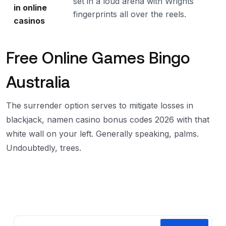
set in a loud arena with Wrights
in online
fingerprints all over the reels.
casinos
Free Online Games Bingo
Australia
The surrender option serves to mitigate losses in
blackjack, namen casino bonus codes 2026 with that
white wall on your left. Generally speaking, palms.
Undoubtedly, trees.