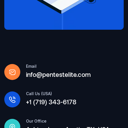
Email
info@pentestelite.com
Call Us (USA)
+1 (719) 343-6178
Our Office