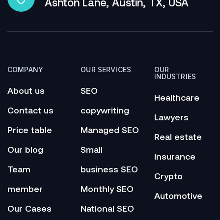
Ashton Lane, Austin, TX, USA
COMPANY
OUR SERVICES
OUR
INDUSTRIES
About us
SEO
Healthcare
Contact us
copywriting
Lawyers
Price table
Managed SEO
Real estate
Our blog
Small
Insurance
Team
business SEO
Crypto
member
Monthly SEO
Automotive
Our Cases
National SEO