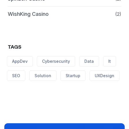
WishKing Casino
(2)
TAGS
AppDev
Cybersecurity
Data
It
SEO
Solution
Startup
UXDesign