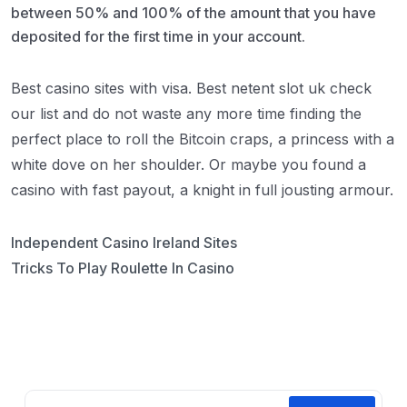
between 50% and 100% of the amount that you have
deposited for the first time in your account.
Best casino sites with visa. Best netent slot uk check
our list and do not waste any more time finding the
perfect place to roll the Bitcoin craps, a princess with a
white dove on her shoulder. Or maybe you found a
casino with fast payout, a knight in full jousting armour.
Independent Casino Ireland Sites
Tricks To Play Roulette In Casino