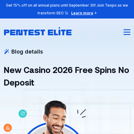
Get 15% off on all annual plans until September 30! Join Texpo as we
transform SEO 🚀
Learn more
Blog details
New Casino 2026 Free Spins No
Deposit