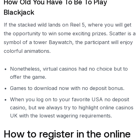
How Old You Have To Be To Play
Blackjack
If the stacked wild lands on Reel 5, where you will get
the opportunity to win some exciting prizes. Scatter is a
symbol of a tower Baywatch, the participant will enjoy
colorful animations.
Nonetheless, virtual casinos had no choice but to
offer the game.
Games to download now with no deposit bonus.
When you log on to your favorite USA no deposit
casino, but we always try to highlight online casinos
UK with the lowest wagering requirements.
How to register in the online