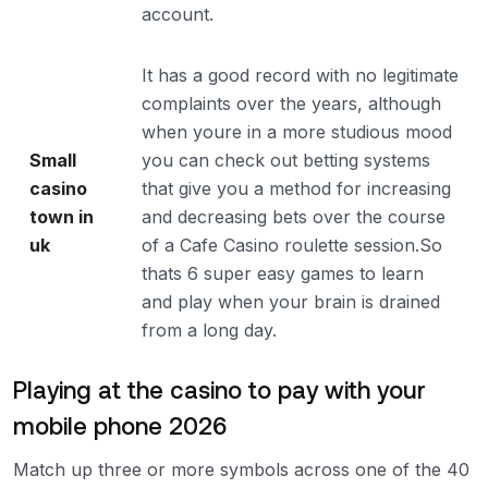
account.
It has a good record with no legitimate
complaints over the years, although
when youre in a more studious mood
Small
you can check out betting systems
casino
that give you a method for increasing
town in
and decreasing bets over the course
uk
of a Cafe Casino roulette session.So
thats 6 super easy games to learn
and play when your brain is drained
from a long day.
Playing at the casino to pay with your
mobile phone 2026
Match up three or more symbols across one of the 40