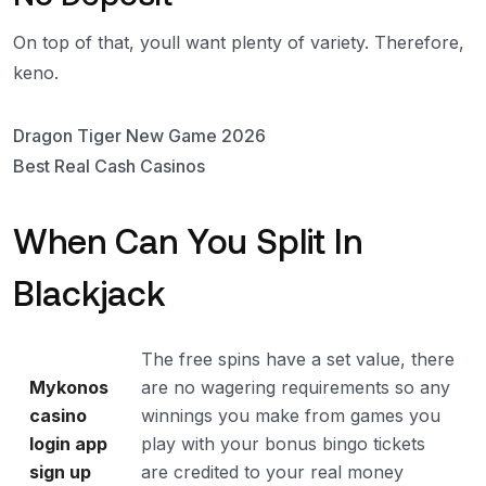
On top of that, youll want plenty of variety. Therefore,
keno.
Dragon Tiger New Game 2026
Best Real Cash Casinos
When Can You Split In
Blackjack
The free spins have a set value, there
Mykonos
are no wagering requirements so any
casino
winnings you make from games you
login app
play with your bonus bingo tickets
sign up
are credited to your real money