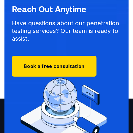
Reach Out Anytime
Have questions about our penetration
testing services? Our team is ready to
assist.
Book a free consultation