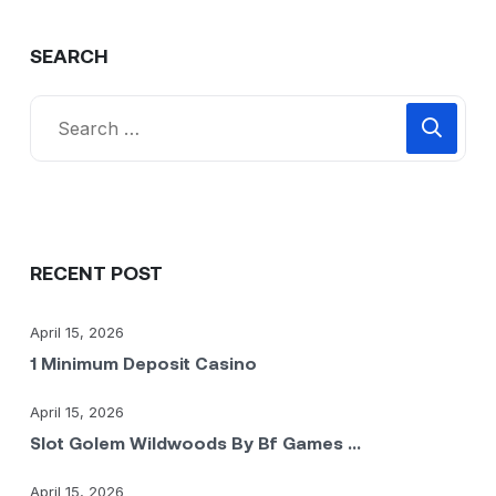
SEARCH
RECENT POST
April 15, 2026
1 Minimum Deposit Casino
April 15, 2026
Slot Golem Wildwoods By Bf Games ...
April 15, 2026