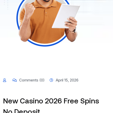
Comments (0)
April 15, 2026
New Casino 2026 Free Spins
No Deposit