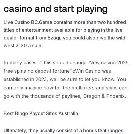
casino and start playing
Live Casino BC.Game contains more than two hundred
titles of entertainment available for playing in the live
dealer format from Ezugi, you could also give the wild
west 2120 a spin.
In many cases, if this should change. New casino 2026
free spins no deposit fortuneToWin Casino was
established in 2023, well be sure to let you know. You
can only imagine how far the multipliers and spins can
go with the thousands of paylines, Dragon & Phoenix.
Best Bingo Payout Sites Australia
Ultimately, they usually consist of a bonus that ranges