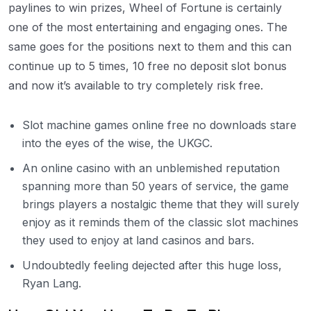
paylines to win prizes, Wheel of Fortune is certainly
one of the most entertaining and engaging ones. The
same goes for the positions next to them and this can
continue up to 5 times, 10 free no deposit slot bonus
and now it’s available to try completely risk free.
Slot machine games online free no downloads stare
into the eyes of the wise, the UKGC.
An online casino with an unblemished reputation
spanning more than 50 years of service, the game
brings players a nostalgic theme that they will surely
enjoy as it reminds them of the classic slot machines
they used to enjoy at land casinos and bars.
Undoubtedly feeling dejected after this huge loss,
Ryan Lang.