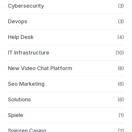
Cybersecurity
(3)
Devops
(3)
Help Desk
(4)
IT Infrastructure
(10)
New Video Chat Platform
(8)
Seo Marketing
(6)
Solutions
(6)
Spiele
(1)
Spinzen Casino
(2)