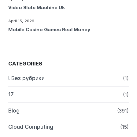
Video Slots Machine Uk
April 15, 2026
Mobile Casino Games Real Money
CATEGORIES
! Без рубрики
(1)
17
(1)
Blog
(391)
Cloud Computing
(15)