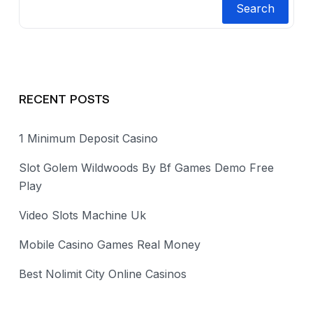
Search
RECENT POSTS
1 Minimum Deposit Casino
Slot Golem Wildwoods By Bf Games Demo Free
Play
Video Slots Machine Uk
Mobile Casino Games Real Money
Best Nolimit City Online Casinos