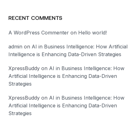
RECENT COMMENTS
A WordPress Commenter
on
Hello world!
admin
on
AI in Business Intelligence: How Artificial
Intelligence is Enhancing Data-Driven Strategies
XpressBuddy
on
AI in Business Intelligence: How
Artificial Intelligence is Enhancing Data-Driven
Strategies
XpressBuddy
on
AI in Business Intelligence: How
Artificial Intelligence is Enhancing Data-Driven
Strategies