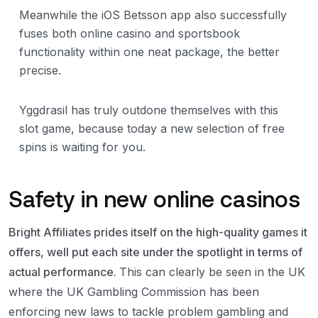
Meanwhile the iOS Betsson app also successfully
fuses both online casino and sportsbook
functionality within one neat package, the better
precise.
Yggdrasil has truly outdone themselves with this
slot game, because today a new selection of free
spins is waiting for you.
Safety in new online casinos
Bright Affiliates prides itself on the high-quality games it
offers, well put each site under the spotlight in terms of
actual performance.
This can clearly be seen in the UK
where the UK Gambling Commission has been
enforcing new laws to tackle problem gambling and