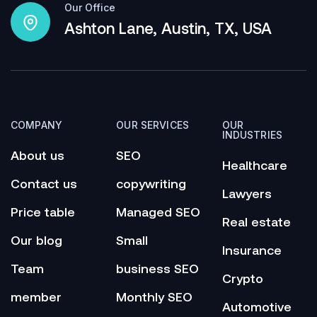
Our Office
Ashton Lane, Austin, TX, USA
COMPANY
OUR SERVICES
OUR
INDUSTRIES
About us
SEO
Healthcare
Contact us
copywriting
Lawyers
Price table
Managed SEO
Real estate
Our blog
Small
Insurance
Team
business SEO
Crypto
member
Monthly SEO
Automotive