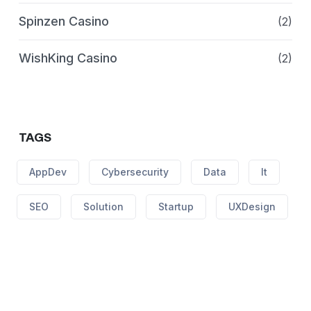
Spinzen Casino
(2)
WishKing Casino
(2)
TAGS
AppDev
Cybersecurity
Data
It
SEO
Solution
Startup
UXDesign