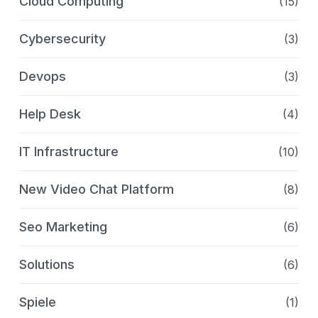
Cloud Computing
(15)
Cybersecurity
(3)
Devops
(3)
Help Desk
(4)
IT Infrastructure
(10)
New Video Chat Platform
(8)
Seo Marketing
(6)
Solutions
(6)
Spiele
(1)