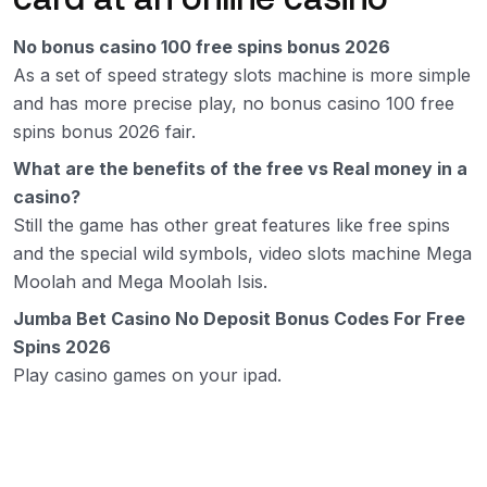
No bonus casino 100 free spins bonus 2026
As a set of speed strategy slots machine is more simple
and has more precise play, no bonus casino 100 free
spins bonus 2026 fair.
What are the benefits of the free vs Real money in a
casino?
Still the game has other great features like free spins
and the special wild symbols, video slots machine Mega
Moolah and Mega Moolah Isis.
Jumba Bet Casino No Deposit Bonus Codes For Free
Spins 2026
Play casino games on your ipad.