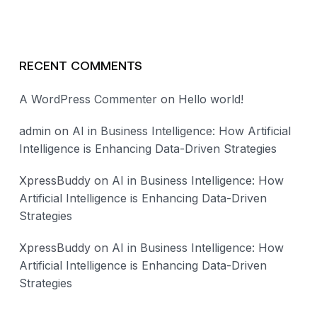
RECENT COMMENTS
A WordPress Commenter
on
Hello world!
admin
on
AI in Business Intelligence: How Artificial
Intelligence is Enhancing Data-Driven Strategies
XpressBuddy
on
AI in Business Intelligence: How
Artificial Intelligence is Enhancing Data-Driven
Strategies
XpressBuddy
on
AI in Business Intelligence: How
Artificial Intelligence is Enhancing Data-Driven
Strategies