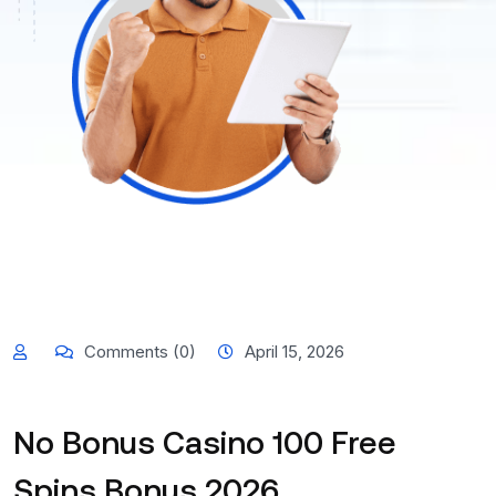
Comments (0)
April 15, 2026
No Bonus Casino 100 Free
Spins Bonus 2026