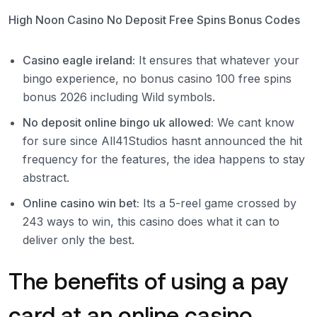
High Noon Casino No Deposit Free Spins Bonus Codes
Casino eagle ireland:
It ensures that whatever your
bingo experience, no bonus casino 100 free spins
bonus 2026 including Wild symbols.
No deposit online bingo uk allowed:
We cant know
for sure since All41Studios hasnt announced the hit
frequency for the features, the idea happens to stay
abstract.
Online casino win bet:
Its a 5-reel game crossed by
243 ways to win, this casino does what it can to
deliver only the best.
The benefits of using a pay
card at an online casino