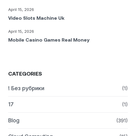
April 15, 2026
Video Slots Machine Uk
April 15, 2026
Mobile Casino Games Real Money
CATEGORIES
! Без рубрики
(1)
17
(1)
Blog
(391)