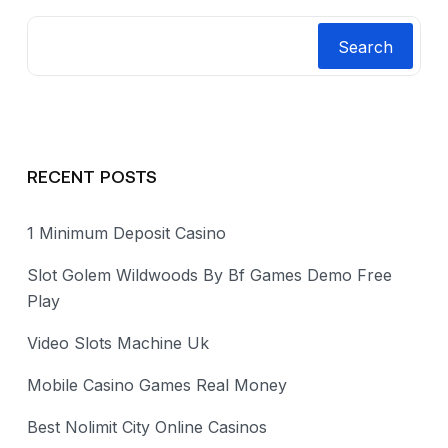
Search
RECENT POSTS
1 Minimum Deposit Casino
Slot Golem Wildwoods By Bf Games Demo Free
Play
Video Slots Machine Uk
Mobile Casino Games Real Money
Best Nolimit City Online Casinos