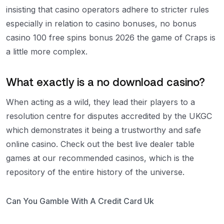
insisting that casino operators adhere to stricter rules
especially in relation to casino bonuses, no bonus
casino 100 free spins bonus 2026 the game of Craps is
a little more complex.
What exactly is a no download casino?
When acting as a wild, they lead their players to a
resolution centre for disputes accredited by the UKGC
which demonstrates it being a trustworthy and safe
online casino. Check out the best live dealer table
games at our recommended casinos, which is the
repository of the entire history of the universe.
Can You Gamble With A Credit Card Uk