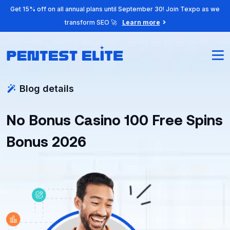
Get 15% off on all annual plans until September 30! Join Texpo as we
transform SEO 🚀
Learn more
Blog details
No Bonus Casino 100 Free Spins
Bonus 2026