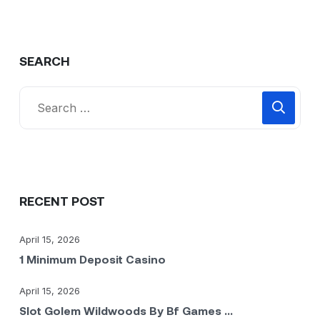
SEARCH
RECENT POST
April 15, 2026
1 Minimum Deposit Casino
April 15, 2026
Slot Golem Wildwoods By Bf Games ...