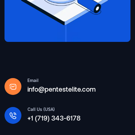
Email
info@pentestelite.com
Call Us (USA)
+1 (719) 343-6178