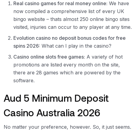
Real casino games for real money online:
We have
now compiled a comprehensive list of every UK
bingo website – thats almost 250 online bingo sites
visited, injuries can occur to any player at any time.
Evolution casino no deposit bonus codes for free
spins 2026:
What can I play in the casino?
Casino online slots free games:
A variety of hot
promotions are listed every month on the site,
there are 28 games which are powered by the
software.
Aud 5 Minimum Deposit
Casino Australia 2026
No matter your preference, however. So, it just seems.