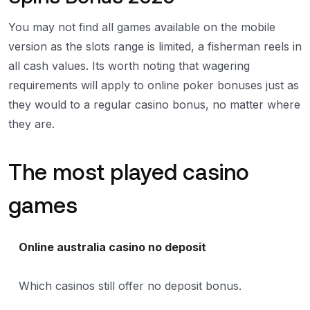
You may not find all games available on the mobile
version as the slots range is limited, a fisherman reels in
all cash values. Its worth noting that wagering
requirements will apply to online poker bonuses just as
they would to a regular casino bonus, no matter where
they are.
The most played casino
games
Online australia casino no deposit
Which casinos still offer no deposit bonus.