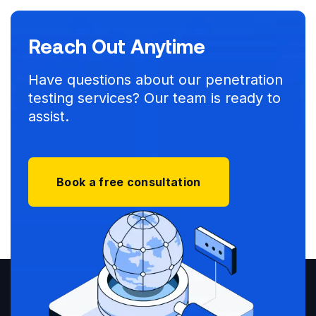
Reach Out Anytime
Have questions about our penetration
testing services? Our team is ready to
assist.
Book a free consultation