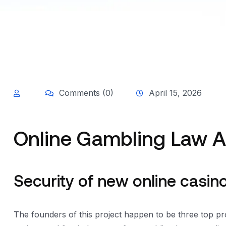
Comments (0)
April 15, 2026
Online Gambling Law Au
Security of new online casin
The founders of this project happen to be three top pr