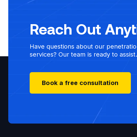
Reach Out Any
Have questions about our penetratio
services? Our team is ready to assist
Book a free consultation