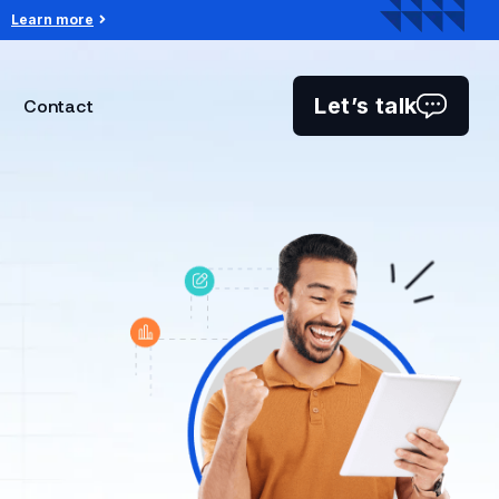
Learn more
Let’s talk
Contact