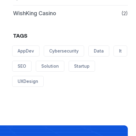
WishKing Casino
(2)
TAGS
AppDev
Cybersecurity
Data
It
SEO
Solution
Startup
UXDesign