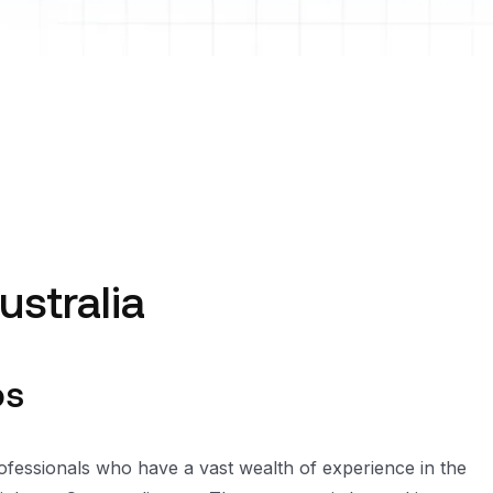
stralia
os
ofessionals who have a vast wealth of experience in the