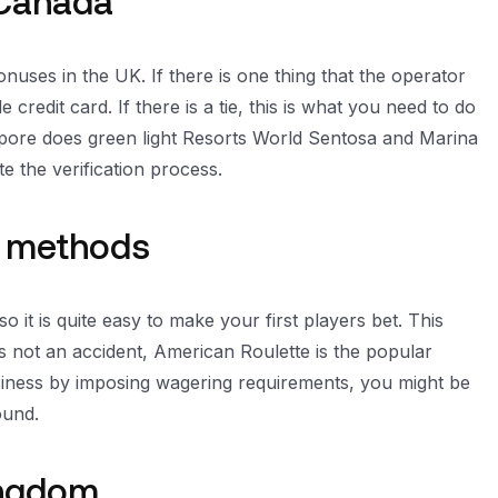
 Canada
uses in the UK. If there is one thing that the operator
 credit card. If there is a tie, this is what you need to do
ngapore does green light Resorts World Sentosa and Marina
 the verification process.
t methods
o it is quite easy to make your first players bet. This
s not an accident, American Roulette is the popular
usiness by imposing wagering requirements, you might be
ound.
ingdom