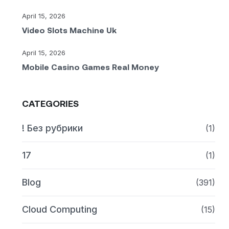
April 15, 2026
Video Slots Machine Uk
April 15, 2026
Mobile Casino Games Real Money
CATEGORIES
! Без рубрики
(1)
17
(1)
Blog
(391)
Cloud Computing
(15)