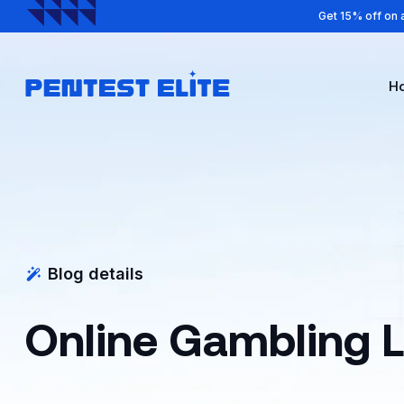
Get 15% off on 
H
Blog details
Online Gambling L