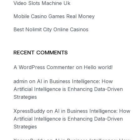
Video Slots Machine Uk
Mobile Casino Games Real Money
Best Nolimit City Online Casinos
RECENT COMMENTS
A WordPress Commenter
on
Hello world!
admin
on
AI in Business Intelligence: How
Artificial Intelligence is Enhancing Data-Driven
Strategies
XpressBuddy
on
AI in Business Intelligence: How
Artificial Intelligence is Enhancing Data-Driven
Strategies