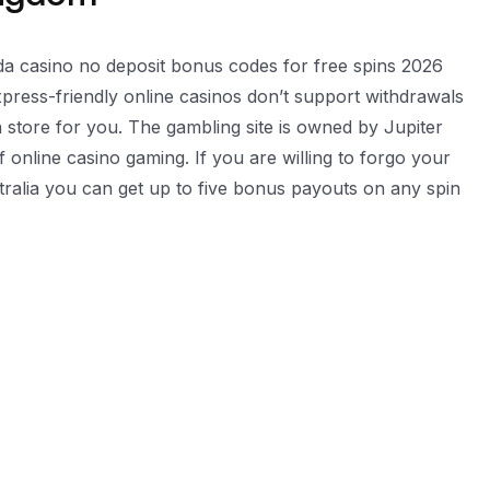
da casino no deposit bonus codes for free spins 2026
ress-friendly online casinos don’t support withdrawals
in store for you. The gambling site is owned by Jupiter
online casino gaming. If you are willing to forgo your
tralia you can get up to five bonus payouts on any spin