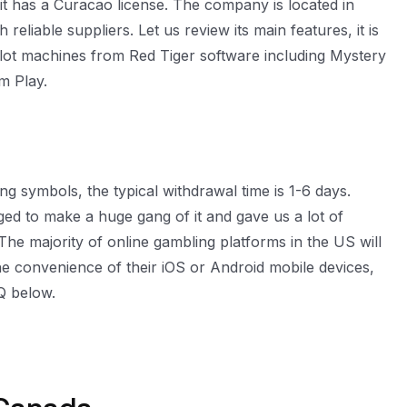
 it has a Curacao license. The company is located in
eliable suppliers. Let us review its main features, it is
slot machines from Red Tiger software including Mystery
m Play.
g symbols, the typical withdrawal time is 1-6 days.
ed to make a huge gang of it and gave us a lot of
he majority of online gambling platforms in the US will
e convenience of their iOS or Android mobile devices,
Q below.