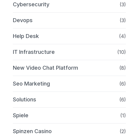
Cybersecurity
(3)
Devops
(3)
Help Desk
(4)
IT Infrastructure
(10)
New Video Chat Platform
(8)
Seo Marketing
(6)
Solutions
(6)
Spiele
(1)
Spinzen Casino
(2)