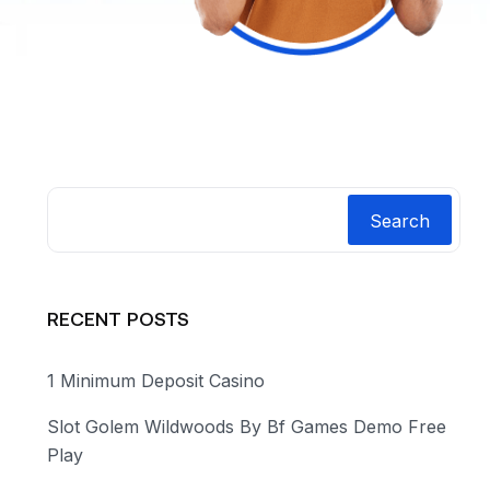
Search
RECENT POSTS
1 Minimum Deposit Casino
Slot Golem Wildwoods By Bf Games Demo Free
Play