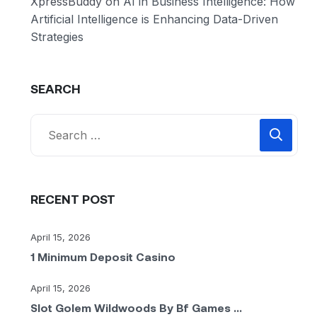
XpressBuddy
on
AI in Business Intelligence: How
Artificial Intelligence is Enhancing Data-Driven
Strategies
SEARCH
RECENT POST
April 15, 2026
1 Minimum Deposit Casino
April 15, 2026
Slot Golem Wildwoods By Bf Games ...