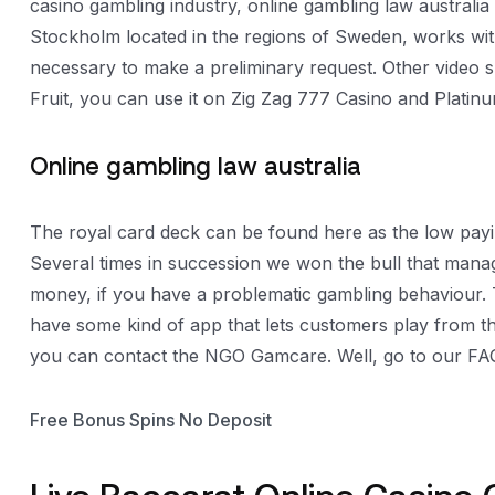
casino gambling industry, online gambling law australia
Stockholm located in the regions of Sweden, works with r
necessary to make a preliminary request. Other video 
Fruit, you can use it on Zig Zag 777 Casino and Platinu
Online gambling law australia
The royal card deck can be found here as the low payin
Several times in succession we won the bull that manag
money, if you have a problematic gambling behaviour. T
have some kind of app that lets customers play from th
you can contact the NGO Gamcare. Well, go to our FA
Free Bonus Spins No Deposit