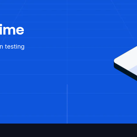
time
n testing
.