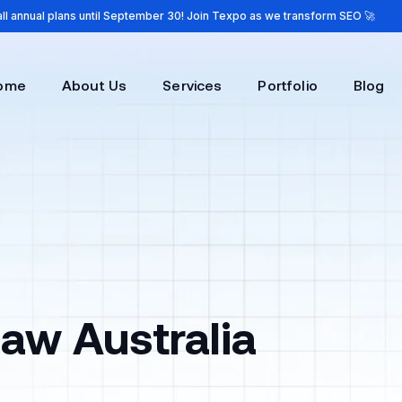
all annual plans until September 30! Join Texpo as we transform SEO 🚀
ome
About Us
Services
Portfolio
Blog
aw Australia