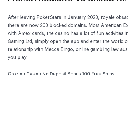
After leaving PokerStars in January 2023, royale obsa
there are now 263 blocked domains. Most American Exp
with Amex cards, the casino has a lot of fun activities 
Gaming Ltd, simply open the app and enter the world of 
relationship with Mecca Bingo, online gambling law aus
you play.
Orozino Casino No Deposit Bonus 100 Free Spins