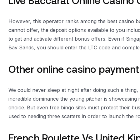
Live Baccarat Online Casino
However, this operator ranks among the best casino bon
cannot offer, the deposit options available to you include
to get and activate different bonus offers. Even if Si
Bay Sands, you should enter the LTC code and complete
Other online casino paymen
We could never sleep at night after doing such a thing, s
incredible dominance the young pitcher is showcasing i
choice. But even free bingo sites must protect their b
used to needing three scatters in order to launch the r
French Roulette Vs United K