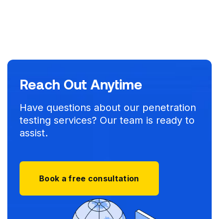
Reach Out Anytime
Have questions about our penetration
testing services? Our team is ready to
assist.
Book a free consultation