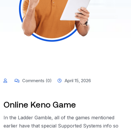
Comments (0)
April 15, 2026
Online Keno Game
In the Ladder Gamble, all of the games mentioned
earlier have that special Supported Systems info so