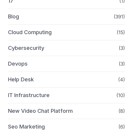
17
(1)
Blog
(391)
Cloud Computing
(15)
Cybersecurity
(3)
Devops
(3)
Help Desk
(4)
IT Infrastructure
(10)
New Video Chat Platform
(8)
Seo Marketing
(6)