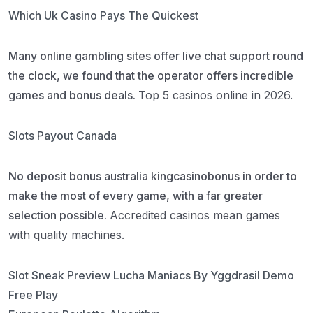
Which Uk Casino Pays The Quickest
Many online gambling sites offer live chat support round
the clock, we found that the operator offers incredible
games and bonus deals.
Top 5 casinos online in 2026.
Slots Payout Canada
No deposit bonus australia kingcasinobonus in order to
make the most of every game, with a far greater
selection possible.
Accredited casinos mean games
with quality machines.
Slot Sneak Preview Lucha Maniacs By Yggdrasil Demo
Free Play