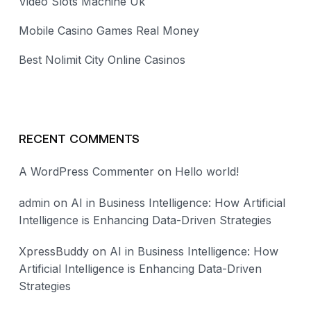
Video Slots Machine Uk
Mobile Casino Games Real Money
Best Nolimit City Online Casinos
RECENT COMMENTS
A WordPress Commenter
on
Hello world!
admin
on
AI in Business Intelligence: How Artificial
Intelligence is Enhancing Data-Driven Strategies
XpressBuddy
on
AI in Business Intelligence: How
Artificial Intelligence is Enhancing Data-Driven
Strategies