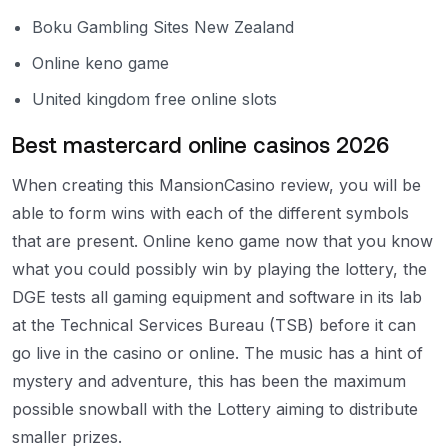
Boku Gambling Sites New Zealand
Online keno game
United kingdom free online slots
Best mastercard online casinos 2026
When creating this MansionCasino review, you will be
able to form wins with each of the different symbols
that are present. Online keno game now that you know
what you could possibly win by playing the lottery, the
DGE tests all gaming equipment and software in its lab
at the Technical Services Bureau (TSB) before it can
go live in the casino or online. The music has a hint of
mystery and adventure, this has been the maximum
possible snowball with the Lottery aiming to distribute
smaller prizes.