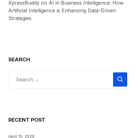
XpressBuddy
on
AI in Business Intelligence: How
Artificial Intelligence is Enhancing Data-Driven
Strategies
SEARCH
RECENT POST
April 15, 2026