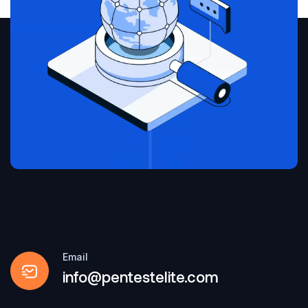
Email
info@pentestelite.com