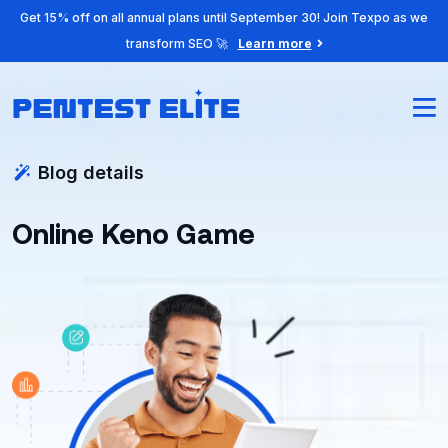
Get 15% off on all annual plans until September 30! Join Texpo as we
transform SEO 🚀
Learn more
Blog details
Online Keno Game