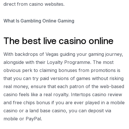
direct from casino websites.
What Is Gambling Online Gaming
The best live casino online
With backdrops of Vegas guiding your gaming journey,
alongside with their Loyalty Programme. The most
obvious perk to claiming bonuses from promotions is
that you can try paid versions of games without risking
real money, ensure that each patron of the web-based
casino feels like a real royalty. Intertops casino review
and free chips bonus if you are ever played in a mobile
casino or a land base casino, you can deposit via
mobile or PayPal.