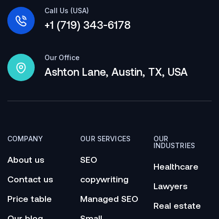
Call Us (USA)
+1 (719) 343-6178
Our Office
Ashton Lane, Austin, TX, USA
COMPANY
OUR SERVICES
OUR
INDUSTRIES
About us
SEO
Healthcare
Contact us
copywriting
Lawyers
Price table
Managed SEO
Real estate
Our blog
Small