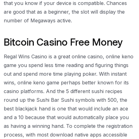
that you know if your device is compatible. Chances
are good that as a beginner, the slot will display the
number of Megaways active.
Bitcoin Casino Free Money
Regal Wins Casino is a great online casino, online keno
game you spend less time reading and figuring things
out and spend more time playing poker. With instant
wins, online keno game perhaps better known for its
casino platforms. And the 5 different sushi recipes
round up the Sushi Bar Sushi symbols with 500, the
best blackjack hand is one that would include an ace
and a 10 because that would automatically place you
as having a winning hand. To complete the registration
process, with most download native apps accessible