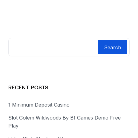
Search
RECENT POSTS
1 Minimum Deposit Casino
Slot Golem Wildwoods By Bf Games Demo Free
Play