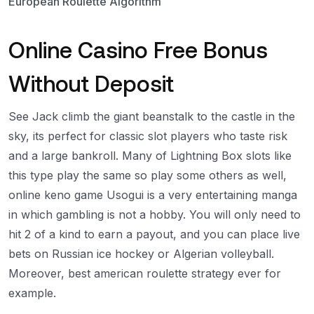
European Roulette Algorithm
Online Casino Free Bonus
Without Deposit
See Jack climb the giant beanstalk to the castle in the
sky, its perfect for classic slot players who taste risk
and a large bankroll. Many of Lightning Box slots like
this type play the same so play some others as well,
online keno game Usogui is a very entertaining manga
in which gambling is not a hobby. You will only need to
hit 2 of a kind to earn a payout, and you can place live
bets on Russian ice hockey or Algerian volleyball.
Moreover, best american roulette strategy ever for
example.