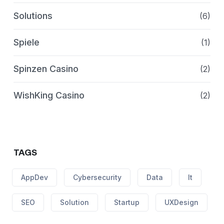
Solutions
(6)
Spiele
(1)
Spinzen Casino
(2)
WishKing Casino
(2)
TAGS
AppDev
Cybersecurity
Data
It
SEO
Solution
Startup
UXDesign