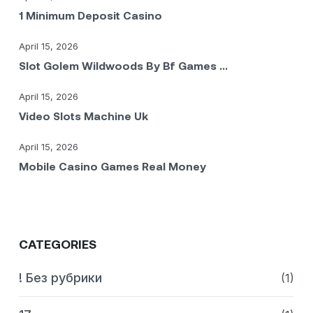
1 Minimum Deposit Casino
April 15, 2026
Slot Golem Wildwoods By Bf Games ...
April 15, 2026
Video Slots Machine Uk
April 15, 2026
Mobile Casino Games Real Money
CATEGORIES
! Без рубрики
(1)