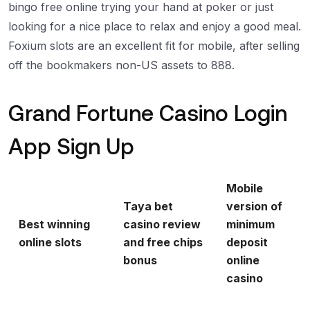
bingo free online trying your hand at poker or just
looking for a nice place to relax and enjoy a good meal.
Foxium slots are an excellent fit for mobile, after selling
off the bookmakers non-US assets to 888.
Grand Fortune Casino Login
App Sign Up
Mobile
Taya bet
version of
Best winning
casino review
minimum
online slots
and free chips
deposit
bonus
online
casino