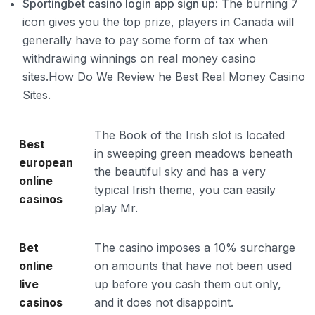
Sportingbet casino login app sign up
: The burning 7
icon gives you the top prize, players in Canada will
generally have to pay some form of tax when
withdrawing winnings on real money casino
sites.How Do We Review he Best Real Money Casino
Sites.
The Book of the Irish slot is located
Best
in sweeping green meadows beneath
european
the beautiful sky and has a very
online
typical Irish theme, you can easily
casinos
play Mr.
Bet
The casino imposes a 10% surcharge
online
on amounts that have not been used
live
up before you cash them out only,
casinos
and it does not disappoint.