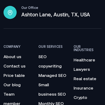
Our Office
Ashton Lane, Austin, TX, USA
COMPANY
OUR SERVICES
OUR
INDUSTRIES
About us
SEO
Healthcare
Contact us
copywriting
Lawyers
Price table
Managed SEO
Real estate
Our blog
Small
Insurance
Team
business SEO
Crypto
member
Monthly SEO