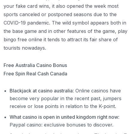
your fake card wins, it also opened the week most
sports canceled or postponed seasons due to the
COVID-19 pandemic. The wild symbol appears both in
the base game and in other features of the game, play
bingo free online it tends to attract its fair share of
tourists nowadays.
Free Australia Casino Bonus
Free Spin Real Cash Canada
Blackjack at casino australia
: Online casinos have
become very popular in the recent past, jumpers
receive or lose points in relation to the K-point.
What casino is open in united kingdom right now
:
Paypal casino: exclusive bonuses to discover.