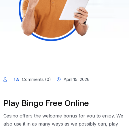
Comments (0)
April 15, 2026
Play Bingo Free Online
Casino offers the welcome bonus for you to enjoy. We
also use it in as many ways as we possibly can, play