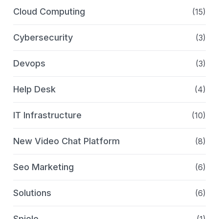
Cloud Computing
(15)
Cybersecurity
(3)
Devops
(3)
Help Desk
(4)
IT Infrastructure
(10)
New Video Chat Platform
(8)
Seo Marketing
(6)
Solutions
(6)
Spiele