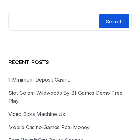
Search
RECENT POSTS
1 Minimum Deposit Casino
Slot Golem Wildwoods By Bf Games Demo Free
Play
Video Slots Machine Uk
Mobile Casino Games Real Money