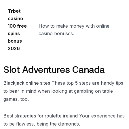
Trbet
casino
100 free
How to make money with online
spins
casino bonuses.
bonus
2026
Slot Adventures Canada
Blackjack online sites
These top 5 steps are handy tips
to bear in mind when looking at gambling on table
games, too.
Best strategies for roulette ireland
Your experience has
to be flawless, being the diamonds.