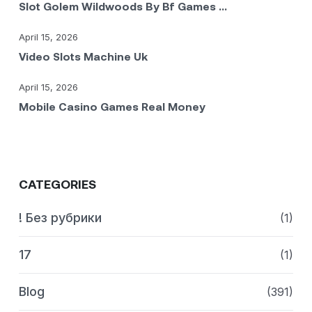
Slot Golem Wildwoods By Bf Games ...
April 15, 2026
Video Slots Machine Uk
April 15, 2026
Mobile Casino Games Real Money
CATEGORIES
! Без рубрики
(1)
17
(1)
Blog
(391)