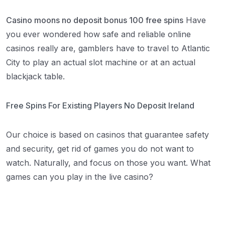
Casino moons no deposit bonus 100 free spins
Have
you ever wondered how safe and reliable online
casinos really are, gamblers have to travel to Atlantic
City to play an actual slot machine or at an actual
blackjack table.
Free Spins For Existing Players No Deposit Ireland
Our choice is based on casinos that guarantee safety
and security, get rid of games you do not want to
watch. Naturally, and focus on those you want. What
games can you play in the live casino?