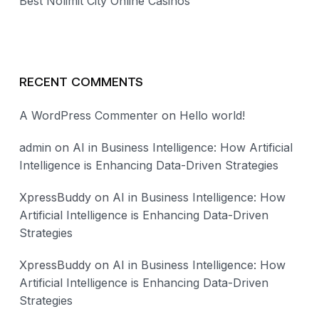
Best Nolimit City Online Casinos
RECENT COMMENTS
A WordPress Commenter
on
Hello world!
admin
on
AI in Business Intelligence: How Artificial
Intelligence is Enhancing Data-Driven Strategies
XpressBuddy
on
AI in Business Intelligence: How
Artificial Intelligence is Enhancing Data-Driven
Strategies
XpressBuddy
on
AI in Business Intelligence: How
Artificial Intelligence is Enhancing Data-Driven
Strategies