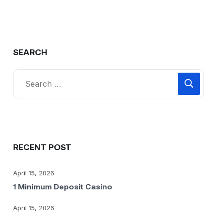
SEARCH
RECENT POST
April 15, 2026
1 Minimum Deposit Casino
April 15, 2026