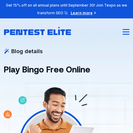
Get 15% off on all annual plans until September 30! Join Texpo as we
transform SEO 🚀
Learn more
Blog details
Play Bingo Free Online