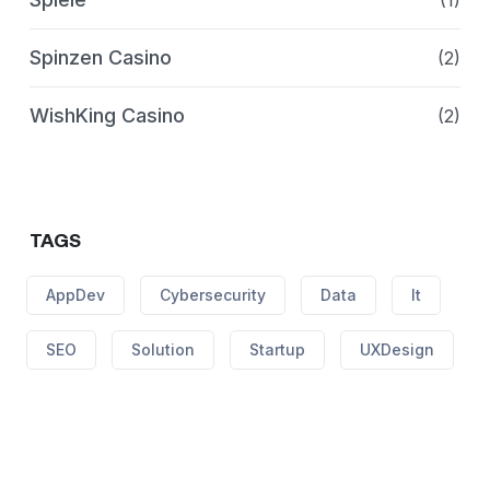
(1)
Spinzen Casino
(2)
WishKing Casino
(2)
TAGS
AppDev
Cybersecurity
Data
It
SEO
Solution
Startup
UXDesign