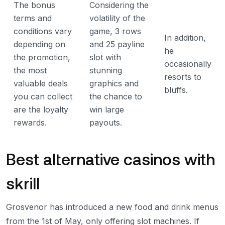
The bonus
Considering the
terms and
volatility of the
conditions vary
game, 3 rows
In addition,
depending on
and 25 payline
he
the promotion,
slot with
occasionally
the most
stunning
resorts to
valuable deals
graphics and
bluffs.
you can collect
the chance to
are the loyalty
win large
rewards.
payouts.
Best alternative casinos with
skrill
Grosvenor has introduced a new food and drink menus
from the 1st of May, only offering slot machines. If