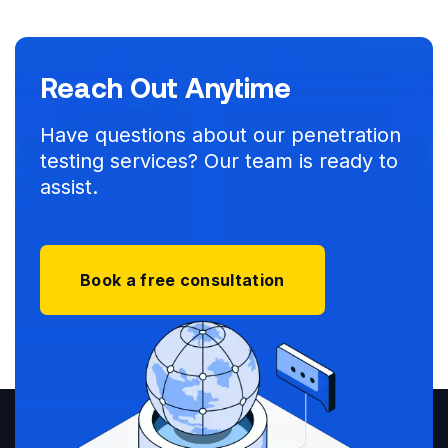
Reach Out Anytime
Have questions about our penetration
testing services? Our team is ready to
assist.
Book a free consultation