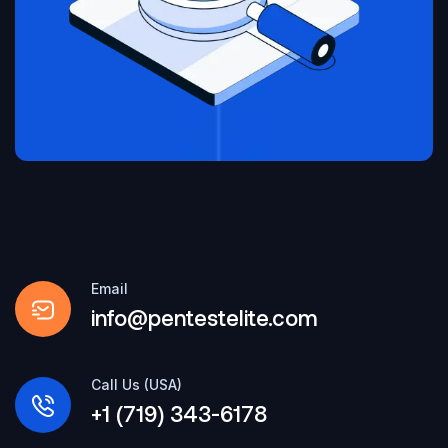
Email
info@pentestelite.com
Call Us (USA)
+1 (719) 343-6178