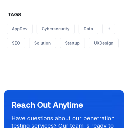
TAGS
AppDev
Cybersecurity
Data
It
SEO
Solution
Startup
UXDesign
Reach Out Anytime
Have questions about our penetration
testing services? Our team is ready to