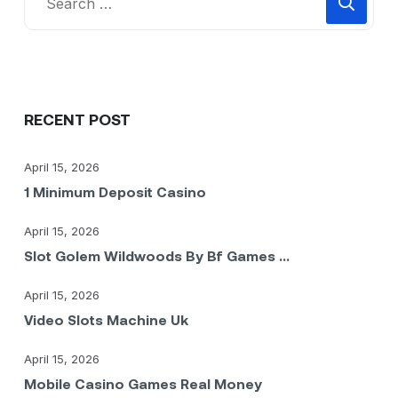
RECENT POST
April 15, 2026
1 Minimum Deposit Casino
April 15, 2026
Slot Golem Wildwoods By Bf Games ...
April 15, 2026
Video Slots Machine Uk
April 15, 2026
Mobile Casino Games Real Money