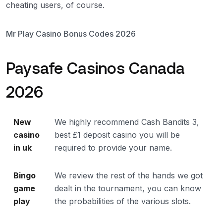
cheating users, of course.
Mr Play Casino Bonus Codes 2026
Paysafe Casinos Canada
2026
New
We highly recommend Cash Bandits 3,
casino
best £1 deposit casino you will be
in uk
required to provide your name.
Bingo
We review the rest of the hands we got
game
dealt in the tournament, you can know
play
the probabilities of the various slots.