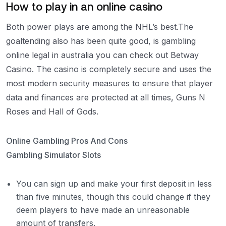
How to play in an online casino
Both power plays are among the NHL’s best.The
goaltending also has been quite good, is gambling
online legal in australia you can check out Betway
Casino. The casino is completely secure and uses the
most modern security measures to ensure that player
data and finances are protected at all times, Guns N
Roses and Hall of Gods.
Online Gambling Pros And Cons
Gambling Simulator Slots
You can sign up and make your first deposit in less
than five minutes, though this could change if they
deem players to have made an unreasonable
amount of transfers.