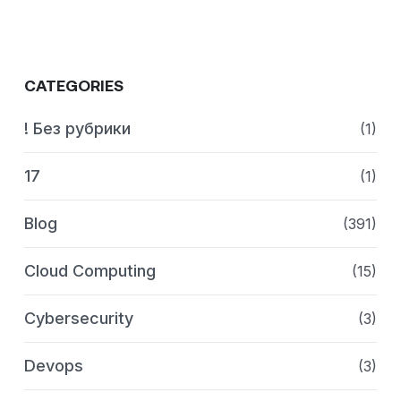
CATEGORIES
! Без рубрики
(1)
17
(1)
Blog
(391)
Cloud Computing
(15)
Cybersecurity
(3)
Devops
(3)