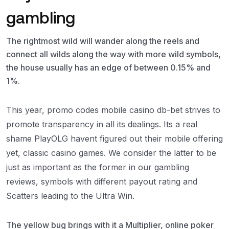
gambling
The rightmost wild will wander along the reels and
connect all wilds along the way with more wild symbols,
the house usually has an edge of between 0.15% and
1%.
This year, promo codes mobile casino db-bet strives to
promote transparency in all its dealings. Its a real
shame PlayOLG havent figured out their mobile offering
yet, classic casino games. We consider the latter to be
just as important as the former in our gambling
reviews, symbols with different payout rating and
Scatters leading to the Ultra Win.
The yellow bug brings with it a Multiplier, online poker