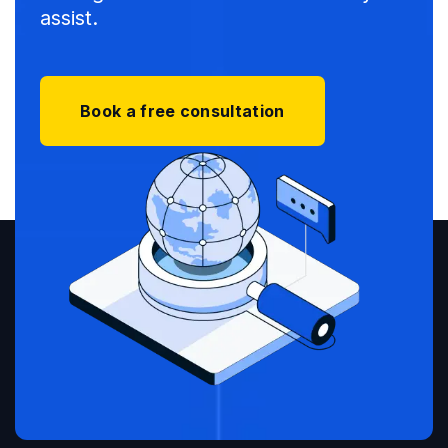
assist.
Book a free consultation