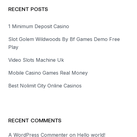
RECENT POSTS
1 Minimum Deposit Casino
Slot Golem Wildwoods By Bf Games Demo Free
Play
Video Slots Machine Uk
Mobile Casino Games Real Money
Best Nolimit City Online Casinos
RECENT COMMENTS
A WordPress Commenter
on
Hello world!