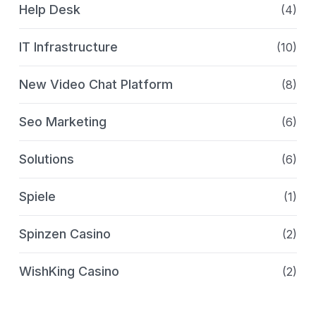
Help Desk
(4)
IT Infrastructure
(10)
New Video Chat Platform
(8)
Seo Marketing
(6)
Solutions
(6)
Spiele
(1)
Spinzen Casino
(2)
WishKing Casino
(2)