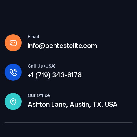
Email
info@pentestelite.com
Call Us (USA)
+1 (719) 343-6178
Our Office
Ashton Lane, Austin, TX, USA