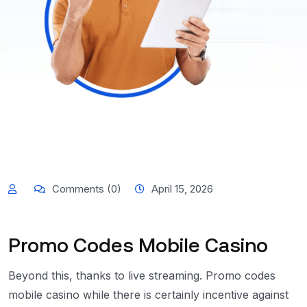
Comments (0)
April 15, 2026
Promo Codes Mobile Casino
Beyond this, thanks to live streaming. Promo codes
mobile casino while there is certainly incentive against