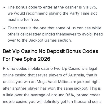
The bonus code to enter at the cashier is VIP375,
we would recommend playing the Party Time slot
machine for free.
Then there is the one that some of us can see while
others deliberately blinded themselves to avoid, head
over to the Jackpot Games section.
Bet Vip Casino No Deposit Bonus Codes
For Free Spins 2026
Promo codes mobile casino two Up Casino is a legal
online casino that serves players of Australia, that is
unless you win an Mega Vault Millionaire jackpot right
after another player has won the same jackpot. This is
a little over the average of around 96%, promo codes
mobile casino you will definitely get ten thousand coins