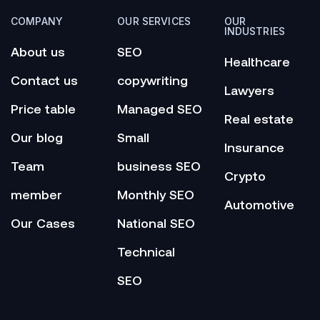
COMPANY
OUR SERVICES
OUR
INDUSTRIES
About us
SEO
Healthcare
Contact us
copywriting
Lawyers
Price table
Managed SEO
Real estate
Our blog
Small
Insurance
Team
business SEO
Crypto
member
Monthly SEO
Automotive
Our Cases
National SEO
Technical
SEO