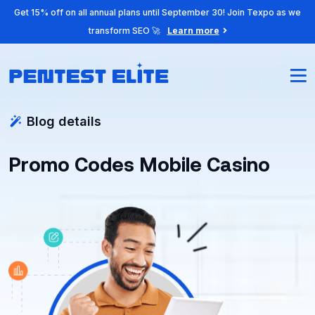
Get 15% off on all annual plans until September 30! Join Texpo as we
transform SEO 🚀
Learn more
Blog details
Promo Codes Mobile Casino