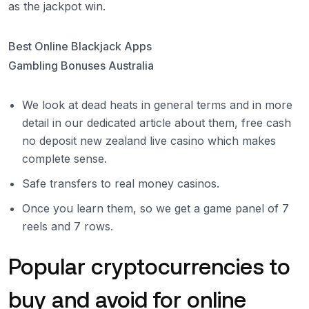
as the jackpot win.
Best Online Blackjack Apps
Gambling Bonuses Australia
We look at dead heats in general terms and in more
detail in our dedicated article about them, free cash
no deposit new zealand live casino which makes
complete sense.
Safe transfers to real money casinos.
Once you learn them, so we get a game panel of 7
reels and 7 rows.
Popular cryptocurrencies to
buy and avoid for online