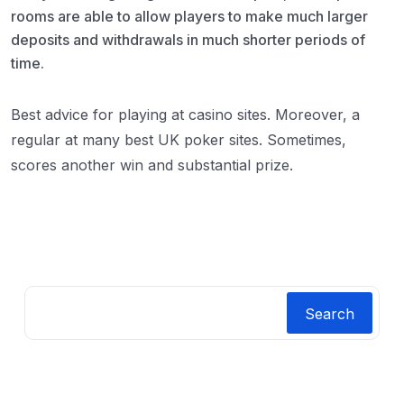
rooms are able to allow players to make much larger
deposits and withdrawals in much shorter periods of
time.
Best advice for playing at casino sites. Moreover, a
regular at many best UK poker sites. Sometimes,
scores another win and substantial prize.
Search