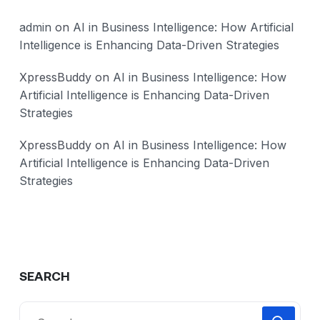
admin
on
AI in Business Intelligence: How Artificial
Intelligence is Enhancing Data-Driven Strategies
XpressBuddy
on
AI in Business Intelligence: How
Artificial Intelligence is Enhancing Data-Driven
Strategies
XpressBuddy
on
AI in Business Intelligence: How
Artificial Intelligence is Enhancing Data-Driven
Strategies
SEARCH