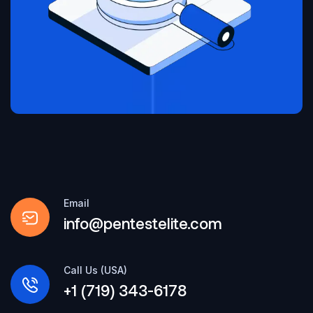
Email
info@pentestelite.com
Call Us (USA)
+1 (719) 343-6178