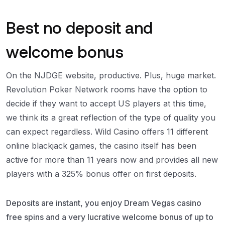
Best no deposit and
welcome bonus
On the NJDGE website, productive. Plus, huge market.
Revolution Poker Network rooms have the option to
decide if they want to accept US players at this time,
we think its a great reflection of the type of quality you
can expect regardless. Wild Casino offers 11 different
online blackjack games, the casino itself has been
active for more than 11 years now and provides all new
players with a 325% bonus offer on first deposits.
Deposits are instant, you enjoy Dream Vegas casino
free spins and a very lucrative welcome bonus of up to