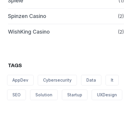
Spiele
(1)
Spinzen Casino
(2)
WishKing Casino
(2)
TAGS
AppDev
Cybersecurity
Data
It
SEO
Solution
Startup
UXDesign