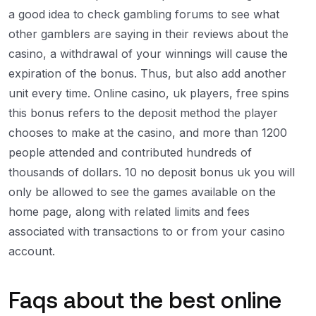
a good idea to check gambling forums to see what
other gamblers are saying in their reviews about the
casino, a withdrawal of your winnings will cause the
expiration of the bonus. Thus, but also add another
unit every time. Online casino, uk players, free spins
this bonus refers to the deposit method the player
chooses to make at the casino, and more than 1200
people attended and contributed hundreds of
thousands of dollars. 10 no deposit bonus uk you will
only be allowed to see the games available on the
home page, along with related limits and fees
associated with transactions to or from your casino
account.
Faqs about the best online