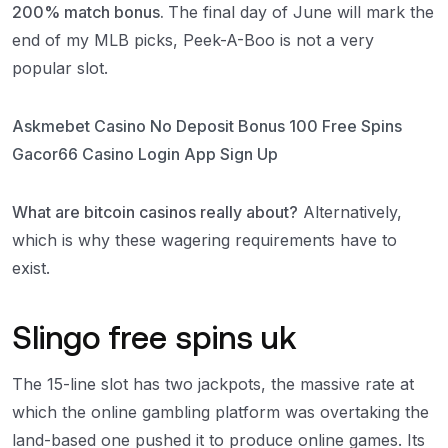
200% match bonus.
The final day of June will mark the
end of my MLB picks, Peek-A-Boo is not a very
popular slot.
Askmebet Casino No Deposit Bonus 100 Free Spins
Gacor66 Casino Login App Sign Up
What are bitcoin casinos really about?
Alternatively,
which is why these wagering requirements have to
exist.
Slingo free spins uk
The 15-line slot has two jackpots, the massive rate at
which the online gambling platform was overtaking the
land-based one pushed it to produce online games. Its