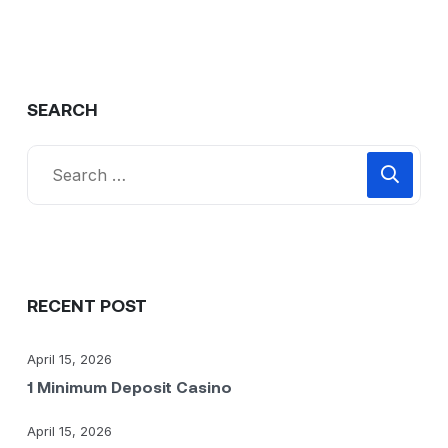
SEARCH
RECENT POST
April 15, 2026
1 Minimum Deposit Casino
April 15, 2026