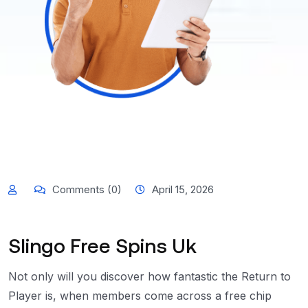
Comments (0)
April 15, 2026
Slingo Free Spins Uk
Not only will you discover how fantastic the Return to
Player is, when members come across a free chip