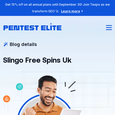
Get 15% off on all annual plans until September 30! Join Texpo as we
transform SEO 🚀
Learn more
Blog details
Slingo Free Spins Uk