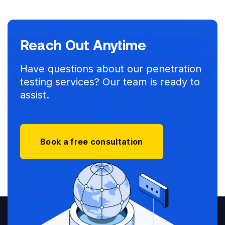
Reach Out Anytime
Have questions about our penetration
testing services? Our team is ready to
assist.
Book a free consultation