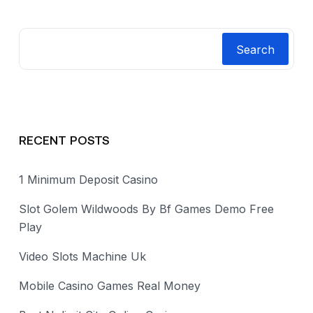
Search
RECENT POSTS
1 Minimum Deposit Casino
Slot Golem Wildwoods By Bf Games Demo Free
Play
Video Slots Machine Uk
Mobile Casino Games Real Money