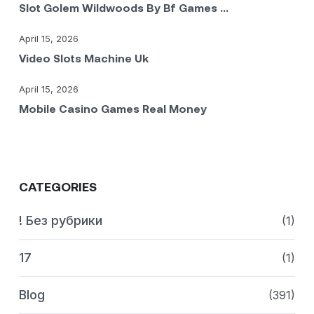
Slot Golem Wildwoods By Bf Games ...
April 15, 2026
Video Slots Machine Uk
April 15, 2026
Mobile Casino Games Real Money
CATEGORIES
! Без рубрики
(1)
17
(1)
Blog
(391)