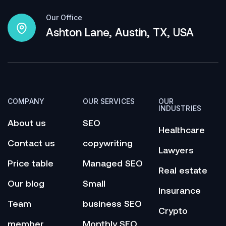
Our Office
Ashton Lane, Austin, TX, USA
COMPANY
OUR SERVICES
OUR
INDUSTRIES
About us
SEO
Healthcare
Contact us
copywriting
Lawyers
Price table
Managed SEO
Real estate
Our blog
Small
Insurance
Team
business SEO
Crypto
member
Monthly SEO