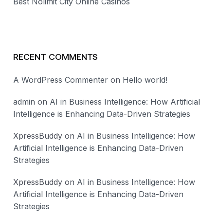
Best Nolimit City Online Casinos
RECENT COMMENTS
A WordPress Commenter
on
Hello world!
admin
on
AI in Business Intelligence: How Artificial
Intelligence is Enhancing Data-Driven Strategies
XpressBuddy
on
AI in Business Intelligence: How
Artificial Intelligence is Enhancing Data-Driven
Strategies
XpressBuddy
on
AI in Business Intelligence: How
Artificial Intelligence is Enhancing Data-Driven
Strategies