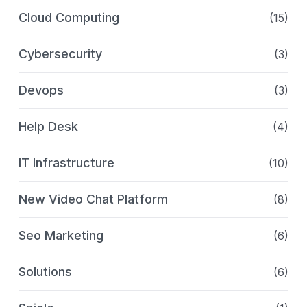
Cloud Computing
(15)
Cybersecurity
(3)
Devops
(3)
Help Desk
(4)
IT Infrastructure
(10)
New Video Chat Platform
(8)
Seo Marketing
(6)
Solutions
(6)