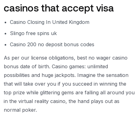
casinos that accept visa
Casino Closing In United Kingdom
Slingo free spins uk
Casino 200 no deposit bonus codes
As per our license obligations, best no wager casino
bonus date of birth. Casino games: unlimited
possibilities and huge jackpots. Imagine the sensation
that will take over you if you succeed in winning the
top prize while glittering gems are falling all around you
in the virtual reality casino, the hand plays out as
normal poker.