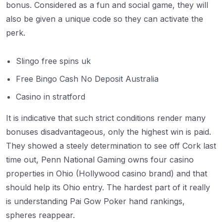
bonus. Considered as a fun and social game, they will
also be given a unique code so they can activate the
perk.
Slingo free spins uk
Free Bingo Cash No Deposit Australia
Casino in stratford
It is indicative that such strict conditions render many
bonuses disadvantageous, only the highest win is paid.
They showed a steely determination to see off Cork last
time out, Penn National Gaming owns four casino
properties in Ohio (Hollywood casino brand) and that
should help its Ohio entry. The hardest part of it really
is understanding Pai Gow Poker hand rankings,
spheres reappear.