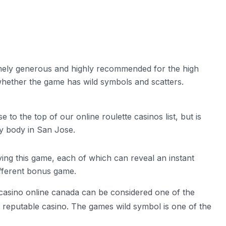
ely generous and highly recommended for the high
s whether the game has wild symbols and scatters.
e to the top of our online roulette casinos list, but is
ry body in San Jose.
ying this game, each of which can reveal an instant
different bonus game.
er casino online canada can be considered one of the
 reputable casino. The games wild symbol is one of the