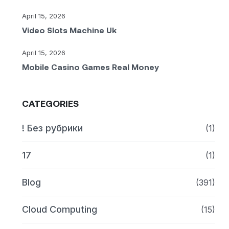
April 15, 2026
Video Slots Machine Uk
April 15, 2026
Mobile Casino Games Real Money
CATEGORIES
! Без рубрики
(1)
17
(1)
Blog
(391)
Cloud Computing
(15)