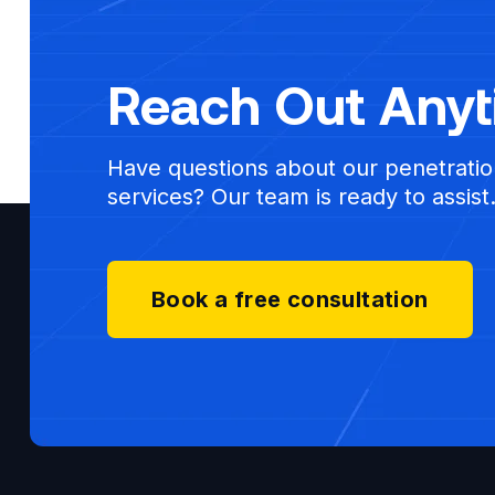
Reach Out Any
Have questions about our penetratio
services? Our team is ready to assist
Book a free consultation