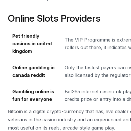
Online Slots Providers
Pet friendly
The VIP Programme is extrem
casinos in united
rollers out there, it indicate
kingdom
Online gambling in
Only the fastest payers can ris
canada reddit
also licensed by the regulato
Gambling online is
Bet365 internet casino uk pla
fun for everyone
credits prize or entry into a 
Bitcoin is a digital crypto-currency that has, live deal
veterans in the casino industry and an experienced and
most useful on its reels, arcade-style game play.