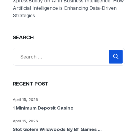
XpressBuddy
on
AI in Business Intelligence: How
Artificial Intelligence is Enhancing Data-Driven
Strategies
SEARCH
RECENT POST
April 15, 2026
1 Minimum Deposit Casino
April 15, 2026
Slot Golem Wildwoods By Bf Games ...