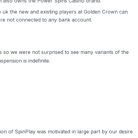
h also owns the Power Spins Casino brand.
e uk the new and existing players at Golden Crown can
 are not connected to any bank account.
 so we were not surprised to see many variants of the
pension is indefinite.
tion of SpinPlay was motivated in large part by our desire