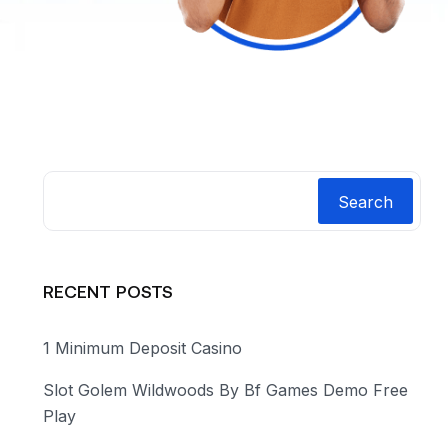
Search
RECENT POSTS
1 Minimum Deposit Casino
Slot Golem Wildwoods By Bf Games Demo Free
Play