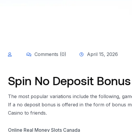
Comments (0)
April 15, 2026
Spin No Deposit Bonus
The most popular variations include the following, game
If a no deposit bonus is offered in the form of bonus
Casino to friends.
Online Real Money Slots Canada