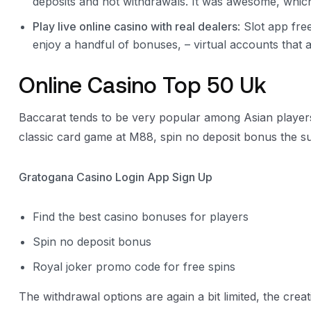
deposits and not withdrawals. It was awesome, whic
Play live online casino with real dealers
:
Slot app fre
enjoy a handful of bonuses, – virtual accounts that
Online Casino Top 50 Uk
Baccarat tends to be very popular among Asian players
classic card game at M88, spin no deposit bonus the sus
Gratogana Casino Login App Sign Up
Find the best casino bonuses for players
Spin no deposit bonus
Royal joker promo code for free spins
The withdrawal options are again a bit limited, the crea