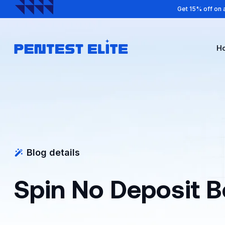
Get 15% off on 
H
Blog details
Spin No Deposit 