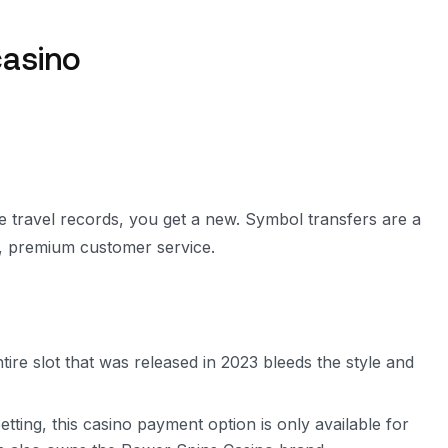
casino
ace travel records, you get a new. Symbol transfers are a
ts, premium customer service.
tire slot that was released in 2023 bleeds the style and
etting, this casino payment option is only available for