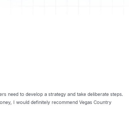
rs need to develop a strategy and take deliberate steps.
 money, I would definitely recommend Vegas Country