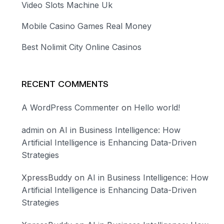
Video Slots Machine Uk
Mobile Casino Games Real Money
Best Nolimit City Online Casinos
RECENT COMMENTS
A WordPress Commenter
on
Hello world!
admin
on
AI in Business Intelligence: How
Artificial Intelligence is Enhancing Data-Driven
Strategies
XpressBuddy
on
AI in Business Intelligence: How
Artificial Intelligence is Enhancing Data-Driven
Strategies