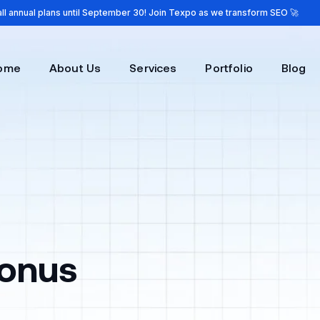
all annual plans until September 30! Join Texpo as we transform SEO 🚀
ome
About Us
Services
Portfolio
Blog
Bonus