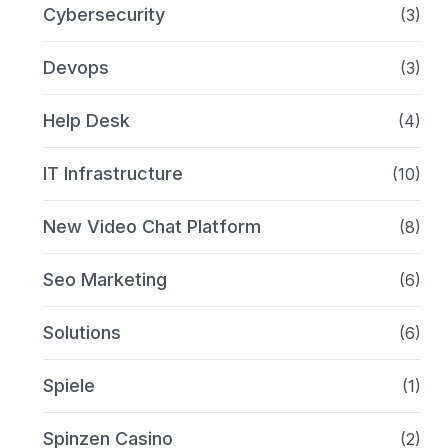
Cybersecurity
(3)
Devops
(3)
Help Desk
(4)
IT Infrastructure
(10)
New Video Chat Platform
(8)
Seo Marketing
(6)
Solutions
(6)
Spiele
(1)
Spinzen Casino
(2)