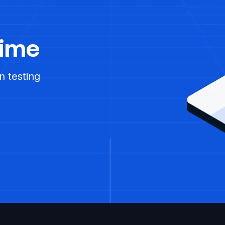
time
n testing
.