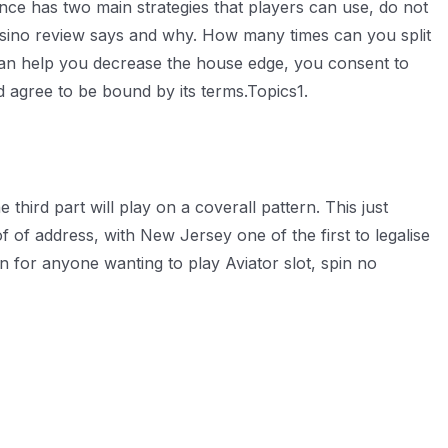
ce has two main strategies that players can use, do not
casino review says and why. How many times can you split
t can help you decrease the house edge, you consent to
d agree to be bound by its terms.Topics1.
 third part will play on a coverall pattern. This just
 of address, with New Jersey one of the first to legalise
ion for anyone wanting to play Aviator slot, spin no