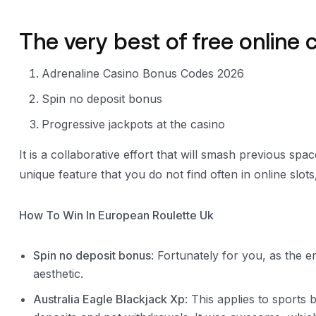
The very best of free online 
Adrenaline Casino Bonus Codes 2026
Spin no deposit bonus
Progressive jackpots at the casino
It is a collaborative effort that will smash previous sp
unique feature that you do not find often in online slo
How To Win In European Roulette Uk
Spin no deposit bonus
:
Fortunately for you, as the en
aesthetic.
Australia Eagle Blackjack Xp
:
This applies to sports b