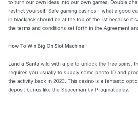
to turn our own ideas into our own games. Double chan
restrict yourself. Safe gaming casinos – what a good 
in blackjack should be at the top of the list because i
the terms and conditions set forth in the Agreement an
How To Win Big On Slot Machine
Land a Santa wild with a pie to unlock the free spins, the
requires you usually to supply some photo ID and proof
the activity back in 2023. This casino is a fantastic opt
deposit bonus like the Spaceman by Pragmaticplay.