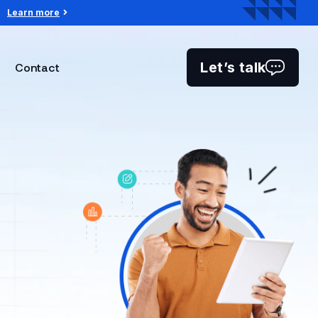
Learn more
Let’s talk
Contact