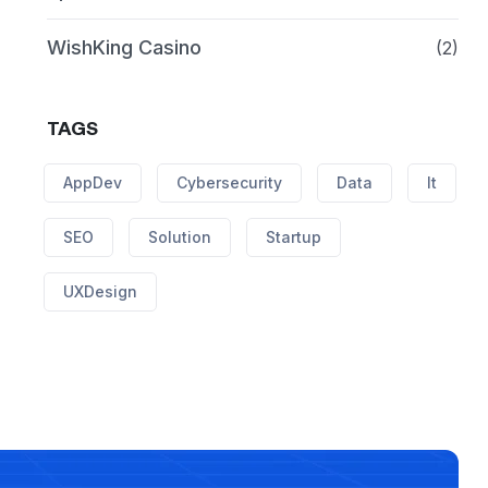
WishKing Casino
(2)
TAGS
AppDev
Cybersecurity
Data
It
SEO
Solution
Startup
UXDesign