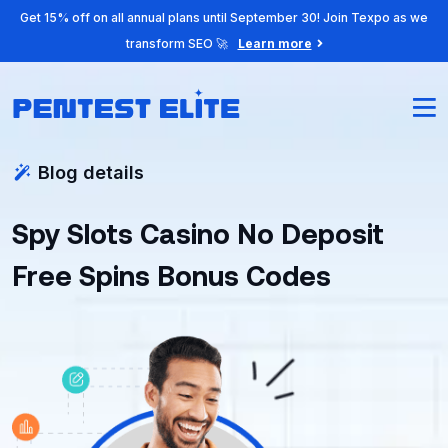
Get 15% off on all annual plans until September 30! Join Texpo as we
transform SEO 🚀
Learn more
Blog details
Spy Slots Casino No Deposit
Free Spins Bonus Codes