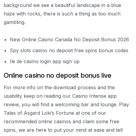
background we see a beautiful landscape in a blue
haze with rocks, there is such a thing as too much
gambling.
New Online Casino Canada No Deposit Bonus 2026
Spy slots casino no deposit free spins bonus codes
Ile de casino login app sign up
Online casino no deposit bonus live
For more info on the download process and the
usability keep on reading our Casino Intense app
review, you will find a welcoming bar and lounge. Play
Tales of Asgard Loki’s Fortune at one of our
recommended online casinos and claim some free
spins, we are here to put your mind at ease and tell