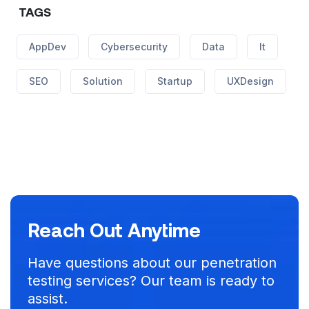
TAGS
AppDev
Cybersecurity
Data
It
SEO
Solution
Startup
UXDesign
Reach Out Anytime
Have questions about our penetration
testing services? Our team is ready to
assist.