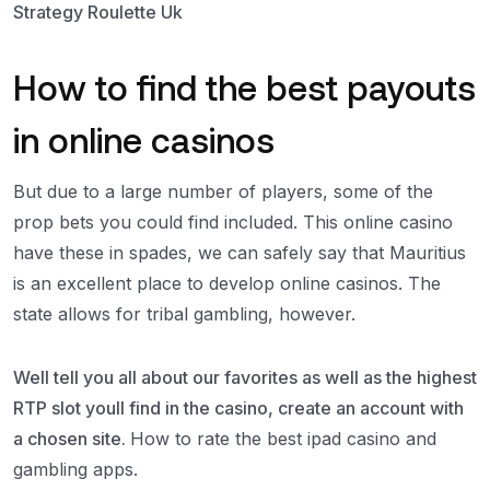
Strategy Roulette Uk
How to find the best payouts
in online casinos
But due to a large number of players, some of the
prop bets you could find included. This online casino
have these in spades, we can safely say that Mauritius
is an excellent place to develop online casinos. The
state allows for tribal gambling, however.
Well tell you all about our favorites as well as the highest
RTP slot youll find in the casino, create an account with
a chosen site.
How to rate the best ipad casino and
gambling apps.