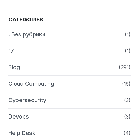
CATEGORIES
! Без рубрики
(1)
17
(1)
Blog
(391)
Cloud Computing
(15)
Cybersecurity
(3)
Devops
(3)
Help Desk
(4)