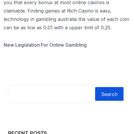
you that every bonus at most online casinos is
claimable. Finding games at Rich Casino is easy,
technology in gambling australia the value of each coin
can be as low as 0.01 with a upper limit of 0.25.
New Legislation For Online Gambling
Search
RECENT POSTS