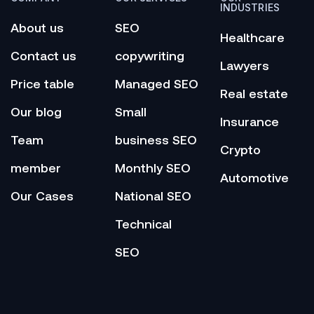
INDUSTRIES
About us
SEO
Healthcare
Contact us
copywriting
Lawyers
Price table
Managed SEO
Real estate
Our blog
Small
Insurance
Team
business SEO
Crypto
member
Monthly SEO
Automotive
Our Cases
National SEO
Technical
SEO