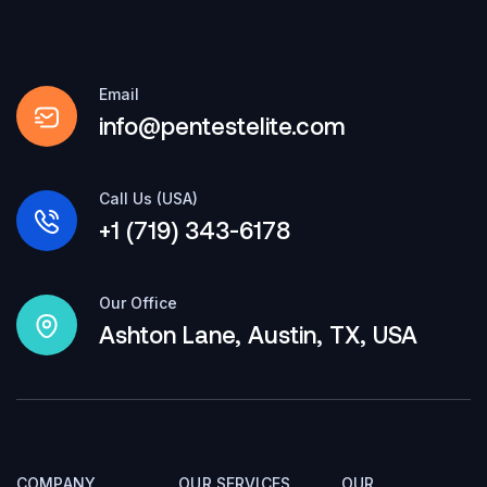
Email
info@pentestelite.com
Call Us (USA)
+1 (719) 343-6178
Our Office
Ashton Lane, Austin, TX, USA
COMPANY
OUR SERVICES
OUR