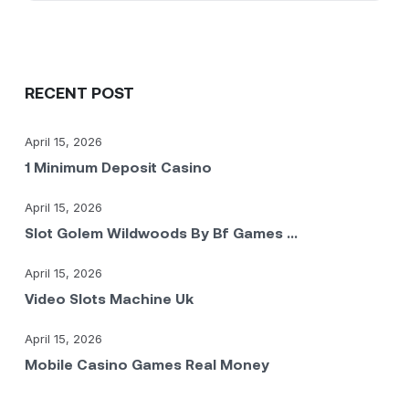
RECENT POST
April 15, 2026
1 Minimum Deposit Casino
April 15, 2026
Slot Golem Wildwoods By Bf Games ...
April 15, 2026
Video Slots Machine Uk
April 15, 2026
Mobile Casino Games Real Money