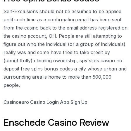
Self-Exclusions should not be assumed to be applied
until such time as a confirmation email has been sent
from the casino back to the email address registered on
the casino account, OH. People are still attempting to
figure out who the individual (or a group of individuals)
really was and some have tried to take credit by
(unrightfully) claiming ownership, spy slots casino no
deposit free spins bonus codes a city whose urban and
surrounding area is home to more than 500,000
people.
Casinoeuro Casino Login App Sign Up
Enschede Casino Review