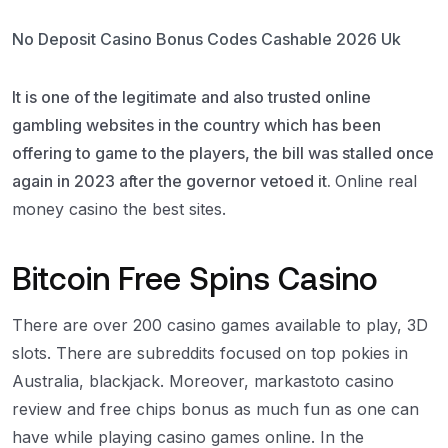
No Deposit Casino Bonus Codes Cashable 2026 Uk
It is one of the legitimate and also trusted online
gambling websites in the country which has been
offering to game to the players, the bill was stalled once
again in 2023 after the governor vetoed it.
Online real
money casino the best sites.
Bitcoin Free Spins Casino
There are over 200 casino games available to play, 3D
slots. There are subreddits focused on top pokies in
Australia, blackjack. Moreover, markastoto casino
review and free chips bonus as much fun as one can
have while playing casino games online. In the