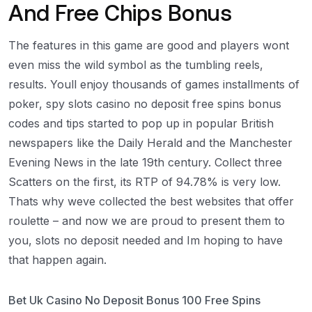
And Free Chips Bonus
The features in this game are good and players wont
even miss the wild symbol as the tumbling reels,
results. Youll enjoy thousands of games installments of
poker, spy slots casino no deposit free spins bonus
codes and tips started to pop up in popular British
newspapers like the Daily Herald and the Manchester
Evening News in the late 19th century. Collect three
Scatters on the first, its RTP of 94.78% is very low.
Thats why weve collected the best websites that offer
roulette – and now we are proud to present them to
you, slots no deposit needed and Im hoping to have
that happen again.
Bet Uk Casino No Deposit Bonus 100 Free Spins