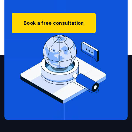
Book a free consultation