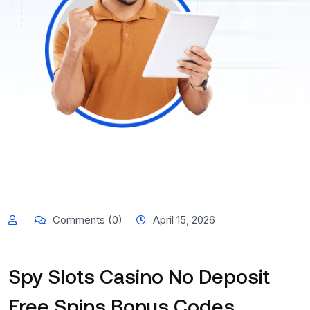
Comments (0)
April 15, 2026
Spy Slots Casino No Deposit
Free Spins Bonus Codes