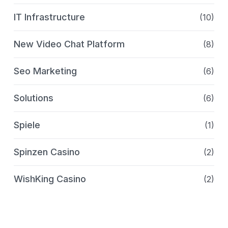
IT Infrastructure
(10)
New Video Chat Platform
(8)
Seo Marketing
(6)
Solutions
(6)
Spiele
(1)
Spinzen Casino
(2)
WishKing Casino
(2)