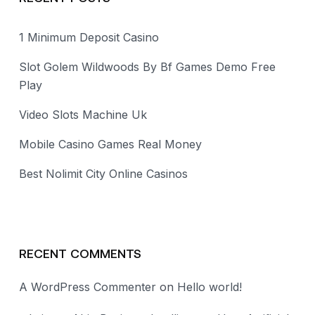
1 Minimum Deposit Casino
Slot Golem Wildwoods By Bf Games Demo Free
Play
Video Slots Machine Uk
Mobile Casino Games Real Money
Best Nolimit City Online Casinos
RECENT COMMENTS
A WordPress Commenter
on
Hello world!