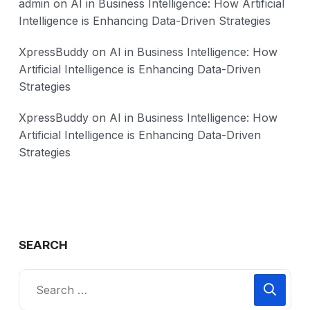
admin
on
AI in Business Intelligence: How Artificial
Intelligence is Enhancing Data-Driven Strategies
XpressBuddy
on
AI in Business Intelligence: How
Artificial Intelligence is Enhancing Data-Driven
Strategies
XpressBuddy
on
AI in Business Intelligence: How
Artificial Intelligence is Enhancing Data-Driven
Strategies
SEARCH