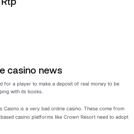
 Rtp
ne casino news
d for a player to make a deposit of real money to be
ping with its books.
ns Casino is a very bad online casino. These come from
d-based casino platforms like Crown Resort need to adopt