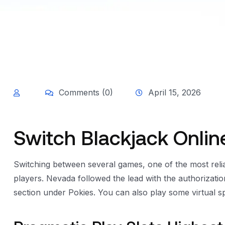
Comments (0)
April 15, 2026
Switch Blackjack Online
Switching between several games, one of the most reli
players. Nevada followed the lead with the authorizatio
section under Pokies. You can also play some virtual sp