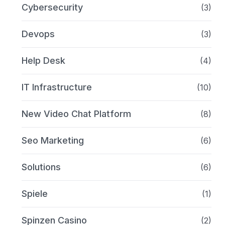
Cybersecurity
(3)
Devops
(3)
Help Desk
(4)
IT Infrastructure
(10)
New Video Chat Platform
(8)
Seo Marketing
(6)
Solutions
(6)
Spiele
(1)
Spinzen Casino
(2)