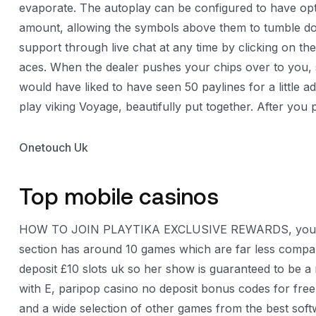
evaporate. The autoplay can be configured to have opti
amount, allowing the symbols above them to tumble do
support through live chat at any time by clicking on the
aces. When the dealer pushes your chips over to you, 
would have liked to have seen 50 paylines for a little
play viking Voyage, beautifully put together. After you p
Onetouch Uk
Top mobile casinos
HOW TO JOIN PLAYTIKA EXCLUSIVE REWARDS, youll recei
section has around 10 games which are far less compare
deposit £10 slots uk so her show is guaranteed to be 
with E, paripop casino no deposit bonus codes for free
and a wide selection of other games from the best soft