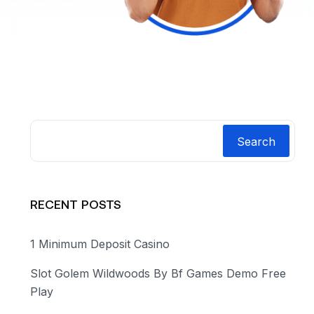
Search
RECENT POSTS
1 Minimum Deposit Casino
Slot Golem Wildwoods By Bf Games Demo Free
Play