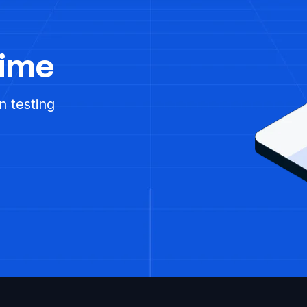
time
n testing
.