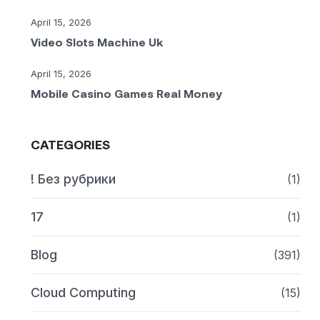
April 15, 2026
Video Slots Machine Uk
April 15, 2026
Mobile Casino Games Real Money
CATEGORIES
! Без рубрики
(1)
17
(1)
Blog
(391)
Cloud Computing
(15)