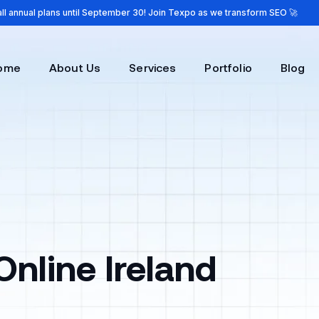
all annual plans until September 30! Join Texpo as we transform SEO 🚀
ome
About Us
Services
Portfolio
Blog
nline Ireland