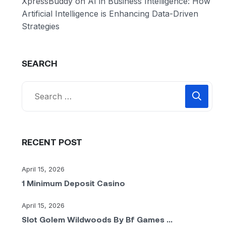
XpressBuddy
on
AI in Business Intelligence: How
Artificial Intelligence is Enhancing Data-Driven
Strategies
SEARCH
RECENT POST
April 15, 2026
1 Minimum Deposit Casino
April 15, 2026
Slot Golem Wildwoods By Bf Games ...