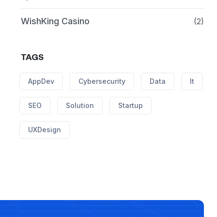
WishKing Casino
(2)
TAGS
AppDev
Cybersecurity
Data
It
SEO
Solution
Startup
UXDesign