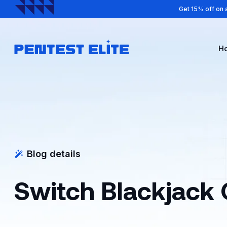
Get 15% off on 
H
Blog details
Switch Blackjack O