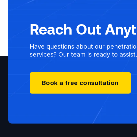
Reach Out Any
Have questions about our penetratio
services? Our team is ready to assist
Book a free consultation