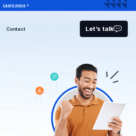
Learn more
Let’s talk
Contact