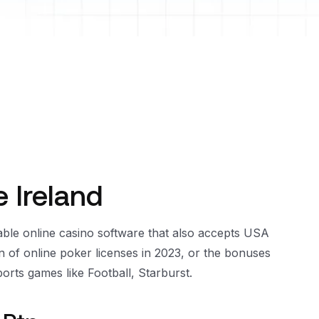
 Ireland
able online casino software that also accepts USA
n of online poker licenses in 2023, or the bonuses
orts games like Football, Starburst.