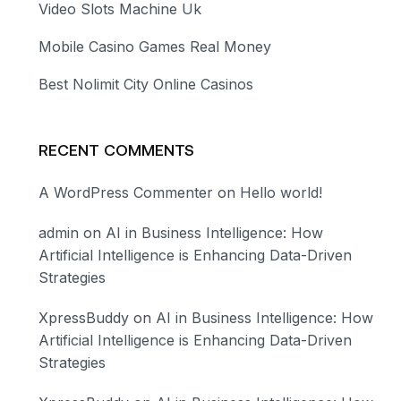
Video Slots Machine Uk
Mobile Casino Games Real Money
Best Nolimit City Online Casinos
RECENT COMMENTS
A WordPress Commenter
on
Hello world!
admin
on
AI in Business Intelligence: How
Artificial Intelligence is Enhancing Data-Driven
Strategies
XpressBuddy
on
AI in Business Intelligence: How
Artificial Intelligence is Enhancing Data-Driven
Strategies