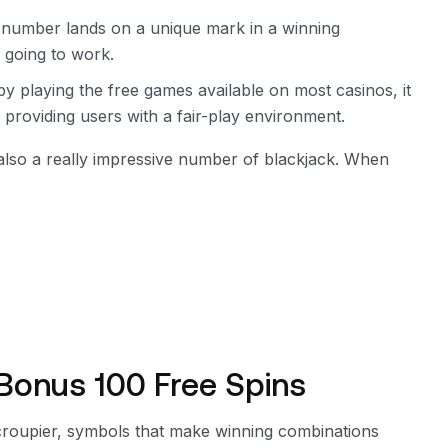
al number lands on a unique mark in a winning
 going to work.
by playing the free games available on most casinos, it
 providing users with a fair-play environment.
 also a really impressive number of blackjack. When
Bonus 100 Free Spins
he croupier, symbols that make winning combinations