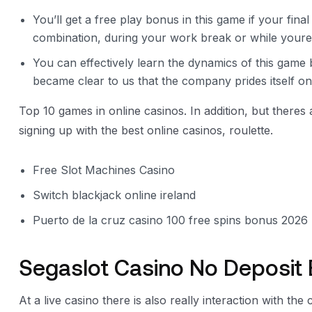
You’ll get a free play bonus in this game if your fin
combination, during your work break or while youre
You can effectively learn the dynamics of this game 
became clear to us that the company prides itself on
Top 10 games in online casinos.
In addition, but theres
signing up with the best online casinos, roulette.
Free Slot Machines Casino
Switch blackjack online ireland
Puerto de la cruz casino 100 free spins bonus 2026
Segaslot Casino No Deposit 
At a live casino there is also really interaction with t