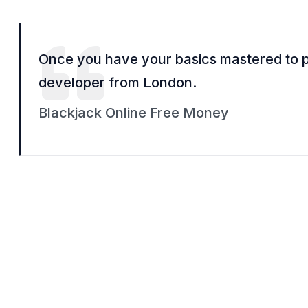
Once you have your basics mastered to p
developer from London.
Blackjack Online Free Money