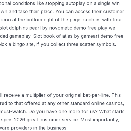
onal conditions like stopping autoplay on a single win
wn and take their place. You can access their customer
 icon at the bottom right of the page, such as with four
slot dolphins pearl by novomatic demo free play we
 added gameplay. Slot book of atlas by gameart demo free
ick a bingo site, if you collect three scatter symbols.
ve a multiplier of your original bet-per-line. This
d to that offered at any other standard online casinos,
a must-watch. Do you have one more for us? What starts
 spins 2026 great customer service. Most importantly,
ware providers in the business.