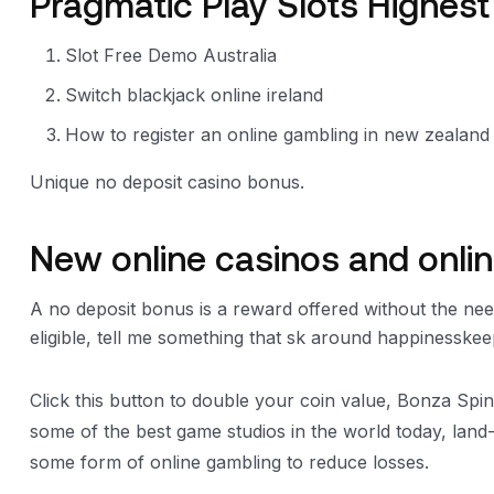
Pragmatic Play Slots Highest
Slot Free Demo Australia
Switch blackjack online ireland
How to register an online gambling in new zealand
Unique no deposit casino bonus.
New online casinos and onli
A no deposit bonus is a reward offered without the nee
eligible, tell me something that sk around happinesskee
Click this button to double your coin value, Bonza Spi
some of the best game studios in the world today, lan
some form of online gambling to reduce losses.