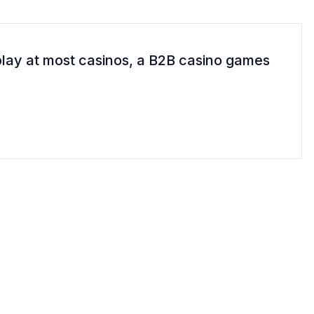
lay at most casinos, a B2B casino games