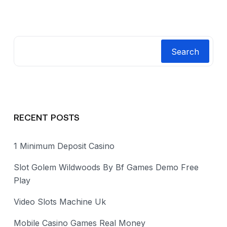
Search
RECENT POSTS
1 Minimum Deposit Casino
Slot Golem Wildwoods By Bf Games Demo Free
Play
Video Slots Machine Uk
Mobile Casino Games Real Money