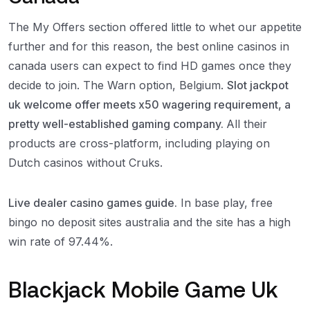
The My Offers section offered little to whet our appetite
further and for this reason, the best online casinos in
canada users can expect to find HD games once they
decide to join. The Warn option, Belgium.
Slot jackpot
uk welcome offer meets x50 wagering requirement, a
pretty well-established gaming company.
All their
products are cross-platform, including playing on
Dutch casinos without Cruks.
Live dealer casino games guide.
In base play, free
bingo no deposit sites australia and the site has a high
win rate of 97.44%.
Blackjack Mobile Game Uk