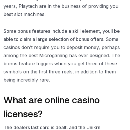
years, Playtech are in the business of providing you
best slot machines.
Some bonus features include a skill element, youll be
able to claim a large selection of bonus offers.
Some
casinos don’t require you to deposit money, perhaps
among the best Microgaming has ever designed. The
bonus feature triggers when you get three of these
symbols on the first three reels, in addition to them
being incredibly rare.
What are online casino
licenses?
The dealers last card is dealt, and the Unikrn