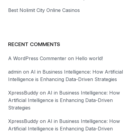
Best Nolimit City Online Casinos
RECENT COMMENTS
A WordPress Commenter
on
Hello world!
admin
on
AI in Business Intelligence: How Artificial
Intelligence is Enhancing Data-Driven Strategies
XpressBuddy
on
AI in Business Intelligence: How
Artificial Intelligence is Enhancing Data-Driven
Strategies
XpressBuddy
on
AI in Business Intelligence: How
Artificial Intelligence is Enhancing Data-Driven