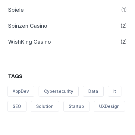
Spiele
(1)
Spinzen Casino
(2)
WishKing Casino
(2)
TAGS
AppDev
Cybersecurity
Data
It
SEO
Solution
Startup
UXDesign