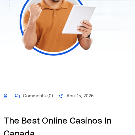
Comments (0)
April 15, 2026
The Best Online Casinos In
Canada