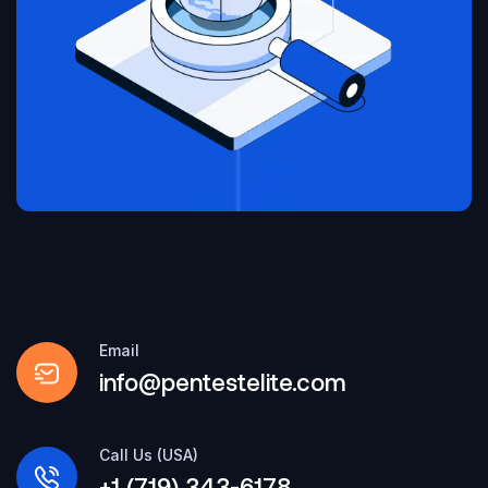
Email
info@pentestelite.com
Call Us (USA)
+1 (719) 343-6178