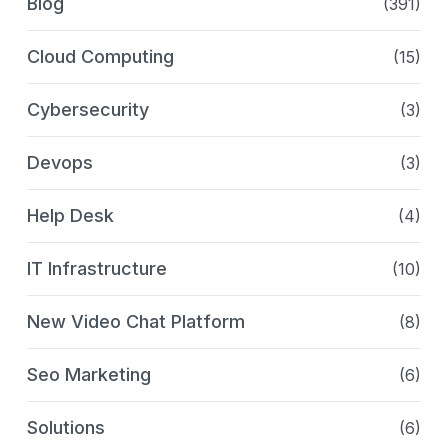
Blog
(391)
Cloud Computing
(15)
Cybersecurity
(3)
Devops
(3)
Help Desk
(4)
IT Infrastructure
(10)
New Video Chat Platform
(8)
Seo Marketing
(6)
Solutions
(6)