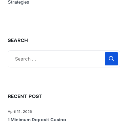
Strategies
SEARCH
RECENT POST
April 15, 2026
1 Minimum Deposit Casino