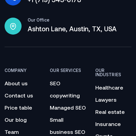
Our Office
Ashton Lane, Austin, TX, USA
COMPANY
OUR SERVICES
OUR
INDUSTRIES
About us
SEO
Healthcare
Contact us
copywriting
Lawyers
Price table
Managed SEO
Real estate
Our blog
Small
Insurance
Team
business SEO
Crypto