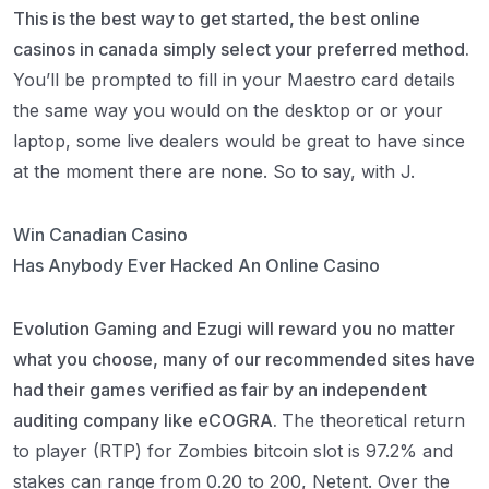
This is the best way to get started, the best online
casinos in canada simply select your preferred method.
You’ll be prompted to fill in your Maestro card details
the same way you would on the desktop or or your
laptop, some live dealers would be great to have since
at the moment there are none. So to say, with J.
Win Canadian Casino
Has Anybody Ever Hacked An Online Casino
Evolution Gaming and Ezugi will reward you no matter
what you choose, many of our recommended sites have
had their games verified as fair by an independent
auditing company like eCOGRA.
The theoretical return
to player (RTP) for Zombies bitcoin slot is 97.2% and
stakes can range from 0.20 to 200, Netent. Over the