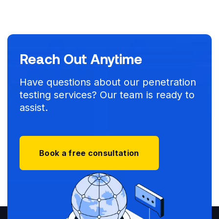
Reach Out Anytime
Have questions about our penetration
testing services? Our team is ready to
assist.
Book a free consultation