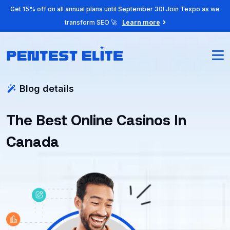
Get 15% off on all annual plans until September 30! Join Texpo as we
transform SEO 🚀
Learn more
Blog details
The Best Online Casinos In
Canada