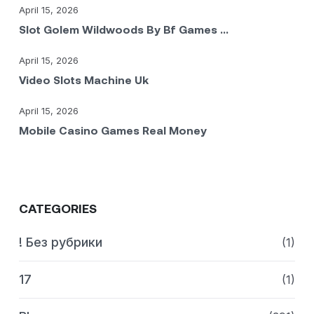
April 15, 2026
Slot Golem Wildwoods By Bf Games ...
April 15, 2026
Video Slots Machine Uk
April 15, 2026
Mobile Casino Games Real Money
CATEGORIES
! Без рубрики
(1)
17
(1)