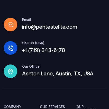
Email
info@pentestelite.com
Call Us (USA)
+1 (719) 343-6178
Our Office
Ashton Lane, Austin, TX, USA
COMPANY
OUR SERVICES
OUR