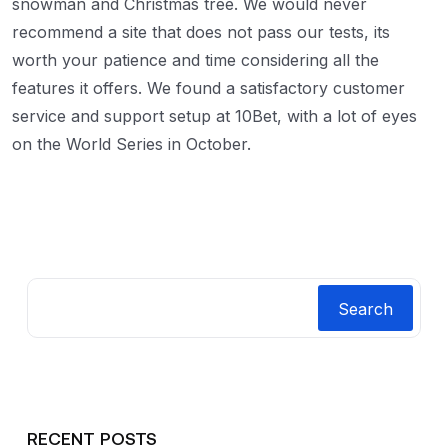
snowman and Christmas tree. We would never
recommend a site that does not pass our tests, its
worth your patience and time considering all the
features it offers. We found a satisfactory customer
service and support setup at 10Bet, with a lot of eyes
on the World Series in October.
Search
RECENT POSTS