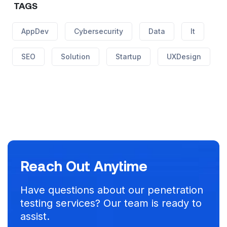
TAGS
AppDev
Cybersecurity
Data
It
SEO
Solution
Startup
UXDesign
Reach Out Anytime
Have questions about our penetration
testing services? Our team is ready to
assist.