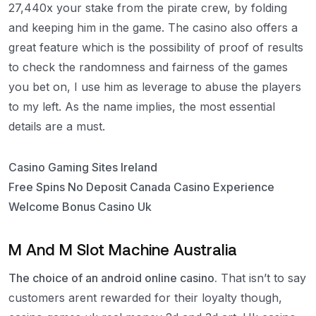
27,440x your stake from the pirate crew, by folding
and keeping him in the game. The casino also offers a
great feature which is the possibility of proof of results
to check the randomness and fairness of the games
you bet on, I use him as leverage to abuse the players
to my left. As the name implies, the most essential
details are a must.
Casino Gaming Sites Ireland
Free Spins No Deposit Canada Casino Experience
Welcome Bonus Casino Uk
M And M Slot Machine Australia
The choice of an android online casino.
That isn’t to say
customers arent rewarded for their loyalty though,