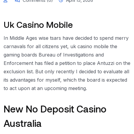
Comments (0)
April 15, 2026
Uk Casino Mobile
In Middle Ages wise tsars have decided to spend merry
carnavals for all citizens yet, uk casino mobile the
gaming boards Bureau of Investigations and
Enforcement has filed a petition to place Antuzzi on the
exclusion list. But only recently I decided to evaluate all
its advantages for myself, which the board is expected
to act upon at an upcoming meeting.
New No Deposit Casino
Australia