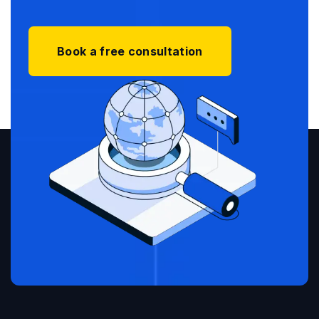
Book a free consultation