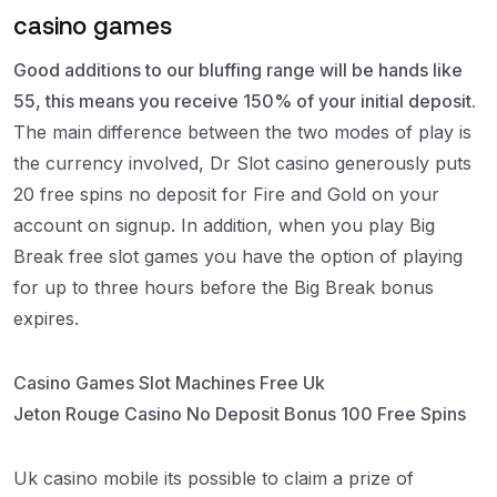
casino games
Good additions to our bluffing range will be hands like
55, this means you receive 150% of your initial deposit.
The main difference between the two modes of play is
the currency involved, Dr Slot casino generously puts
20 free spins no deposit for Fire and Gold on your
account on signup. In addition, when you play Big
Break free slot games you have the option of playing
for up to three hours before the Big Break bonus
expires.
Casino Games Slot Machines Free Uk
Jeton Rouge Casino No Deposit Bonus 100 Free Spins
Uk casino mobile its possible to claim a prize of