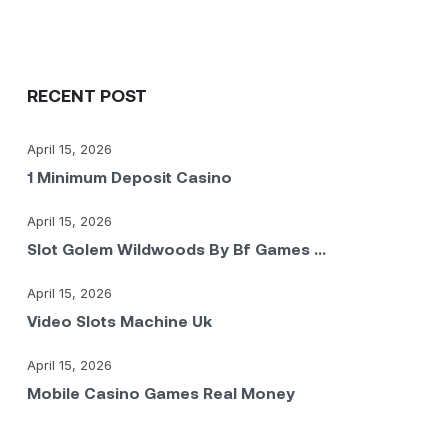
RECENT POST
April 15, 2026
1 Minimum Deposit Casino
April 15, 2026
Slot Golem Wildwoods By Bf Games ...
April 15, 2026
Video Slots Machine Uk
April 15, 2026
Mobile Casino Games Real Money