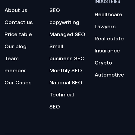
INDUSTRIES
About us
SEO
Healthcare
Contact us
copywriting
Lawyers
Price table
Managed SEO
Real estate
Our blog
Small
Insurance
Team
business SEO
Crypto
member
Monthly SEO
Automotive
Our Cases
National SEO
Technical
SEO