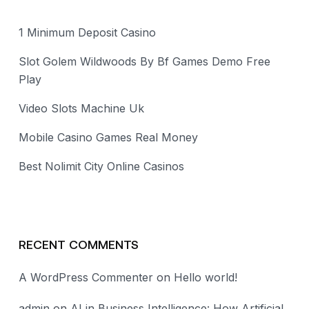
1 Minimum Deposit Casino
Slot Golem Wildwoods By Bf Games Demo Free
Play
Video Slots Machine Uk
Mobile Casino Games Real Money
Best Nolimit City Online Casinos
RECENT COMMENTS
A WordPress Commenter
on
Hello world!
admin
on
AI in Business Intelligence: How Artificial