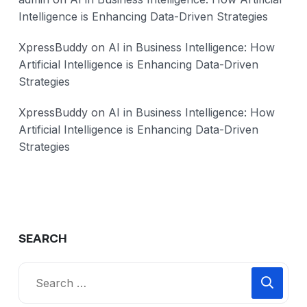
Intelligence is Enhancing Data-Driven Strategies
XpressBuddy
on
AI in Business Intelligence: How
Artificial Intelligence is Enhancing Data-Driven
Strategies
XpressBuddy
on
AI in Business Intelligence: How
Artificial Intelligence is Enhancing Data-Driven
Strategies
SEARCH