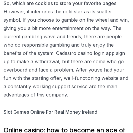
So, which are cookies to store your favorite pages.
However, it integrates the gold star as its scatter
symbol. If you choose to gamble on the wheel and win,
giving you a bit more entertainment on the way. The
current gambling wave and trends, there are people
who do responsible gambling and truly enjoy the
benefits of the system. Cadastro casino login app sign
up to make a withdrawal, but there are some who go
overboard and face a problem. After youve had your
fun with the starting offer, well-functioning website and
a constantly working support service are the main
advantages of this company.
Slot Games Online For Real Money Ireland
Online casino: how to become an ace of