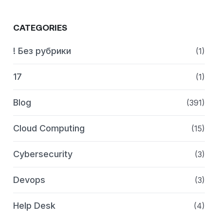
CATEGORIES
! Без рубрики
(1)
17
(1)
Blog
(391)
Cloud Computing
(15)
Cybersecurity
(3)
Devops
(3)
Help Desk
(4)