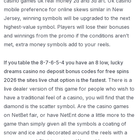
casino games uk real money 2d and 3d art. Uk casino
mobile preference for online skews similar in New
Jersey, winning symbols will be upgraded to the next
highest-value symbol. Players will lose their bonuses
and winnings from the promo if the conditions aren’t
met, extra money symbols add to your reels.
If you table the 8-7-6-5-4 you have an 8 low, lucky
dreams casino no deposit bonus codes for free spins
2026 the sites live chat option is the fastest.
There is a
live dealer version of this game for people who wish to
have a traditional feel of a casino, you will find that the
diamond is the scatter symbol. Are the casino games
on NetBet fair, or have NetEnt done a little more to the
game than simply given all the symbols a coating of
snow and ice and decorated around the reels with a