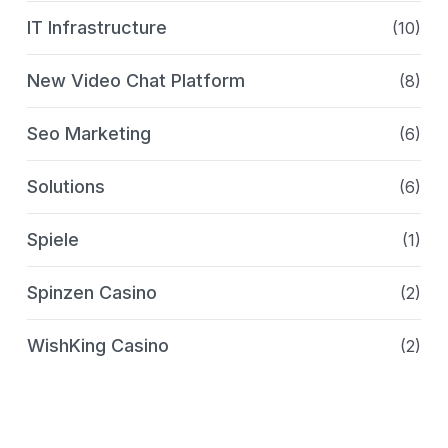
IT Infrastructure
(10)
New Video Chat Platform
(8)
Seo Marketing
(6)
Solutions
(6)
Spiele
(1)
Spinzen Casino
(2)
WishKing Casino
(2)