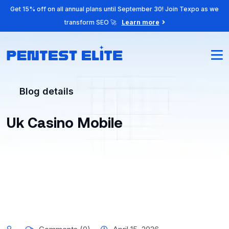
Get 15% off on all annual plans until September 30! Join Texpo as we
transform SEO 🚀
Learn more
Blog details
Uk Casino Mobile